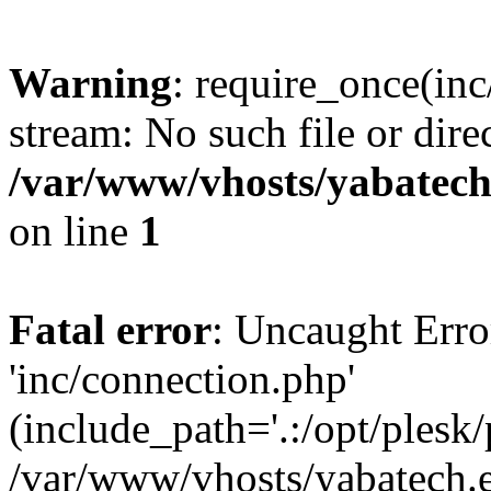
Warning
: require_once(inc
stream: No such file or dire
/var/www/vhosts/yabatech
on line
1
Fatal error
: Uncaught Erro
'inc/connection.php'
(include_path='.:/opt/plesk/
/var/www/vhosts/yabatech.