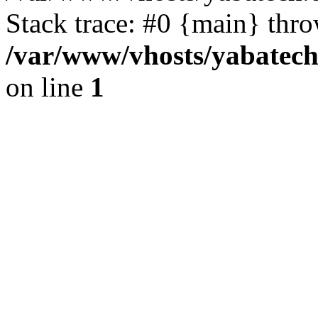
Stack trace: #0 {main} thr
/var/www/vhosts/yabatech
on line
1