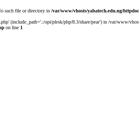
o such file or directory in
/var/www/vhosts/yabatech.edu.ng/httpdo
n.php' (include_path='.:/opt/plesk/php/8.3/share/pear') in /var/www/vh
hp
on line
1