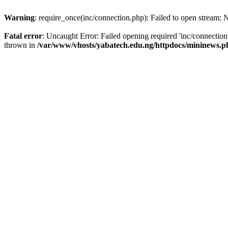
Warning
: require_once(inc/connection.php): Failed to open stream: N
Fatal error
: Uncaught Error: Failed opening required 'inc/connectio
thrown in
/var/www/vhosts/yabatech.edu.ng/httpdocs/mininews.p