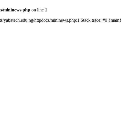
cs/mininews.php
on line
1
osts/yabatech.edu.ng/httpdocs/mininews.php:1 Stack trace: #0 {main}