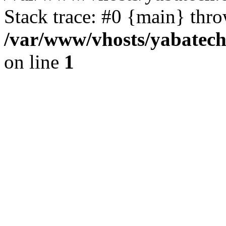
Stack trace: #0 {main} thr
/var/www/vhosts/yabatech
on line
1