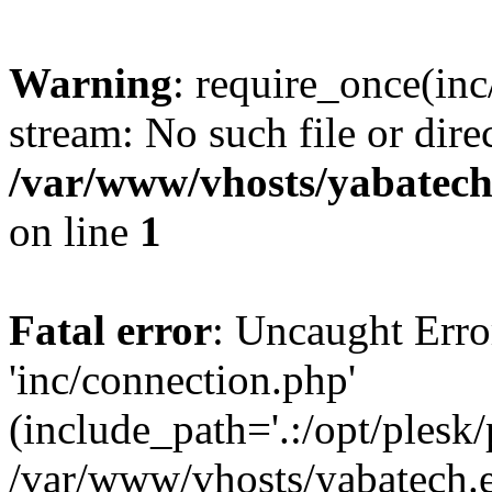
Warning
: require_once(inc
stream: No such file or dire
/var/www/vhosts/yabatech
on line
1
Fatal error
: Uncaught Erro
'inc/connection.php'
(include_path='.:/opt/plesk/
/var/www/vhosts/yabatech.