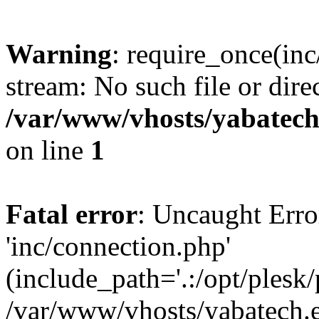
Warning
: require_once(inc
stream: No such file or dire
/var/www/vhosts/yabatech
on line
1
Fatal error
: Uncaught Erro
'inc/connection.php'
(include_path='.:/opt/plesk/
/var/www/vhosts/yabatech.