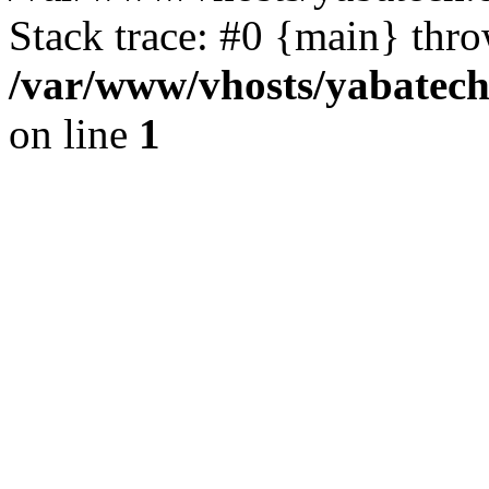
Stack trace: #0 {main} thr
/var/www/vhosts/yabatech
on line
1