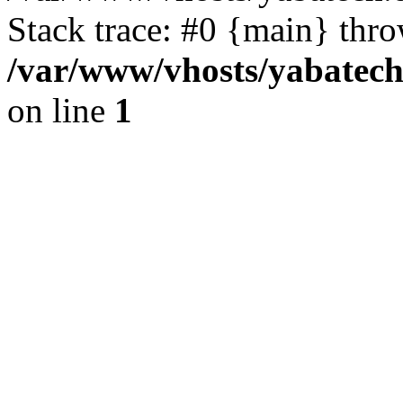
Stack trace: #0 {main} thr
/var/www/vhosts/yabatech
on line
1