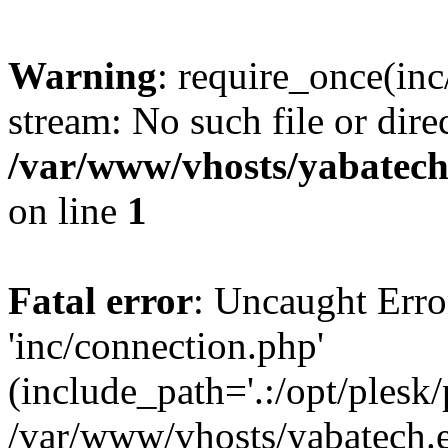
Warning
: require_once(inc
stream: No such file or dire
/var/www/vhosts/yabatech
on line
1
Fatal error
: Uncaught Erro
'inc/connection.php'
(include_path='.:/opt/plesk/
/var/www/vhosts/yabatech.