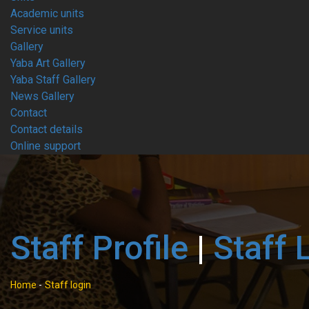
Academic units
Service units
Gallery
Yaba Art Gallery
Yaba Staff Gallery
News Gallery
Contact
Contact details
Online support
Staff Profile
|
Staff 
Home
-
Staff login