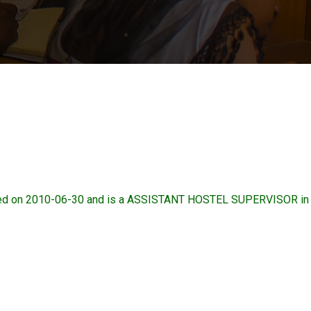
d on 2010-06-30 and is a ASSISTANT HOSTEL SUPERVISOR in 