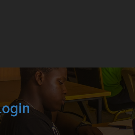
Login