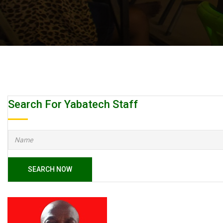
Search For Yabatech Staff
SEARCH NOW