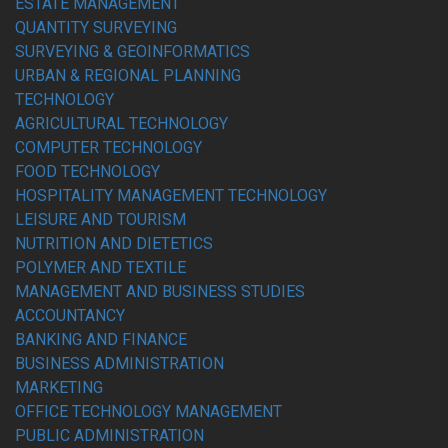
ESTATE MANAGEMENT
QUANTITY SURVEYING
SURVEYING & GEOINFORMATICS
URBAN & REGIONAL PLANNING
TECHNOLOGY
AGRICULTURAL TECHNOLOGY
COMPUTER TECHNOLOGY
FOOD TECHNOLOGY
HOSPITALITY MANAGEMENT TECHNOLOGY
LEISURE AND TOURISM
NUTRITION AND DIETETICS
POLYMER AND TEXTILE
MANAGEMENT AND BUSINESS STUDIES
ACCOUNTANCY
BANKING AND FINANCE
BUSINESS ADMINISTRATION
MARKETING
OFFICE TECHNOLOGY MANAGEMENT
PUBLIC ADMINISTRATION