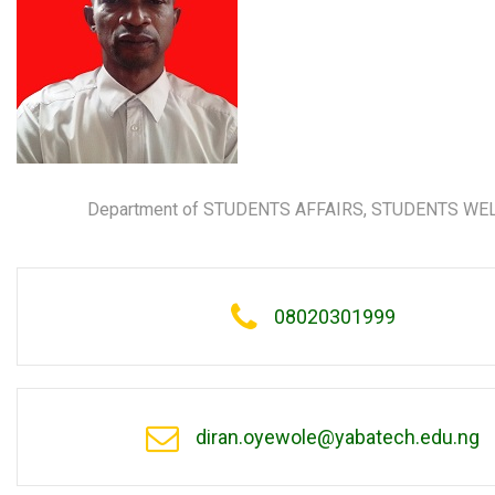
Department of STUDENTS AFFAIRS, STUDENTS WE
08020301999
diran.oyewole@yabatech.edu.ng