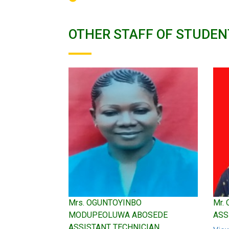
OTHER STAFF OF STUDEN
Mrs. OGUNTOYINBO
Mr.
MODUPEOLUWA ABOSEDE
ASS
ASSISTANT TECHNICIAN