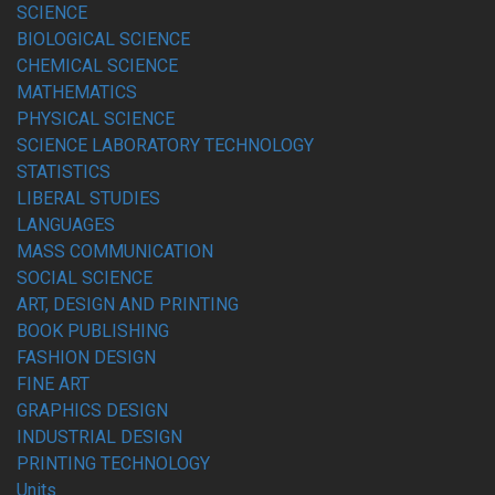
SCIENCE
BIOLOGICAL SCIENCE
CHEMICAL SCIENCE
MATHEMATICS
PHYSICAL SCIENCE
SCIENCE LABORATORY TECHNOLOGY
STATISTICS
LIBERAL STUDIES
LANGUAGES
MASS COMMUNICATION
SOCIAL SCIENCE
ART, DESIGN AND PRINTING
BOOK PUBLISHING
FASHION DESIGN
FINE ART
GRAPHICS DESIGN
INDUSTRIAL DESIGN
PRINTING TECHNOLOGY
Units