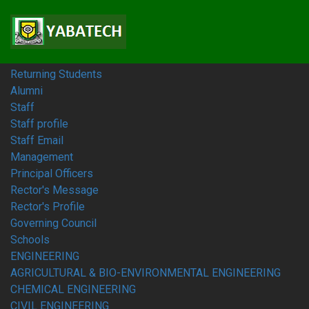
Home
Students
Prospective Students
Fresh Students
Returning Students
Alumni
Staff
Staff profile
Staff Email
Management
Principal Officers
Rector's Message
Rector's Profile
Governing Council
Schools
ENGINEERING
AGRICULTURAL & BIO-ENVIRONMENTAL ENGINEERING
CHEMICAL ENGINEERING
CIVIL ENGINEERING