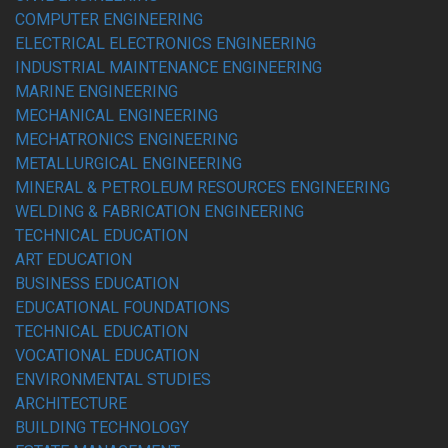
COMPUTER ENGINEERING
ELECTRICAL ELECTRONICS ENGINEERING
INDUSTRIAL MAINTENANCE ENGINEERING
MARINE ENGINEERING
MECHANICAL ENGINEERING
MECHATRONICS ENGINEERING
METALLURGICAL ENGINEERING
MINERAL & PETROLEUM RESOURCES ENGINEERING
WELDING & FABRICATION ENGINEERING
TECHNICAL EDUCATION
ART EDUCATION
BUSINESS EDUCATION
EDUCATIONAL FOUNDATIONS
TECHNICAL EDUCATION
VOCATIONAL EDUCATION
ENVIRONMENTAL STUDIES
ARCHITECTURE
BUILDING TECHNOLOGY