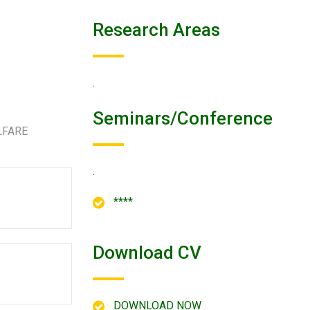
Research Areas
.
Seminars/conference
LFARE
.
****
Download CV
DOWNLOAD NOW