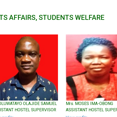
TS AFFAIRS, STUDENTS WELFARE
 OLUWATAYO OLAJIDE SAMUEL
Mrs. MOSES IMA-OBONG
ISTANT HOSTEL SUPERVISOR
ASSISTANT HOSTEL SUPE