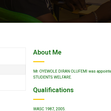
About Me
Mr. OYEWOLE DIRAN OLUFEMI was appointe
STUDENTS WELFARE.
Qualifications
WASC 1987, 2005.