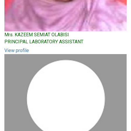
Mrs. KAZEEM SEMIAT OLABISI
PRINCIPAL LABORATORY ASSISTANT
View profile