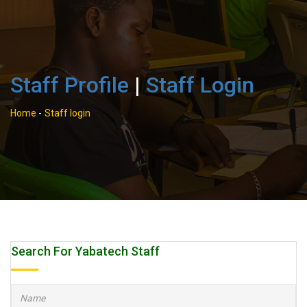
Staff Profile
|
Staff Login
Home
-
Staff login
Search For Yabatech Staff