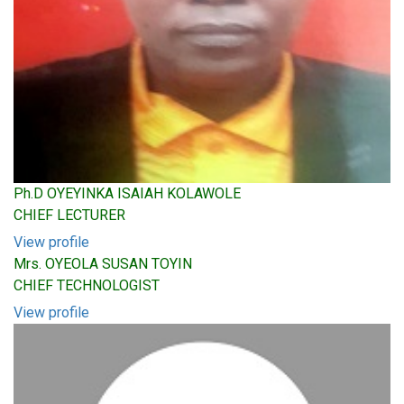
Ph.D OYEYINKA ISAIAH KOLAWOLE
CHIEF LECTURER
View profile
Mrs. OYEOLA SUSAN TOYIN
CHIEF TECHNOLOGIST
View profile