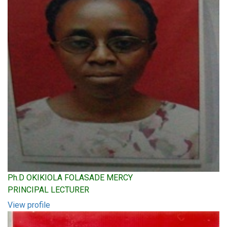
Ph.D OKIKIOLA FOLASADE MERCY
PRINCIPAL LECTURER
View profile