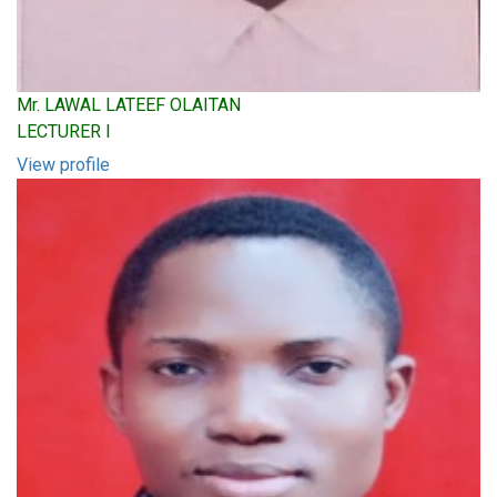
Mr. LAWAL LATEEF OLAITAN
LECTURER I
View profile