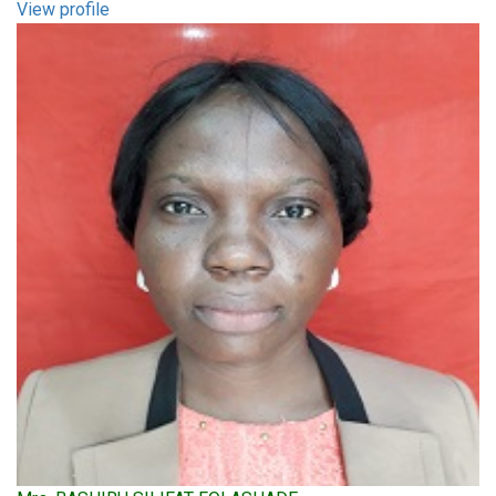
View profile