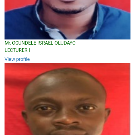
Mr. OGUNDELE ISRAEL OLUDAYO
LECTURER I
View profile