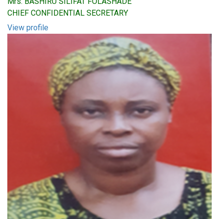
Mrs. BASHIRU SILIFAT FOLASHADE
CHIEF CONFIDENTIAL SECRETARY
View profile