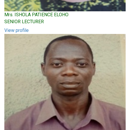
Mrs. ISHOLA PATIENCE ELOHO
SENIOR LECTURER
View profile