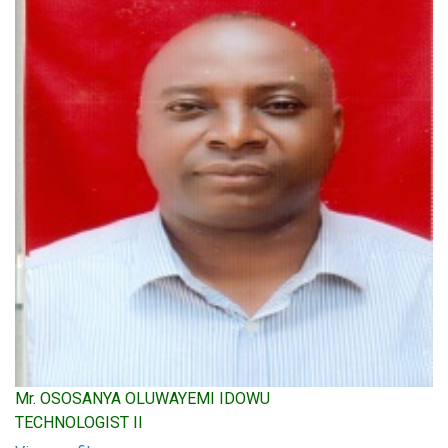
Mr. OSOSANYA OLUWAYEMI IDOWU
TECHNOLOGIST II