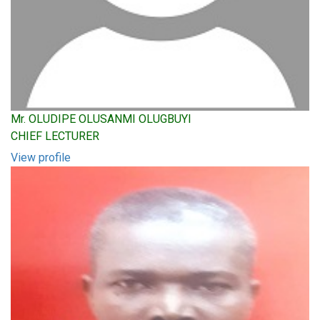
Mr. OLUDIPE OLUSANMI OLUGBUYI
CHIEF LECTURER
View profile