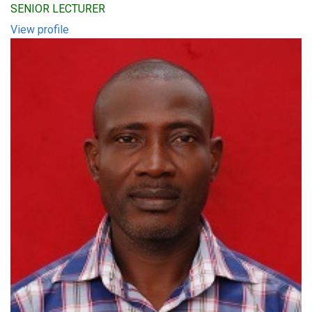
SENIOR LECTURER
View profile