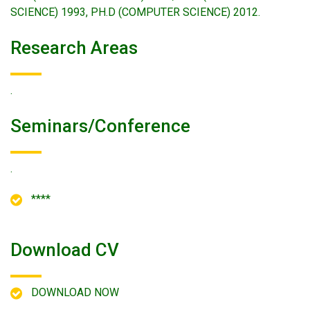
SCIENCE) 1993, PH.D (COMPUTER SCIENCE) 2012.
Research Areas
.
Seminars/conference
.
****
Download CV
DOWNLOAD NOW