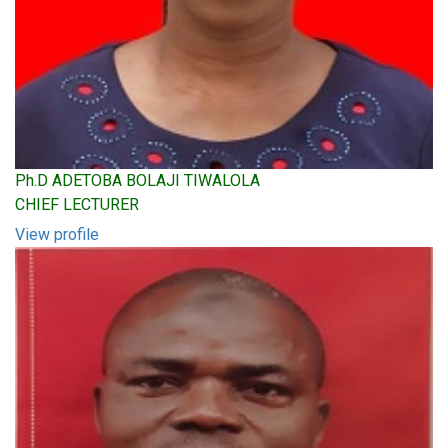
Ph.D ADETOBA BOLAJI TIWALOLA
CHIEF LECTURER
View profile