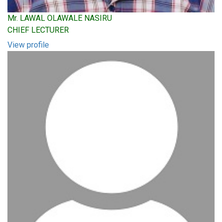
Mr. LAWAL OLAWALE NASIRU
CHIEF LECTURER
View profile