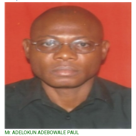
Mr. ADELOKUN ADEBOWALE PAUL