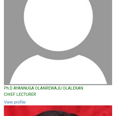
Ph.D AYANNUGA OLANREWAJU OLALEKAN
CHIEF LECTURER
View profile