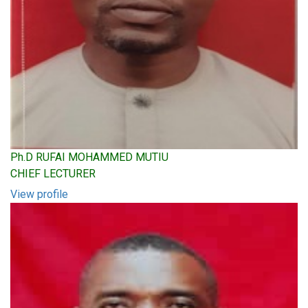
Ph.D RUFAI MOHAMMED MUTIU
CHIEF LECTURER
View profile