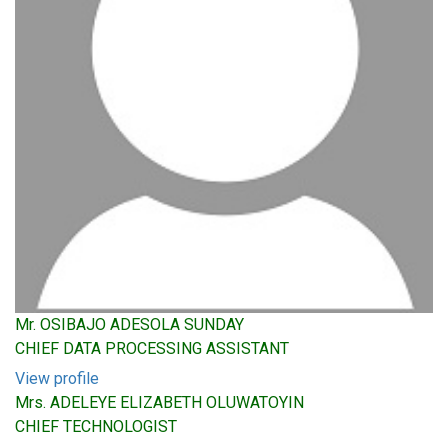
Mr. OSIBAJO ADESOLA SUNDAY
CHIEF DATA PROCESSING ASSISTANT
View profile
Mrs. ADELEYE ELIZABETH OLUWATOYIN
CHIEF TECHNOLOGIST