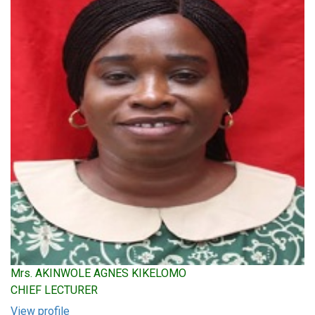
Mrs. AKINWOLE AGNES KIKELOMO
CHIEF LECTURER
View profile