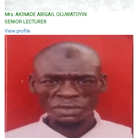
Mrs. AKINADE ABIGAIL OLUWATOYIN
SENIOR LECTURER
View profile