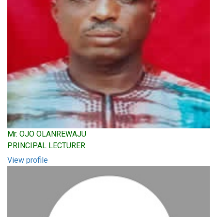
Mr. OJO OLANREWAJU
PRINCIPAL LECTURER
View profile