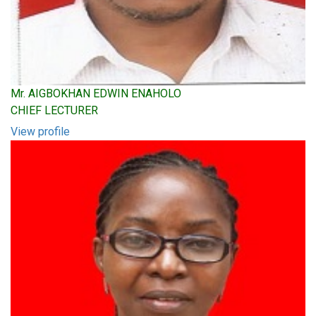
Mr. AIGBOKHAN EDWIN ENAHOLO
CHIEF LECTURER
View profile