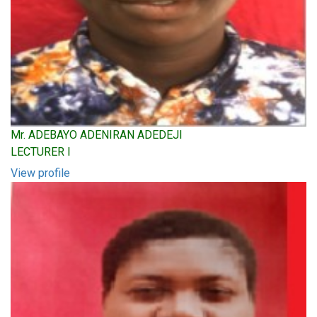
Mr. ADEBAYO ADENIRAN ADEDEJI
LECTURER I
View profile