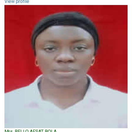
View profile
Mrs. BELLO AFSAT BOLA