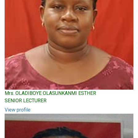
Mrs. OLADIBOYE OLASUNKANMI ESTHER
SENIOR LECTURER
View profile