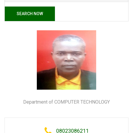
SEARCH NOW
Department of COMPUTER TECHNOLOGY
08023086211