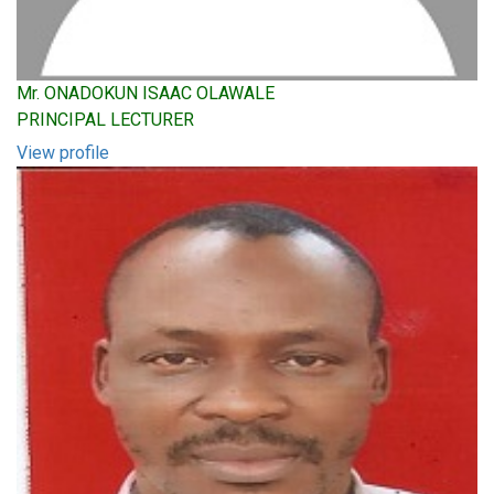
Mr. ONADOKUN ISAAC OLAWALE
PRINCIPAL LECTURER
View profile