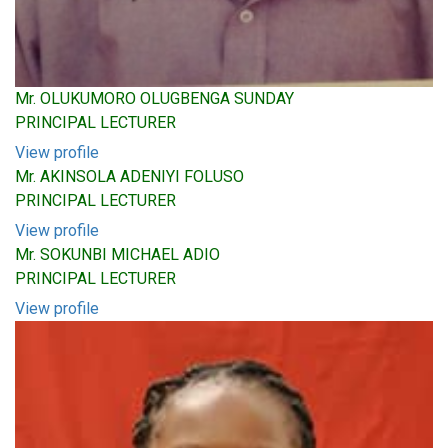
Mr. OLUKUMORO OLUGBENGA SUNDAY
PRINCIPAL LECTURER
View profile
Mr. AKINSOLA ADENIYI FOLUSO
PRINCIPAL LECTURER
View profile
Mr. SOKUNBI MICHAEL ADIO
PRINCIPAL LECTURER
View profile