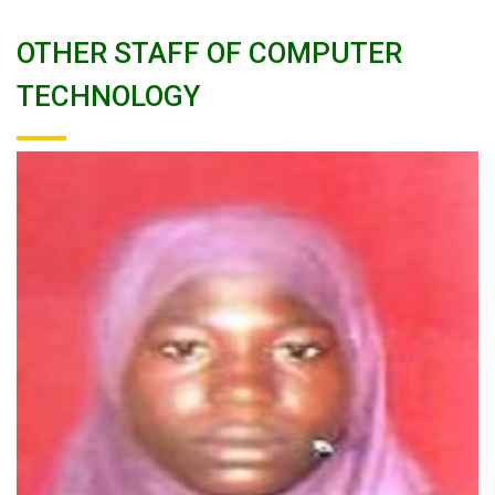
OTHER STAFF OF COMPUTER
TECHNOLOGY