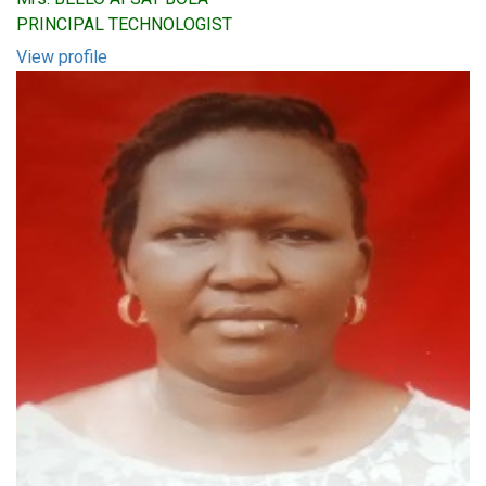
PRINCIPAL TECHNOLOGIST
View profile