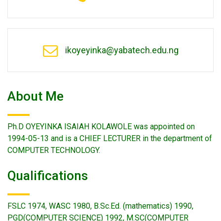
ikoyeyinka@yabatech.edu.ng
About Me
Ph.D OYEYINKA ISAIAH KOLAWOLE was appointed on
1994-05-13 and is a CHIEF LECTURER in the department of
COMPUTER TECHNOLOGY.
Qualifications
FSLC 1974, WASC 1980, B.Sc.Ed. (mathematics) 1990,
PGD(COMPUTER SCIENCE) 1992, M.SC(COMPUTER