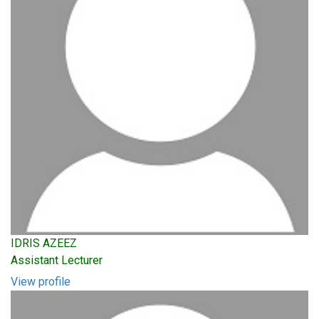
IDRIS AZEEZ
Assistant Lecturer
View profile