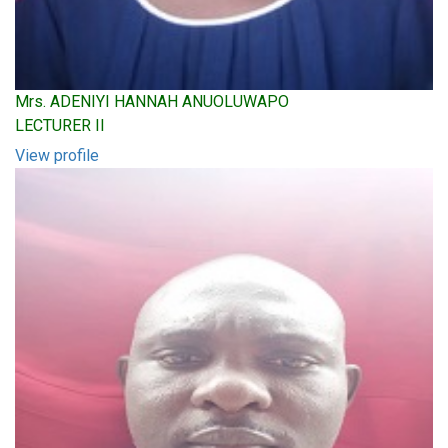
Mrs. ADENIYI HANNAH ANUOLUWAPO
LECTURER II
View profile