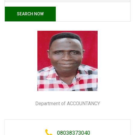
SEARCH NOW
Department of ACCOUNTANCY
08038373040