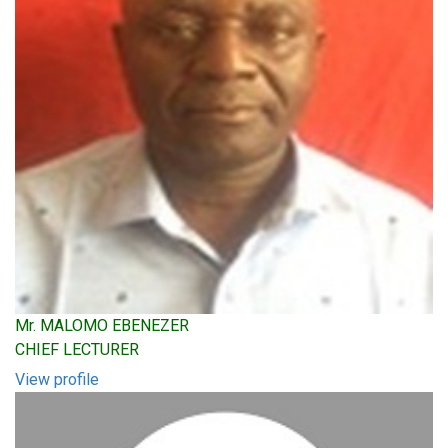
Mr. MALOMO EBENEZER
CHIEF LECTURER
View profile