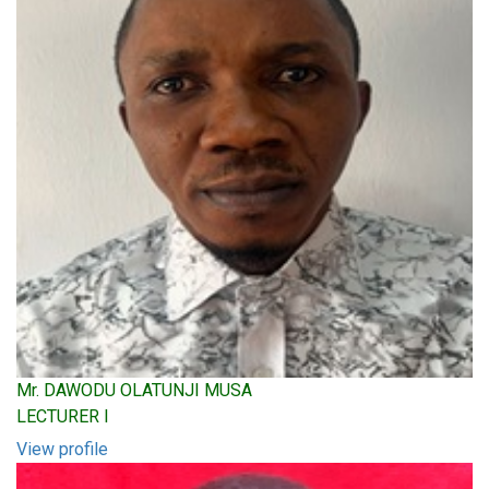
Mr. DAWODU OLATUNJI MUSA
LECTURER I
View profile