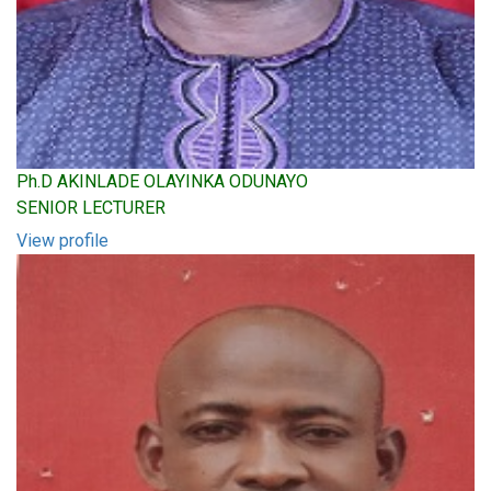
Ph.D AKINLADE OLAYINKA ODUNAYO
SENIOR LECTURER
View profile