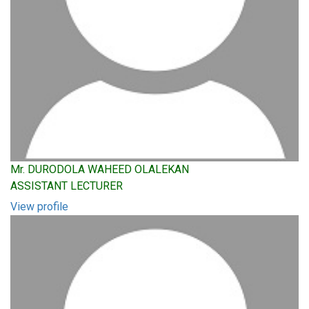
Mr. DURODOLA WAHEED OLALEKAN
ASSISTANT LECTURER
View profile