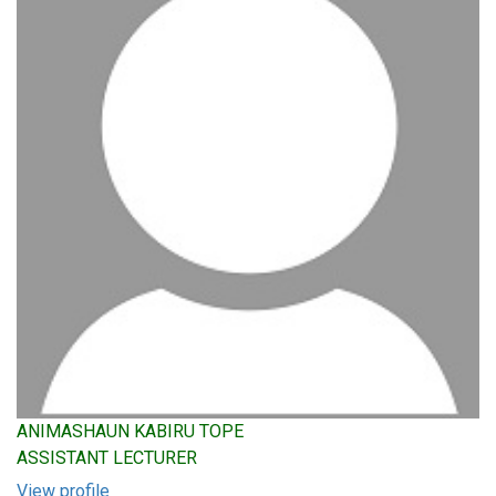
ANIMASHAUN KABIRU TOPE
ASSISTANT LECTURER
View profile