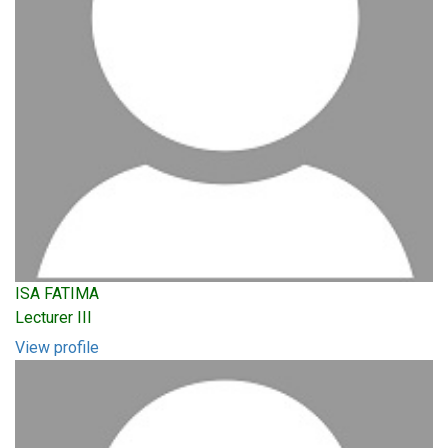
ISA FATIMA
Lecturer III
View profile