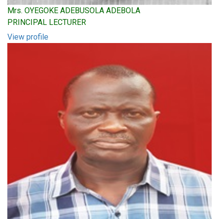
Mrs. OYEGOKE ADEBUSOLA ADEBOLA
PRINCIPAL LECTURER
View profile