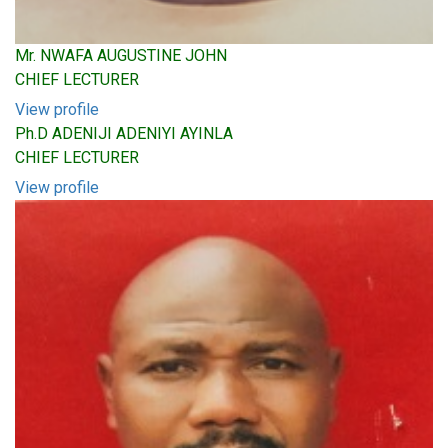
Mr. NWAFA AUGUSTINE JOHN
CHIEF LECTURER
View profile
Ph.D ADENIJI ADENIYI AYINLA
CHIEF LECTURER
View profile