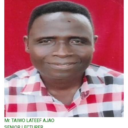
Mr. TAIWO LATEEF AJAO
SENIOR LECTURER