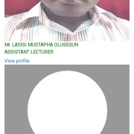
Mr. LASISI MUSTAPHA OLUSEGUN
ASSISTANT LECTURER
View profile