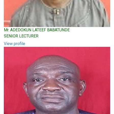
Mr. ADEDOKUN LATEEF BABATUNDE
SENIOR LECTURER
View profile