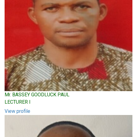
Mr. BASSEY GOODLUCK PAUL
LECTURER I
View profile