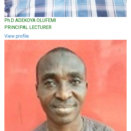
Ph.D ADEKOYA OLUFEMI
PRINCIPAL LECTURER
View profile