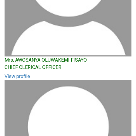
Mrs. AWOSANYA OLUWAKEMI FISAYO
CHIEF CLERICAL OFFICER
View profile