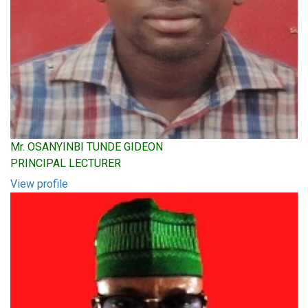
Mr. OSANYINBI TUNDE GIDEON
PRINCIPAL LECTURER
View profile