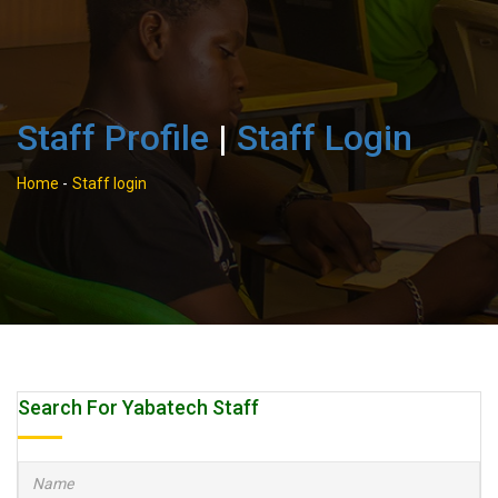
Staff Profile
|
Staff Login
Home
-
Staff login
Search For Yabatech Staff