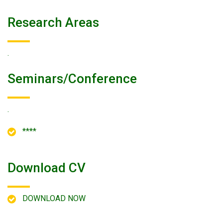
Research Areas
.
Seminars/conference
.
****
Download CV
DOWNLOAD NOW