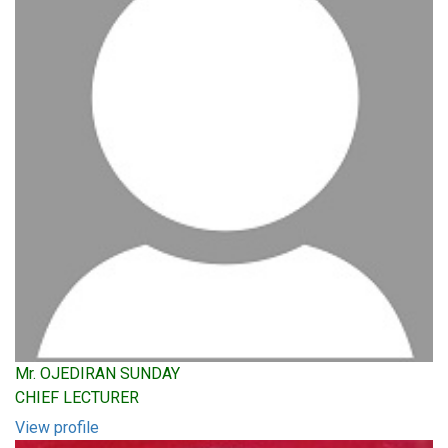
Mr. OJEDIRAN SUNDAY
CHIEF LECTURER
View profile