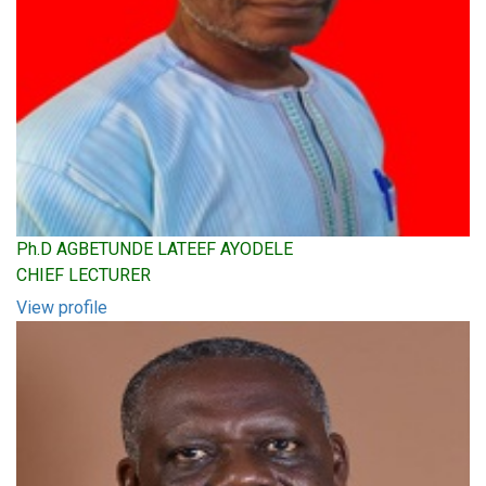
Ph.D AGBETUNDE LATEEF AYODELE
CHIEF LECTURER
View profile