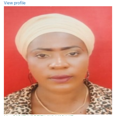
View profile