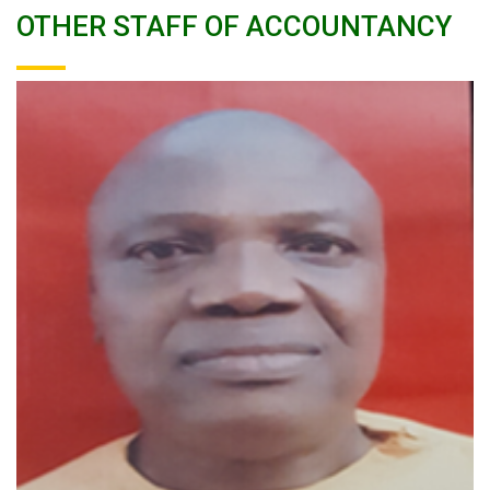
OTHER STAFF OF ACCOUNTANCY