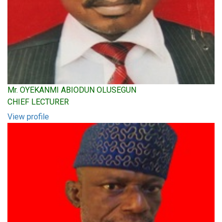
Mr. OYEKANMI ABIODUN OLUSEGUN
CHIEF LECTURER
View profile