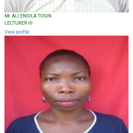
Mr. ALI ENIOLA TOSIN
LECTURER III
View profile