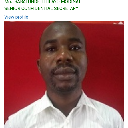
Mrs. BABATUNDE TITILAYO MODINAT
SENIOR CONFIDENTIAL SECRETARY
View profile