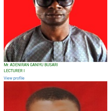
Mr. ADENIRAN GANIYU BUSARI
LECTURER I
View profile