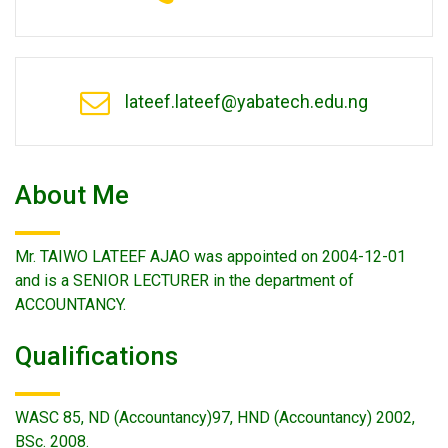
lateef.lateef@yabatech.edu.ng
About Me
Mr. TAIWO LATEEF AJAO was appointed on 2004-12-01
and is a SENIOR LECTURER in the department of
ACCOUNTANCY.
Qualifications
WASC 85, ND (Accountancy)97, HND (Accountancy) 2002,
BSc. 2008.