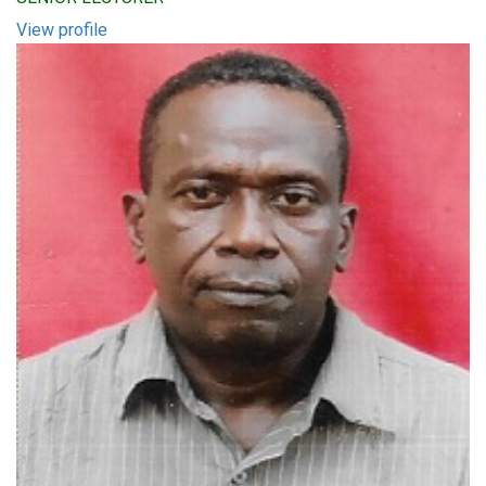
View profile