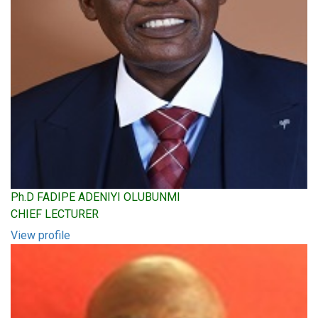
Ph.D FADIPE ADENIYI OLUBUNMI
CHIEF LECTURER
View profile