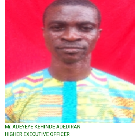
Mr. ADEYEYE KEHINDE ADEDIRAN
HIGHER EXECUTIVE OFFICER