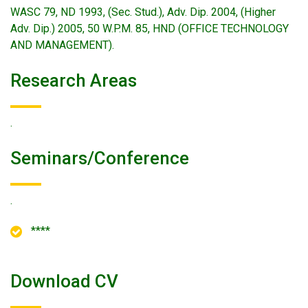
WASC 79, ND 1993, (Sec. Stud.), Adv. Dip. 2004, (Higher
Adv. Dip.) 2005, 50 W.P.M. 85, HND (OFFICE TECHNOLOGY
AND MANAGEMENT).
Research Areas
.
Seminars/conference
.
****
Download CV