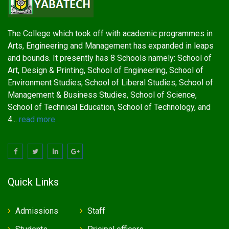
The College which took off with academic programmes in
Arts, Engineering and Management has expanded in leaps
and bounds. It presently has 8 Schools namely: School of
Art, Design & Printing, School of Engineering, School of
Environment Studies, School of Liberal Studies, School of
Management & Business Studies, School of Science,
School of Technical Education, School of Technology, and
4...
read more
Quick Links
Admissions
Staff