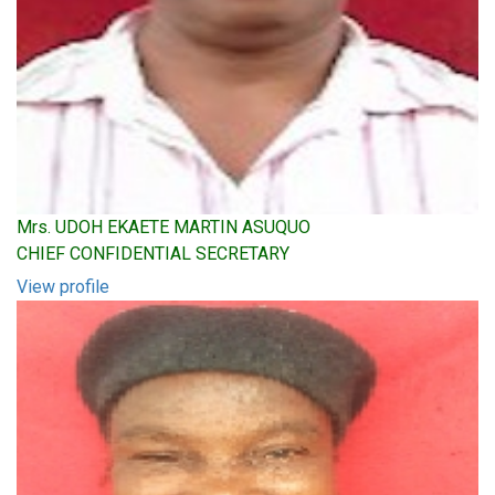
Mrs. UDOH EKAETE MARTIN ASUQUO
CHIEF CONFIDENTIAL SECRETARY
View profile