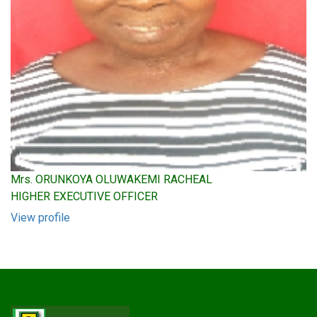
Mrs. ORUNKOYA OLUWAKEMI RACHEAL
HIGHER EXECUTIVE OFFICER
View profile