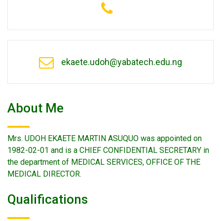
ekaete.udoh@yabatech.edu.ng
About Me
Mrs. UDOH EKAETE MARTIN ASUQUO was appointed on
1982-02-01 and is a CHIEF CONFIDENTIAL SECRETARY in
the department of MEDICAL SERVICES, OFFICE OF THE
MEDICAL DIRECTOR.
Qualifications