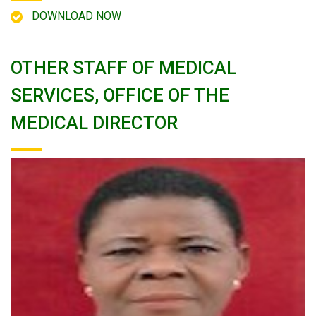
DOWNLOAD NOW
OTHER STAFF OF MEDICAL
SERVICES, OFFICE OF THE
MEDICAL DIRECTOR