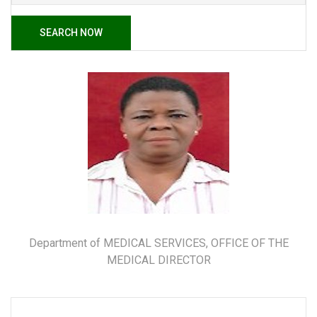
SEARCH NOW
Department of MEDICAL SERVICES, OFFICE OF THE
MEDICAL DIRECTOR