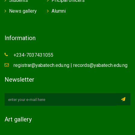
Students
Pricipal officers
News gallery
Alumni
Information
+234-7037431055
registrar@yabatech.edu.ng | records@yabatech.edu.ng
Newsletter
Art gallery