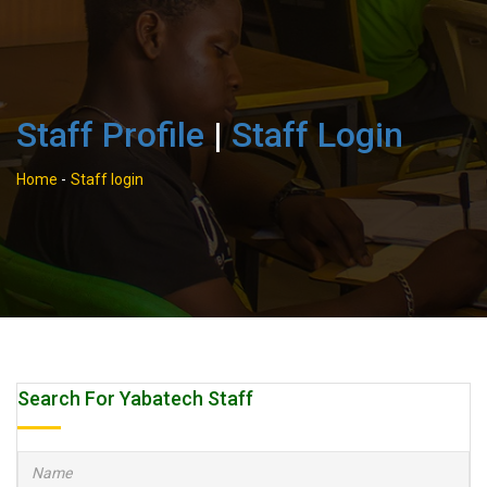
Staff Profile
|
Staff Login
Home
-
Staff login
Search For Yabatech Staff