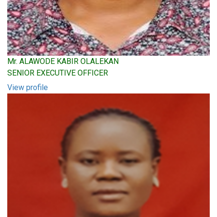
Mr. ALAWODE KABIR OLALEKAN
SENIOR EXECUTIVE OFFICER
View profile