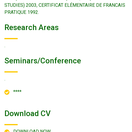
STUDIES) 2003, CERTIFICAT ELÉMENTAIRE DE FRANCAIS
PRATIQUE 1992.
Research Areas
.
Seminars/conference
.
****
Download CV
DOWNLOAD NOW