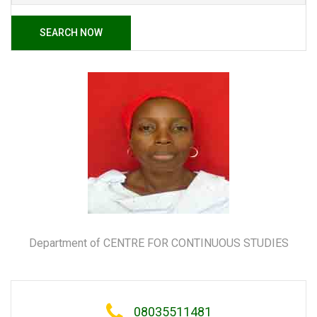
SEARCH NOW
Department of CENTRE FOR CONTINUOUS STUDIES
08035511481