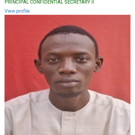
PRINCIPAL CONFIDENTIAL SECRETARY II
View profile