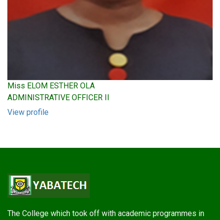
Miss ELOM ESTHER OLA
ADMINISTRATIVE OFFICER II
View profile
The College which took off with academic programmes in