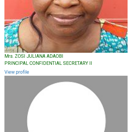
Mrs. ZOSI JULIANA ADAOBI
PRINCIPAL CONFIDENTIAL SECRETARY II
View profile