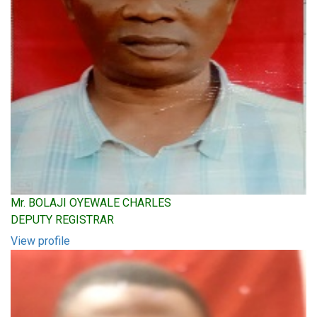
Mr. BOLAJI OYEWALE CHARLES
DEPUTY REGISTRAR
View profile