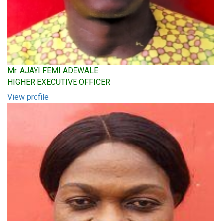
Mr. AJAYI FEMI ADEWALE
HIGHER EXECUTIVE OFFICER
View profile