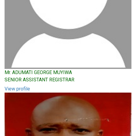
Mr. ADUMATI GEORGE MUYIWA
SENIOR ASSISTANT REGISTRAR
View profile