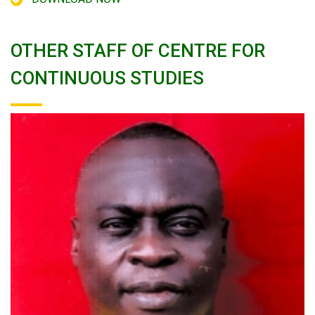
OTHER STAFF OF CENTRE FOR
CONTINUOUS STUDIES