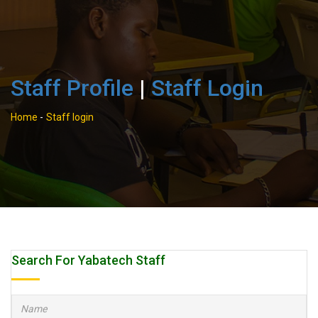
Staff Profile
|
Staff Login
Home
-
Staff login
Search For Yabatech Staff