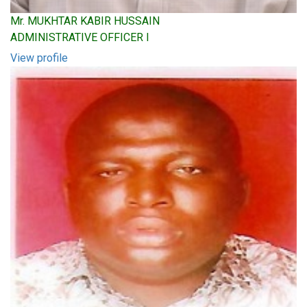
Mr. MUKHTAR KABIR HUSSAIN
ADMINISTRATIVE OFFICER I
View profile