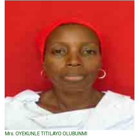
Mrs. OYEKUNLE TITILAYO OLUBUNMI