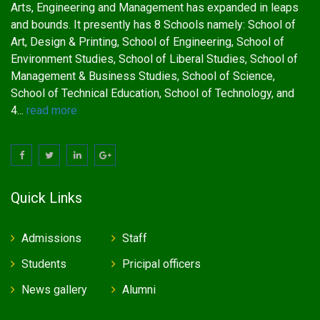
Arts, Engineering and Management has expanded in leaps
and bounds. It presently has 8 Schools namely: School of
Art, Design & Printing, School of Engineering, School of
Environment Studies, School of Liberal Studies, School of
Management & Business Studies, School of Science,
School of Technical Education, School of Technology, and
4...
read more
Quick Links
Admissions
Staff
Students
Pricipal officers
News gallery
Alumni