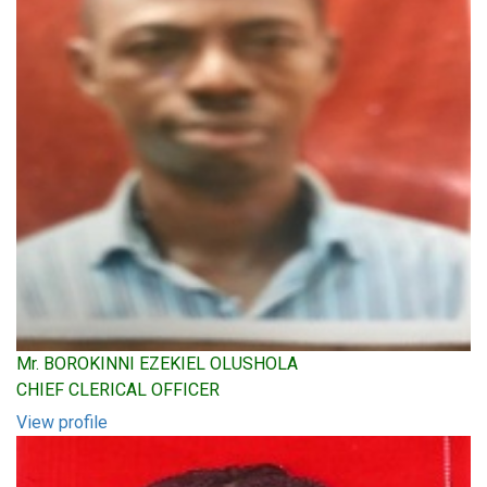
Mr. BOROKINNI EZEKIEL OLUSHOLA
CHIEF CLERICAL OFFICER
View profile