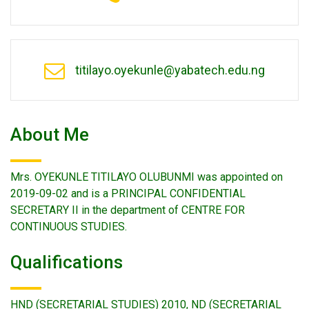
titilayo.oyekunle@yabatech.edu.ng
About Me
Mrs. OYEKUNLE TITILAYO OLUBUNMI was appointed on
2019-09-02 and is a PRINCIPAL CONFIDENTIAL
SECRETARY II in the department of CENTRE FOR
CONTINUOUS STUDIES.
Qualifications
HND (SECRETARIAL STUDIES) 2010, ND (SECRETARIAL