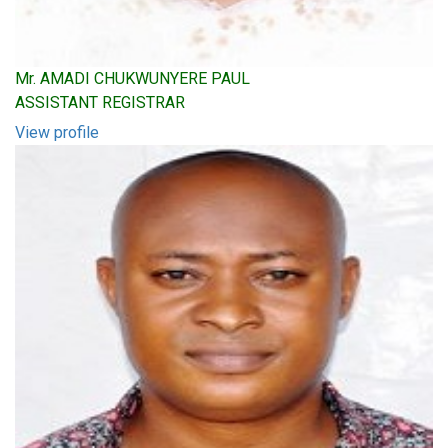
Mr. AMADI CHUKWUNYERE PAUL
ASSISTANT REGISTRAR
View profile