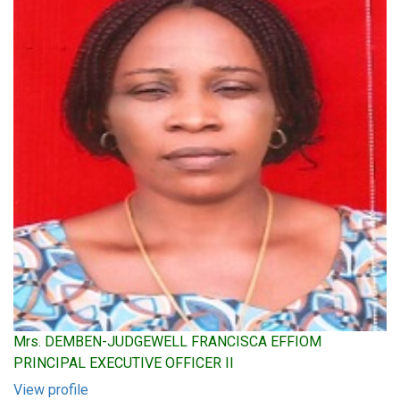
Mrs. DEMBEN-JUDGEWELL FRANCISCA EFFIOM
PRINCIPAL EXECUTIVE OFFICER II
View profile