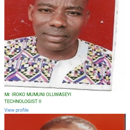
Mr. IROKO MUMUNI OLUWASEYI
TECHNOLOGIST II
View profile