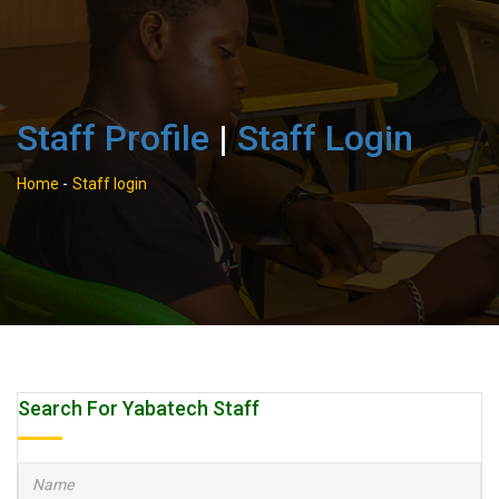
Staff Profile
|
Staff Login
Home
-
Staff login
Search For Yabatech Staff