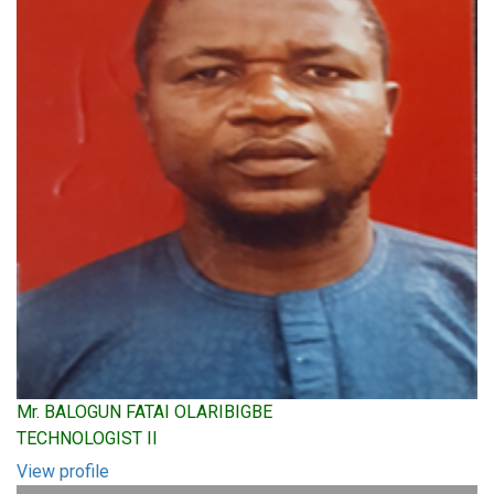
Mr. BALOGUN FATAI OLARIBIGBE
TECHNOLOGIST II
View profile