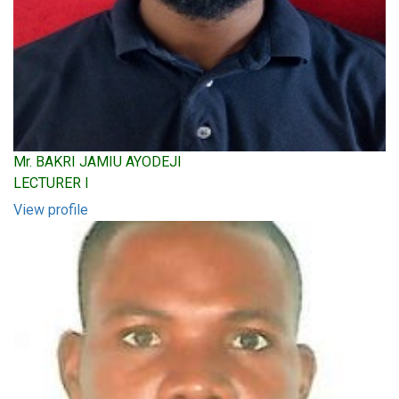
Mr. BAKRI JAMIU AYODEJI
LECTURER I
View profile