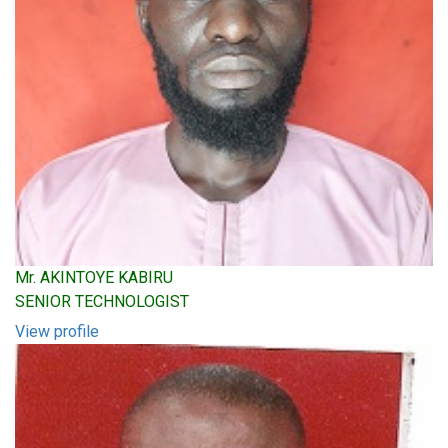
Mr. AKINTOYE KABIRU
SENIOR TECHNOLOGIST
View profile