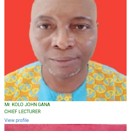
Mr. KOLO JOHN GANA
CHIEF LECTURER
View profile