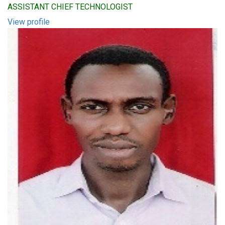
ASSISTANT CHIEF TECHNOLOGIST
View profile