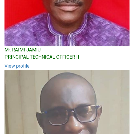
Mr. RAIMI JAMIU
PRINCIPAL TECHNICAL OFFICER II
View profile