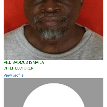
Ph.D BADMUS ISMAILA
CHIEF LECTURER
View profile