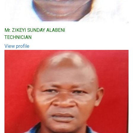
Mr. ZIKEYI SUNDAY ALABENI
TECHNICIAN
View profile