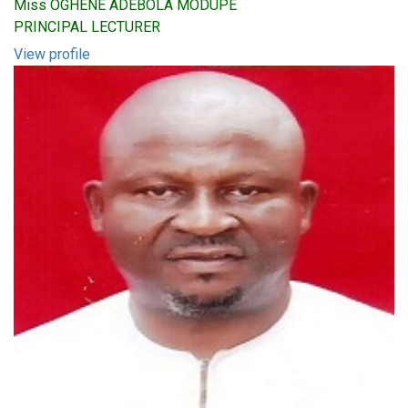
Miss OGHENE ADEBOLA MODUPE
PRINCIPAL LECTURER
View profile