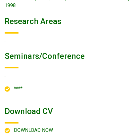
1998.
Research Areas
.
Seminars/conference
.
****
Download CV
DOWNLOAD NOW