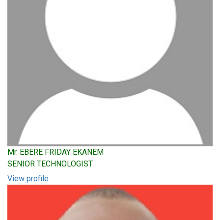
Mr. EBERE FRIDAY EKANEM
SENIOR TECHNOLOGIST
View profile