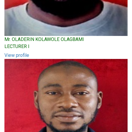
Mr. OLADERIN KOLAWOLE OLAGBAMI
LECTURER I
View profile