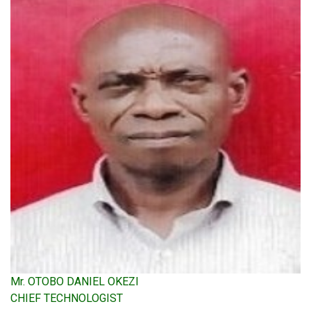
Mr. OTOBO DANIEL OKEZI
CHIEF TECHNOLOGIST