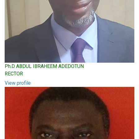
Ph.D ABDUL IBRAHEEM ADEDOTUN
RECTOR
View profile