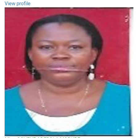
View profile