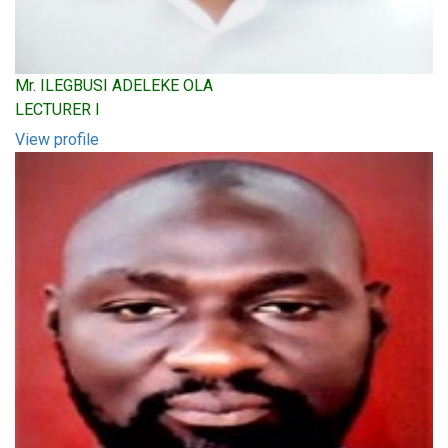
Mr. ILEGBUSI ADELEKE OLA
LECTURER I
View profile