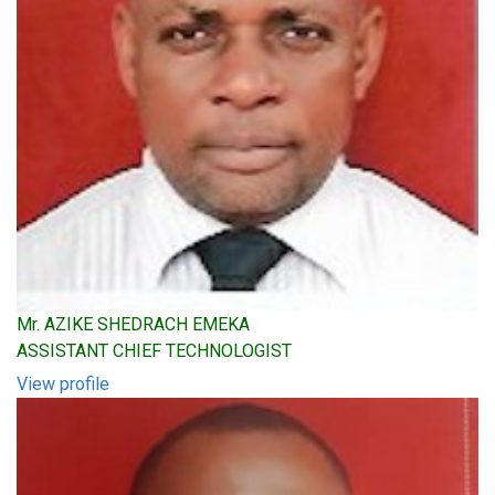
Mr. AZIKE SHEDRACH EMEKA
ASSISTANT CHIEF TECHNOLOGIST
View profile