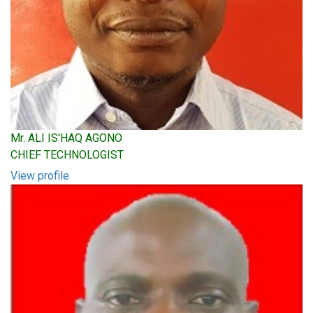
Mr. ALI IS'HAQ AGONO
CHIEF TECHNOLOGIST
View profile