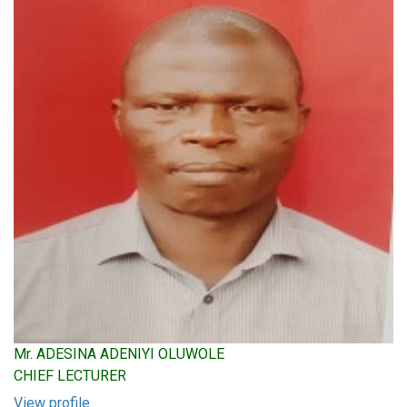
Mr. ADESINA ADENIYI OLUWOLE
CHIEF LECTURER
View profile