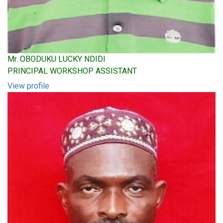
Mr. OBODUKU LUCKY NDIDI
PRINCIPAL WORKSHOP ASSISTANT
View profile