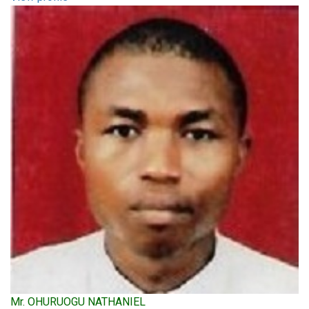
Mr. OHURUOGU NATHANIEL