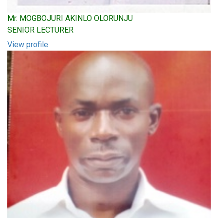
Mr. MOGBOJURI AKINLO OLORUNJU
SENIOR LECTURER
View profile