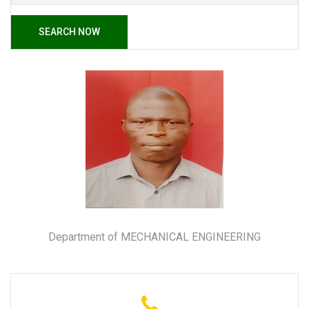
SEARCH NOW
Department of MECHANICAL ENGINEERING