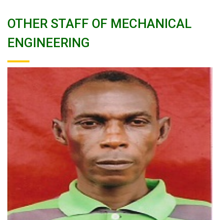
OTHER STAFF OF MECHANICAL
ENGINEERING