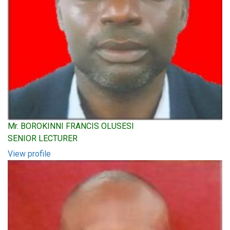
Mr. BOROKINNI FRANCIS OLUSESI
SENIOR LECTURER
View profile