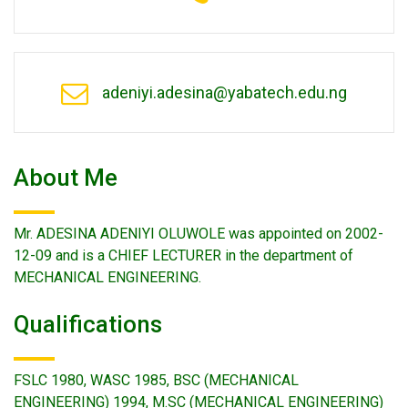
adeniyi.adesina@yabatech.edu.ng
About Me
Mr. ADESINA ADENIYI OLUWOLE was appointed on 2002-
12-09 and is a CHIEF LECTURER in the department of
MECHANICAL ENGINEERING.
Qualifications
FSLC 1980, WASC 1985, BSC (MECHANICAL
ENGINEERING) 1994, M.SC (MECHANICAL ENGINEERING)