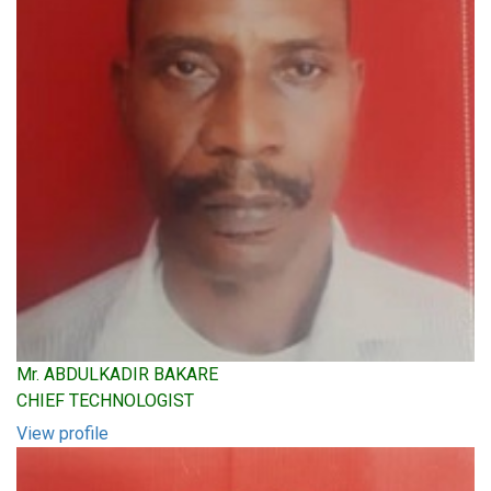
Mr. ABDULKADIR BAKARE
CHIEF TECHNOLOGIST
View profile