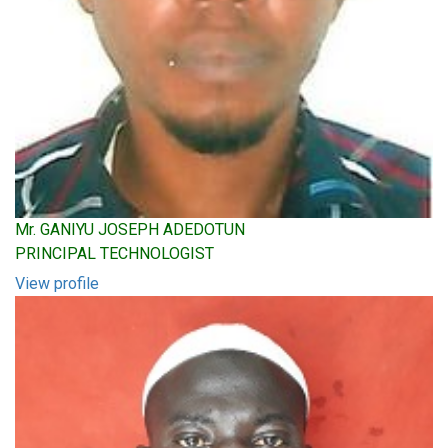
Mr. GANIYU JOSEPH ADEDOTUN
PRINCIPAL TECHNOLOGIST
View profile