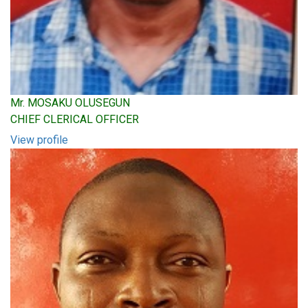
Mr. MOSAKU OLUSEGUN
CHIEF CLERICAL OFFICER
View profile