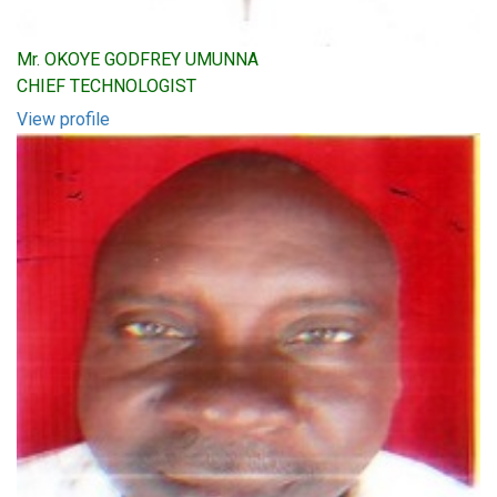
Mr. OKOYE GODFREY UMUNNA
CHIEF TECHNOLOGIST
View profile