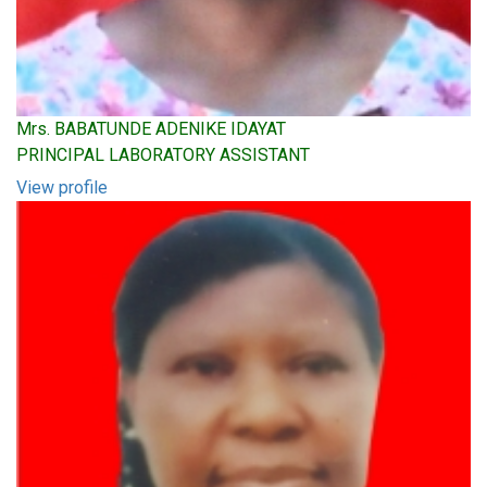
Mrs. BABATUNDE ADENIKE IDAYAT
PRINCIPAL LABORATORY ASSISTANT
View profile