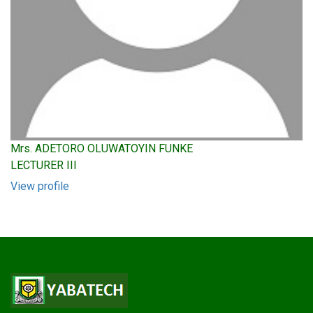
Mrs. ADETORO OLUWATOYIN FUNKE
LECTURER III
View profile