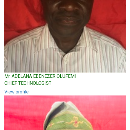
Mr. ADELANA EBENEZER OLUFEMI
CHIEF TECHNOLOGIST
View profile