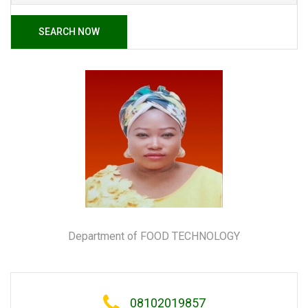
SEARCH NOW
Department of FOOD TECHNOLOGY
08102019857