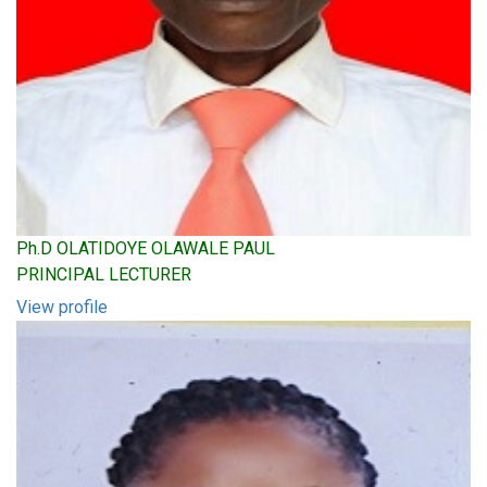
Ph.D OLATIDOYE OLAWALE PAUL
PRINCIPAL LECTURER
View profile