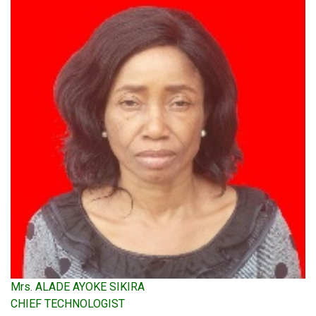
Mrs. ALADE AYOKE SIKIRA
CHIEF TECHNOLOGIST