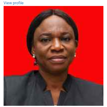
View profile