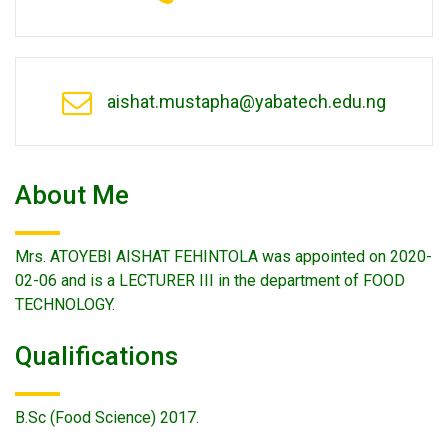
aishat.mustapha@yabatech.edu.ng
About Me
Mrs. ATOYEBI AISHAT FEHINTOLA was appointed on 2020-
02-06 and is a LECTURER III in the department of FOOD
TECHNOLOGY.
Qualifications
B.Sc (Food Science) 2017.