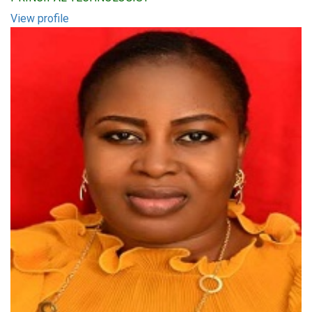
View profile