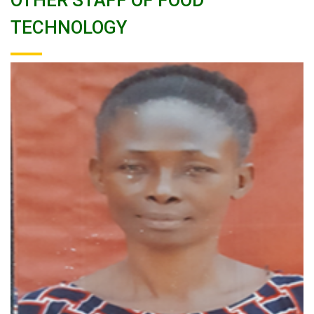
OTHER STAFF OF FOOD
TECHNOLOGY