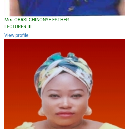
Mrs. OBASI CHINONYE ESTHER
LECTURER III
View profile