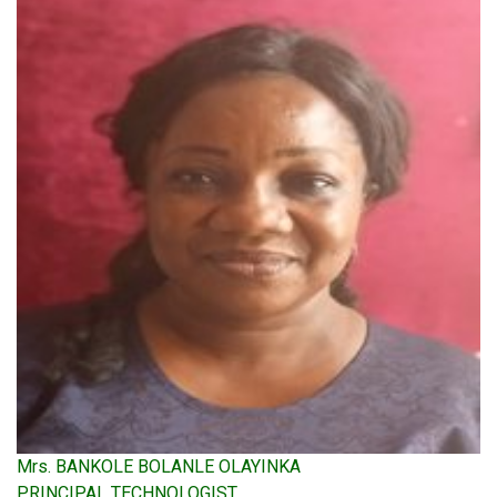
Mrs. BANKOLE BOLANLE OLAYINKA
PRINCIPAL TECHNOLOGIST