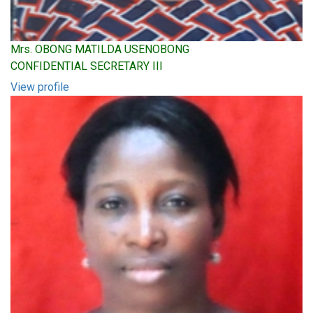
Mrs. OBONG MATILDA USENOBONG
CONFIDENTIAL SECRETARY III
View profile