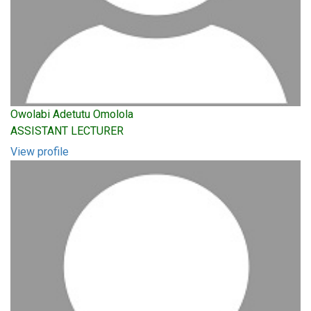
Owolabi Adetutu Omolola
ASSISTANT LECTURER
View profile