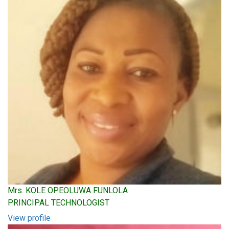
Mrs. KOLE OPEOLUWA FUNLOLA
PRINCIPAL TECHNOLOGIST
View profile