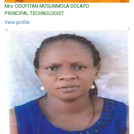
Mrs. ODUPITAN MOSUNMOLA DOLAPO
PRINCIPAL TECHNOLOGIST
View profile