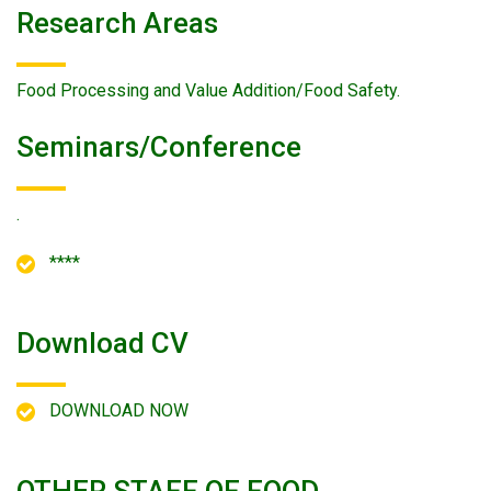
Research Areas
Food Processing and Value Addition/Food Safety.
Seminars/conference
.
****
Download CV
DOWNLOAD NOW