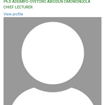
Ph.D ADEBAYO-OYETORO ABIODUN OMOWONUOLA
CHIEF LECTURER
View profile