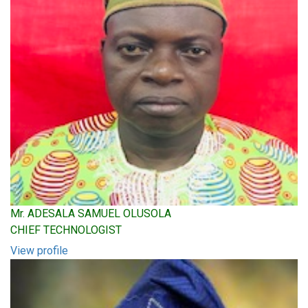
Mr. ADESALA SAMUEL OLUSOLA
CHIEF TECHNOLOGIST
View profile