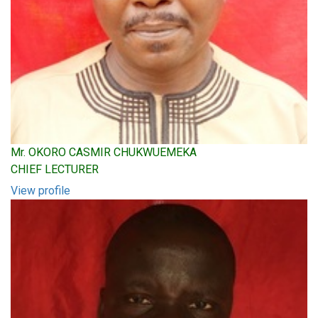
Mr. OKORO CASMIR CHUKWUEMEKA
CHIEF LECTURER
View profile