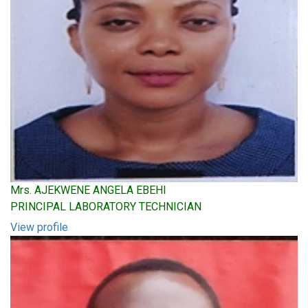
Mrs. AJEKWENE ANGELA EBEHI
PRINCIPAL LABORATORY TECHNICIAN
View profile