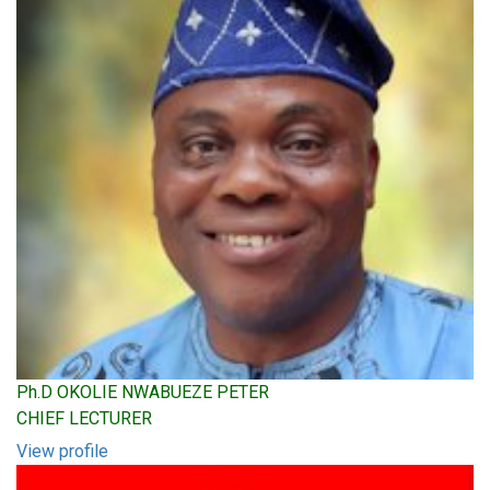
Ph.D OKOLIE NWABUEZE PETER
CHIEF LECTURER
View profile