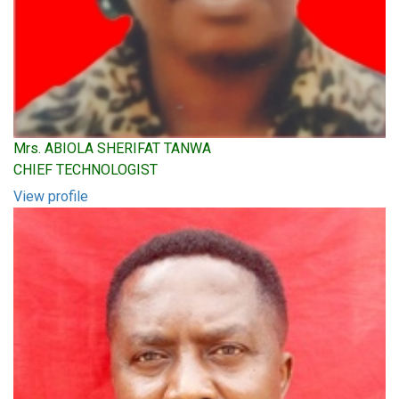
Mrs. ABIOLA SHERIFAT TANWA
CHIEF TECHNOLOGIST
View profile