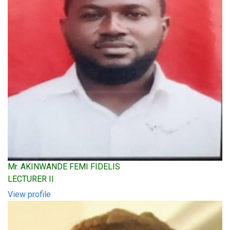
Mr. AKINWANDE FEMI FIDELIS
LECTURER II
View profile