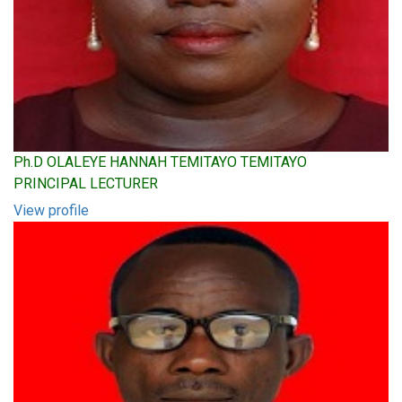
Ph.D OLALEYE HANNAH TEMITAYO TEMITAYO
PRINCIPAL LECTURER
View profile