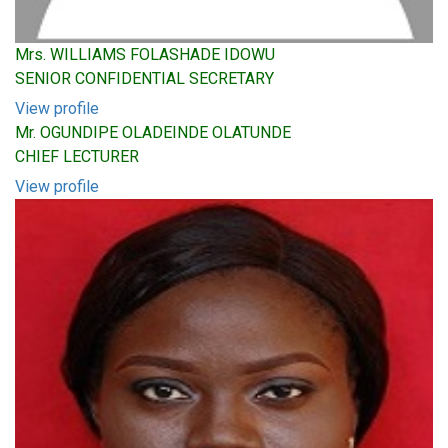
Mrs. WILLIAMS FOLASHADE IDOWU
SENIOR CONFIDENTIAL SECRETARY
View profile
Mr. OGUNDIPE OLADEINDE OLATUNDE
CHIEF LECTURER
View profile