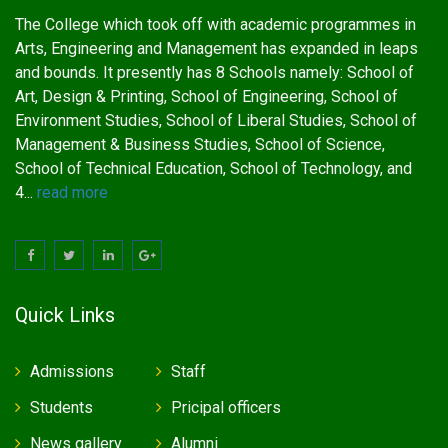
The College which took off with academic programmes in
Arts, Engineering and Management has expanded in leaps
and bounds. It presently has 8 Schools namely: School of
Art, Design & Printing, School of Engineering, School of
Environment Studies, School of Liberal Studies, School of
Management & Business Studies, School of Science,
School of Technical Education, School of Technology, and
4...
read more
Quick Links
Admissions
Staff
Students
Pricipal officers
News gallery
Alumni