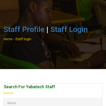
Staff Profile
|
Staff Login
Home
-
Staff login
Search For Yabatech Staff