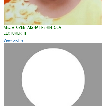
Mrs. ATOYEBI AISHAT FEHINTOLA
LECTURER III
View profile