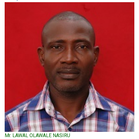
Mr. LAWAL OLAWALE NASIRU