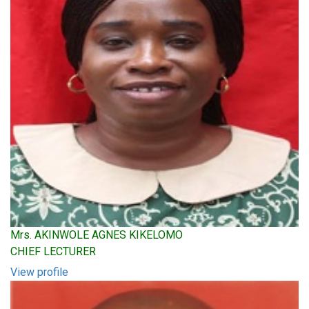
Mrs. AKINWOLE AGNES KIKELOMO
CHIEF LECTURER
View profile