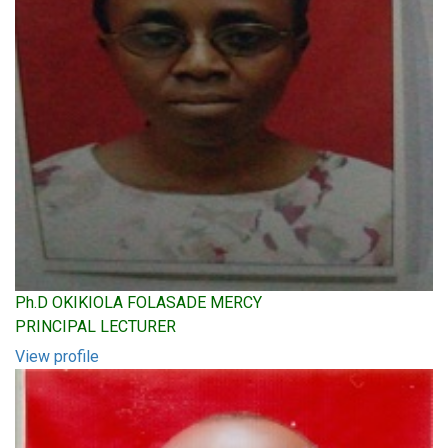
Ph.D OKIKIOLA FOLASADE MERCY
PRINCIPAL LECTURER
View profile