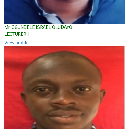
Mr. OGUNDELE ISRAEL OLUDAYO
LECTURER I
View profile