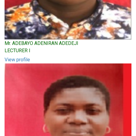
Mr. ADEBAYO ADENIRAN ADEDEJI
LECTURER I
View profile