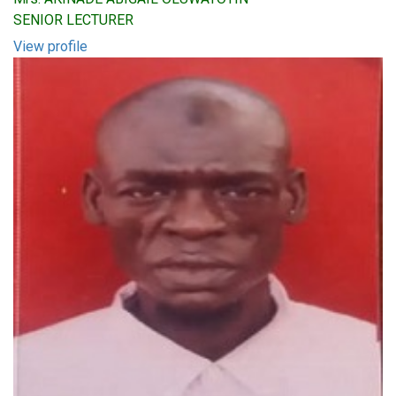
SENIOR LECTURER
View profile