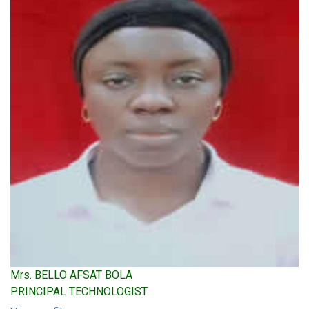
Mrs. BELLO AFSAT BOLA
PRINCIPAL TECHNOLOGIST