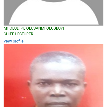
Mr. OLUDIPE OLUSANMI OLUGBUYI
CHIEF LECTURER
View profile