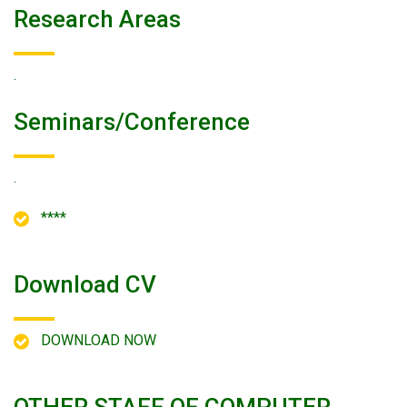
Research Areas
.
Seminars/conference
.
****
Download CV
DOWNLOAD NOW