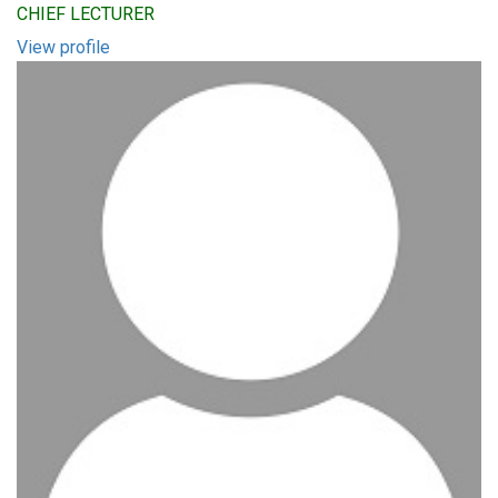
CHIEF LECTURER
View profile