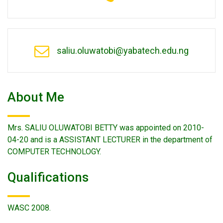
saliu.oluwatobi@yabatech.edu.ng
About Me
Mrs. SALIU OLUWATOBI BETTY was appointed on 2010-
04-20 and is a ASSISTANT LECTURER in the department of
COMPUTER TECHNOLOGY.
Qualifications
WASC 2008.