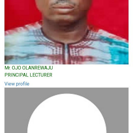
Mr. OJO OLANREWAJU
PRINCIPAL LECTURER
View profile