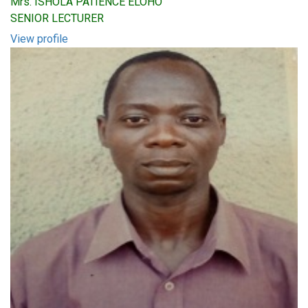
Mrs. ISHOLA PATIENCE ELOHO
SENIOR LECTURER
View profile