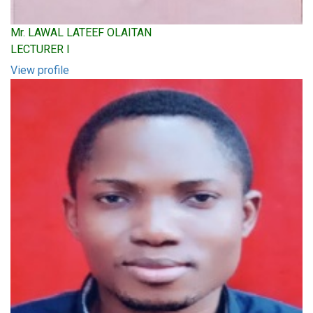
Mr. LAWAL LATEEF OLAITAN
LECTURER I
View profile