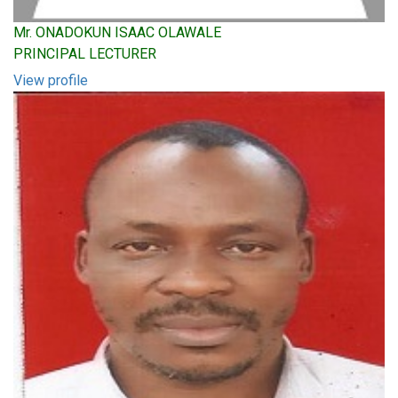
Mr. ONADOKUN ISAAC OLAWALE
PRINCIPAL LECTURER
View profile