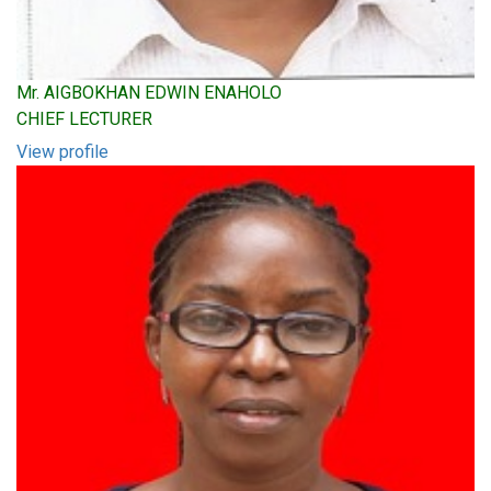
Mr. AIGBOKHAN EDWIN ENAHOLO
CHIEF LECTURER
View profile