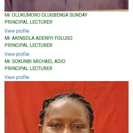
Mr. OLUKUMORO OLUGBENGA SUNDAY
PRINCIPAL LECTURER
View profile
Mr. AKINSOLA ADENIYI FOLUSO
PRINCIPAL LECTURER
View profile
Mr. SOKUNBI MICHAEL ADIO
PRINCIPAL LECTURER
View profile