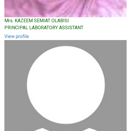
Mrs. KAZEEM SEMIAT OLABISI
PRINCIPAL LABORATORY ASSISTANT
View profile