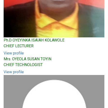
Ph.D OYEYINKA ISAIAH KOLAWOLE
CHIEF LECTURER
View profile
Mrs. OYEOLA SUSAN TOYIN
CHIEF TECHNOLOGIST
View profile