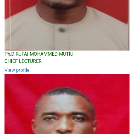
Ph.D RUFAI MOHAMMED MUTIU
CHIEF LECTURER
View profile