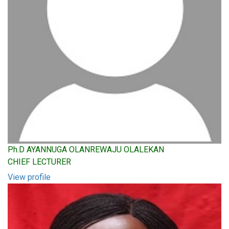
Ph.D AYANNUGA OLANREWAJU OLALEKAN
CHIEF LECTURER
View profile