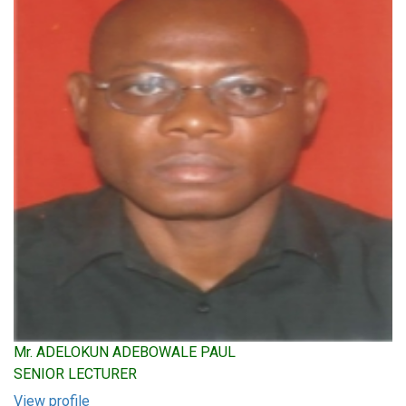
Mr. ADELOKUN ADEBOWALE PAUL
SENIOR LECTURER
View profile