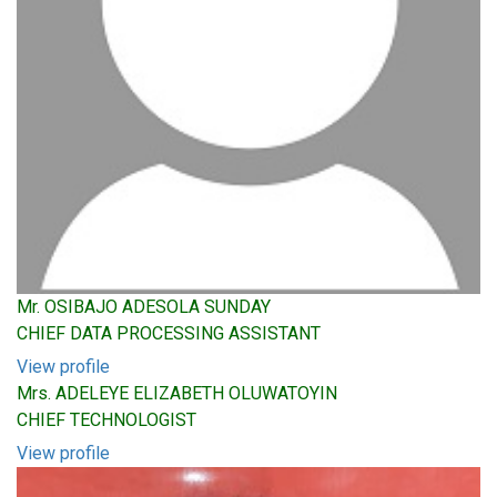
Mr. OSIBAJO ADESOLA SUNDAY
CHIEF DATA PROCESSING ASSISTANT
View profile
Mrs. ADELEYE ELIZABETH OLUWATOYIN
CHIEF TECHNOLOGIST
View profile