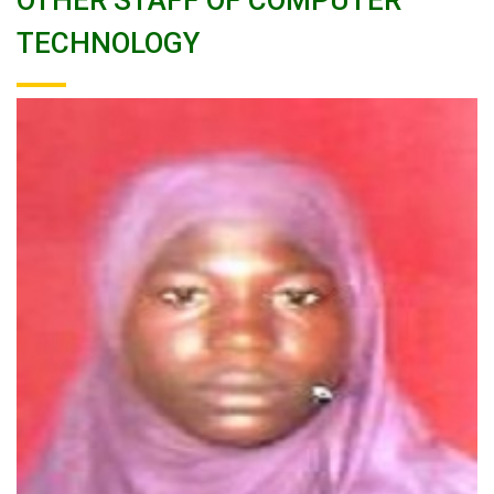
OTHER STAFF OF COMPUTER
TECHNOLOGY