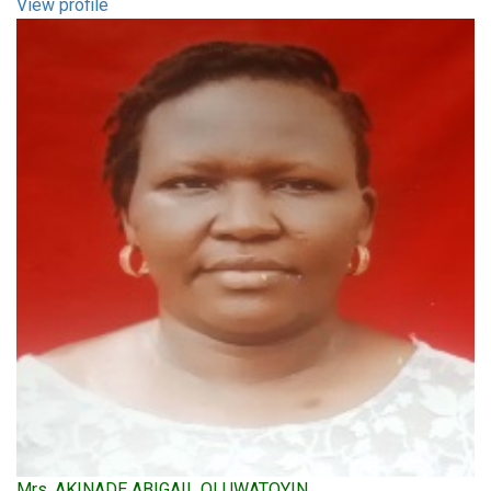
View profile
Mrs. AKINADE ABIGAIL OLUWATOYIN