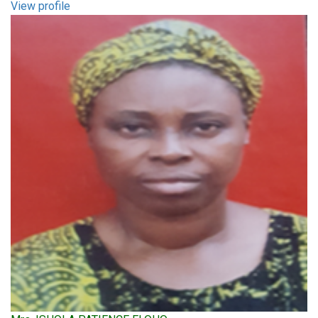
View profile