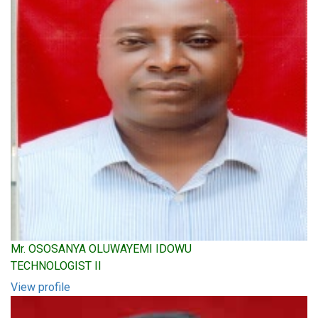
Mr. OSOSANYA OLUWAYEMI IDOWU
TECHNOLOGIST II
View profile