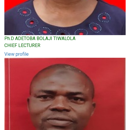
Ph.D ADETOBA BOLAJI TIWALOLA
CHIEF LECTURER
View profile