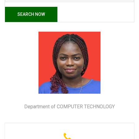
SEARCH NOW
Department of COMPUTER TECHNOLOGY