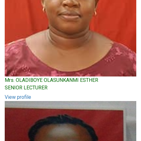
Mrs. OLADIBOYE OLASUNKANMI ESTHER
SENIOR LECTURER
View profile