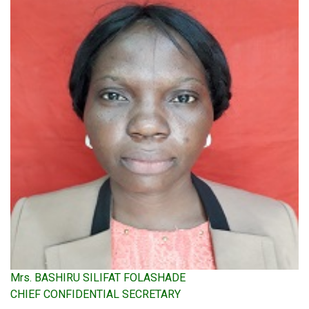
Mrs. BASHIRU SILIFAT FOLASHADE
CHIEF CONFIDENTIAL SECRETARY