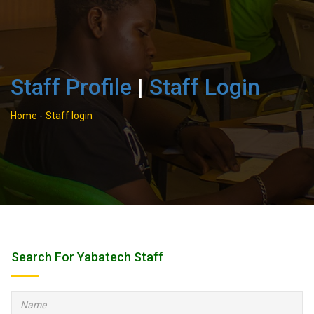
Staff Profile
|
Staff Login
Home
-
Staff login
Search For Yabatech Staff