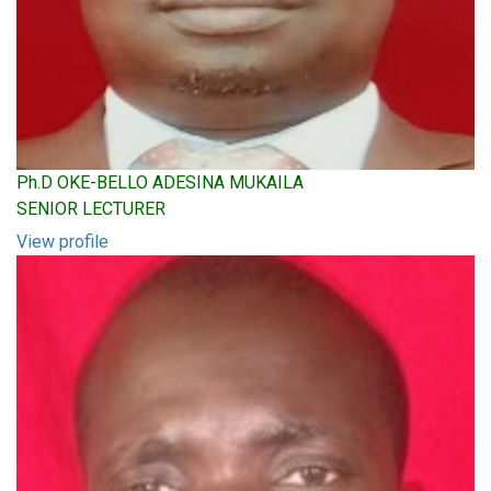
Ph.D OKE-BELLO ADESINA MUKAILA
SENIOR LECTURER
View profile