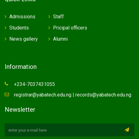
Admissions
Staff
Students
Pricipal officers
News gallery
Alumni
Information
+234-7037431055
registrar@yabatech.edu.ng | records@yabatech.edu.ng
Newsletter