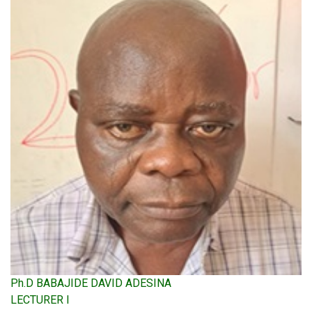
Ph.D BABAJIDE DAVID ADESINA
LECTURER I