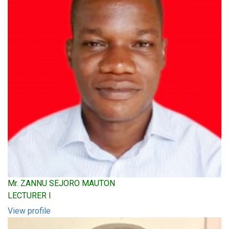
Mr. ZANNU SEJORO MAUTON
LECTURER I
View profile