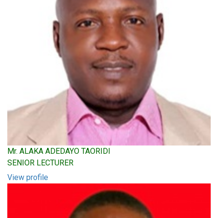
Mr. ALAKA ADEDAYO TAORIDI
SENIOR LECTURER
View profile