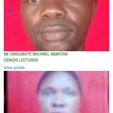
Mr. OMOGBOYE MICHAEL ABAYOMI
SENIOR LECTURER
View profile