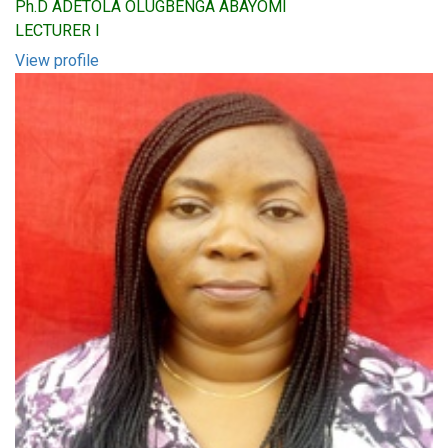
Ph.D ADETOLA OLUGBENGA ABAYOMI
LECTURER I
View profile