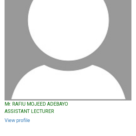
Mr. RAFIU MOJEED ADEBAYO
ASSISTANT LECTURER
View profile