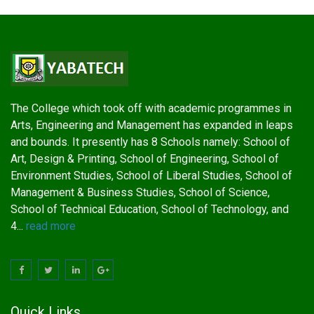
The College which took off with academic programmes in
Arts, Engineering and Management has expanded in leaps
and bounds. It presently has 8 Schools namely: School of
Art, Design & Printing, School of Engineering, School of
Environment Studies, School of Liberal Studies, School of
Management & Business Studies, School of Science,
School of Technical Education, School of Technology, and
4...
read more
Quick Links