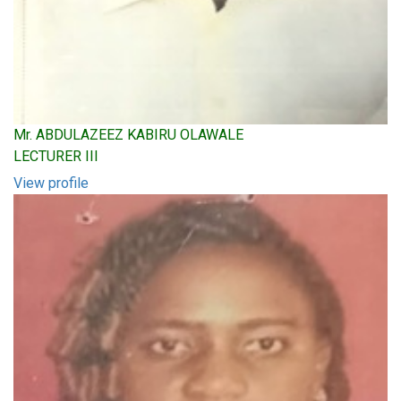
Mr. ABDULAZEEZ KABIRU OLAWALE
LECTURER III
View profile