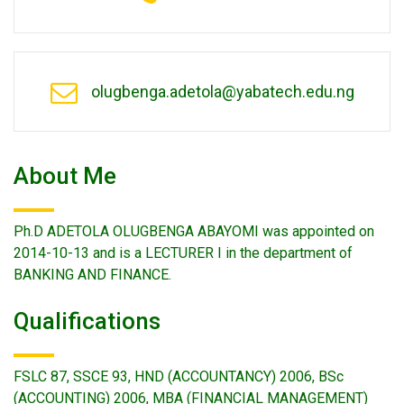
olugbenga.adetola@yabatech.edu.ng
About Me
Ph.D ADETOLA OLUGBENGA ABAYOMI was appointed on
2014-10-13 and is a LECTURER I in the department of
BANKING AND FINANCE.
Qualifications
FSLC 87, SSCE 93, HND (ACCOUNTANCY) 2006, BSc
(ACCOUNTING) 2006, MBA (FINANCIAL MANAGEMENT)