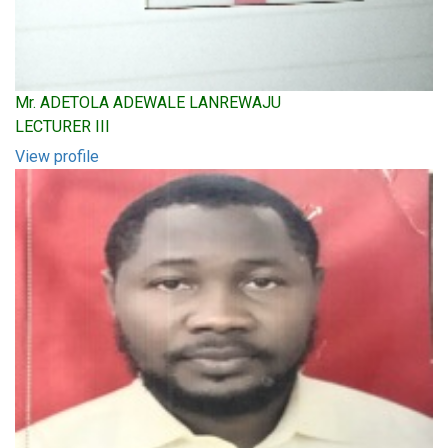
Mr. ADETOLA ADEWALE LANREWAJU
LECTURER III
View profile