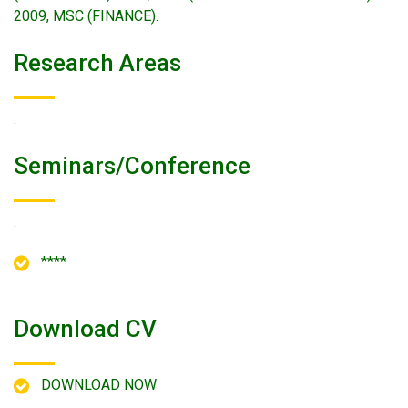
2009, MSC (FINANCE).
Research Areas
.
Seminars/conference
.
****
Download CV
DOWNLOAD NOW