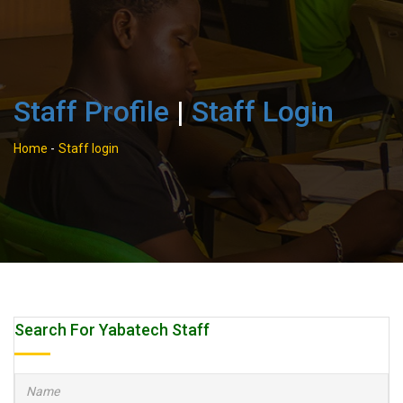
Staff Profile
|
Staff Login
Home
-
Staff login
Search For Yabatech Staff