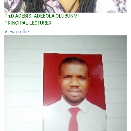
Ph.D ADEBISI ADEBOLA OLUBUNMI
PRINCIPAL LECTURER
View profile