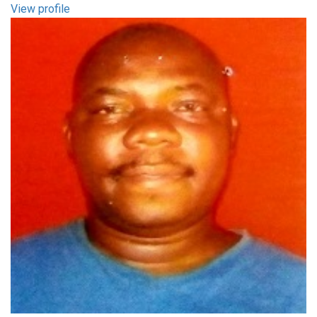
View profile