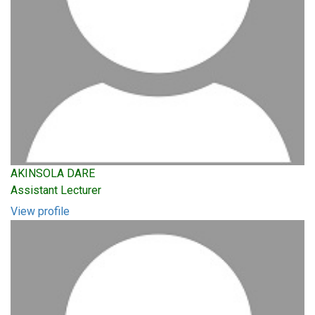
AKINSOLA DARE
Assistant Lecturer
View profile