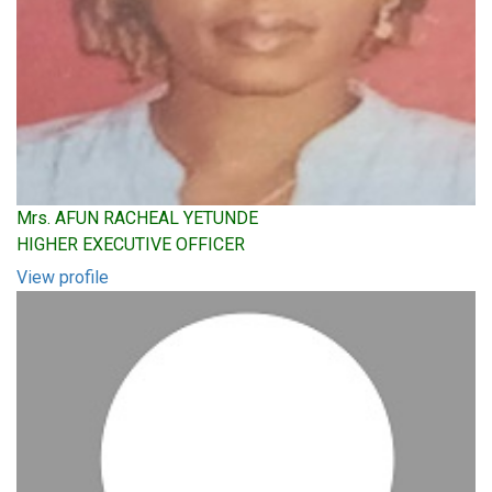
Mrs. AFUN RACHEAL YETUNDE
HIGHER EXECUTIVE OFFICER
View profile