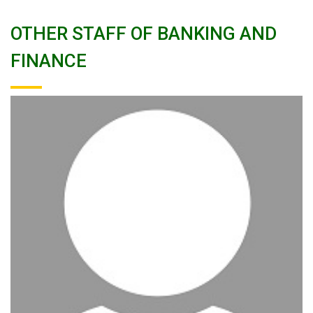
OTHER STAFF OF BANKING AND
FINANCE