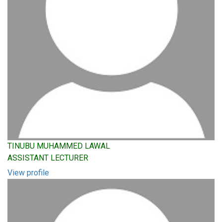
TINUBU MUHAMMED LAWAL
ASSISTANT LECTURER
View profile