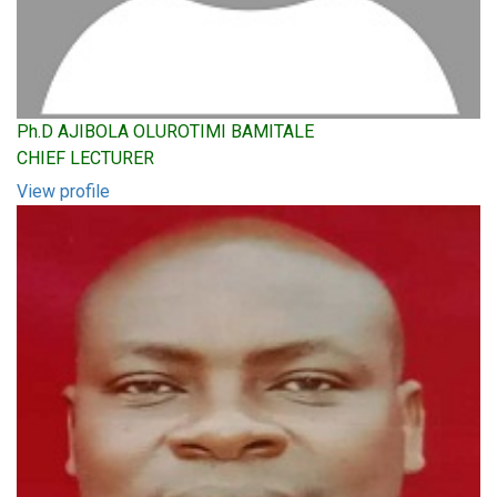
Ph.D AJIBOLA OLUROTIMI BAMITALE
CHIEF LECTURER
View profile