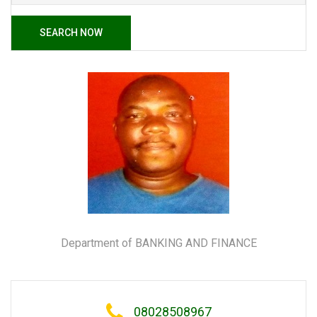
SEARCH NOW
Department of BANKING AND FINANCE
08028508967