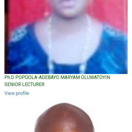
Ph.D POPOOLA-ADEBAYO MARYAM OLUWATOYIN
SENIOR LECTURER
View profile