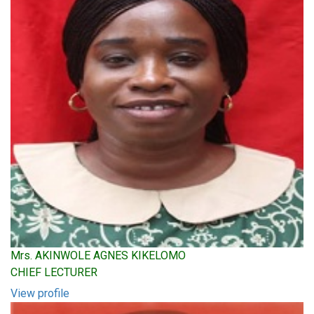
Mrs. AKINWOLE AGNES KIKELOMO
CHIEF LECTURER
View profile