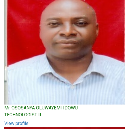
Mr. OSOSANYA OLUWAYEMI IDOWU
TECHNOLOGIST II
View profile