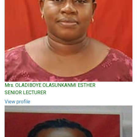
Mrs. OLADIBOYE OLASUNKANMI ESTHER
SENIOR LECTURER
View profile