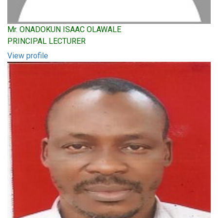
Mr. ONADOKUN ISAAC OLAWALE
PRINCIPAL LECTURER
View profile