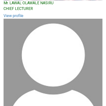
Mr. LAWAL OLAWALE NASIRU
CHIEF LECTURER
View profile