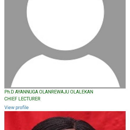
Ph.D AYANNUGA OLANREWAJU OLALEKAN
CHIEF LECTURER
View profile