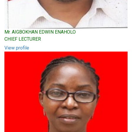
Mr. AIGBOKHAN EDWIN ENAHOLO
CHIEF LECTURER
View profile