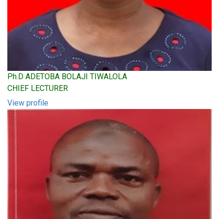
Ph.D ADETOBA BOLAJI TIWALOLA
CHIEF LECTURER
View profile