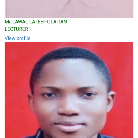
Mr. LAWAL LATEEF OLAITAN
LECTURER I
View profile