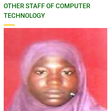
OTHER STAFF OF COMPUTER
TECHNOLOGY