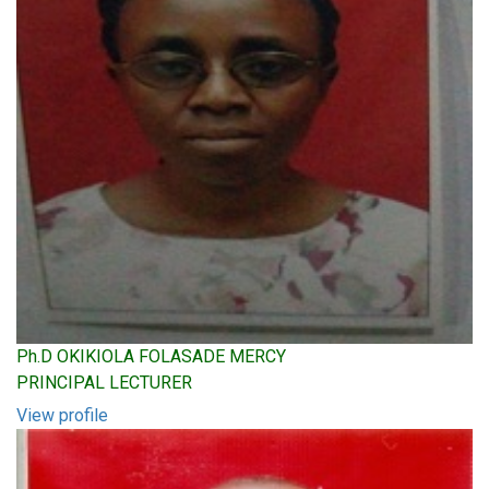
Ph.D OKIKIOLA FOLASADE MERCY
PRINCIPAL LECTURER
View profile