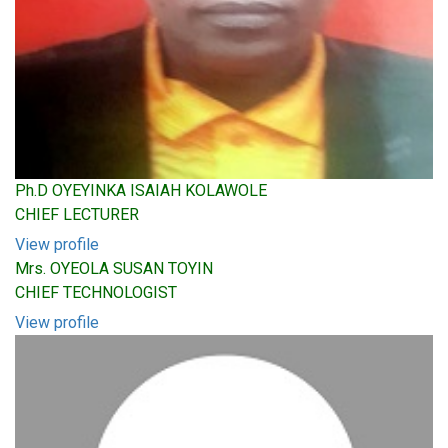
Ph.D OYEYINKA ISAIAH KOLAWOLE
CHIEF LECTURER
View profile
Mrs. OYEOLA SUSAN TOYIN
CHIEF TECHNOLOGIST
View profile