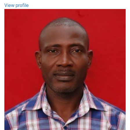
View profile