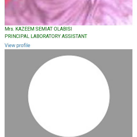
Mrs. KAZEEM SEMIAT OLABISI
PRINCIPAL LABORATORY ASSISTANT
View profile