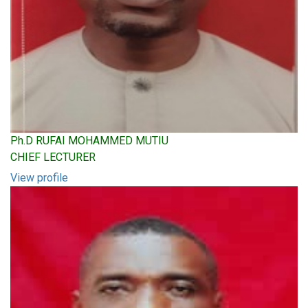
Ph.D RUFAI MOHAMMED MUTIU
CHIEF LECTURER
View profile