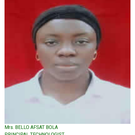
Mrs. BELLO AFSAT BOLA
PRINCIPAL TECHNOLOGIST