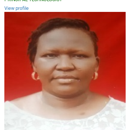
View profile