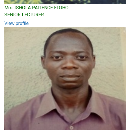
Mrs. ISHOLA PATIENCE ELOHO
SENIOR LECTURER
View profile