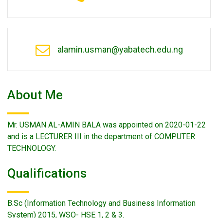
alamin.usman@yabatech.edu.ng
About Me
Mr. USMAN AL-AMIN BALA was appointed on 2020-01-22
and is a LECTURER III in the department of COMPUTER
TECHNOLOGY.
Qualifications
B.Sc (Information Technology and Business Information
System) 2015, WSO- HSE 1, 2 & 3.