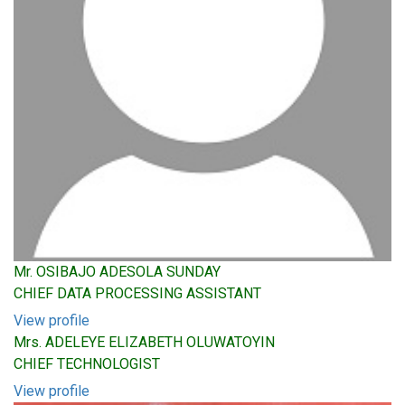
Mr. OSIBAJO ADESOLA SUNDAY
CHIEF DATA PROCESSING ASSISTANT
View profile
Mrs. ADELEYE ELIZABETH OLUWATOYIN
CHIEF TECHNOLOGIST
View profile