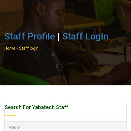
Staff Profile
|
Staff Login
Home
-
Staff login
Search For Yabatech Staff