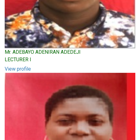
Mr. ADEBAYO ADENIRAN ADEDEJI
LECTURER I
View profile