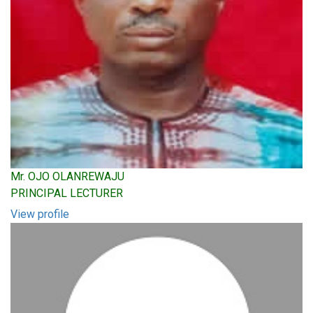
Mr. OJO OLANREWAJU
PRINCIPAL LECTURER
View profile