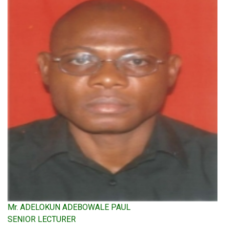
Mr. ADELOKUN ADEBOWALE PAUL
SENIOR LECTURER