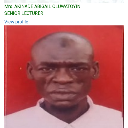
Mrs. AKINADE ABIGAIL OLUWATOYIN
SENIOR LECTURER
View profile