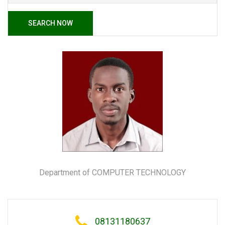
SEARCH NOW
Department of COMPUTER TECHNOLOGY
08131180637