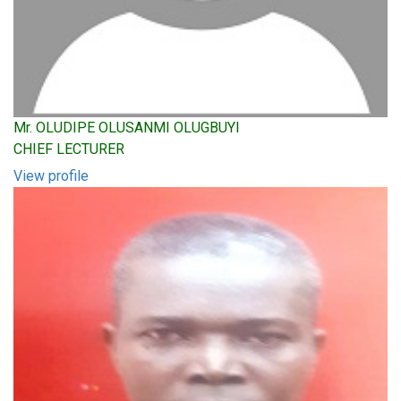
Mr. OLUDIPE OLUSANMI OLUGBUYI
CHIEF LECTURER
View profile