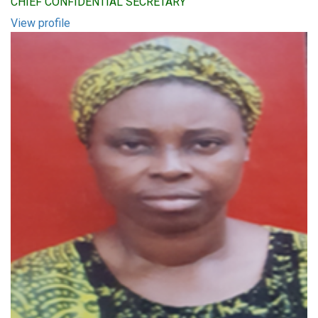
CHIEF CONFIDENTIAL SECRETARY
View profile