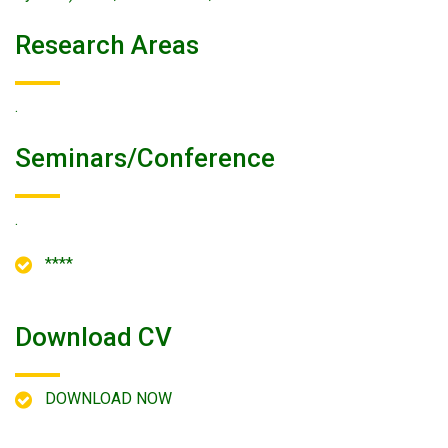
Research Areas
.
Seminars/conference
.
****
Download CV
DOWNLOAD NOW