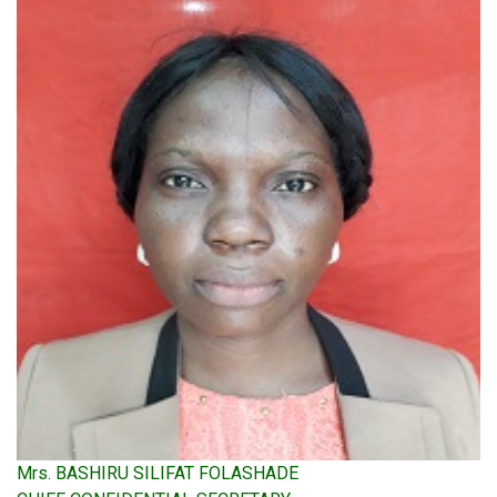
Mrs. BASHIRU SILIFAT FOLASHADE