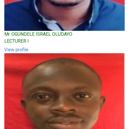
Mr. OGUNDELE ISRAEL OLUDAYO
LECTURER I
View profile