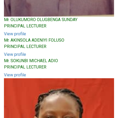
Mr. OLUKUMORO OLUGBENGA SUNDAY
PRINCIPAL LECTURER
View profile
Mr. AKINSOLA ADENIYI FOLUSO
PRINCIPAL LECTURER
View profile
Mr. SOKUNBI MICHAEL ADIO
PRINCIPAL LECTURER
View profile