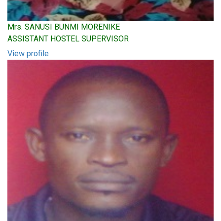
Mrs. SANUSI BUNMI MORENIKE
ASSISTANT HOSTEL SUPERVISOR
View profile