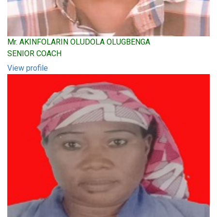
Mr. AKINFOLARIN OLUDOLA OLUGBENGA
SENIOR COACH
View profile