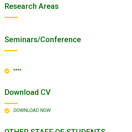
Research Areas
.
Seminars/conference
.
****
Download CV
DOWNLOAD NOW