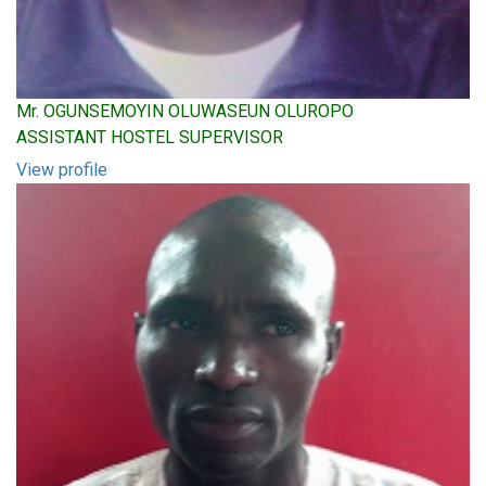
Mr. OGUNSEMOYIN OLUWASEUN OLUROPO
ASSISTANT HOSTEL SUPERVISOR
View profile