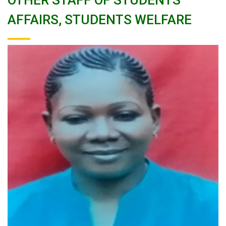
OTHER STAFF OF STUDENTS
AFFAIRS, STUDENTS WELFARE