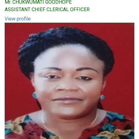
Mr. CHUKWUMATI GOODHOPE
ASSISTANT CHIEF CLERICAL OFFICER
View profile