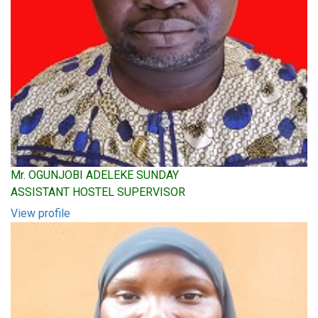
Mr. OGUNJOBI ADELEKE SUNDAY
ASSISTANT HOSTEL SUPERVISOR
View profile