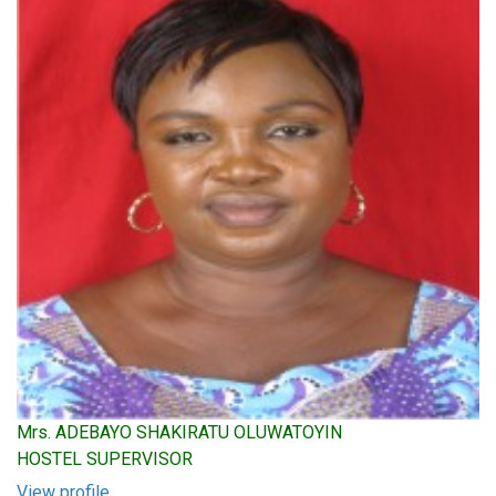
Mrs. ADEBAYO SHAKIRATU OLUWATOYIN
HOSTEL SUPERVISOR
View profile