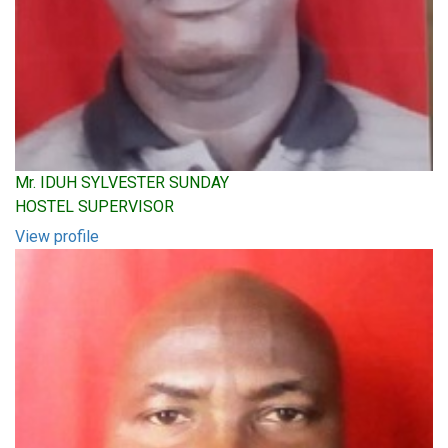
Mr. IDUH SYLVESTER SUNDAY
HOSTEL SUPERVISOR
View profile