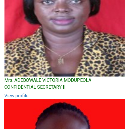
Mrs. ADEBOWALE VICTORIA MODUPEOLA
CONFIDENTIAL SECRETARY II
View profile