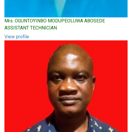
Mrs. OGUNTOYINBO MODUPEOLUWA ABOSEDE
ASSISTANT TECHNICIAN
View profile