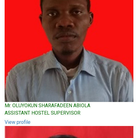
Mr. OLUYOKUN SHARAFADEEN ABIOLA
ASSISTANT HOSTEL SUPERVISOR
View profile