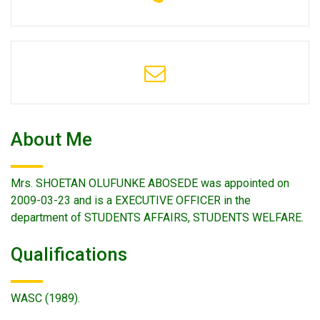
About Me
Mrs. SHOETAN OLUFUNKE ABOSEDE was appointed on
2009-03-23 and is a EXECUTIVE OFFICER in the
department of STUDENTS AFFAIRS, STUDENTS WELFARE.
Qualifications
WASC (1989).