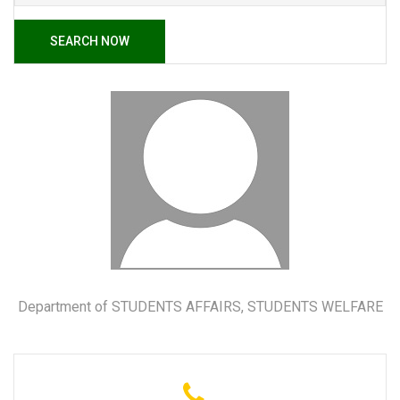
SEARCH NOW
Department of STUDENTS AFFAIRS, STUDENTS WELFARE