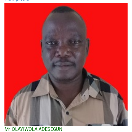
Mr. OLAYIWOLA ADESEGUN