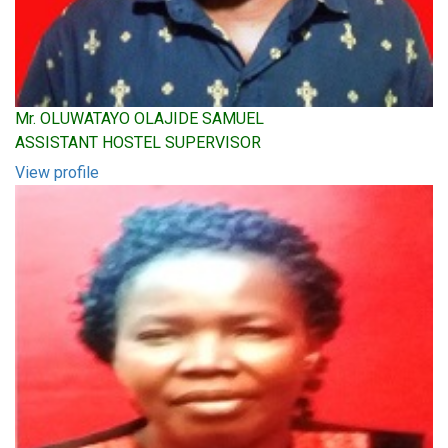
Mr. OLUWATAYO OLAJIDE SAMUEL
ASSISTANT HOSTEL SUPERVISOR
View profile