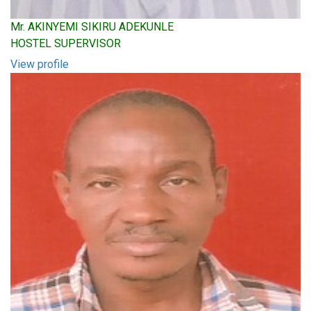
Mr. AKINYEMI SIKIRU ADEKUNLE
HOSTEL SUPERVISOR
View profile