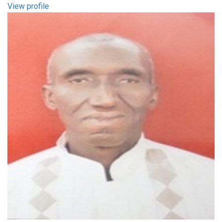
View profile