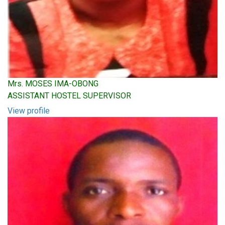
Mrs. MOSES IMA-OBONG
ASSISTANT HOSTEL SUPERVISOR
View profile