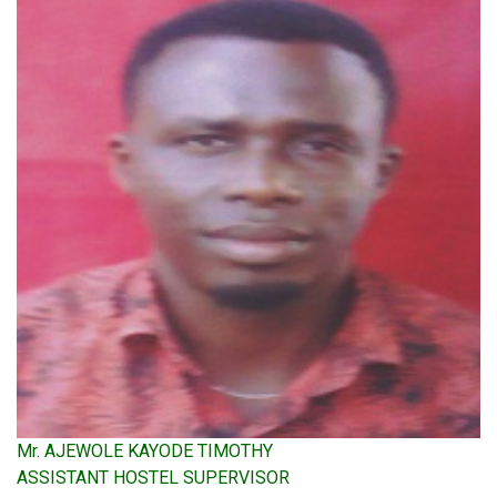
Mr. AJEWOLE KAYODE TIMOTHY
ASSISTANT HOSTEL SUPERVISOR