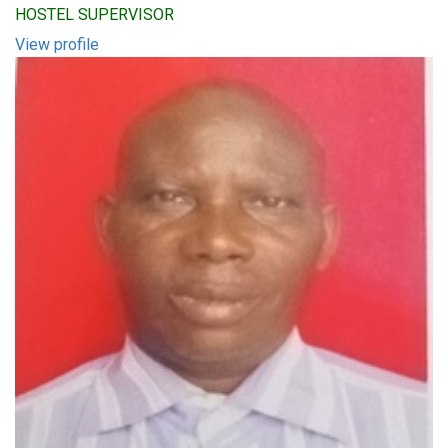
HOSTEL SUPERVISOR
View profile