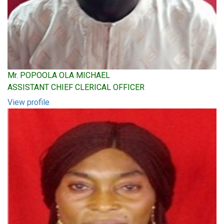
Mr. POPOOLA OLA MICHAEL
ASSISTANT CHIEF CLERICAL OFFICER
View profile