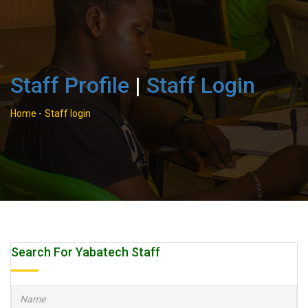
Staff Profile
|
Staff Login
Home
-
Staff login
Search For Yabatech Staff