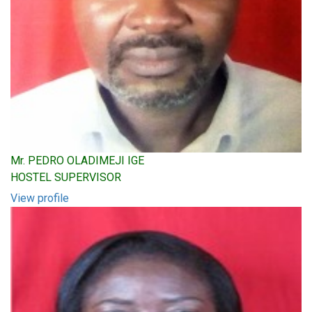
Mr. PEDRO OLADIMEJI IGE
HOSTEL SUPERVISOR
View profile