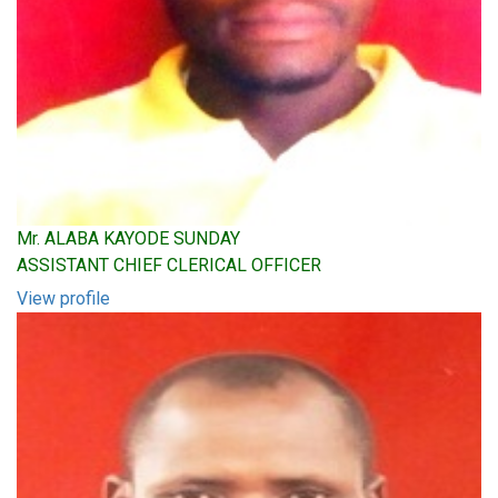
Mr. ALABA KAYODE SUNDAY
ASSISTANT CHIEF CLERICAL OFFICER
View profile