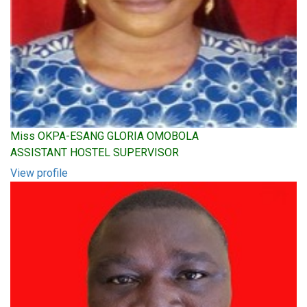
Miss OKPA-ESANG GLORIA OMOBOLA
ASSISTANT HOSTEL SUPERVISOR
View profile