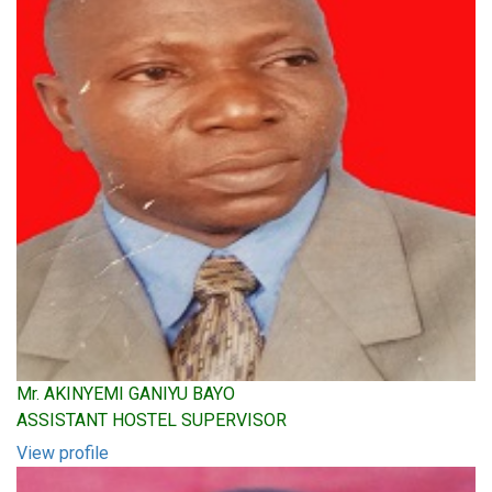
Mr. AKINYEMI GANIYU BAYO
ASSISTANT HOSTEL SUPERVISOR
View profile