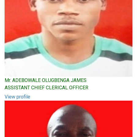
Mr. ADEBOWALE OLUGBENGA JAMES
ASSISTANT CHIEF CLERICAL OFFICER
View profile