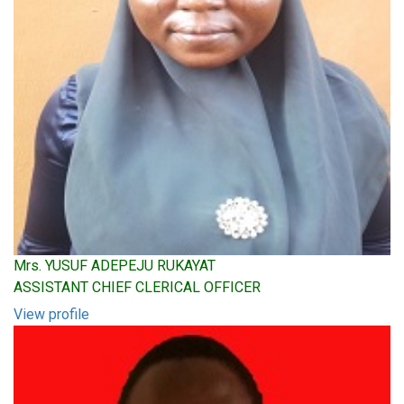
Mrs. YUSUF ADEPEJU RUKAYAT
ASSISTANT CHIEF CLERICAL OFFICER
View profile