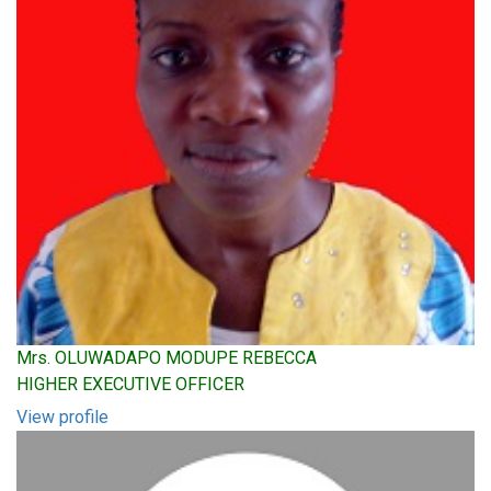
Mrs. OLUWADAPO MODUPE REBECCA
HIGHER EXECUTIVE OFFICER
View profile