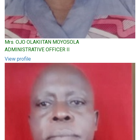
Mrs. OJO OLAKIITAN MOYOSOLA
ADMINISTRATIVE OFFICER II
View profile