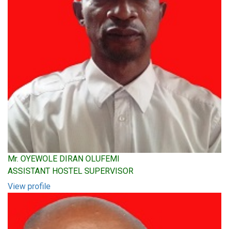
Mr. OYEWOLE DIRAN OLUFEMI
ASSISTANT HOSTEL SUPERVISOR
View profile