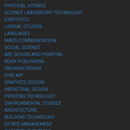
PHYSICAL SCIENCE
SCIENCE LABORATORY TECHNOLOGY
STATISTICS
LIBERAL STUDIES
LANGUAGES
MASS COMMUNICATION
SOCIAL SCIENCE
ART, DESIGN AND PRINTING
BOOK PUBLISHING
FASHION DESIGN
FINE ART
GRAPHICS DESIGN
INDUSTRIAL DESIGN
PRINTING TECHNOLOGY
ENVIRONMENTAL STUDIES
ARCHITECTURE
BUILDING TECHNOLOGY
ESTATE MANAGEMENT