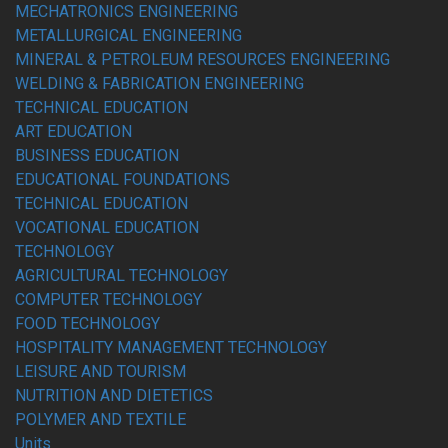
MECHATRONICS ENGINEERING
METALLURGICAL ENGINEERING
MINERAL & PETROLEUM RESOURCES ENGINEERING
WELDING & FABRICATION ENGINEERING
TECHNICAL EDUCATION
ART EDUCATION
BUSINESS EDUCATION
EDUCATIONAL FOUNDATIONS
TECHNICAL EDUCATION
VOCATIONAL EDUCATION
TECHNOLOGY
AGRICULTURAL TECHNOLOGY
COMPUTER TECHNOLOGY
FOOD TECHNOLOGY
HOSPITALITY MANAGEMENT TECHNOLOGY
LEISURE AND TOURISM
NUTRITION AND DIETETICS
POLYMER AND TEXTILE
Units