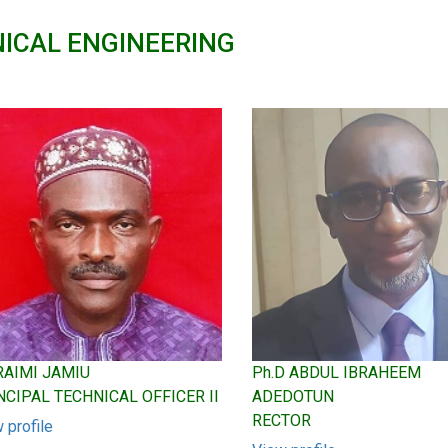
ICAL ENGINEERING
Ph.D ABDUL IBRAHEEM
 RAIMI JAMIU
ADEDOTUN
NCIPAL TECHNICAL OFFICER II
RECTOR
 profile