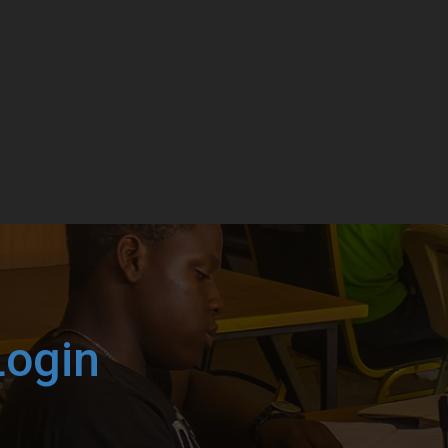
Login