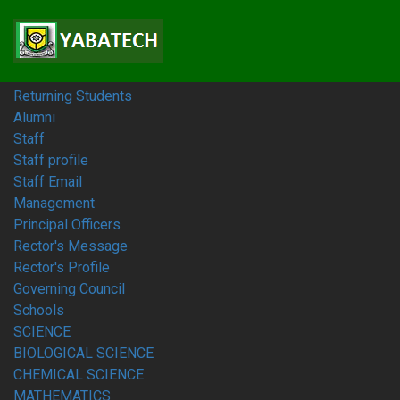
Home
Students
Prospective Students
Fresh Students
Returning Students
Alumni
Staff
Staff profile
Staff Email
Management
Principal Officers
Rector's Message
Rector's Profile
Governing Council
Schools
SCIENCE
BIOLOGICAL SCIENCE
CHEMICAL SCIENCE
MATHEMATICS