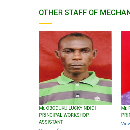
OTHER STAFF OF MECHAN
Mr. OBODUKU LUCKY NDIDI
Mr.
PRINCIPAL WORKSHOP
PRI
ASSISTANT
View