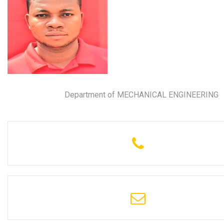
Department of MECHANICAL ENGINEERING