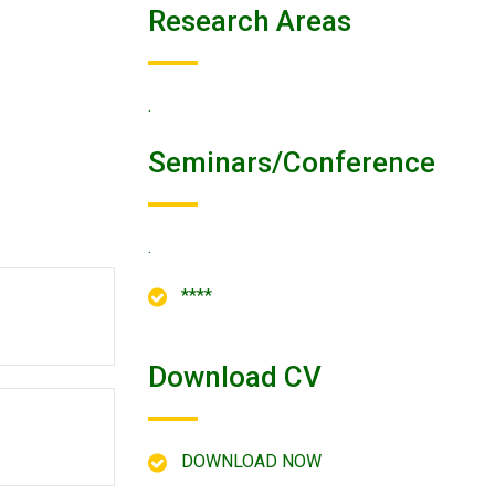
Research Areas
.
Seminars/conference
.
****
Download CV
DOWNLOAD NOW