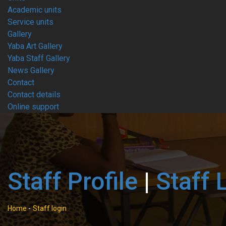
Academic units
Service units
Gallery
Yaba Art Gallery
Yaba Staff Gallery
News Gallery
Contact
Contact details
Online support
Staff Profile
|
Staff 
Home
-
Staff login