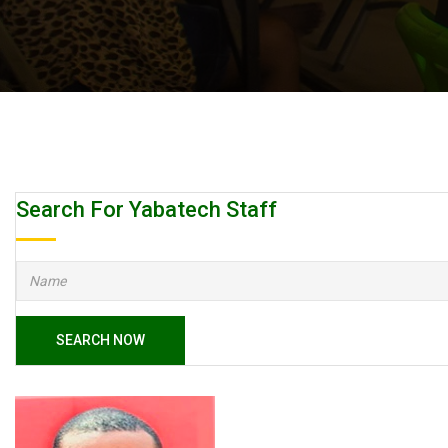
Search For Yabatech Staff
SEARCH NOW