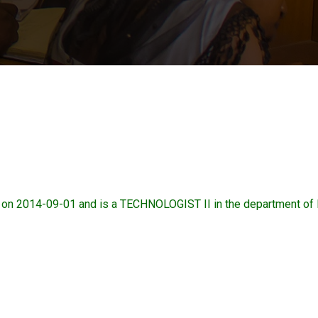
n 2014-09-01 and is a TECHNOLOGIST II in the department 