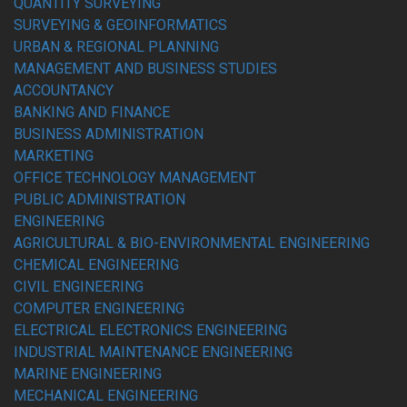
QUANTITY SURVEYING
SURVEYING & GEOINFORMATICS
URBAN & REGIONAL PLANNING
MANAGEMENT AND BUSINESS STUDIES
ACCOUNTANCY
BANKING AND FINANCE
BUSINESS ADMINISTRATION
MARKETING
OFFICE TECHNOLOGY MANAGEMENT
PUBLIC ADMINISTRATION
ENGINEERING
AGRICULTURAL & BIO-ENVIRONMENTAL ENGINEERING
CHEMICAL ENGINEERING
CIVIL ENGINEERING
COMPUTER ENGINEERING
ELECTRICAL ELECTRONICS ENGINEERING
INDUSTRIAL MAINTENANCE ENGINEERING
MARINE ENGINEERING
MECHANICAL ENGINEERING