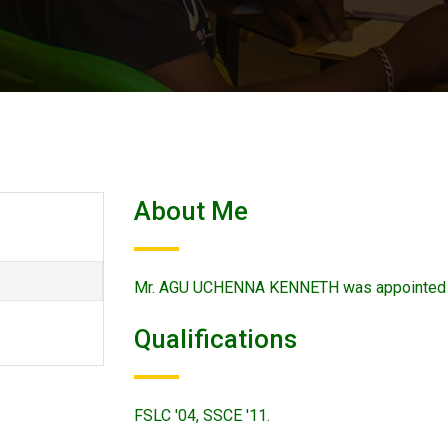
About Me
Mr. AGU UCHENNA KENNETH was appointed o
Qualifications
FSLC '04, SSCE '11.