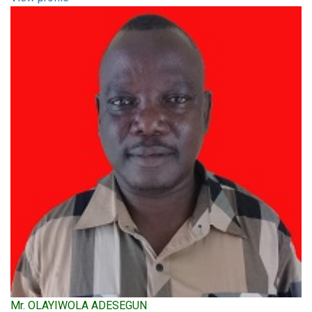
Mr. OLAYIWOLA ADESEGUN