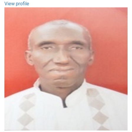
View profile