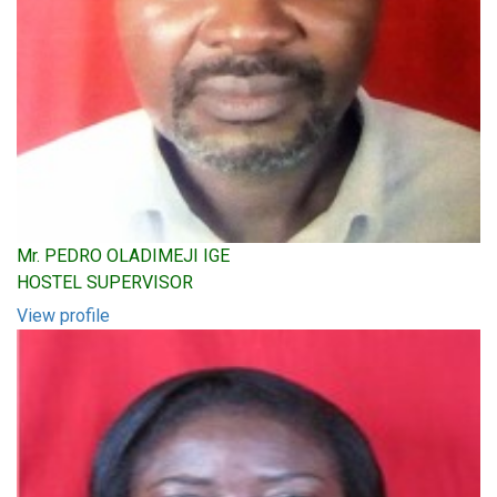
Mr. PEDRO OLADIMEJI IGE
HOSTEL SUPERVISOR
View profile