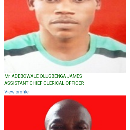
Mr. ADEBOWALE OLUGBENGA JAMES
ASSISTANT CHIEF CLERICAL OFFICER
View profile