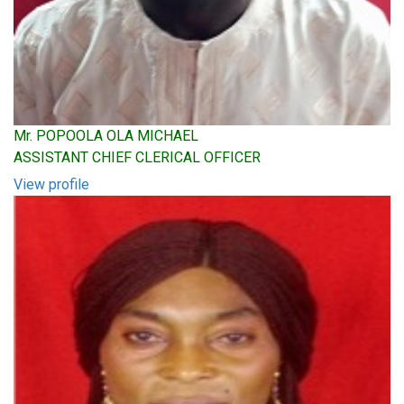
Mr. POPOOLA OLA MICHAEL
ASSISTANT CHIEF CLERICAL OFFICER
View profile