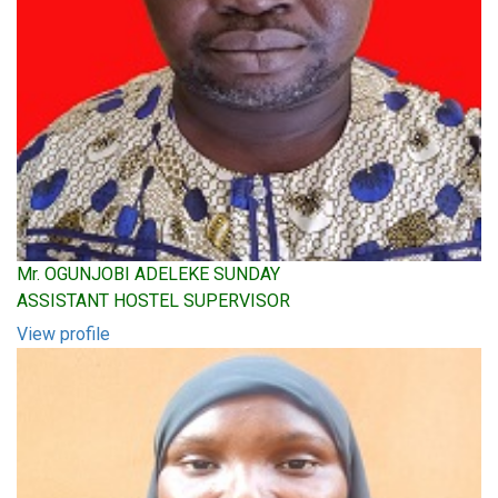
Mr. OGUNJOBI ADELEKE SUNDAY
ASSISTANT HOSTEL SUPERVISOR
View profile