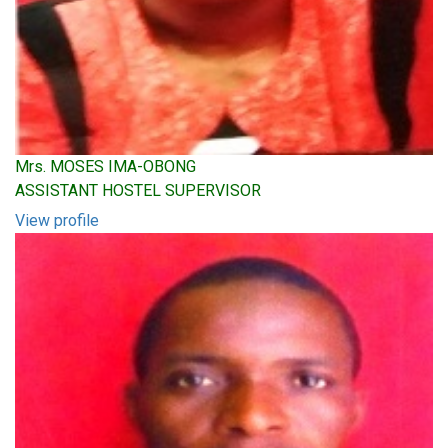
Mrs. MOSES IMA-OBONG
ASSISTANT HOSTEL SUPERVISOR
View profile