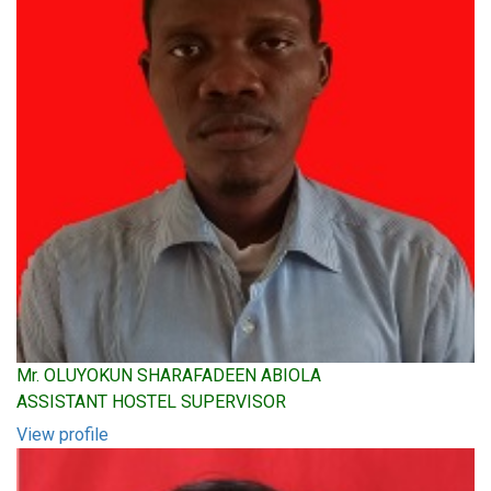
Mr. OLUYOKUN SHARAFADEEN ABIOLA
ASSISTANT HOSTEL SUPERVISOR
View profile