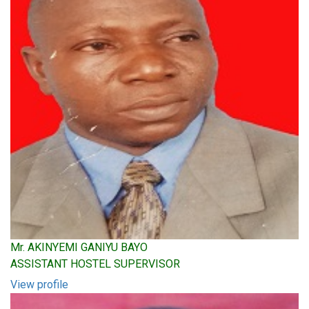
Mr. AKINYEMI GANIYU BAYO
ASSISTANT HOSTEL SUPERVISOR
View profile