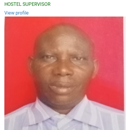
HOSTEL SUPERVISOR
View profile