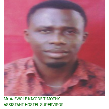
Mr. AJEWOLE KAYODE TIMOTHY
ASSISTANT HOSTEL SUPERVISOR