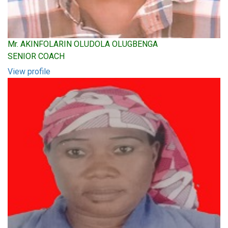
Mr. AKINFOLARIN OLUDOLA OLUGBENGA
SENIOR COACH
View profile