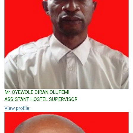
Mr. OYEWOLE DIRAN OLUFEMI
ASSISTANT HOSTEL SUPERVISOR
View profile