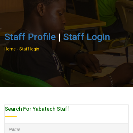
Staff Profile
|
Staff Login
Home
-
Staff login
Search For Yabatech Staff