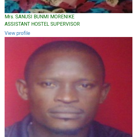
Mrs. SANUSI BUNMI MORENIKE
ASSISTANT HOSTEL SUPERVISOR
View profile