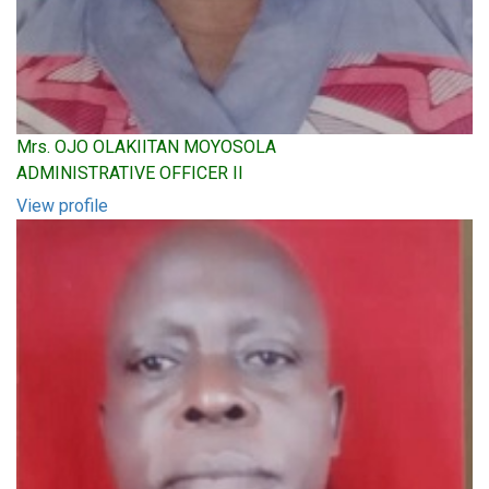
Mrs. OJO OLAKIITAN MOYOSOLA
ADMINISTRATIVE OFFICER II
View profile