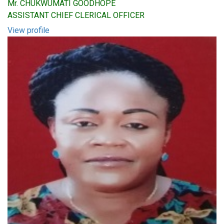
Mr. CHUKWUMATI GOODHOPE
ASSISTANT CHIEF CLERICAL OFFICER
View profile