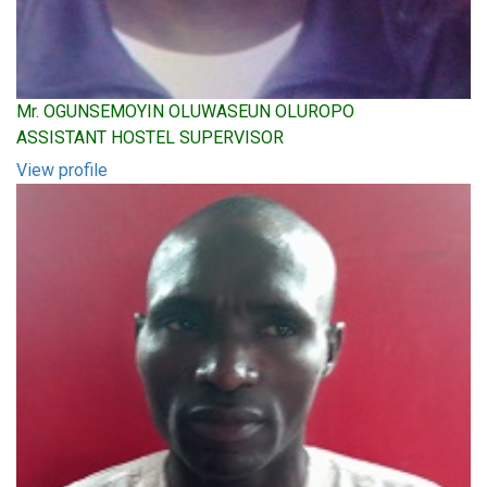
Mr. OGUNSEMOYIN OLUWASEUN OLUROPO
ASSISTANT HOSTEL SUPERVISOR
View profile