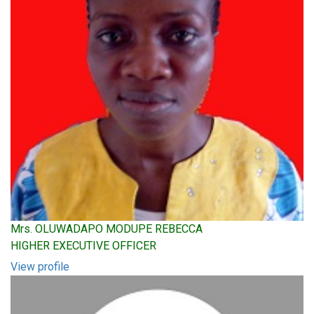
Mrs. OLUWADAPO MODUPE REBECCA
HIGHER EXECUTIVE OFFICER
View profile