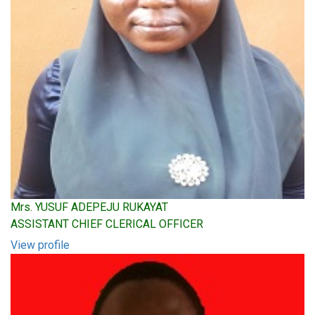
Mrs. YUSUF ADEPEJU RUKAYAT
ASSISTANT CHIEF CLERICAL OFFICER
View profile