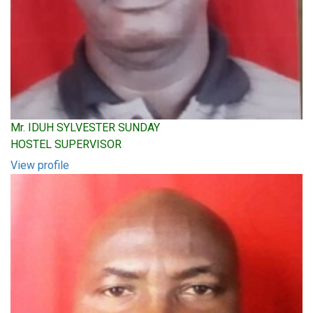
Mr. IDUH SYLVESTER SUNDAY
HOSTEL SUPERVISOR
View profile