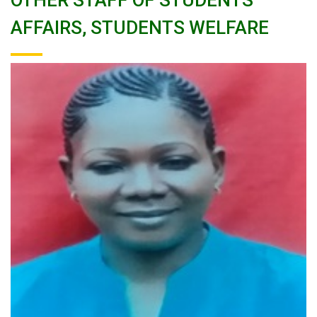
OTHER STAFF OF STUDENTS
AFFAIRS, STUDENTS WELFARE