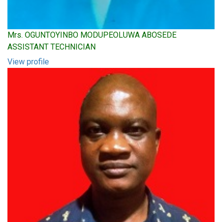
Mrs. OGUNTOYINBO MODUPEOLUWA ABOSEDE
ASSISTANT TECHNICIAN
View profile