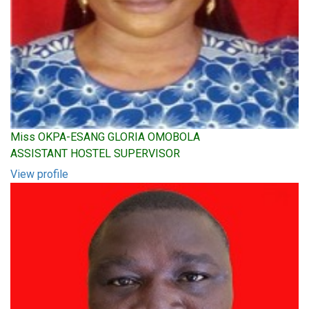
Miss OKPA-ESANG GLORIA OMOBOLA
ASSISTANT HOSTEL SUPERVISOR
View profile