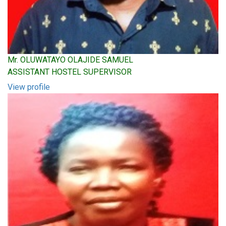
Mr. OLUWATAYO OLAJIDE SAMUEL
ASSISTANT HOSTEL SUPERVISOR
View profile