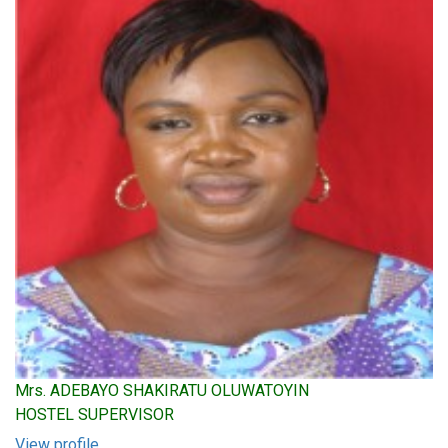
Mrs. ADEBAYO SHAKIRATU OLUWATOYIN
HOSTEL SUPERVISOR
View profile