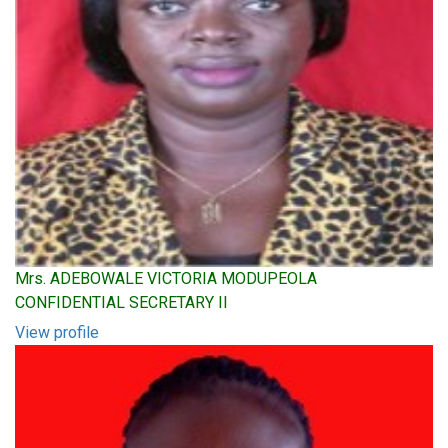
Mrs. ADEBOWALE VICTORIA MODUPEOLA
CONFIDENTIAL SECRETARY II
View profile