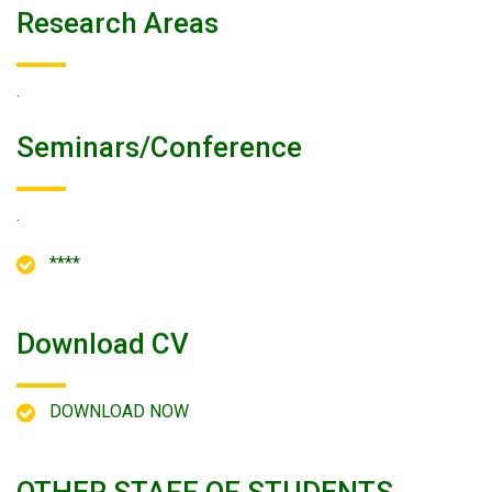
Research Areas
.
Seminars/conference
.
****
Download CV
DOWNLOAD NOW