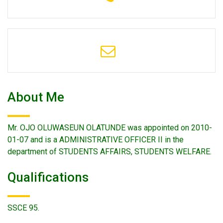
About Me
Mr. OJO OLUWASEUN OLATUNDE was appointed on 2010-
01-07 and is a ADMINISTRATIVE OFFICER II in the
department of STUDENTS AFFAIRS, STUDENTS WELFARE.
Qualifications
SSCE 95.