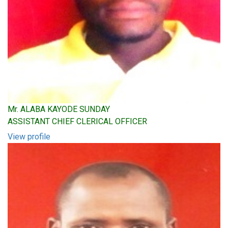
Mr. ALABA KAYODE SUNDAY
ASSISTANT CHIEF CLERICAL OFFICER
View profile