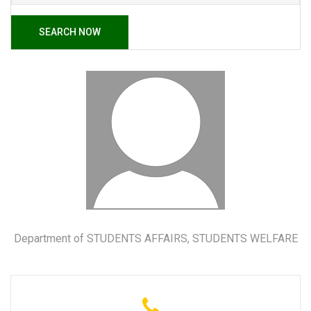
SEARCH NOW
Department of STUDENTS AFFAIRS, STUDENTS WELFARE