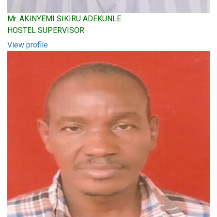
Mr. AKINYEMI SIKIRU ADEKUNLE
HOSTEL SUPERVISOR
View profile