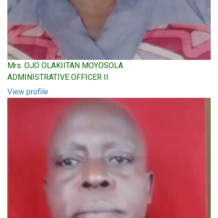
Mrs. OJO OLAKIITAN MOYOSOLA
ADMINISTRATIVE OFFICER II
View profile