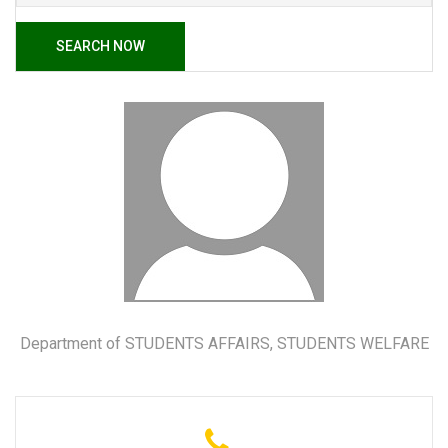
SEARCH NOW
Department of STUDENTS AFFAIRS, STUDENTS WELFARE