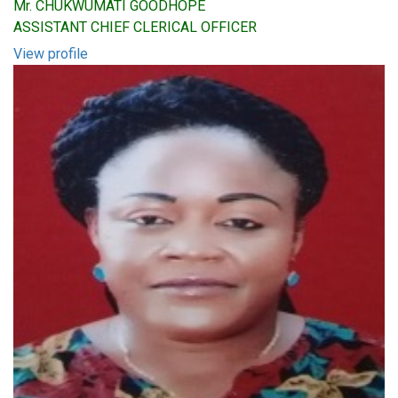
Mr. CHUKWUMATI GOODHOPE
ASSISTANT CHIEF CLERICAL OFFICER
View profile