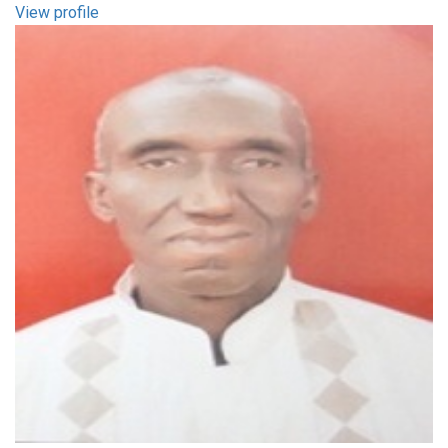
View profile