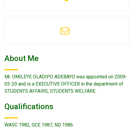
About Me
Mr. OMILEYE OLADIPO ADEBAYO was appointed on 2009-
03-20 and is a EXECUTIVE OFFICER in the department of
STUDENTS AFFAIRS, STUDENTS WELFARE.
Qualifications
WASC 1982, GCE 1987, ND 1986.