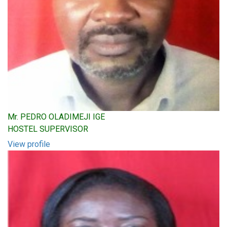
Mr. PEDRO OLADIMEJI IGE
HOSTEL SUPERVISOR
View profile