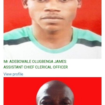
Mr. ADEBOWALE OLUGBENGA JAMES
ASSISTANT CHIEF CLERICAL OFFICER
View profile