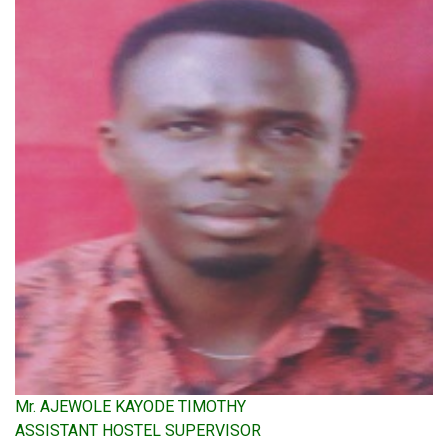
Mr. AJEWOLE KAYODE TIMOTHY
ASSISTANT HOSTEL SUPERVISOR