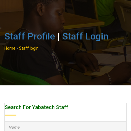
Staff Profile
|
Staff Login
Home
-
Staff login
Search For Yabatech Staff