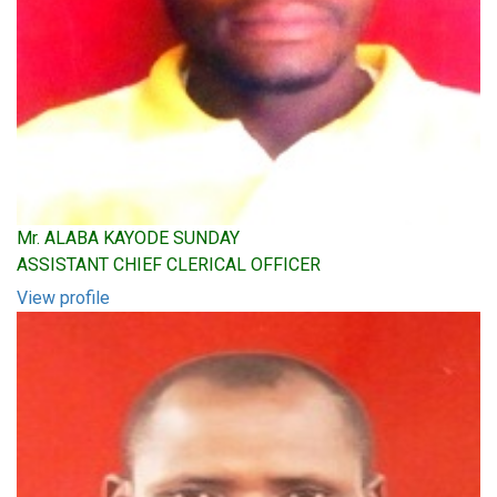
Mr. ALABA KAYODE SUNDAY
ASSISTANT CHIEF CLERICAL OFFICER
View profile