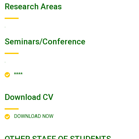
Research Areas
.
Seminars/conference
.
****
Download CV
DOWNLOAD NOW