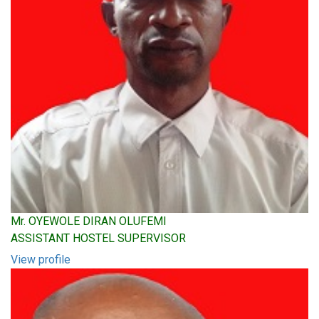
Mr. OYEWOLE DIRAN OLUFEMI
ASSISTANT HOSTEL SUPERVISOR
View profile