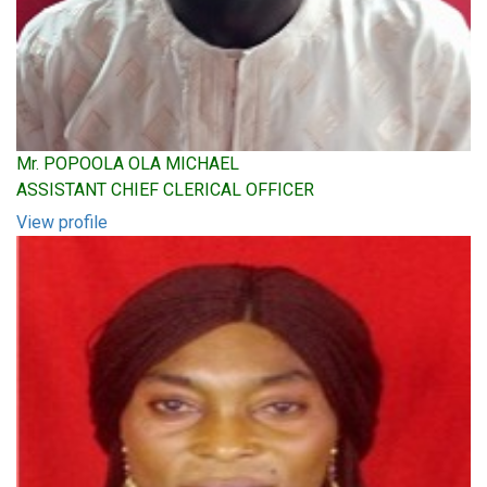
Mr. POPOOLA OLA MICHAEL
ASSISTANT CHIEF CLERICAL OFFICER
View profile