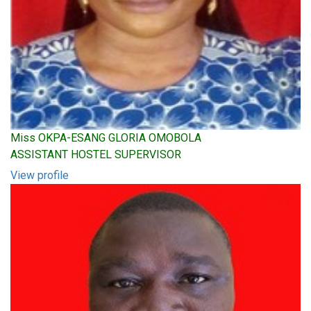
Miss OKPA-ESANG GLORIA OMOBOLA
ASSISTANT HOSTEL SUPERVISOR
View profile