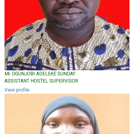
Mr. OGUNJOBI ADELEKE SUNDAY
ASSISTANT HOSTEL SUPERVISOR
View profile