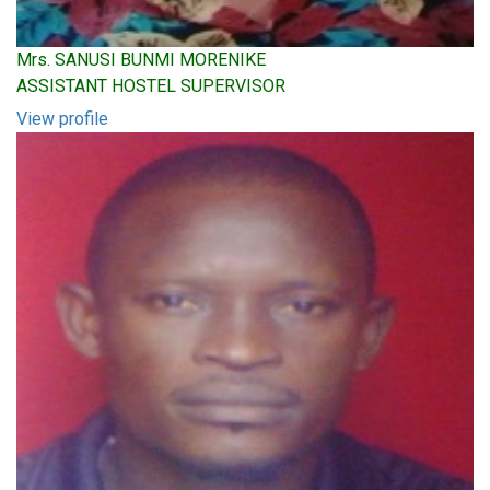
Mrs. SANUSI BUNMI MORENIKE
ASSISTANT HOSTEL SUPERVISOR
View profile