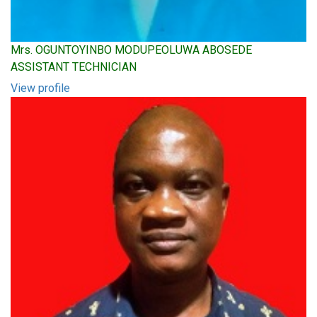
Mrs. OGUNTOYINBO MODUPEOLUWA ABOSEDE
ASSISTANT TECHNICIAN
View profile