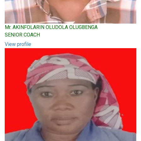
Mr. AKINFOLARIN OLUDOLA OLUGBENGA
SENIOR COACH
View profile