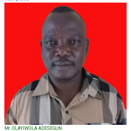
Mr. OLAYIWOLA ADESEGUN