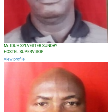
Mr. IDUH SYLVESTER SUNDAY
HOSTEL SUPERVISOR
View profile