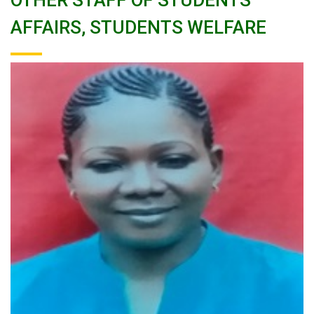
OTHER STAFF OF STUDENTS
AFFAIRS, STUDENTS WELFARE