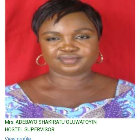
Mrs. ADEBAYO SHAKIRATU OLUWATOYIN
HOSTEL SUPERVISOR
View profile