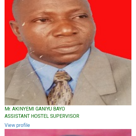
Mr. AKINYEMI GANIYU BAYO
ASSISTANT HOSTEL SUPERVISOR
View profile