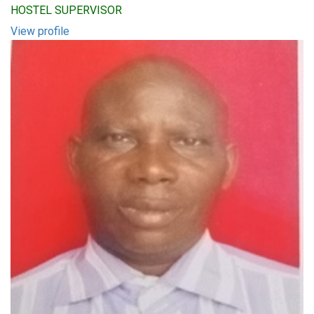
HOSTEL SUPERVISOR
View profile