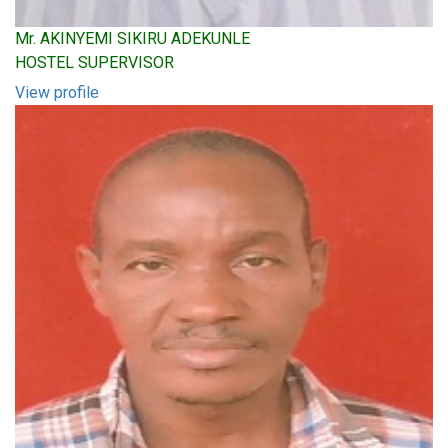
Mr. AKINYEMI SIKIRU ADEKUNLE
HOSTEL SUPERVISOR
View profile