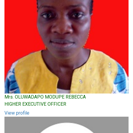
Mrs. OLUWADAPO MODUPE REBECCA
HIGHER EXECUTIVE OFFICER
View profile