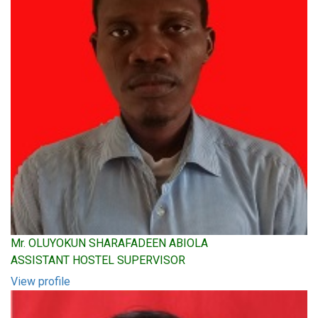
Mr. OLUYOKUN SHARAFADEEN ABIOLA
ASSISTANT HOSTEL SUPERVISOR
View profile