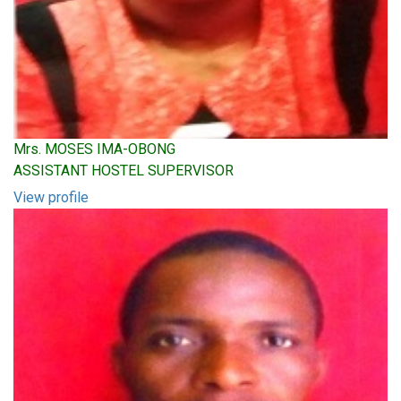
Mrs. MOSES IMA-OBONG
ASSISTANT HOSTEL SUPERVISOR
View profile