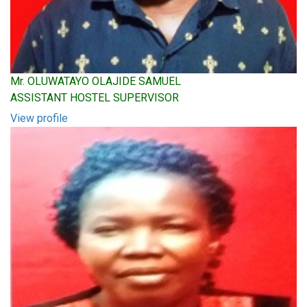
Mr. OLUWATAYO OLAJIDE SAMUEL
ASSISTANT HOSTEL SUPERVISOR
View profile