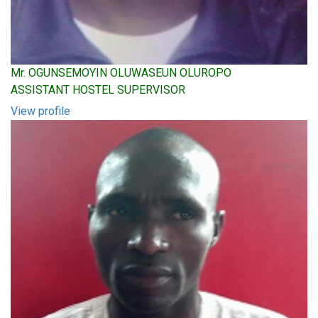
Mr. OGUNSEMOYIN OLUWASEUN OLUROPO
ASSISTANT HOSTEL SUPERVISOR
View profile