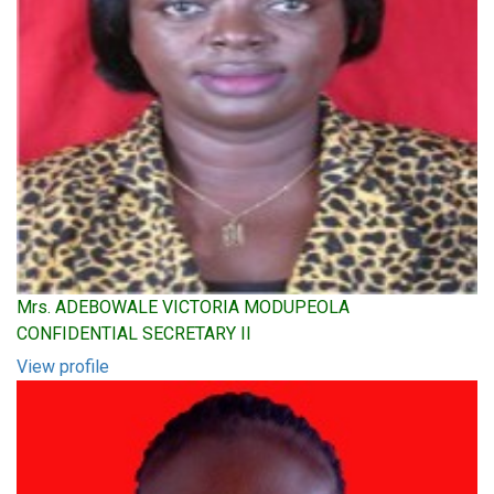
Mrs. ADEBOWALE VICTORIA MODUPEOLA
CONFIDENTIAL SECRETARY II
View profile