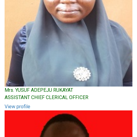
Mrs. YUSUF ADEPEJU RUKAYAT
ASSISTANT CHIEF CLERICAL OFFICER
View profile