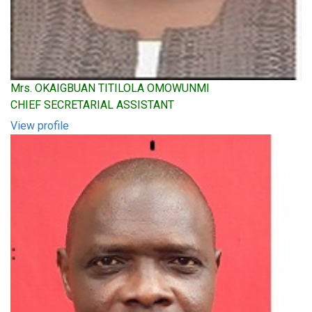
Mrs. OKAIGBUAN TITILOLA OMOWUNMI
CHIEF SECRETARIAL ASSISTANT
View profile