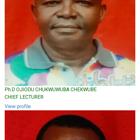
Ph.D OJIODU CHUKWUWUBA CHEKWUBE
CHIEF LECTURER
View profile