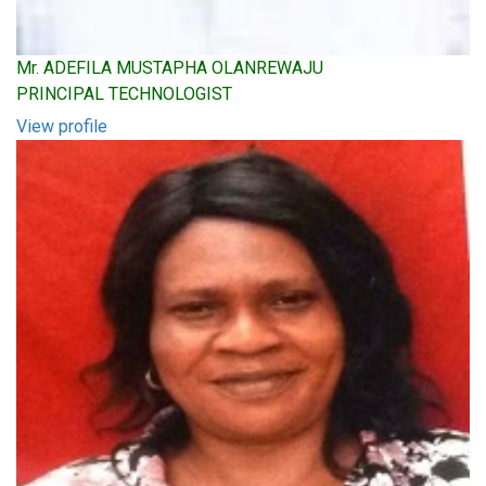
Mr. ADEFILA MUSTAPHA OLANREWAJU
PRINCIPAL TECHNOLOGIST
View profile