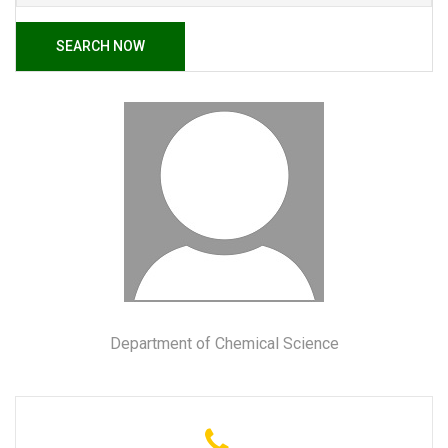
SEARCH NOW
Department of Chemical Science