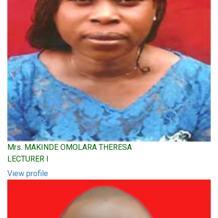
Mrs. MAKINDE OMOLARA THERESA
LECTURER I
View profile