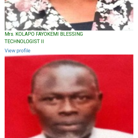
Mrs. KOLAPO FAYOKEMI BLESSING
TECHNOLOGIST II
View profile