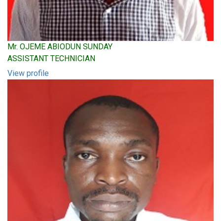
Mr. OJEME ABIODUN SUNDAY
ASSISTANT TECHNICIAN
View profile