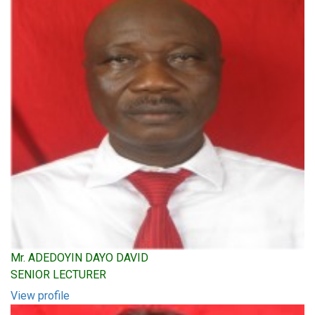
Mr. ADEDOYIN DAYO DAVID
SENIOR LECTURER
View profile