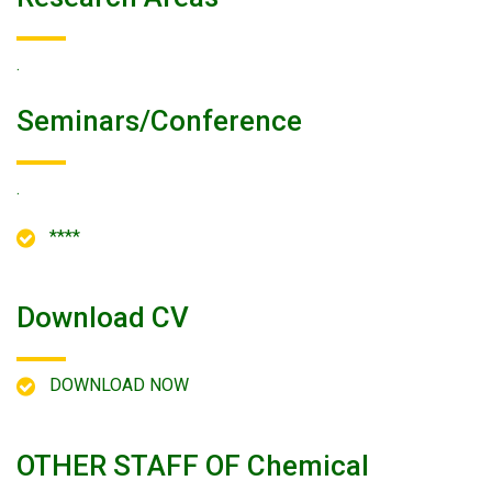
.
Seminars/conference
.
****
Download CV
DOWNLOAD NOW
OTHER STAFF OF Chemical