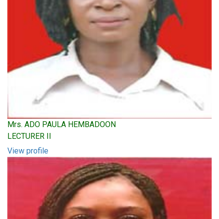
Mrs. ADO PAULA HEMBADOON
LECTURER II
View profile