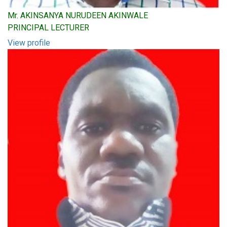
Mr. AKINSANYA NURUDEEN AKINWALE
PRINCIPAL LECTURER
View profile