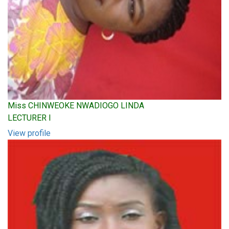
Miss CHINWEOKE NWADIOGO LINDA
LECTURER I
View profile