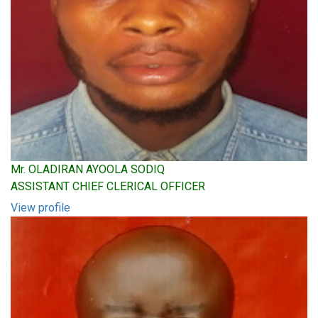
Mr. OLADIRAN AYOOLA SODIQ
ASSISTANT CHIEF CLERICAL OFFICER
View profile