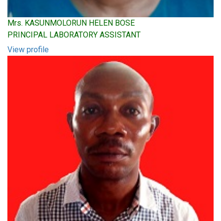
Mrs. KASUNMOLORUN HELEN BOSE
PRINCIPAL LABORATORY ASSISTANT
View profile