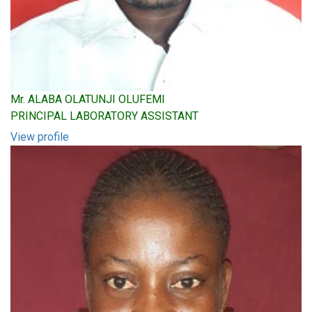
Mr. ALABA OLATUNJI OLUFEMI
PRINCIPAL LABORATORY ASSISTANT
View profile