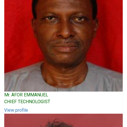
Mr. AFOR EMMANUEL
CHIEF TECHNOLOGIST
View profile