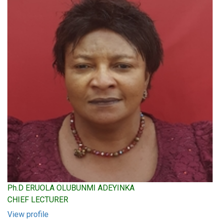
Ph.D ERUOLA OLUBUNMI ADEYINKA
CHIEF LECTURER
View profile