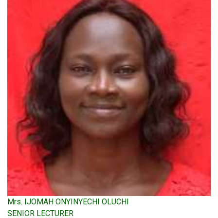
Mrs. IJOMAH ONYINYECHI OLUCHI
SENIOR LECTURER