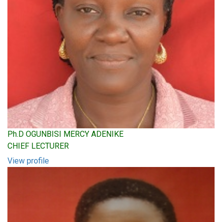
Ph.D OGUNBISI MERCY ADENIKE
CHIEF LECTURER
View profile