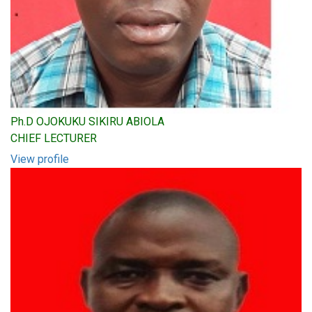
Ph.D OJOKUKU SIKIRU ABIOLA
CHIEF LECTURER
View profile