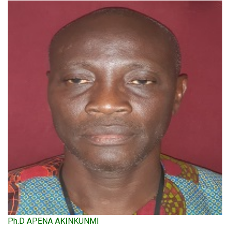
Ph.D APENA AKINKUNMI