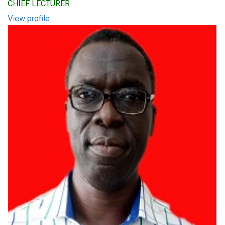
CHIEF LECTURER
View profile