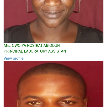
Mrs. OWOIYA NOSIRAT ABIODUN
PRINCIPAL LABORATORY ASSISTANT
View profile