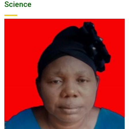
Science