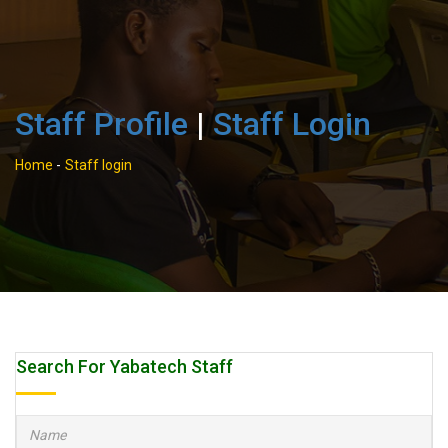
Staff Profile
|
Staff Login
Home
-
Staff login
Search For Yabatech Staff