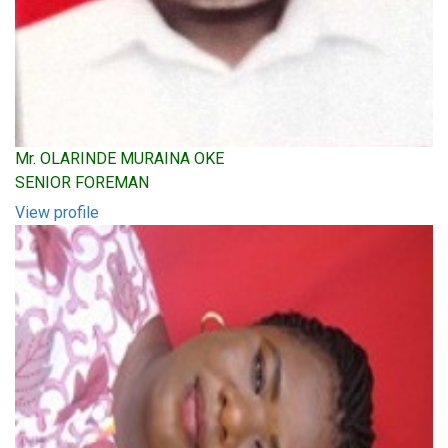
Mr. OLARINDE MURAINA OKE
SENIOR FOREMAN
View profile