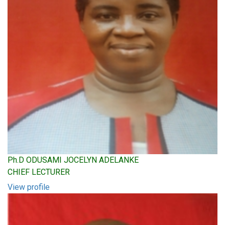
Ph.D ODUSAMI JOCELYN ADELANKE
CHIEF LECTURER
View profile