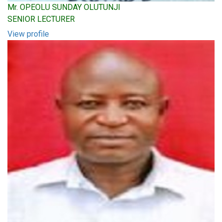
Mr. OPEOLU SUNDAY OLUTUNJI
SENIOR LECTURER
View profile