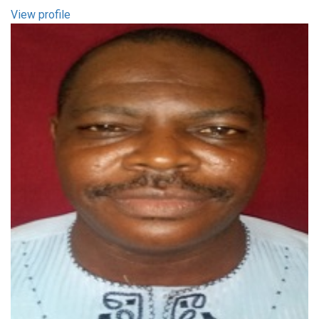
View profile