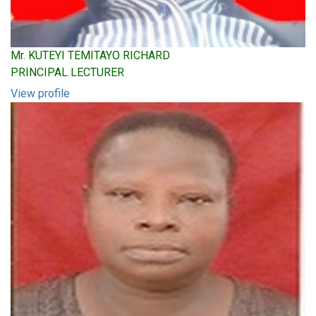
Mr. KUTEYI TEMITAYO RICHARD
PRINCIPAL LECTURER
View profile