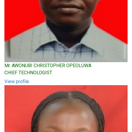
Mr. AWONUBI CHRISTOPHER OPEOLUWA
CHIEF TECHNOLOGIST
View profile