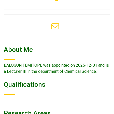
About Me
BALOGUN TEMITOPE was appointed on 2025-12-01 and is
a Lecturer III in the department of Chemical Science.
Qualifications
.
Research Areas