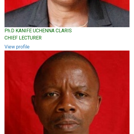
Ph.D KANIFE UCHENNA CLARIS
CHIEF LECTURER
View profile