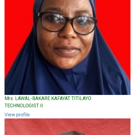
Mrs. LAWAL-BAKARE KAFAYAT TITILAYO
TECHNOLOGIST II
View profile