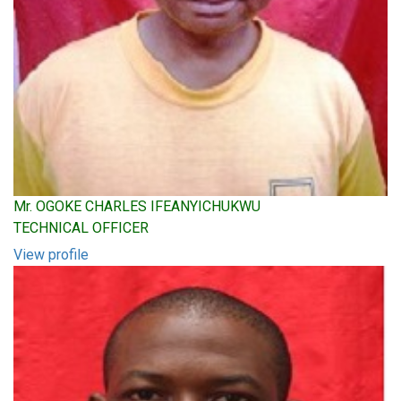
Mr. OGOKE CHARLES IFEANYICHUKWU
TECHNICAL OFFICER
View profile