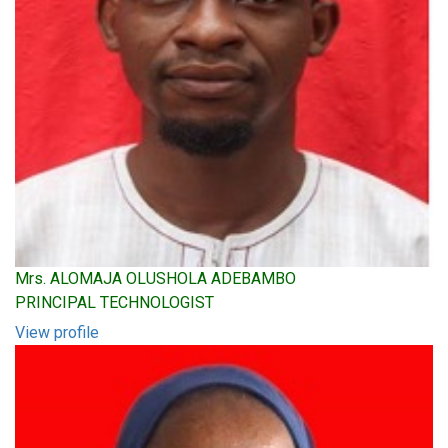
Mrs. ALOMAJA OLUSHOLA ADEBAMBO
PRINCIPAL TECHNOLOGIST
View profile