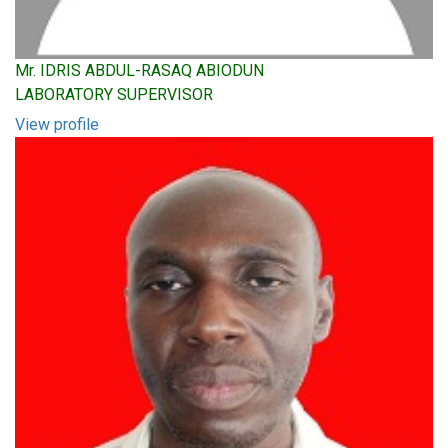
Mr. IDRIS ABDUL-RASAQ ABIODUN
LABORATORY SUPERVISOR
View profile