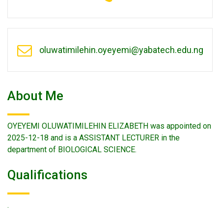
oluwatimilehin.oyeyemi@yabatech.edu.ng
About Me
OYEYEMI OLUWATIMILEHIN ELIZABETH was appointed on
2025-12-18 and is a ASSISTANT LECTURER in the
department of BIOLOGICAL SCIENCE.
Qualifications
.