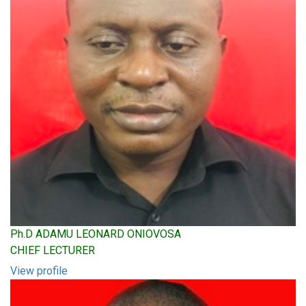
Ph.D ADAMU LEONARD ONIOVOSA
CHIEF LECTURER
View profile