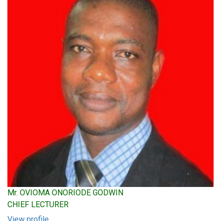
Mr. OVIOMA ONORIODE GODWIN
CHIEF LECTURER
View profile