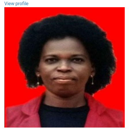
View profile