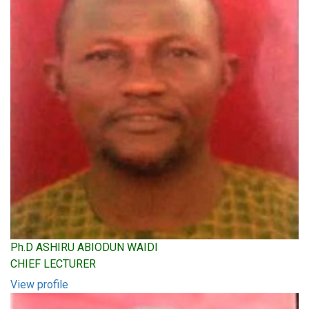
Ph.D ASHIRU ABIODUN WAIDI
CHIEF LECTURER
View profile