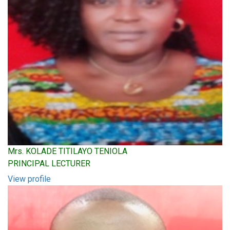
Mrs. KOLADE TITILAYO TENIOLA
PRINCIPAL LECTURER
View profile