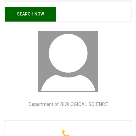
SEARCH NOW
Department of BIOLOGICAL SCIENCE