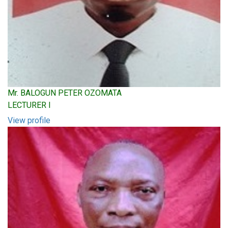
Mr. BALOGUN PETER OZOMATA
LECTURER I
View profile