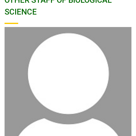
OTHER STAFF OF BIOLOGICAL
SCIENCE