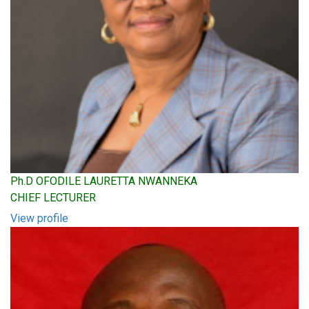
Ph.D OFODILE LAURETTA NWANNEKA
CHIEF LECTURER
View profile