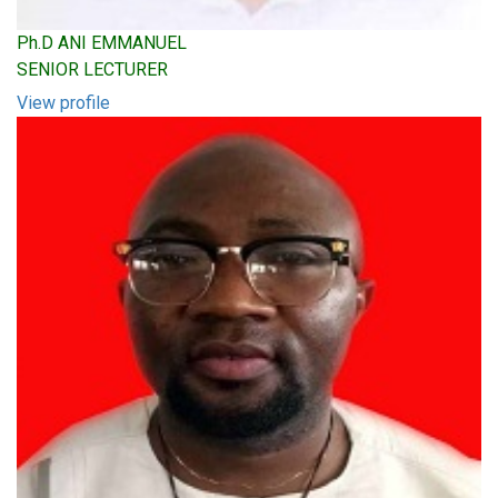
Ph.D ANI EMMANUEL
SENIOR LECTURER
View profile