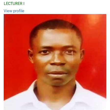
LECTURER I
View profile