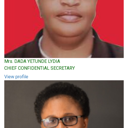
Mrs. DADA YETUNDE LYDIA
CHIEF CONFIDENTIAL SECRETARY
View profile