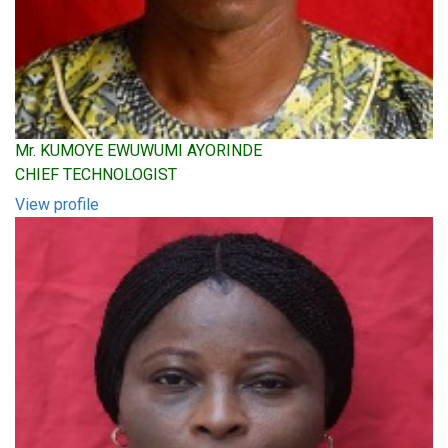
Mr. KUMOYE EWUWUMI AYORINDE
CHIEF TECHNOLOGIST
View profile