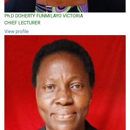
Ph.D DOHERTY FUNMILAYO VICTORIA
CHIEF LECTURER
View profile