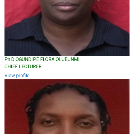
Ph.D OGUNDIPE FLORA OLUBUNMI
CHIEF LECTURER
View profile