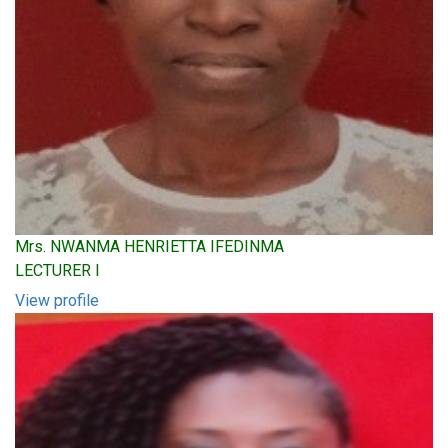
Mrs. NWANMA HENRIETTA IFEDINMA
LECTURER I
View profile