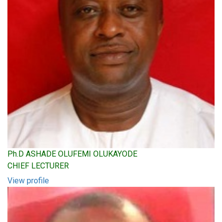
Ph.D ASHADE OLUFEMI OLUKAYODE
CHIEF LECTURER
View profile