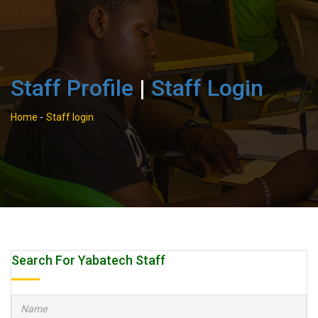
Staff Profile
|
Staff Login
Home
-
Staff login
Search For Yabatech Staff