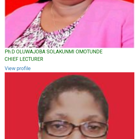
Ph.D OLUWAJOBA SOLAKUNMI OMOTUNDE
CHIEF LECTURER
View profile