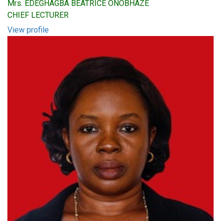
Mrs. EDEGHAGBA BEATRICE ONOBHAZE
CHIEF LECTURER
View profile