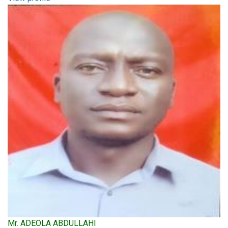
Mr. ADEOLA ABDULLAHI