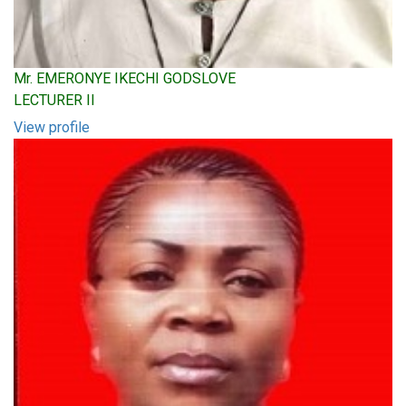
Mr. EMERONYE IKECHI GODSLOVE
LECTURER II
View profile