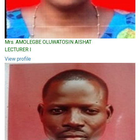
Mrs. AMOLEGBE OLUWATOSIN AISHAT
LECTURER I
View profile