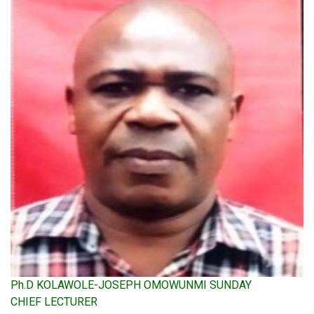
Ph.D KOLAWOLE-JOSEPH OMOWUNMI SUNDAY
CHIEF LECTURER