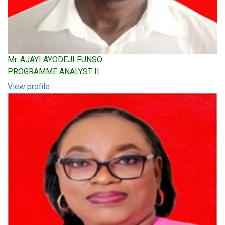
Mr. AJAYI AYODEJI FUNSO
PROGRAMME ANALYST II
View profile