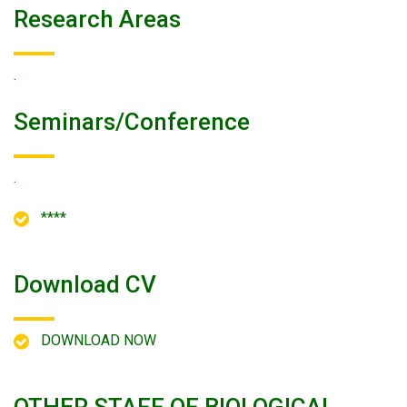
Research Areas
.
Seminars/conference
.
****
Download CV
DOWNLOAD NOW