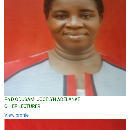
Ph.D ODUSAMI JOCELYN ADELANKE
CHIEF LECTURER
View profile