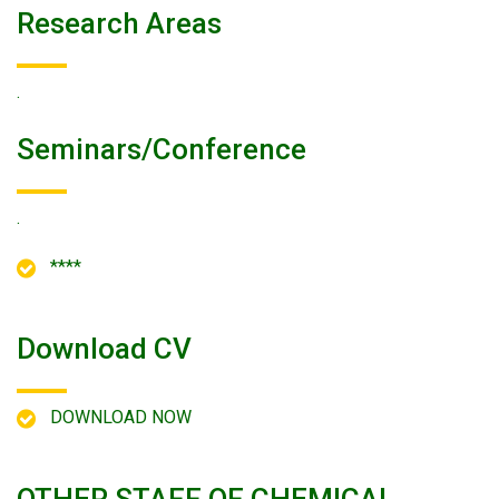
Research Areas
.
Seminars/conference
.
****
Download CV
DOWNLOAD NOW