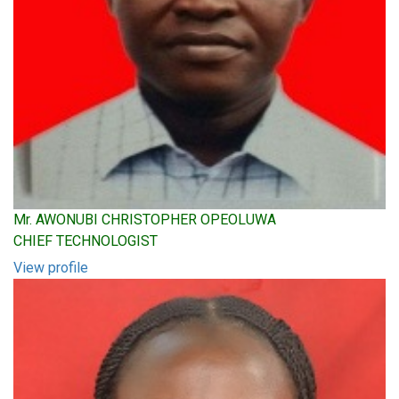
Mr. AWONUBI CHRISTOPHER OPEOLUWA
CHIEF TECHNOLOGIST
View profile