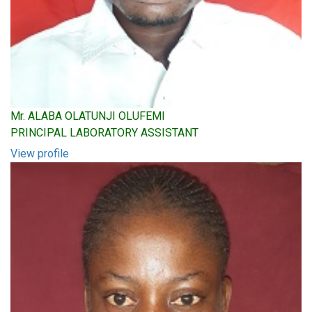
Mr. ALABA OLATUNJI OLUFEMI
PRINCIPAL LABORATORY ASSISTANT
View profile