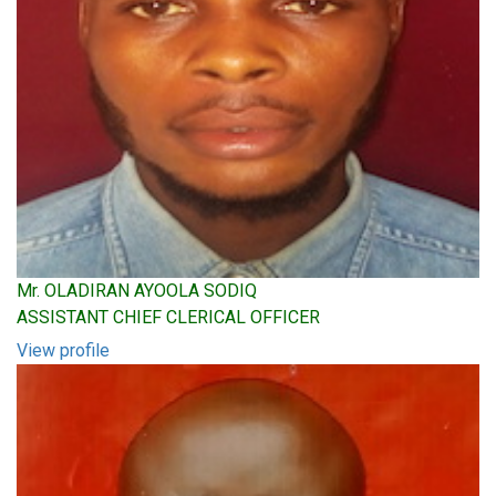
Mr. OLADIRAN AYOOLA SODIQ
ASSISTANT CHIEF CLERICAL OFFICER
View profile