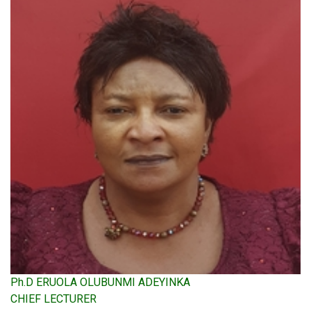
Ph.D ERUOLA OLUBUNMI ADEYINKA
CHIEF LECTURER