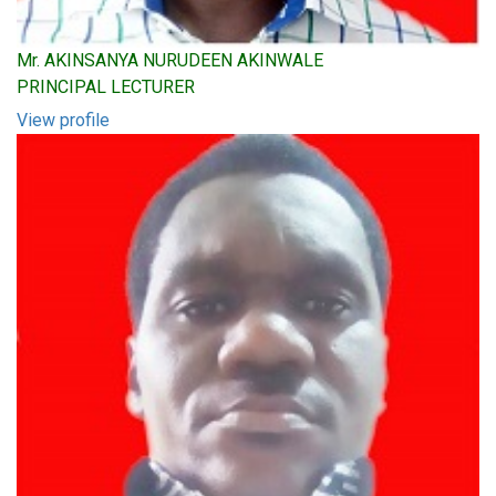
Mr. AKINSANYA NURUDEEN AKINWALE
PRINCIPAL LECTURER
View profile