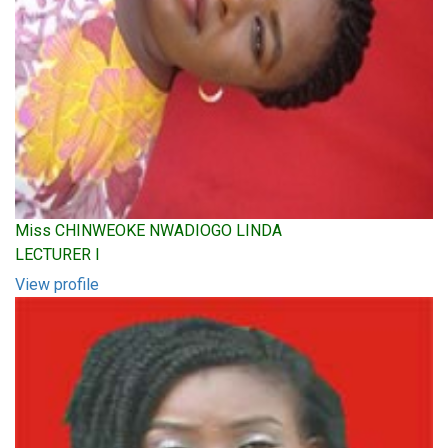
Miss CHINWEOKE NWADIOGO LINDA
LECTURER I
View profile