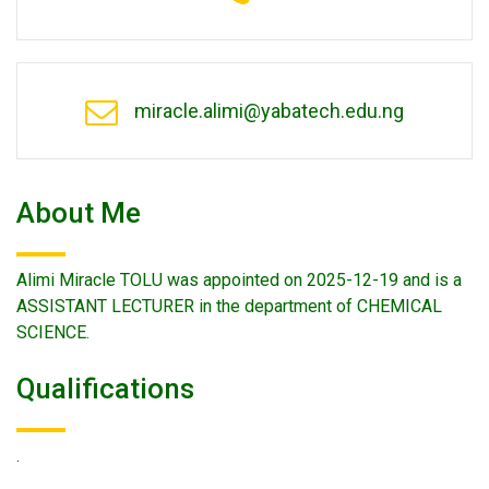
miracle.alimi@yabatech.edu.ng
About Me
Alimi Miracle TOLU was appointed on 2025-12-19 and is a
ASSISTANT LECTURER in the department of CHEMICAL
SCIENCE.
Qualifications
.