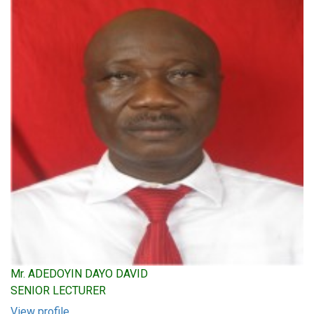
Mr. ADEDOYIN DAYO DAVID
SENIOR LECTURER
View profile