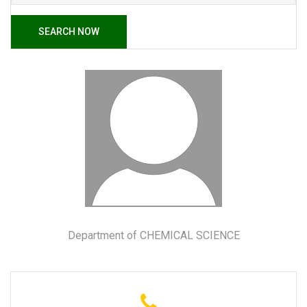
SEARCH NOW
Department of CHEMICAL SCIENCE