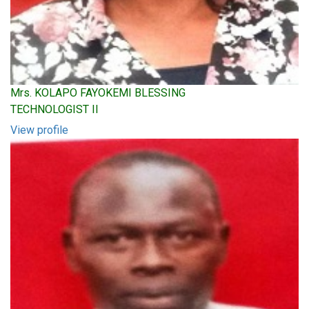
Mrs. KOLAPO FAYOKEMI BLESSING
TECHNOLOGIST II
View profile