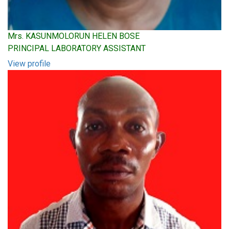
Mrs. KASUNMOLORUN HELEN BOSE
PRINCIPAL LABORATORY ASSISTANT
View profile