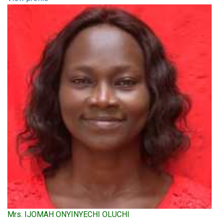
Mrs. IJOMAH ONYINYECHI OLUCHI