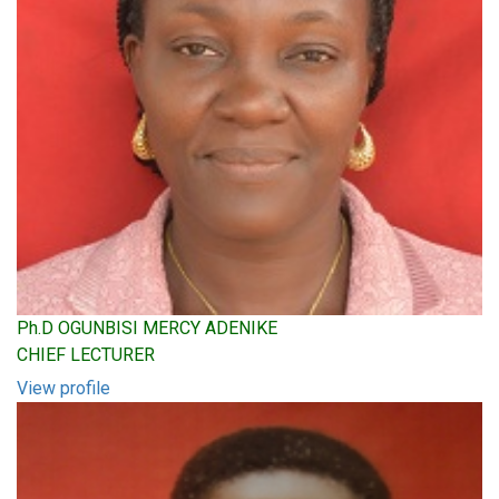
Ph.D OGUNBISI MERCY ADENIKE
CHIEF LECTURER
View profile