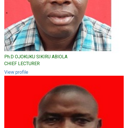
Ph.D OJOKUKU SIKIRU ABIOLA
CHIEF LECTURER
View profile