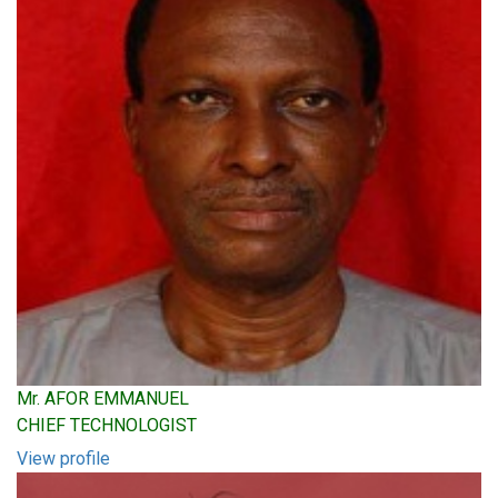
Mr. AFOR EMMANUEL
CHIEF TECHNOLOGIST
View profile