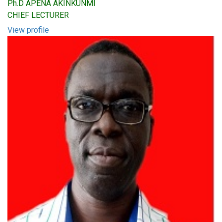
Ph.D APENA AKINKUNMI
CHIEF LECTURER
View profile