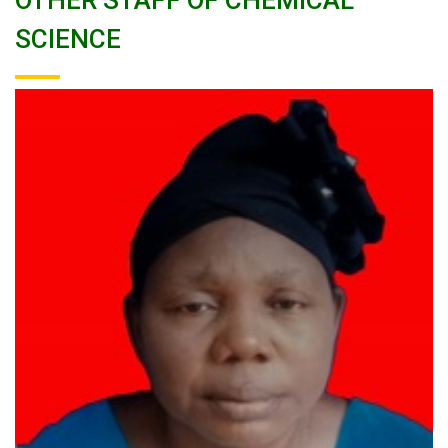
OTHER STAFF OF CHEMICAL
SCIENCE