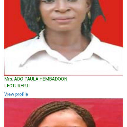
Mrs. ADO PAULA HEMBADOON
LECTURER II
View profile