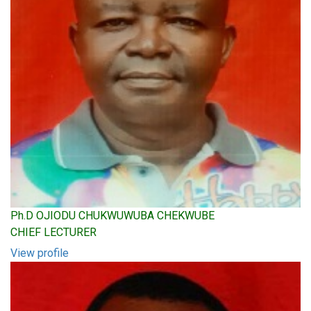
Ph.D OJIODU CHUKWUWUBA CHEKWUBE
CHIEF LECTURER
View profile