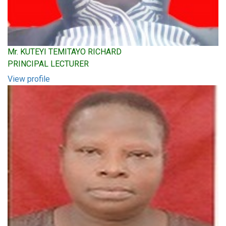
Mr. KUTEYI TEMITAYO RICHARD
PRINCIPAL LECTURER
View profile