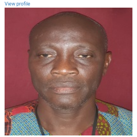
View profile