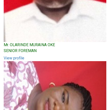
Mr. OLARINDE MURAINA OKE
SENIOR FOREMAN
View profile