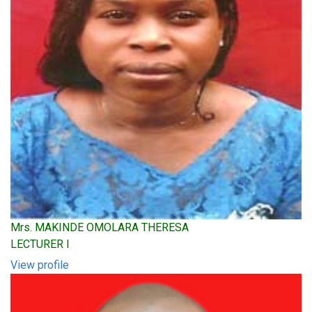
Mrs. MAKINDE OMOLARA THERESA
LECTURER I
View profile