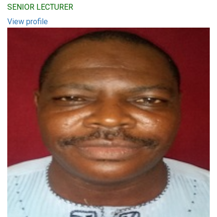
SENIOR LECTURER
View profile