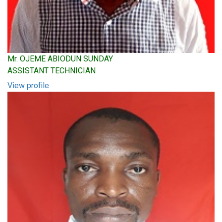
Mr. OJEME ABIODUN SUNDAY
ASSISTANT TECHNICIAN
View profile