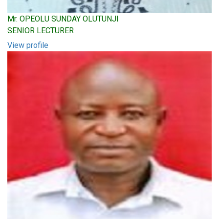
Mr. OPEOLU SUNDAY OLUTUNJI
SENIOR LECTURER
View profile