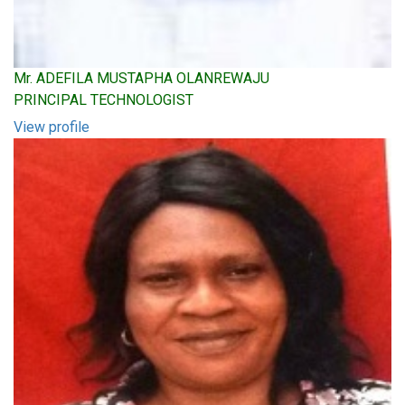
Mr. ADEFILA MUSTAPHA OLANREWAJU
PRINCIPAL TECHNOLOGIST
View profile