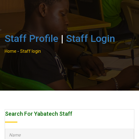
Staff Profile
|
Staff Login
Home
-
Staff login
Search For Yabatech Staff