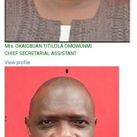
Mrs. OKAIGBUAN TITILOLA OMOWUNMI
CHIEF SECRETARIAL ASSISTANT
View profile