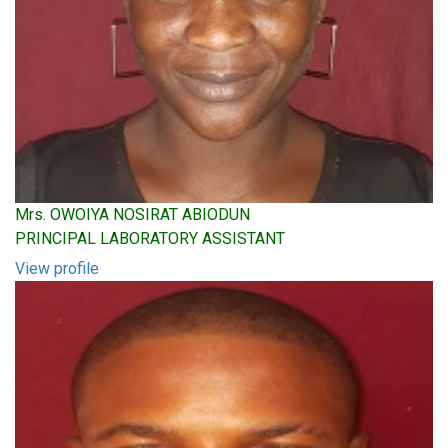
Mrs. OWOIYA NOSIRAT ABIODUN
PRINCIPAL LABORATORY ASSISTANT
View profile