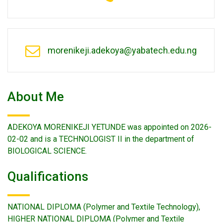
morenikeji.adekoya@yabatech.edu.ng
About Me
ADEKOYA MORENIKEJI YETUNDE was appointed on 2026-
02-02 and is a TECHNOLOGIST II in the department of
BIOLOGICAL SCIENCE.
Qualifications
NATIONAL DIPLOMA (Polymer and Textile Technology),
HIGHER NATIONAL DIPLOMA (Polymer and Textile