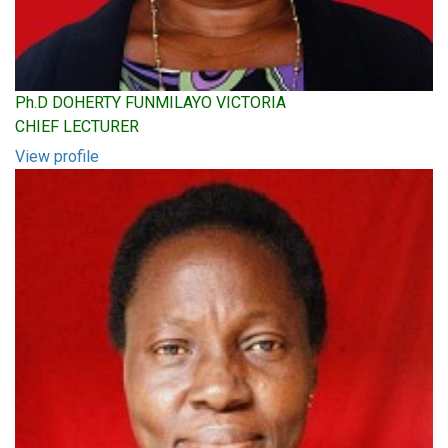
Ph.D DOHERTY FUNMILAYO VICTORIA
CHIEF LECTURER
View profile