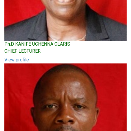
Ph.D KANIFE UCHENNA CLARIS
CHIEF LECTURER
View profile