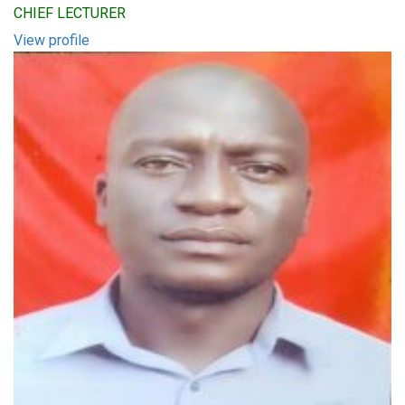
CHIEF LECTURER
View profile