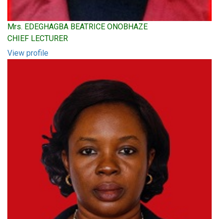
Mrs. EDEGHAGBA BEATRICE ONOBHAZE
CHIEF LECTURER
View profile