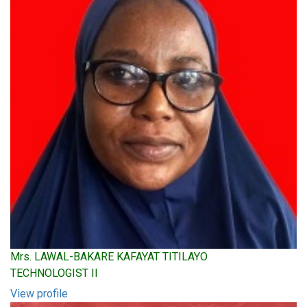
Mrs. LAWAL-BAKARE KAFAYAT TITILAYO
TECHNOLOGIST II
View profile