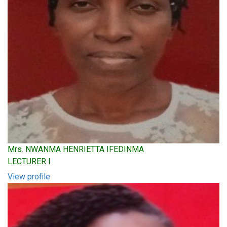
Mrs. NWANMA HENRIETTA IFEDINMA
LECTURER I
View profile