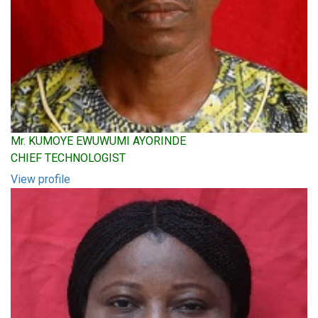
Mr. KUMOYE EWUWUMI AYORINDE
CHIEF TECHNOLOGIST
View profile