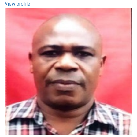
View profile