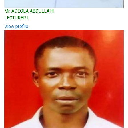
Mr. ADEOLA ABDULLAHI
LECTURER I
View profile