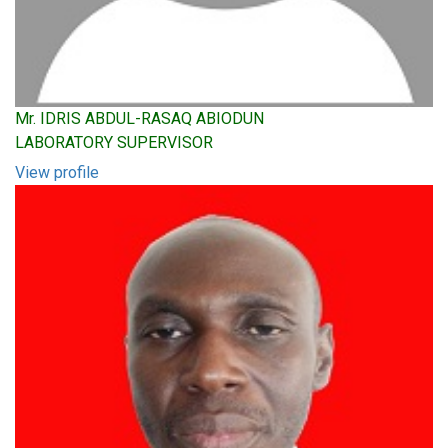
Mr. IDRIS ABDUL-RASAQ ABIODUN
LABORATORY SUPERVISOR
View profile