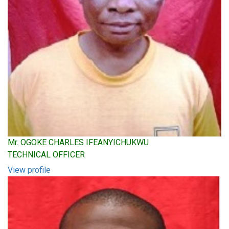
Mr. OGOKE CHARLES IFEANYICHUKWU
TECHNICAL OFFICER
View profile