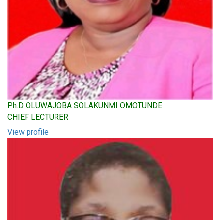
Ph.D OLUWAJOBA SOLAKUNMI OMOTUNDE
CHIEF LECTURER
View profile