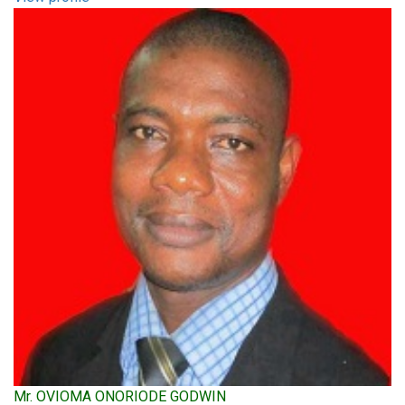
Mr. OVIOMA ONORIODE GODWIN