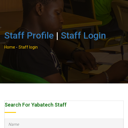
Staff Profile
|
Staff Login
Home
-
Staff login
Search For Yabatech Staff