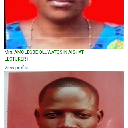
Mrs. AMOLEGBE OLUWATOSIN AISHAT
LECTURER I
View profile