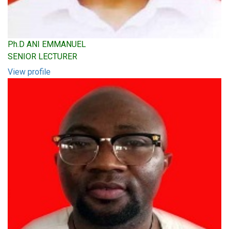
Ph.D ANI EMMANUEL
SENIOR LECTURER
View profile