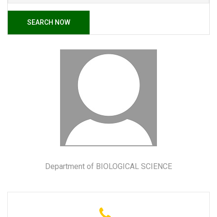
SEARCH NOW
Department of BIOLOGICAL SCIENCE