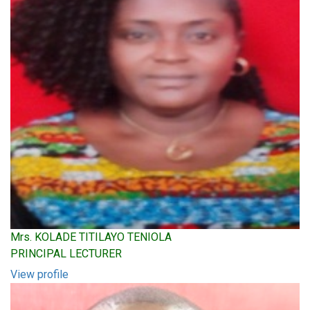
Mrs. KOLADE TITILAYO TENIOLA
PRINCIPAL LECTURER
View profile