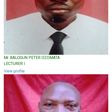
Mr. BALOGUN PETER OZOMATA
LECTURER I
View profile