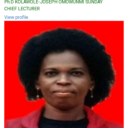
Ph.D KOLAWOLE-JOSEPH OMOWUNMI SUNDAY
CHIEF LECTURER
View profile