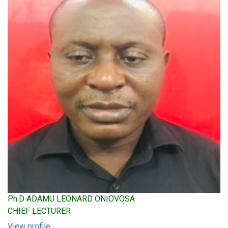
Ph.D ADAMU LEONARD ONIOVOSA
CHIEF LECTURER
View profile