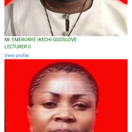
Mr. EMERONYE IKECHI GODSLOVE
LECTURER II
View profile