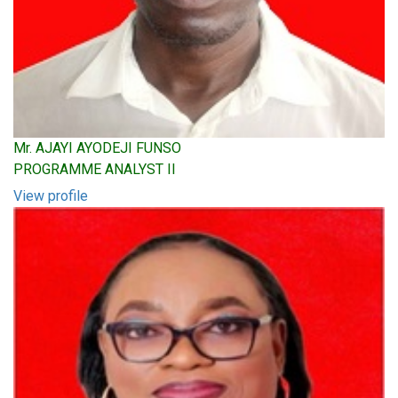
Mr. AJAYI AYODEJI FUNSO
PROGRAMME ANALYST II
View profile