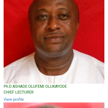
Ph.D ASHADE OLUFEMI OLUKAYODE
CHIEF LECTURER
View profile