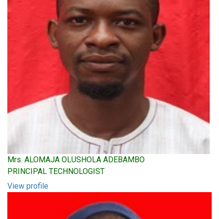
Mrs. ALOMAJA OLUSHOLA ADEBAMBO
PRINCIPAL TECHNOLOGIST
View profile