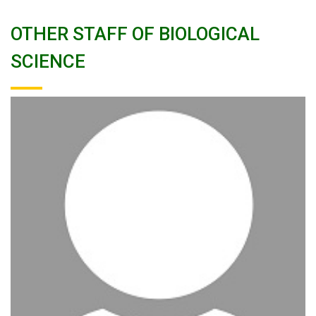
OTHER STAFF OF BIOLOGICAL
SCIENCE