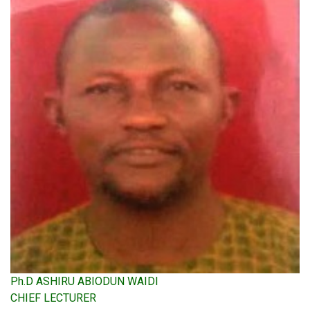
Ph.D ASHIRU ABIODUN WAIDI
CHIEF LECTURER