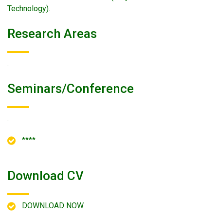
Technology).
Research Areas
.
Seminars/conference
.
****
Download CV
DOWNLOAD NOW