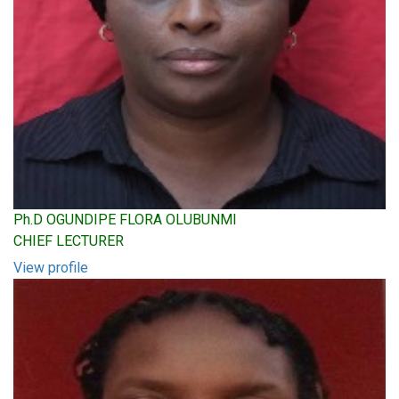
Ph.D OGUNDIPE FLORA OLUBUNMI
CHIEF LECTURER
View profile