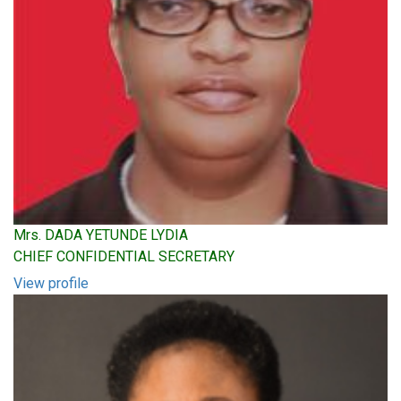
Mrs. DADA YETUNDE LYDIA
CHIEF CONFIDENTIAL SECRETARY
View profile