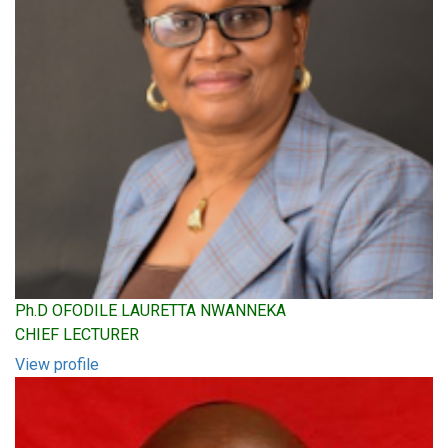
Ph.D OFODILE LAURETTA NWANNEKA
CHIEF LECTURER
View profile