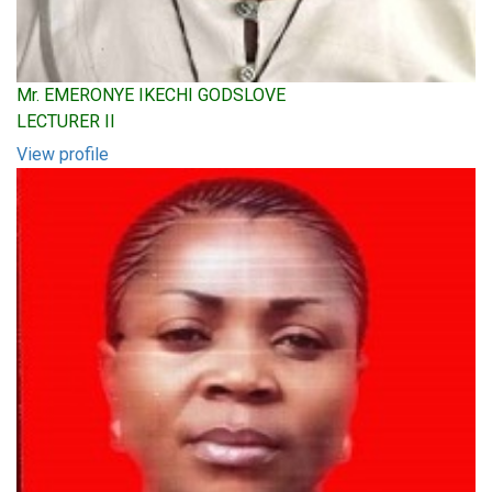
Mr. EMERONYE IKECHI GODSLOVE
LECTURER II
View profile