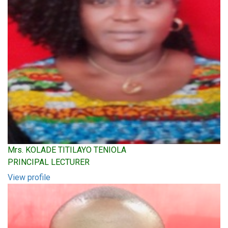
Mrs. KOLADE TITILAYO TENIOLA
PRINCIPAL LECTURER
View profile