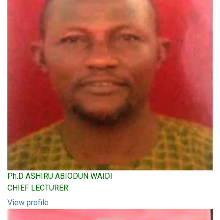
Ph.D ASHIRU ABIODUN WAIDI
CHIEF LECTURER
View profile