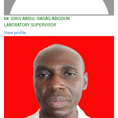
Mr. IDRIS ABDUL-RASAQ ABIODUN
LABORATORY SUPERVISOR
View profile