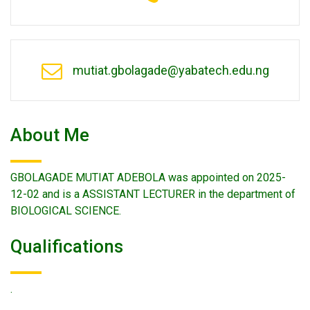
mutiat.gbolagade@yabatech.edu.ng
About Me
GBOLAGADE MUTIAT ADEBOLA was appointed on 2025-
12-02 and is a ASSISTANT LECTURER in the department of
BIOLOGICAL SCIENCE.
Qualifications
.