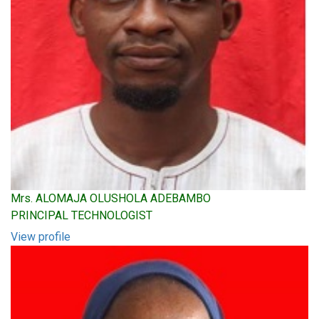
Mrs. ALOMAJA OLUSHOLA ADEBAMBO
PRINCIPAL TECHNOLOGIST
View profile