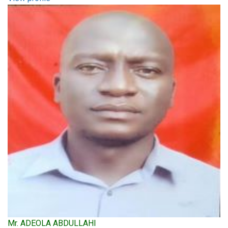
Mr. ADEOLA ABDULLAHI