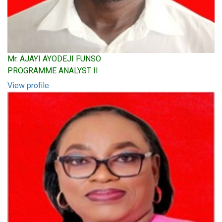
Mr. AJAYI AYODEJI FUNSO
PROGRAMME ANALYST II
View profile