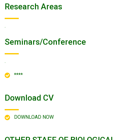
Research Areas
.
Seminars/conference
.
****
Download CV
DOWNLOAD NOW