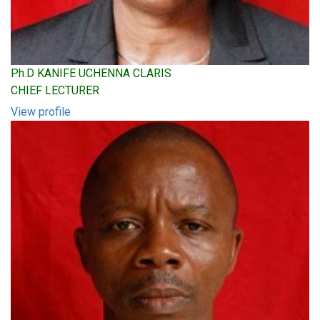
Ph.D KANIFE UCHENNA CLARIS
CHIEF LECTURER
View profile