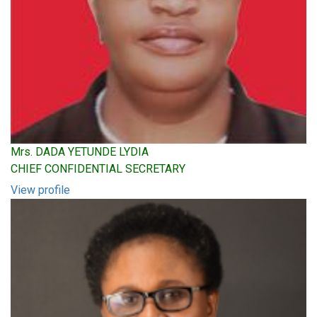
Mrs. DADA YETUNDE LYDIA
CHIEF CONFIDENTIAL SECRETARY
View profile