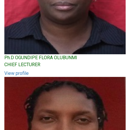
Ph.D OGUNDIPE FLORA OLUBUNMI
CHIEF LECTURER
View profile