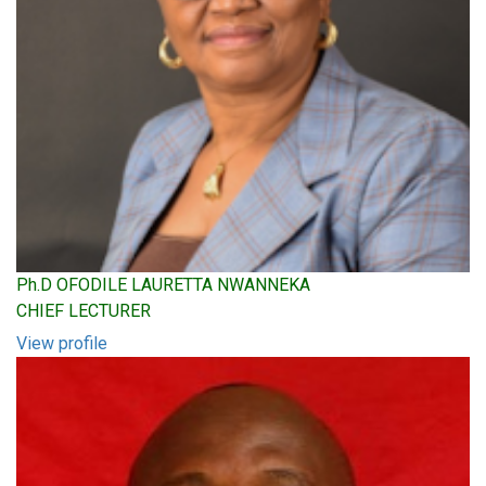
Ph.D OFODILE LAURETTA NWANNEKA
CHIEF LECTURER
View profile