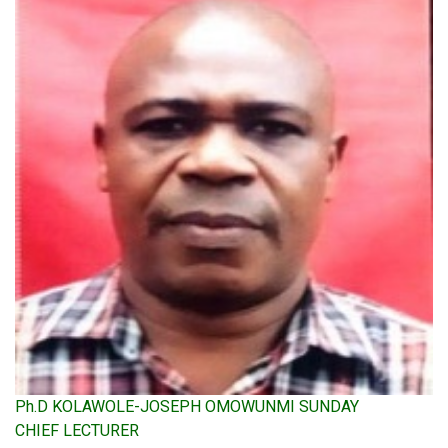
Ph.D KOLAWOLE-JOSEPH OMOWUNMI SUNDAY
CHIEF LECTURER