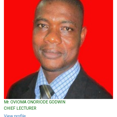
Mr. OVIOMA ONORIODE GODWIN
CHIEF LECTURER
View profile