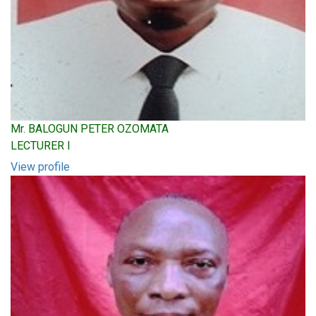
Mr. BALOGUN PETER OZOMATA
LECTURER I
View profile