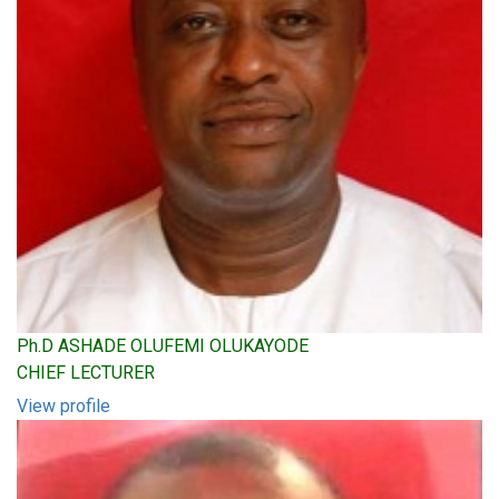
Ph.D ASHADE OLUFEMI OLUKAYODE
CHIEF LECTURER
View profile