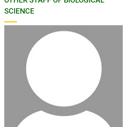
OTHER STAFF OF BIOLOGICAL
SCIENCE