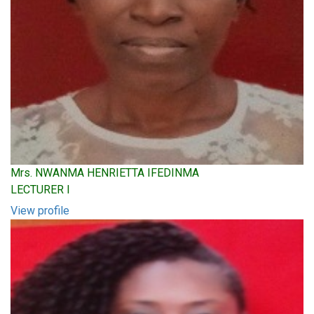
Mrs. NWANMA HENRIETTA IFEDINMA
LECTURER I
View profile