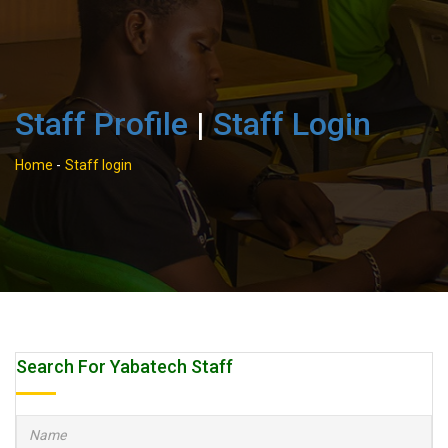
Staff Profile
|
Staff Login
Home
-
Staff login
Search For Yabatech Staff