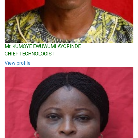
Mr. KUMOYE EWUWUMI AYORINDE
CHIEF TECHNOLOGIST
View profile