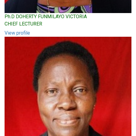
Ph.D DOHERTY FUNMILAYO VICTORIA
CHIEF LECTURER
View profile