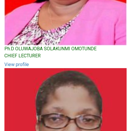
Ph.D OLUWAJOBA SOLAKUNMI OMOTUNDE
CHIEF LECTURER
View profile