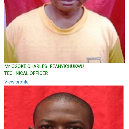
Mr. OGOKE CHARLES IFEANYICHUKWU
TECHNICAL OFFICER
View profile