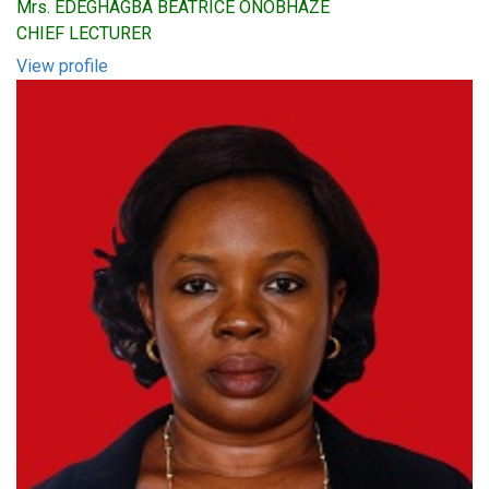
Mrs. EDEGHAGBA BEATRICE ONOBHAZE
CHIEF LECTURER
View profile