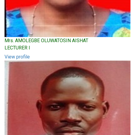
Mrs. AMOLEGBE OLUWATOSIN AISHAT
LECTURER I
View profile