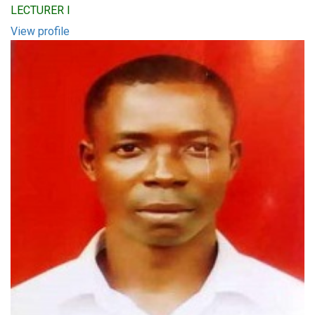
LECTURER I
View profile