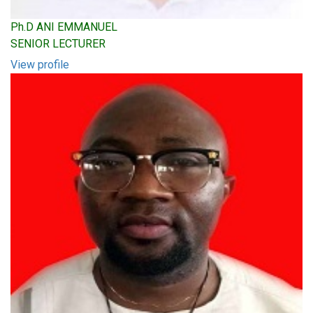
Ph.D ANI EMMANUEL
SENIOR LECTURER
View profile