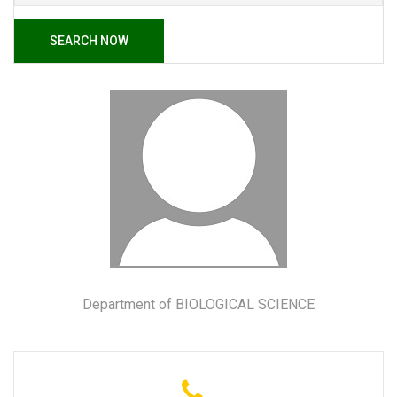
SEARCH NOW
Department of BIOLOGICAL SCIENCE