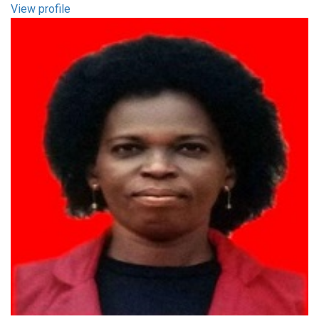
View profile