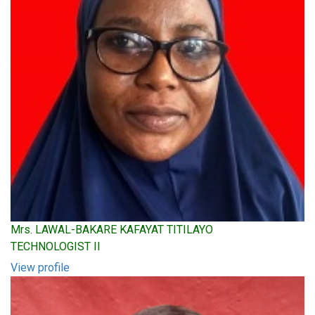
Mrs. LAWAL-BAKARE KAFAYAT TITILAYO
TECHNOLOGIST II
View profile