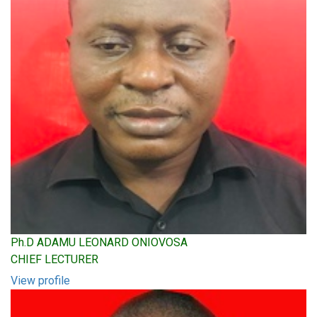
Ph.D ADAMU LEONARD ONIOVOSA
CHIEF LECTURER
View profile