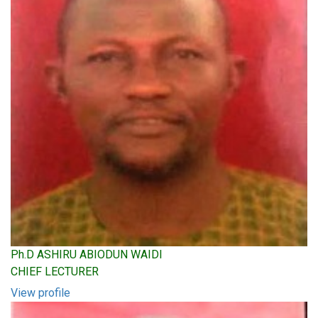
Ph.D ASHIRU ABIODUN WAIDI
CHIEF LECTURER
View profile