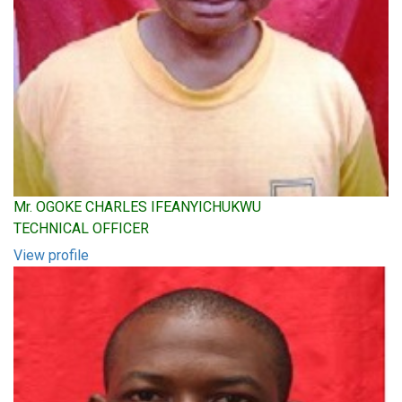
Mr. OGOKE CHARLES IFEANYICHUKWU
TECHNICAL OFFICER
View profile