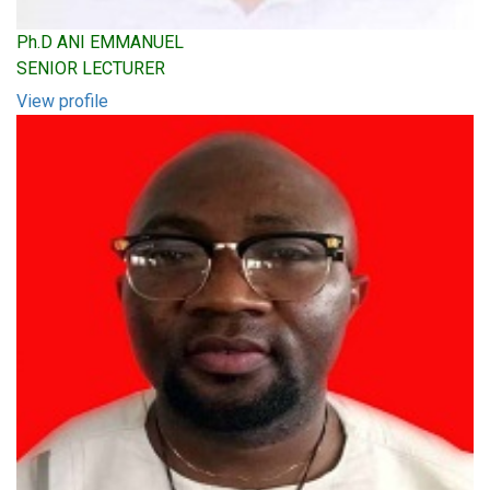
Ph.D ANI EMMANUEL
SENIOR LECTURER
View profile