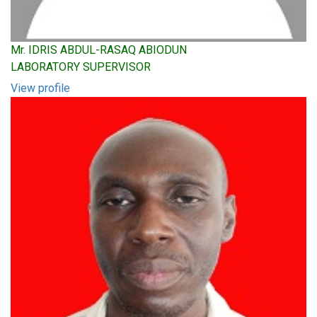
Mr. IDRIS ABDUL-RASAQ ABIODUN
LABORATORY SUPERVISOR
View profile