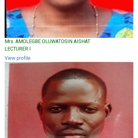
Mrs. AMOLEGBE OLUWATOSIN AISHAT
LECTURER I
View profile