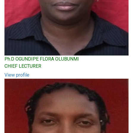
Ph.D OGUNDIPE FLORA OLUBUNMI
CHIEF LECTURER
View profile