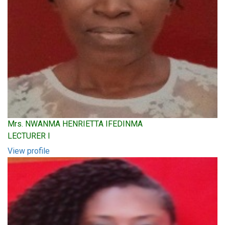
Mrs. NWANMA HENRIETTA IFEDINMA
LECTURER I
View profile