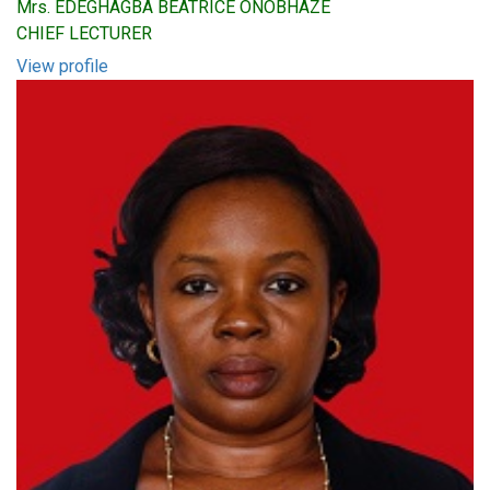
Mrs. EDEGHAGBA BEATRICE ONOBHAZE
CHIEF LECTURER
View profile