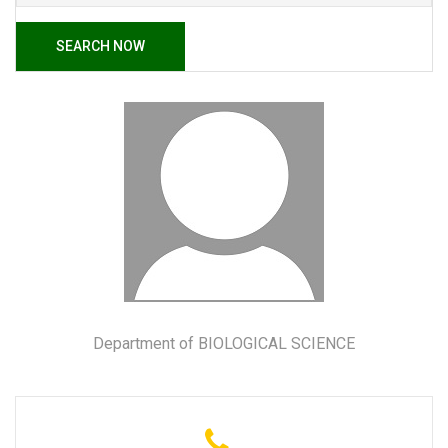
SEARCH NOW
Department of BIOLOGICAL SCIENCE