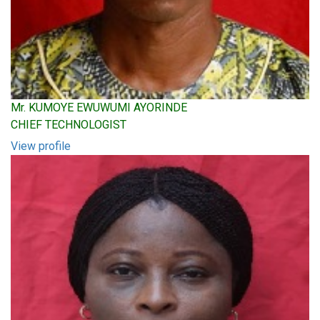
Mr. KUMOYE EWUWUMI AYORINDE
CHIEF TECHNOLOGIST
View profile