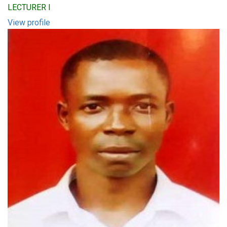
LECTURER I
View profile