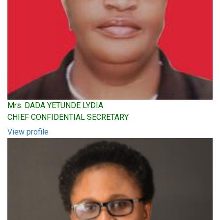
Mrs. DADA YETUNDE LYDIA
CHIEF CONFIDENTIAL SECRETARY
View profile