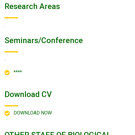
Research Areas
.
Seminars/conference
.
****
Download CV
DOWNLOAD NOW