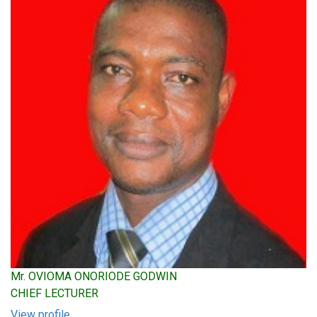
Mr. OVIOMA ONORIODE GODWIN
CHIEF LECTURER
View profile