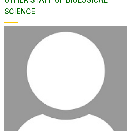
OTHER STAFF OF BIOLOGICAL
SCIENCE