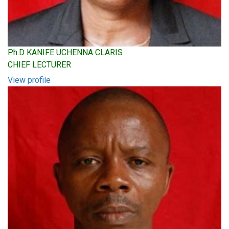
Ph.D KANIFE UCHENNA CLARIS
CHIEF LECTURER
View profile