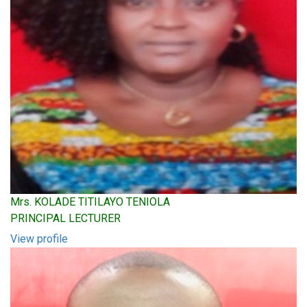
Mrs. KOLADE TITILAYO TENIOLA
PRINCIPAL LECTURER
View profile