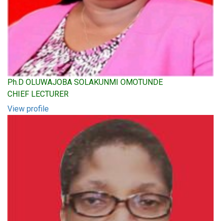
Ph.D OLUWAJOBA SOLAKUNMI OMOTUNDE
CHIEF LECTURER
View profile