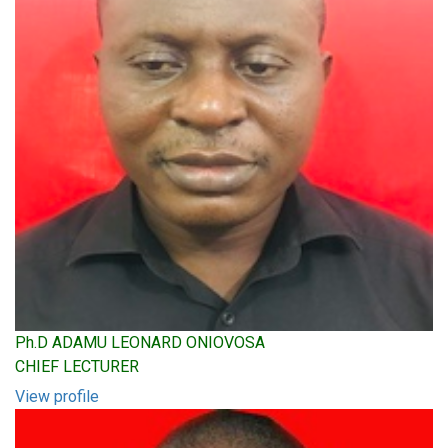
Ph.D ADAMU LEONARD ONIOVOSA
CHIEF LECTURER
View profile