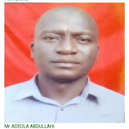
Mr. ADEOLA ABDULLAHI