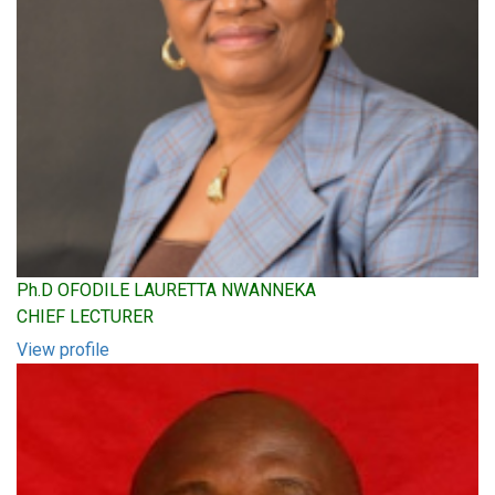
Ph.D OFODILE LAURETTA NWANNEKA
CHIEF LECTURER
View profile