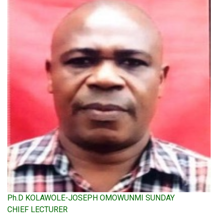
Ph.D KOLAWOLE-JOSEPH OMOWUNMI SUNDAY
CHIEF LECTURER