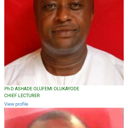
Ph.D ASHADE OLUFEMI OLUKAYODE
CHIEF LECTURER
View profile