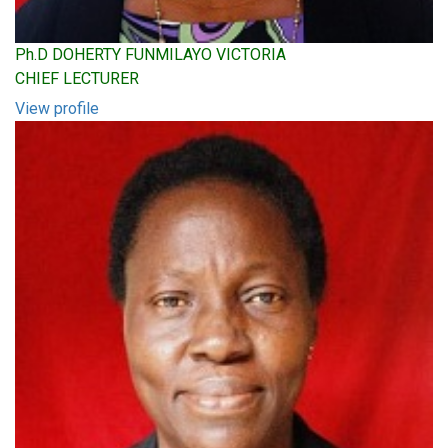
Ph.D DOHERTY FUNMILAYO VICTORIA
CHIEF LECTURER
View profile