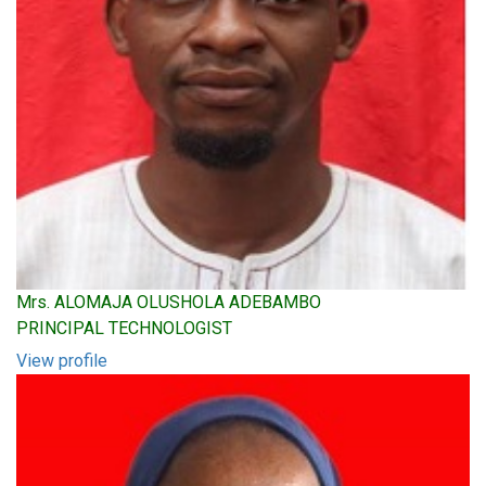
Mrs. ALOMAJA OLUSHOLA ADEBAMBO
PRINCIPAL TECHNOLOGIST
View profile