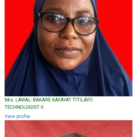
Mrs. LAWAL-BAKARE KAFAYAT TITILAYO
TECHNOLOGIST II
View profile