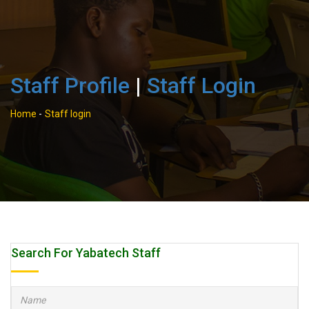
Staff Profile
|
Staff Login
Home
-
Staff login
Search For Yabatech Staff