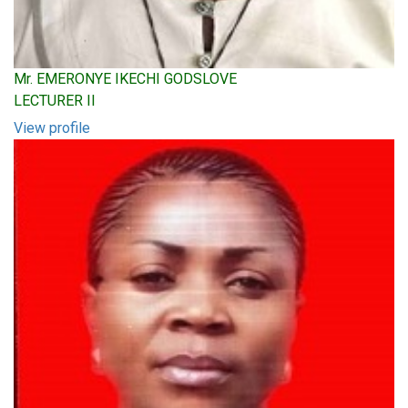
Mr. EMERONYE IKECHI GODSLOVE
LECTURER II
View profile