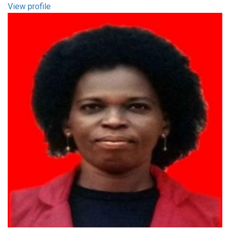
View profile