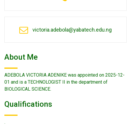
victoria.adebola@yabatech.edu.ng
About Me
ADEBOLA VICTORIA ADENIKE was appointed on 2025-12-
01 and is a TECHNOLOGIST II in the department of
BIOLOGICAL SCIENCE.
Qualifications
.