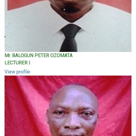
Mr. BALOGUN PETER OZOMATA
LECTURER I
View profile