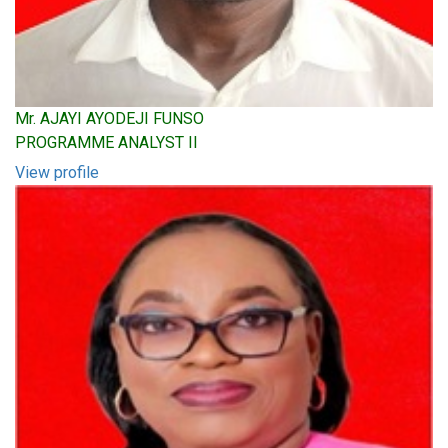
Mr. AJAYI AYODEJI FUNSO
PROGRAMME ANALYST II
View profile