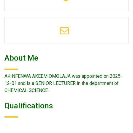
About Me
AKINFENWA AKEEM OMOLAJA was appointed on 2025-
12-01 and is a SENIOR LECTURER in the department of
CHEMICAL SCIENCE.
Qualifications
.