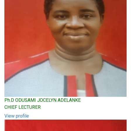
Ph.D ODUSAMI JOCELYN ADELANKE
CHIEF LECTURER
View profile