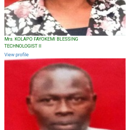
Mrs. KOLAPO FAYOKEMI BLESSING
TECHNOLOGIST II
View profile