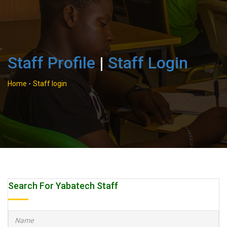
Staff Profile
|
Staff Login
Home
-
Staff login
Search For Yabatech Staff