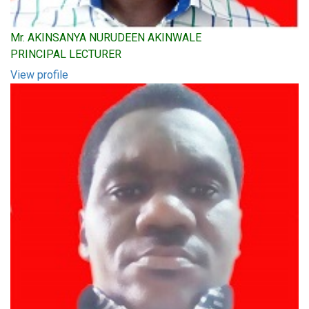
Mr. AKINSANYA NURUDEEN AKINWALE
PRINCIPAL LECTURER
View profile