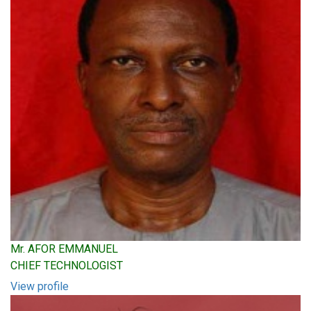
Mr. AFOR EMMANUEL
CHIEF TECHNOLOGIST
View profile