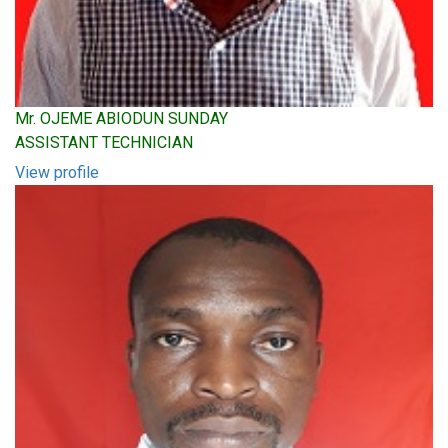
Mr. OJEME ABIODUN SUNDAY
ASSISTANT TECHNICIAN
View profile