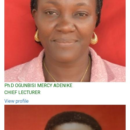
Ph.D OGUNBISI MERCY ADENIKE
CHIEF LECTURER
View profile