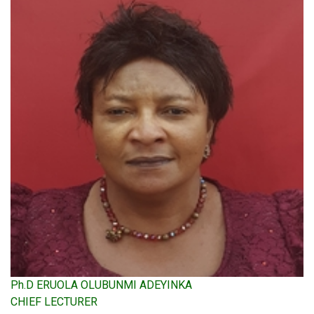
Ph.D ERUOLA OLUBUNMI ADEYINKA
CHIEF LECTURER