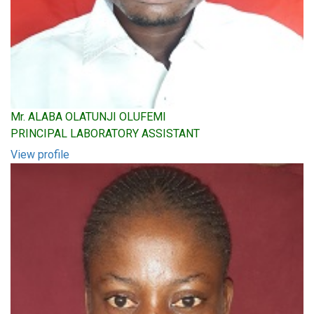
Mr. ALABA OLATUNJI OLUFEMI
PRINCIPAL LABORATORY ASSISTANT
View profile