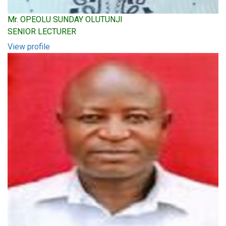
Mr. OPEOLU SUNDAY OLUTUNJI
SENIOR LECTURER
View profile