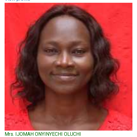
Mrs. IJOMAH ONYINYECHI OLUCHI