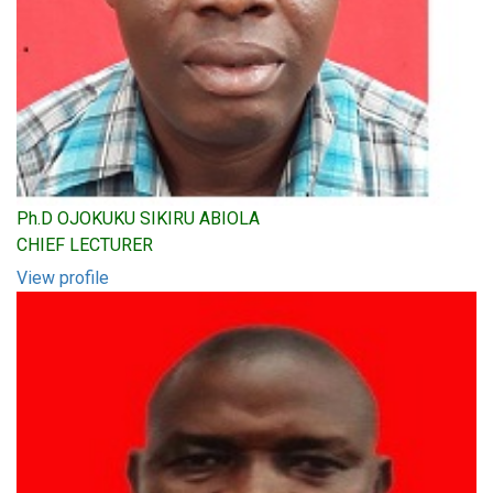
Ph.D OJOKUKU SIKIRU ABIOLA
CHIEF LECTURER
View profile