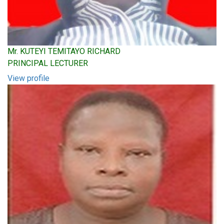
Mr. KUTEYI TEMITAYO RICHARD
PRINCIPAL LECTURER
View profile