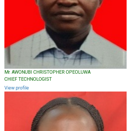
Mr. AWONUBI CHRISTOPHER OPEOLUWA
CHIEF TECHNOLOGIST
View profile