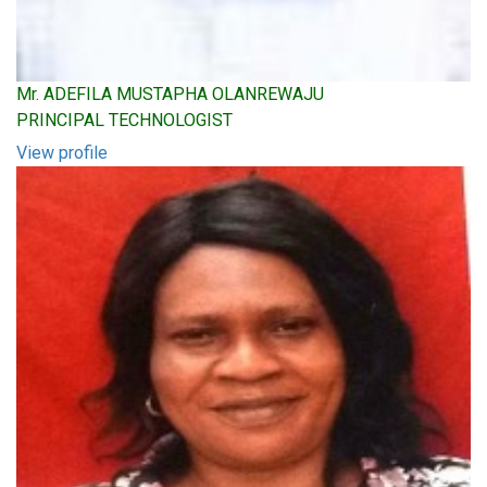
Mr. ADEFILA MUSTAPHA OLANREWAJU
PRINCIPAL TECHNOLOGIST
View profile