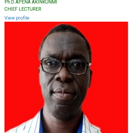
Ph.D APENA AKINKUNMI
CHIEF LECTURER
View profile