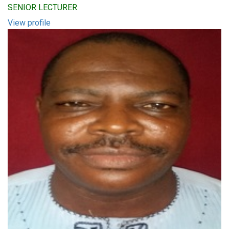
SENIOR LECTURER
View profile