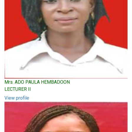
Mrs. ADO PAULA HEMBADOON
LECTURER II
View profile