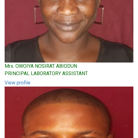
Mrs. OWOIYA NOSIRAT ABIODUN
PRINCIPAL LABORATORY ASSISTANT
View profile