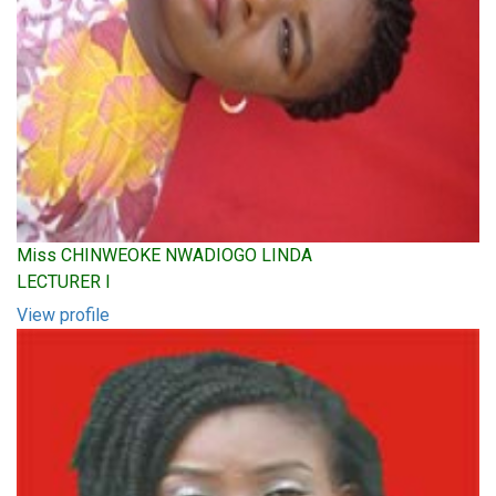
Miss CHINWEOKE NWADIOGO LINDA
LECTURER I
View profile