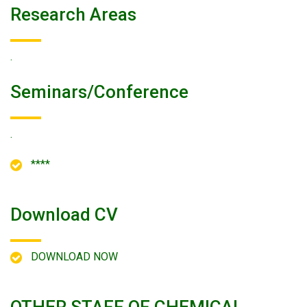
Research Areas
.
Seminars/conference
.
****
Download CV
DOWNLOAD NOW