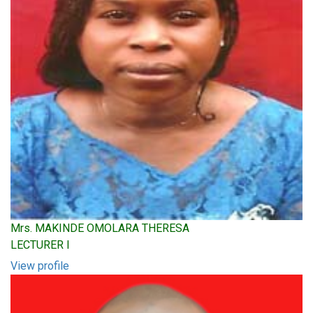
Mrs. MAKINDE OMOLARA THERESA
LECTURER I
View profile