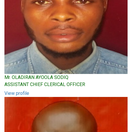
Mr. OLADIRAN AYOOLA SODIQ
ASSISTANT CHIEF CLERICAL OFFICER
View profile