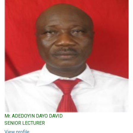
Mr. ADEDOYIN DAYO DAVID
SENIOR LECTURER
View profile