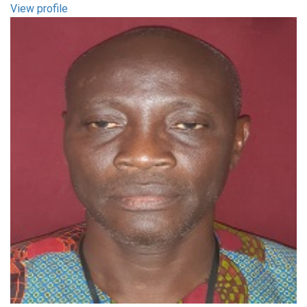
View profile