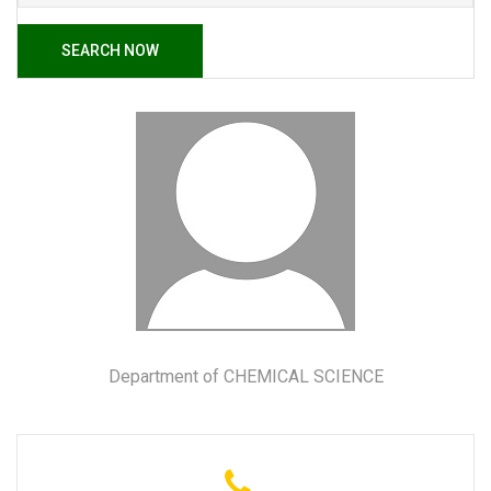
SEARCH NOW
Department of CHEMICAL SCIENCE