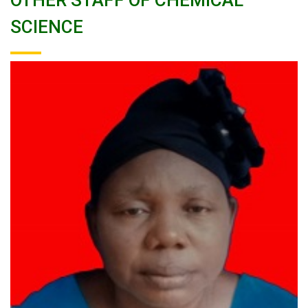
OTHER STAFF OF CHEMICAL
SCIENCE