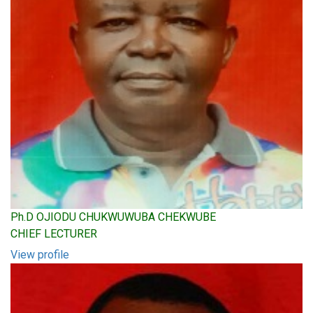
Ph.D OJIODU CHUKWUWUBA CHEKWUBE
CHIEF LECTURER
View profile