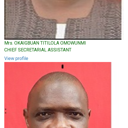
Mrs. OKAIGBUAN TITILOLA OMOWUNMI
CHIEF SECRETARIAL ASSISTANT
View profile