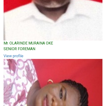
Mr. OLARINDE MURAINA OKE
SENIOR FOREMAN
View profile