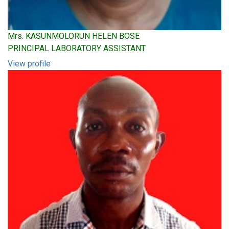
Mrs. KASUNMOLORUN HELEN BOSE
PRINCIPAL LABORATORY ASSISTANT
View profile