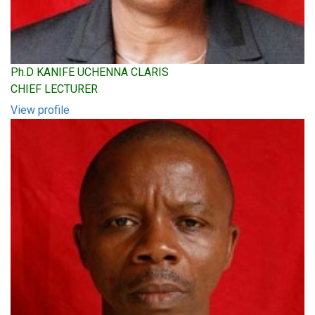
Ph.D KANIFE UCHENNA CLARIS
CHIEF LECTURER
View profile