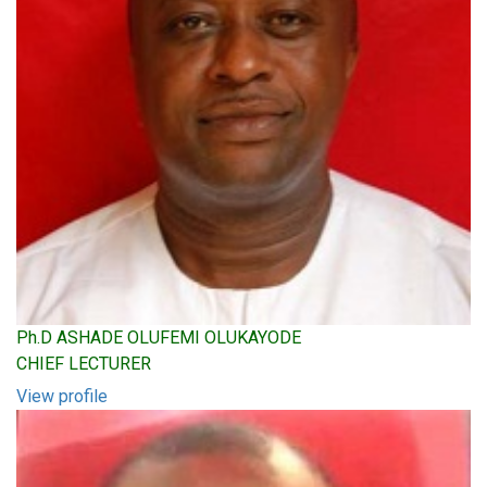
Ph.D ASHADE OLUFEMI OLUKAYODE
CHIEF LECTURER
View profile