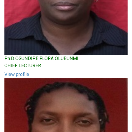
Ph.D OGUNDIPE FLORA OLUBUNMI
CHIEF LECTURER
View profile