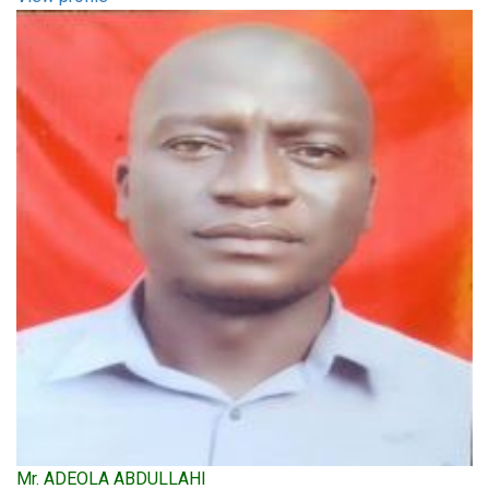
Mr. ADEOLA ABDULLAHI