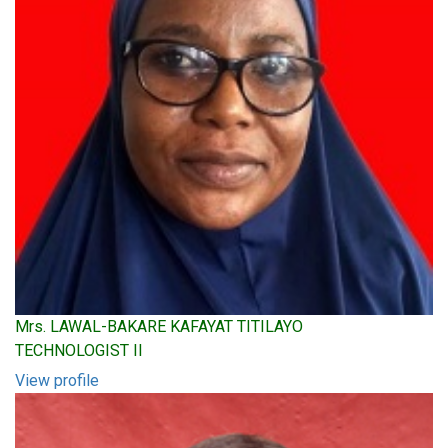
Mrs. LAWAL-BAKARE KAFAYAT TITILAYO
TECHNOLOGIST II
View profile