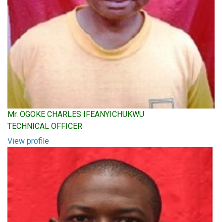
Mr. OGOKE CHARLES IFEANYICHUKWU
TECHNICAL OFFICER
View profile