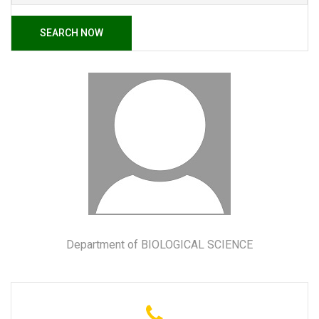
SEARCH NOW
Department of BIOLOGICAL SCIENCE