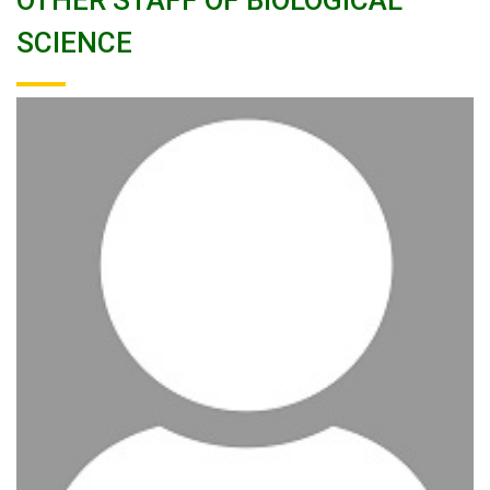
OTHER STAFF OF BIOLOGICAL
SCIENCE