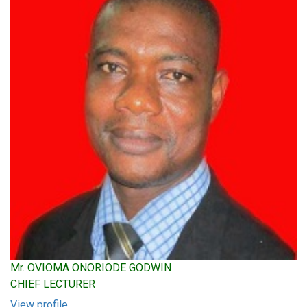
Mr. OVIOMA ONORIODE GODWIN
CHIEF LECTURER
View profile