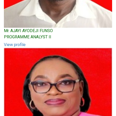
Mr. AJAYI AYODEJI FUNSO
PROGRAMME ANALYST II
View profile