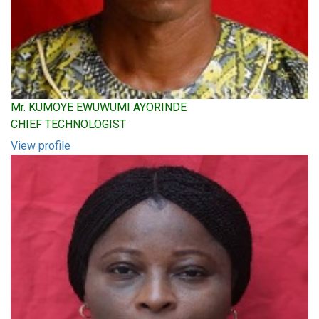
Mr. KUMOYE EWUWUMI AYORINDE
CHIEF TECHNOLOGIST
View profile