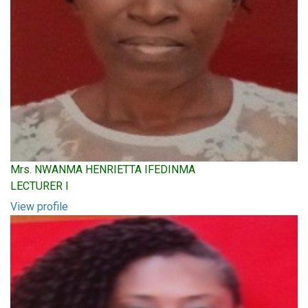
Mrs. NWANMA HENRIETTA IFEDINMA
LECTURER I
View profile