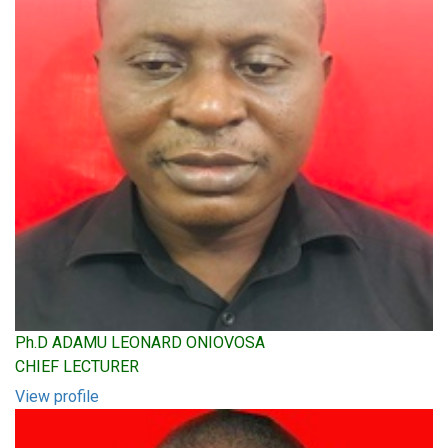
Ph.D ADAMU LEONARD ONIOVOSA
CHIEF LECTURER
View profile