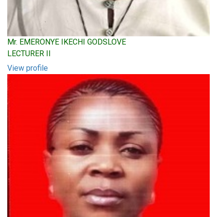
Mr. EMERONYE IKECHI GODSLOVE
LECTURER II
View profile