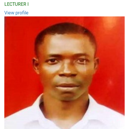
LECTURER I
View profile