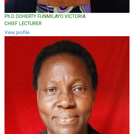
Ph.D DOHERTY FUNMILAYO VICTORIA
CHIEF LECTURER
View profile