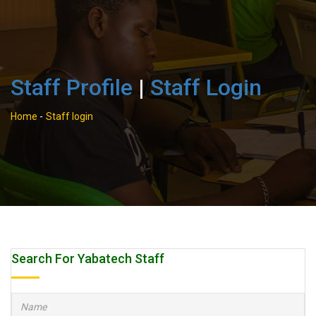
Staff Profile
|
Staff Login
Home
-
Staff login
Search For Yabatech Staff