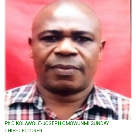
Ph.D KOLAWOLE-JOSEPH OMOWUNMI SUNDAY
CHIEF LECTURER