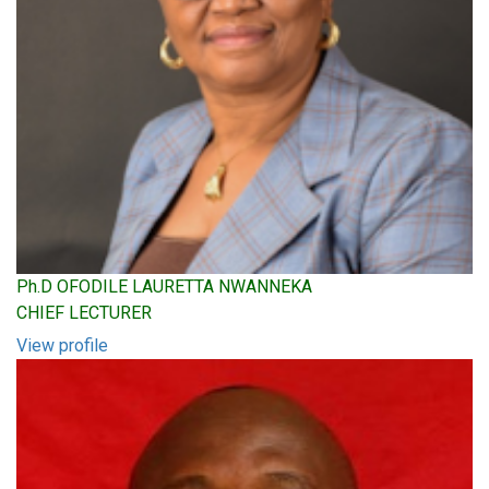
Ph.D OFODILE LAURETTA NWANNEKA
CHIEF LECTURER
View profile