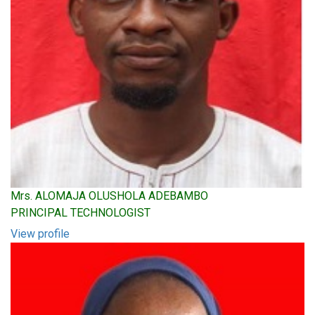
Mrs. ALOMAJA OLUSHOLA ADEBAMBO
PRINCIPAL TECHNOLOGIST
View profile