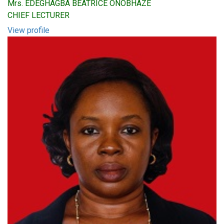
Mrs. EDEGHAGBA BEATRICE ONOBHAZE
CHIEF LECTURER
View profile