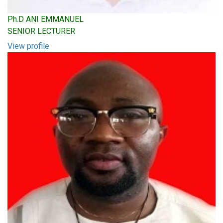
Ph.D ANI EMMANUEL
SENIOR LECTURER
View profile