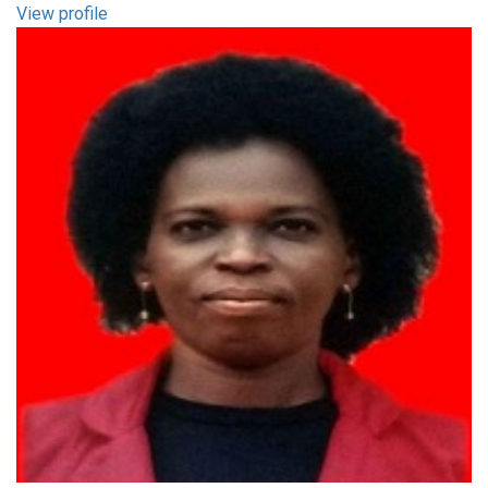
View profile