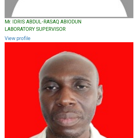
Mr. IDRIS ABDUL-RASAQ ABIODUN
LABORATORY SUPERVISOR
View profile