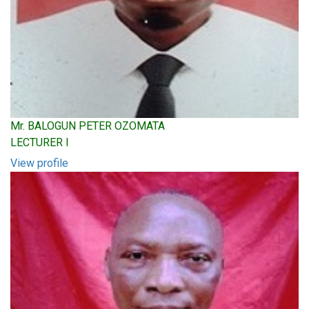
Mr. BALOGUN PETER OZOMATA
LECTURER I
View profile