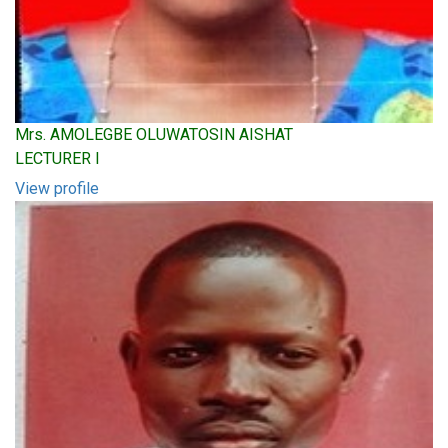
Mrs. AMOLEGBE OLUWATOSIN AISHAT
LECTURER I
View profile