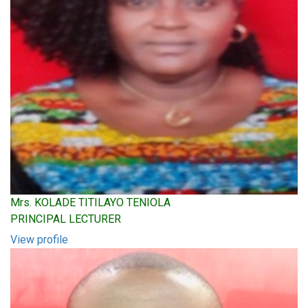
Mrs. KOLADE TITILAYO TENIOLA
PRINCIPAL LECTURER
View profile