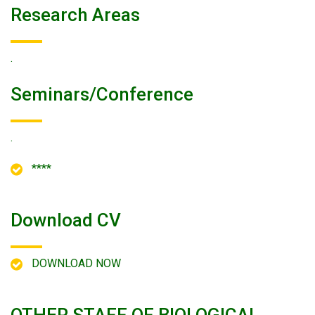
Research Areas
.
Seminars/conference
.
****
Download CV
DOWNLOAD NOW