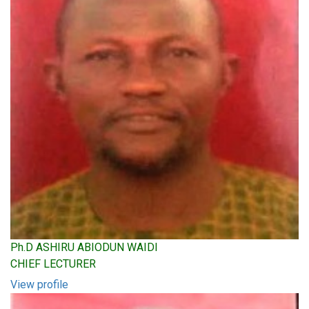
Ph.D ASHIRU ABIODUN WAIDI
CHIEF LECTURER
View profile