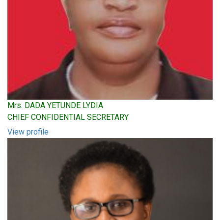
Mrs. DADA YETUNDE LYDIA
CHIEF CONFIDENTIAL SECRETARY
View profile