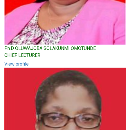
Ph.D OLUWAJOBA SOLAKUNMI OMOTUNDE
CHIEF LECTURER
View profile