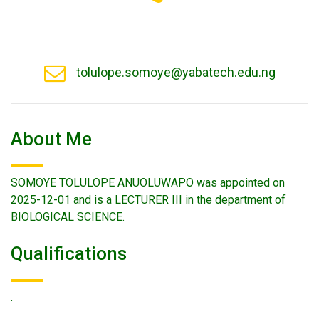
tolulope.somoye@yabatech.edu.ng
About Me
SOMOYE TOLULOPE ANUOLUWAPO was appointed on
2025-12-01 and is a LECTURER III in the department of
BIOLOGICAL SCIENCE.
Qualifications
.