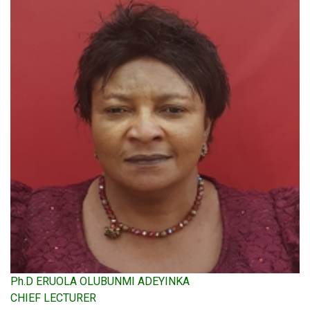
Ph.D ERUOLA OLUBUNMI ADEYINKA
CHIEF LECTURER