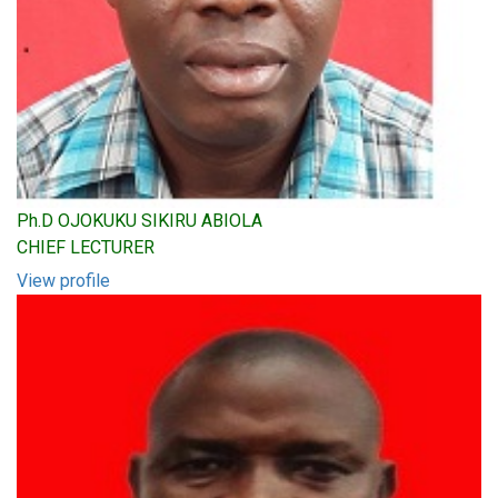
Ph.D OJOKUKU SIKIRU ABIOLA
CHIEF LECTURER
View profile