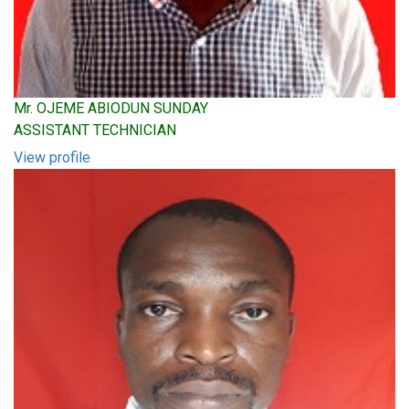
Mr. OJEME ABIODUN SUNDAY
ASSISTANT TECHNICIAN
View profile