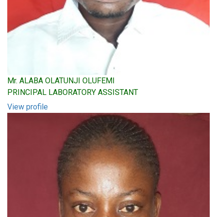
Mr. ALABA OLATUNJI OLUFEMI
PRINCIPAL LABORATORY ASSISTANT
View profile