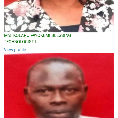
Mrs. KOLAPO FAYOKEMI BLESSING
TECHNOLOGIST II
View profile