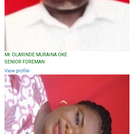
Mr. OLARINDE MURAINA OKE
SENIOR FOREMAN
View profile