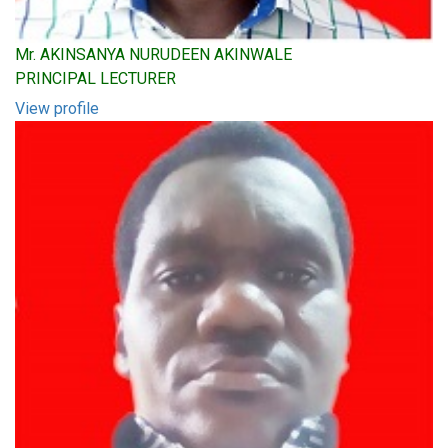
Mr. AKINSANYA NURUDEEN AKINWALE
PRINCIPAL LECTURER
View profile