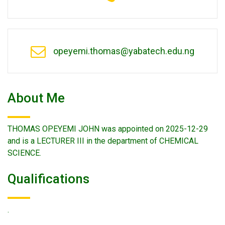
opeyemi.thomas@yabatech.edu.ng
About Me
THOMAS OPEYEMI JOHN was appointed on 2025-12-29
and is a LECTURER III in the department of CHEMICAL
SCIENCE.
Qualifications
.