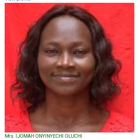
Mrs. IJOMAH ONYINYECHI OLUCHI