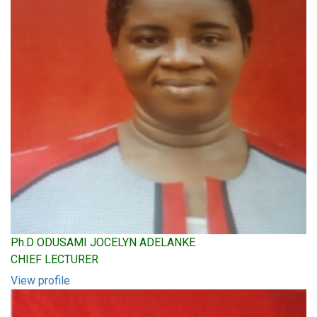
Ph.D ODUSAMI JOCELYN ADELANKE
CHIEF LECTURER
View profile