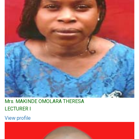
Mrs. MAKINDE OMOLARA THERESA
LECTURER I
View profile