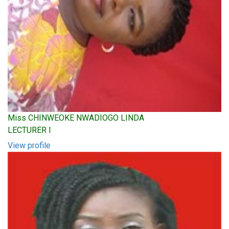
Miss CHINWEOKE NWADIOGO LINDA
LECTURER I
View profile