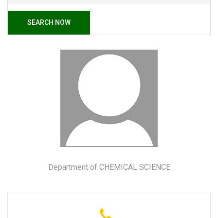
SEARCH NOW
Department of CHEMICAL SCIENCE