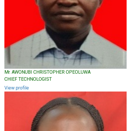
Mr. AWONUBI CHRISTOPHER OPEOLUWA
CHIEF TECHNOLOGIST
View profile