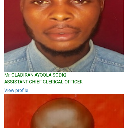
Mr. OLADIRAN AYOOLA SODIQ
ASSISTANT CHIEF CLERICAL OFFICER
View profile