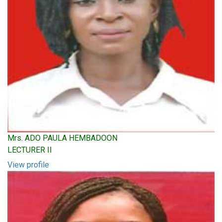
Mrs. ADO PAULA HEMBADOON
LECTURER II
View profile