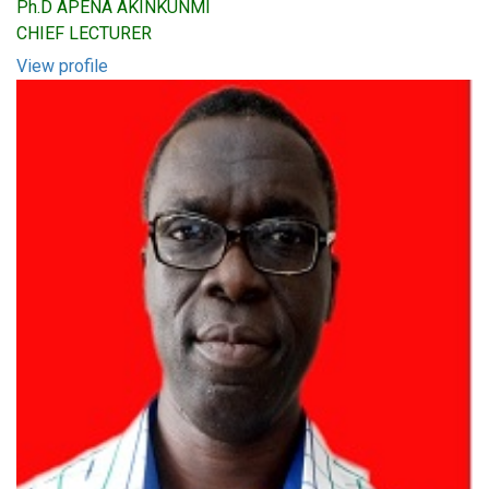
Ph.D APENA AKINKUNMI
CHIEF LECTURER
View profile