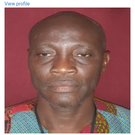
View profile