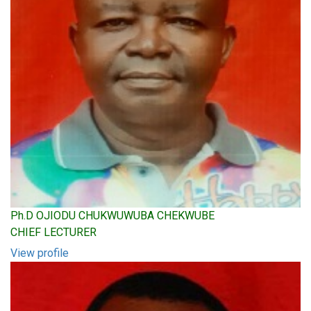
Ph.D OJIODU CHUKWUWUBA CHEKWUBE
CHIEF LECTURER
View profile