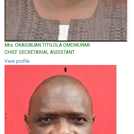
Mrs. OKAIGBUAN TITILOLA OMOWUNMI
CHIEF SECRETARIAL ASSISTANT
View profile