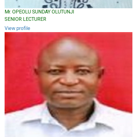
Mr. OPEOLU SUNDAY OLUTUNJI
SENIOR LECTURER
View profile