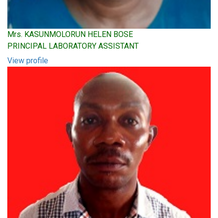
Mrs. KASUNMOLORUN HELEN BOSE
PRINCIPAL LABORATORY ASSISTANT
View profile