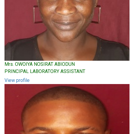
Mrs. OWOIYA NOSIRAT ABIODUN
PRINCIPAL LABORATORY ASSISTANT
View profile