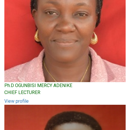
Ph.D OGUNBISI MERCY ADENIKE
CHIEF LECTURER
View profile