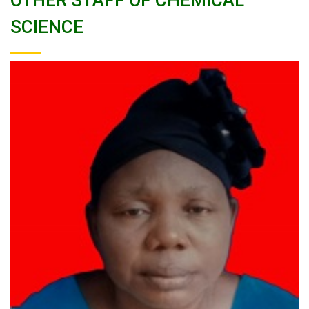
OTHER STAFF OF CHEMICAL
SCIENCE