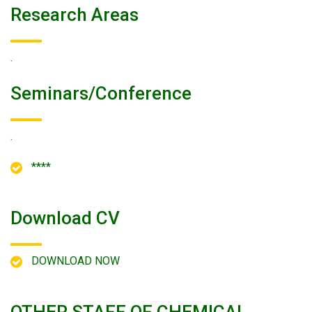
Research Areas
.
Seminars/conference
.
****
Download CV
DOWNLOAD NOW