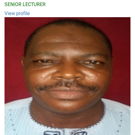
SENIOR LECTURER
View profile