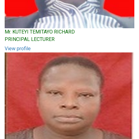
Mr. KUTEYI TEMITAYO RICHARD
PRINCIPAL LECTURER
View profile