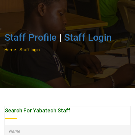
Staff Profile
|
Staff Login
Home
-
Staff login
Search For Yabatech Staff