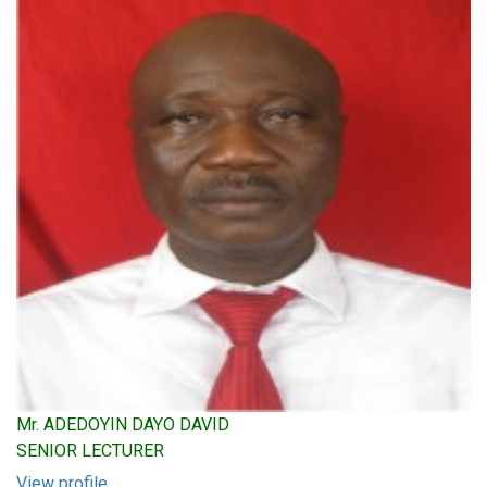
Mr. ADEDOYIN DAYO DAVID
SENIOR LECTURER
View profile