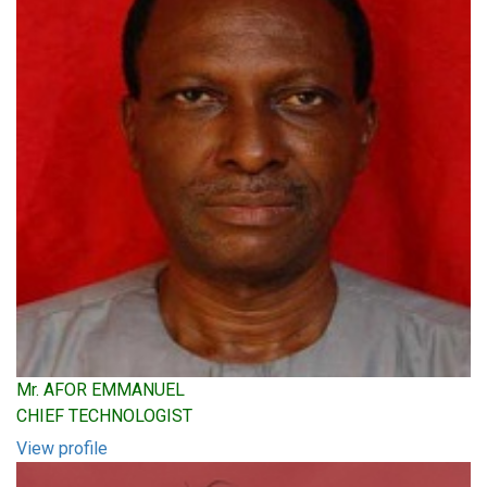
Mr. AFOR EMMANUEL
CHIEF TECHNOLOGIST
View profile