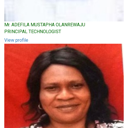
Mr. ADEFILA MUSTAPHA OLANREWAJU
PRINCIPAL TECHNOLOGIST
View profile