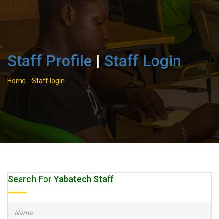
Staff Profile
|
Staff Login
Home
-
Staff login
Search For Yabatech Staff