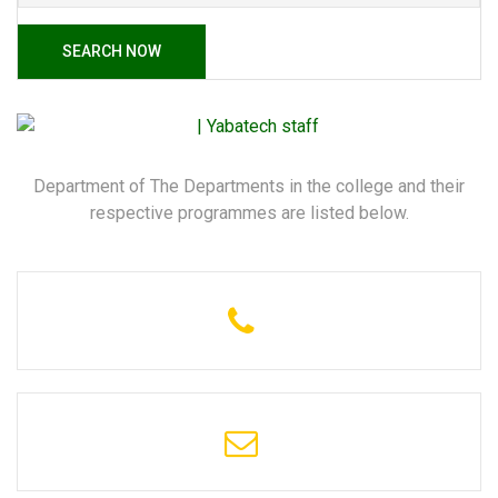
SEARCH NOW
Department of The Departments in the college and their
respective programmes are listed below.