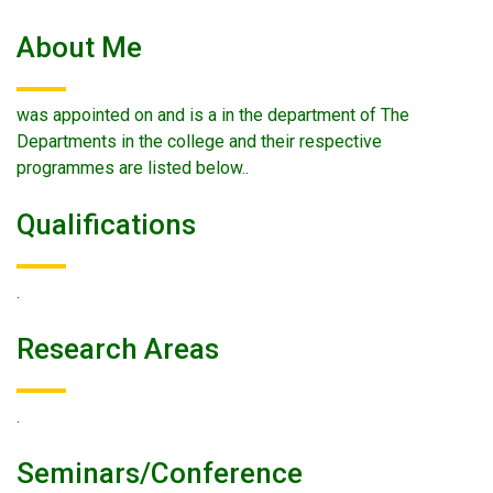
About Me
was appointed on and is a in the department of The
Departments in the college and their respective
programmes are listed below..
Qualifications
.
Research Areas
.
Seminars/conference