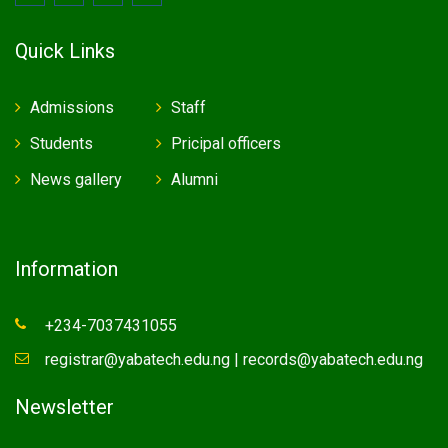
Quick Links
Admissions
Staff
Students
Pricipal officers
News gallery
Alumni
Information
+234-7037431055
registrar@yabatech.edu.ng | records@yabatech.edu.ng
Newsletter