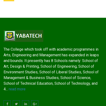
The College which took off with academic programmes in
Arts, Engineering and Management has expanded in leaps
and bounds. It presently has 8 Schools namely: School of
Art, Design & Printing, School of Engineering, School of
Environment Studies, School of Liberal Studies, School of
Management & Business Studies, School of Science,
School of Technical Education, School of Technology, and
4...
read more