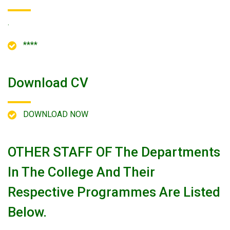
.
****
Download CV
DOWNLOAD NOW
OTHER STAFF OF The Departments
In The College And Their
Respective Programmes Are Listed
Below.