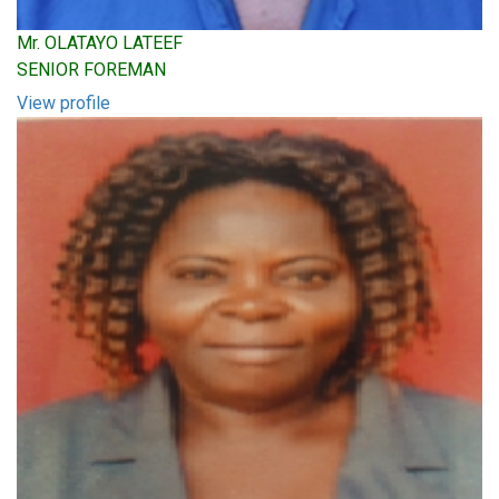
Mr. OLATAYO LATEEF
SENIOR FOREMAN
View profile