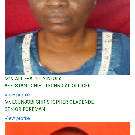
Mrs. ALI GRACE OYINLOLA
ASSISTANT CHIEF TECHNICAL OFFICER
View profile
Mr. EGUNJOBI CHRISTOPHER OLADENDE
SENIOR FOREMAN
View profile