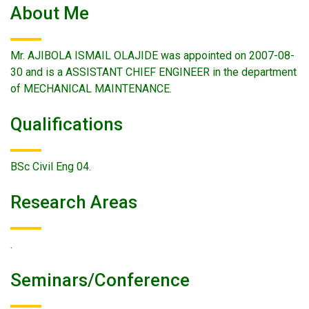
About Me
Mr. AJIBOLA ISMAIL OLAJIDE was appointed on 2007-08-
30 and is a ASSISTANT CHIEF ENGINEER in the department
of MECHANICAL MAINTENANCE.
Qualifications
BSc Civil Eng 04.
Research Areas
.
Seminars/conference