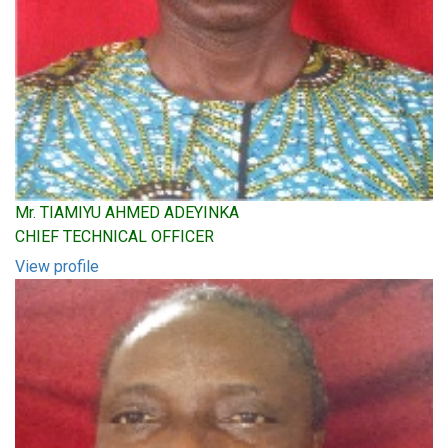
Mr. TIAMIYU AHMED ADEYINKA
CHIEF TECHNICAL OFFICER
View profile