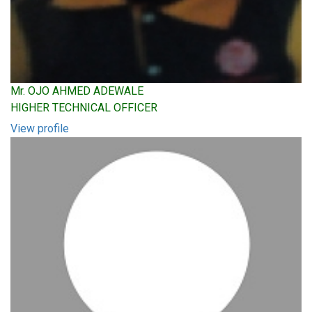
Mr. OJO AHMED ADEWALE
HIGHER TECHNICAL OFFICER
View profile