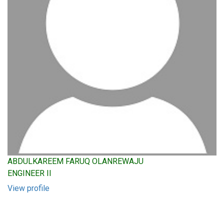
ABDULKAREEM FARUQ OLANREWAJU
ENGINEER II
View profile