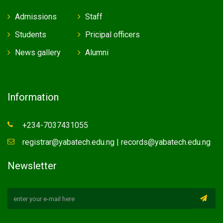
Admissions
Staff
Students
Pricipal officers
News gallery
Alumni
Information
+234-7037431055
registrar@yabatech.edu.ng | records@yabatech.edu.ng
Newsletter