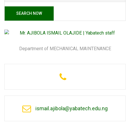
SEARCH NOW
Department of MECHANICAL MAINTENANCE
ismail.ajibola@yabatech.edu.ng