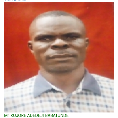
Mr. KUJORE ADEDEJI BABATUNDE