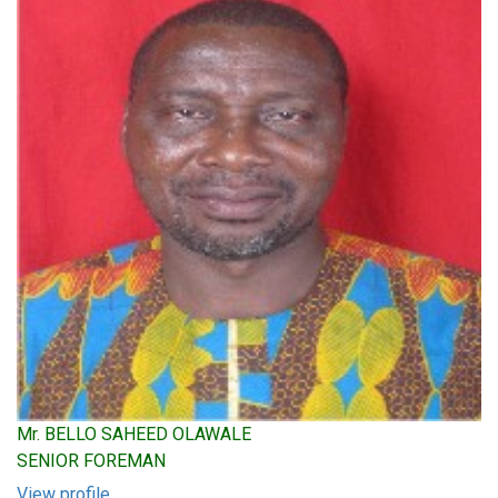
Mr. BELLO SAHEED OLAWALE
SENIOR FOREMAN
View profile