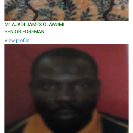
Mr. AJADI JAMES OLAWUMI
SENIOR FOREMAN
View profile