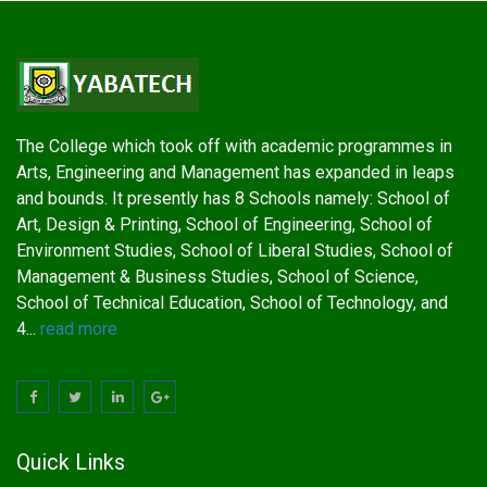
The College which took off with academic programmes in
Arts, Engineering and Management has expanded in leaps
and bounds. It presently has 8 Schools namely: School of
Art, Design & Printing, School of Engineering, School of
Environment Studies, School of Liberal Studies, School of
Management & Business Studies, School of Science,
School of Technical Education, School of Technology, and
4...
read more
Quick Links