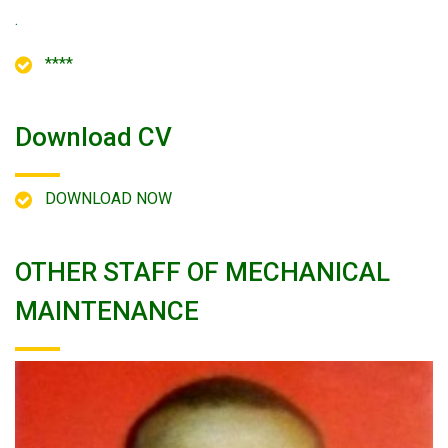
.
****
Download CV
DOWNLOAD NOW
OTHER STAFF OF MECHANICAL
MAINTENANCE