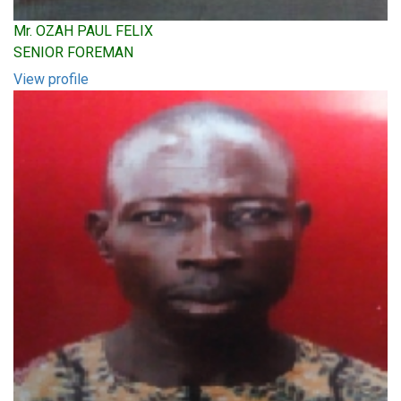
Mr. OZAH PAUL FELIX
SENIOR FOREMAN
View profile