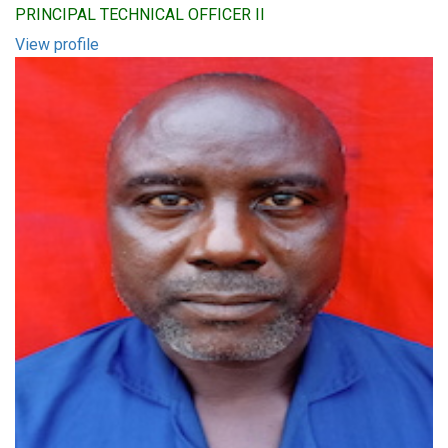
PRINCIPAL TECHNICAL OFFICER II
View profile