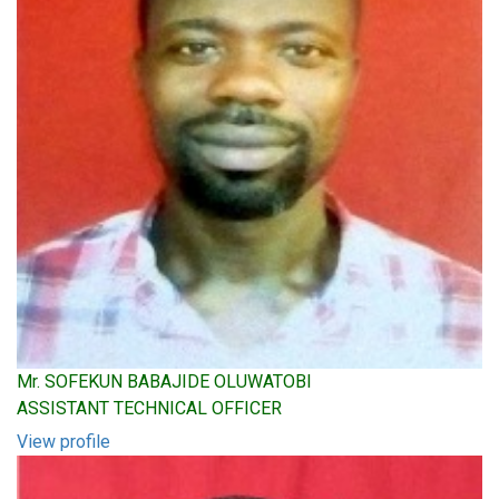
Mr. SOFEKUN BABAJIDE OLUWATOBI
ASSISTANT TECHNICAL OFFICER
View profile