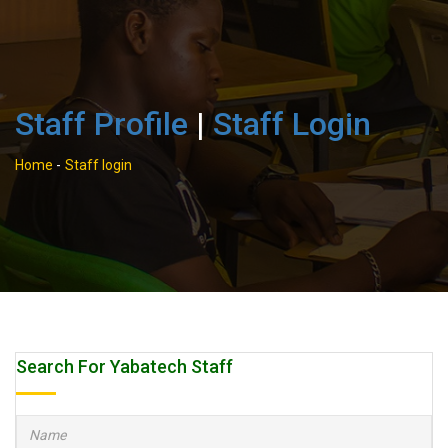
Staff Profile
|
Staff Login
Home
-
Staff login
Search For Yabatech Staff