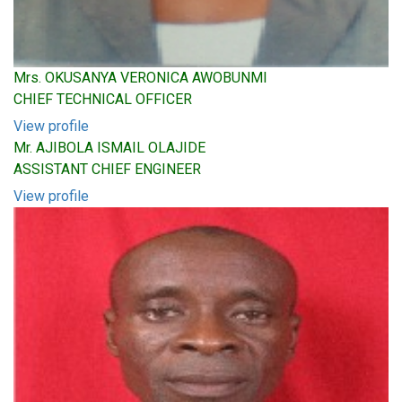
Mrs. OKUSANYA VERONICA AWOBUNMI
CHIEF TECHNICAL OFFICER
View profile
Mr. AJIBOLA ISMAIL OLAJIDE
ASSISTANT CHIEF ENGINEER
View profile