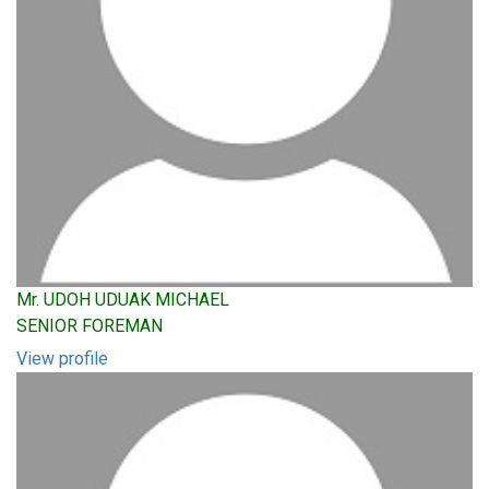
Mr. UDOH UDUAK MICHAEL
SENIOR FOREMAN
View profile