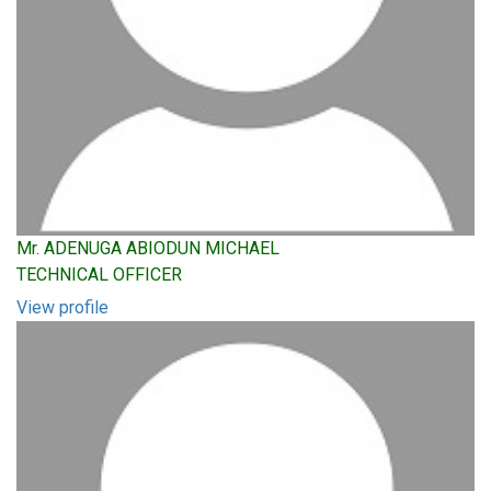
Mr. ADENUGA ABIODUN MICHAEL
TECHNICAL OFFICER
View profile