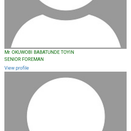
Mr. OKUWOBI BABATUNDE TOYIN
SENIOR FOREMAN
View profile