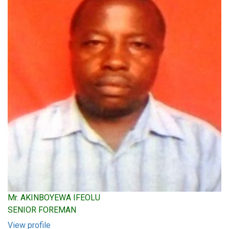
Mr. AKINBOYEWA IFEOLU
SENIOR FOREMAN
View profile