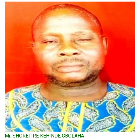
Mr. SHORETIRE KEHINDE GBOLAHA