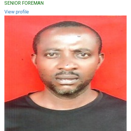
SENIOR FOREMAN
View profile