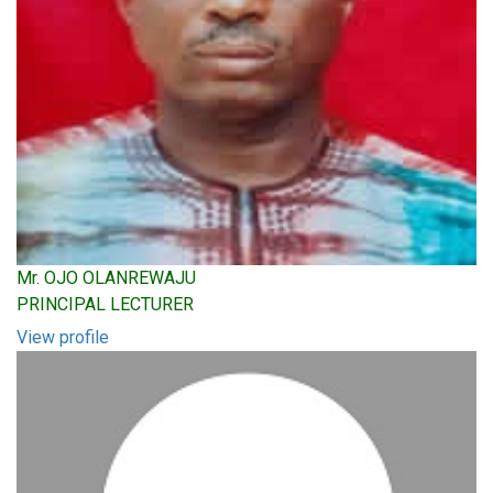
Mr. OJO OLANREWAJU
PRINCIPAL LECTURER
View profile