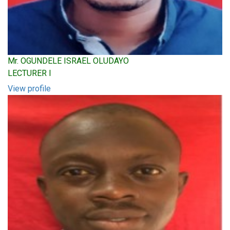
Mr. OGUNDELE ISRAEL OLUDAYO
LECTURER I
View profile