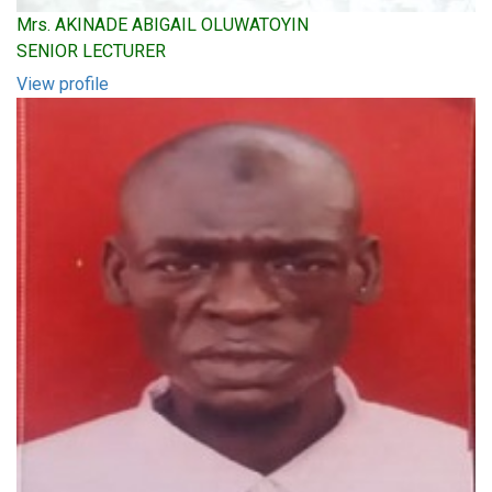
Mrs. AKINADE ABIGAIL OLUWATOYIN
SENIOR LECTURER
View profile