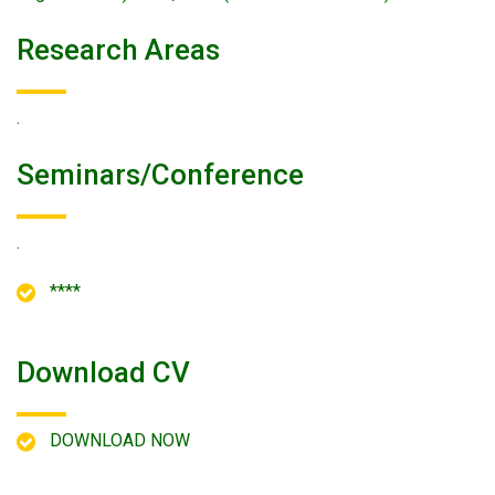
Research Areas
.
Seminars/conference
.
****
Download CV
DOWNLOAD NOW