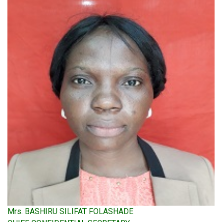
Mrs. BASHIRU SILIFAT FOLASHADE