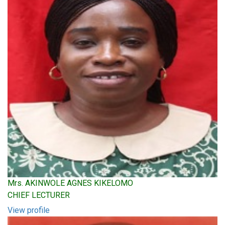
Mrs. AKINWOLE AGNES KIKELOMO
CHIEF LECTURER
View profile