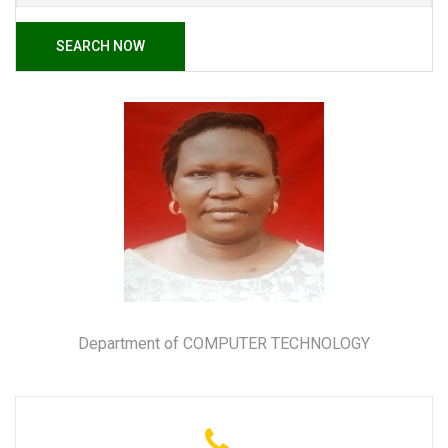
SEARCH NOW
Department of COMPUTER TECHNOLOGY