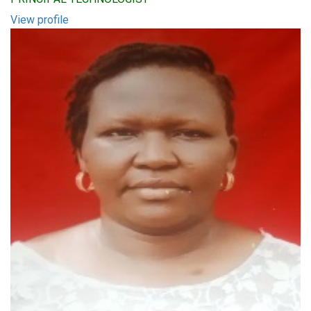
View profile