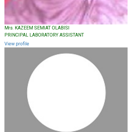
Mrs. KAZEEM SEMIAT OLABISI
PRINCIPAL LABORATORY ASSISTANT
View profile