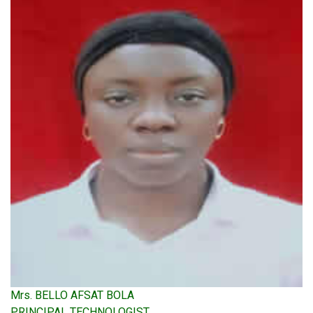
Mrs. BELLO AFSAT BOLA
PRINCIPAL TECHNOLOGIST