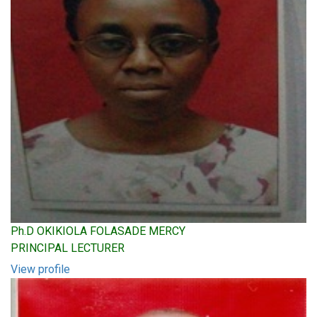
Ph.D OKIKIOLA FOLASADE MERCY
PRINCIPAL LECTURER
View profile