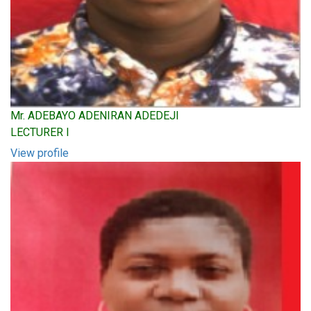
Mr. ADEBAYO ADENIRAN ADEDEJI
LECTURER I
View profile