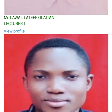
Mr. LAWAL LATEEF OLAITAN
LECTURER I
View profile