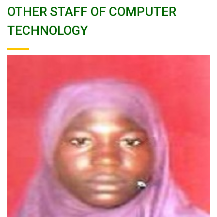
OTHER STAFF OF COMPUTER
TECHNOLOGY