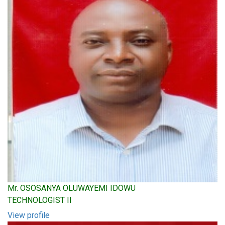
Mr. OSOSANYA OLUWAYEMI IDOWU
TECHNOLOGIST II
View profile