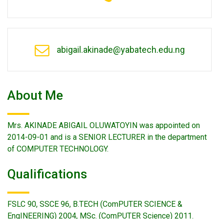
abigail.akinade@yabatech.edu.ng
About Me
Mrs. AKINADE ABIGAIL OLUWATOYIN was appointed on
2014-09-01 and is a SENIOR LECTURER in the department
of COMPUTER TECHNOLOGY.
Qualifications
FSLC 90, SSCE 96, B.TECH (ComPUTER SCIENCE &
EngINEERING) 2004, MSc. (ComPUTER Science) 2011.