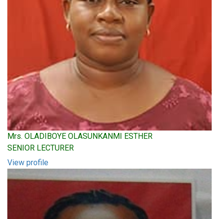
Mrs. OLADIBOYE OLASUNKANMI ESTHER
SENIOR LECTURER
View profile