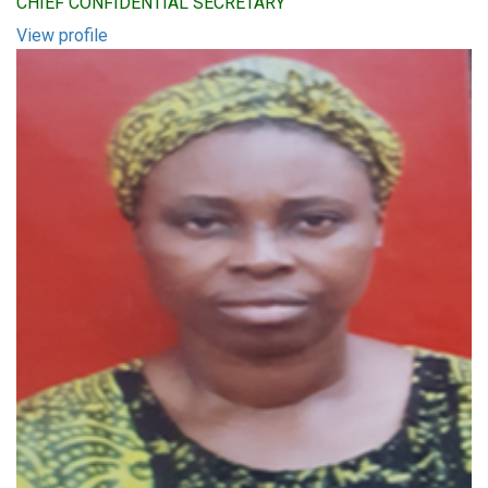
CHIEF CONFIDENTIAL SECRETARY
View profile