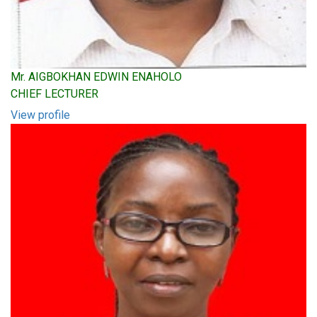
Mr. AIGBOKHAN EDWIN ENAHOLO
CHIEF LECTURER
View profile