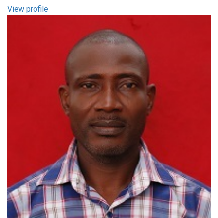
View profile