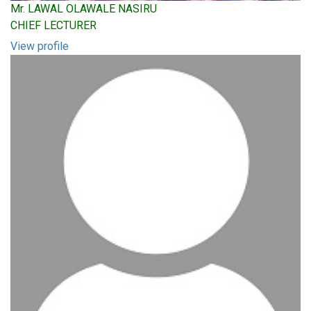
Mr. LAWAL OLAWALE NASIRU
CHIEF LECTURER
View profile