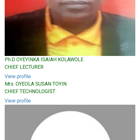
Ph.D OYEYINKA ISAIAH KOLAWOLE
CHIEF LECTURER
View profile
Mrs. OYEOLA SUSAN TOYIN
CHIEF TECHNOLOGIST
View profile