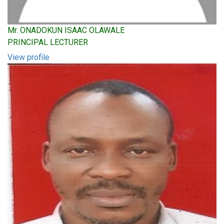
Mr. ONADOKUN ISAAC OLAWALE
PRINCIPAL LECTURER
View profile