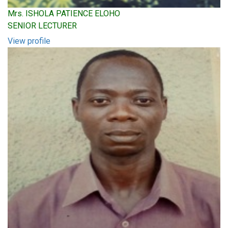
Mrs. ISHOLA PATIENCE ELOHO
SENIOR LECTURER
View profile