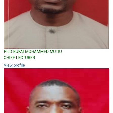
Ph.D RUFAI MOHAMMED MUTIU
CHIEF LECTURER
View profile