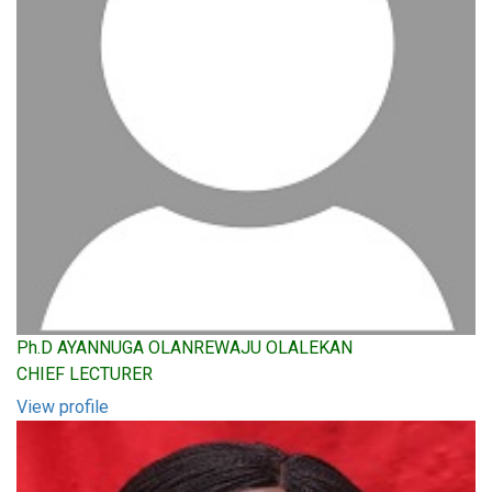
Ph.D AYANNUGA OLANREWAJU OLALEKAN
CHIEF LECTURER
View profile