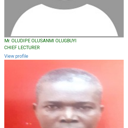
Mr. OLUDIPE OLUSANMI OLUGBUYI
CHIEF LECTURER
View profile