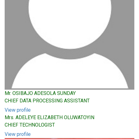
Mr. OSIBAJO ADESOLA SUNDAY
CHIEF DATA PROCESSING ASSISTANT
View profile
Mrs. ADELEYE ELIZABETH OLUWATOYIN
CHIEF TECHNOLOGIST
View profile