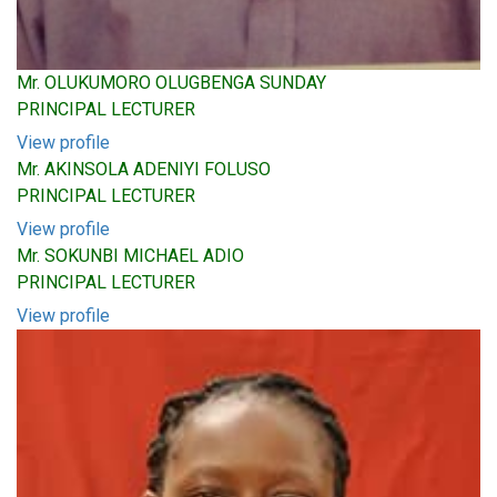
Mr. OLUKUMORO OLUGBENGA SUNDAY
PRINCIPAL LECTURER
View profile
Mr. AKINSOLA ADENIYI FOLUSO
PRINCIPAL LECTURER
View profile
Mr. SOKUNBI MICHAEL ADIO
PRINCIPAL LECTURER
View profile