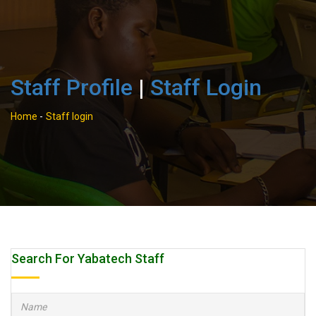
Staff Profile
|
Staff Login
Home
-
Staff login
Search For Yabatech Staff