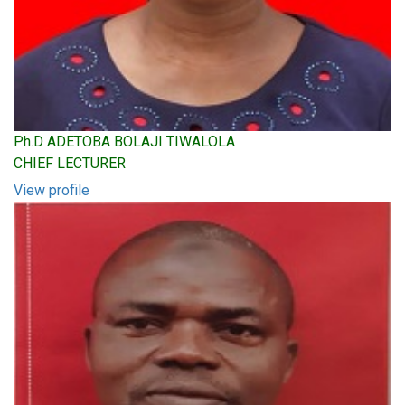
Ph.D ADETOBA BOLAJI TIWALOLA
CHIEF LECTURER
View profile