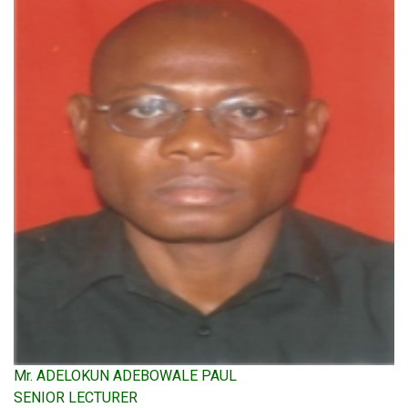
Mr. ADELOKUN ADEBOWALE PAUL
SENIOR LECTURER