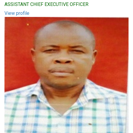
ASSISTANT CHIEF EXECUTIVE OFFICER
View profile