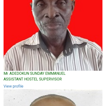
Mr. ADEDOKUN SUNDAY EMMANUEL
ASSISTANT HOSTEL SUPERVISOR
View profile