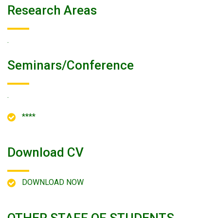
Research Areas
.
Seminars/conference
.
****
Download CV
DOWNLOAD NOW