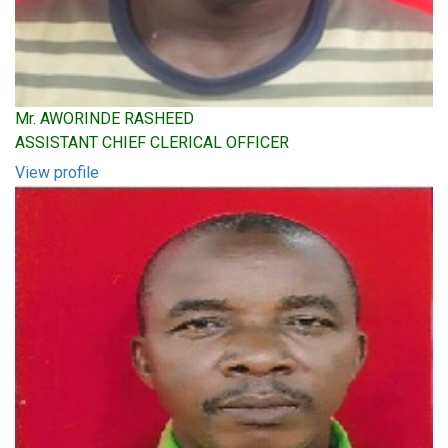
Mr. AWORINDE RASHEED
ASSISTANT CHIEF CLERICAL OFFICER
View profile