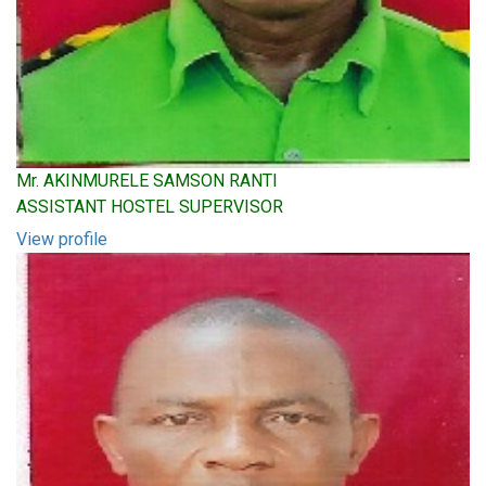
Mr. AKINMURELE SAMSON RANTI
ASSISTANT HOSTEL SUPERVISOR
View profile