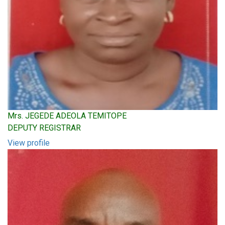
Mrs. JEGEDE ADEOLA TEMITOPE
DEPUTY REGISTRAR
View profile