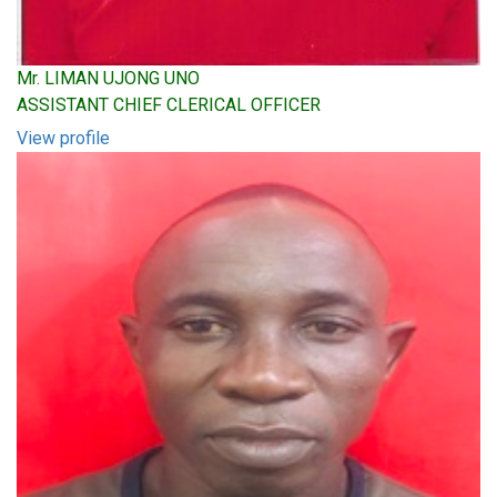
Mr. LIMAN UJONG UNO
ASSISTANT CHIEF CLERICAL OFFICER
View profile