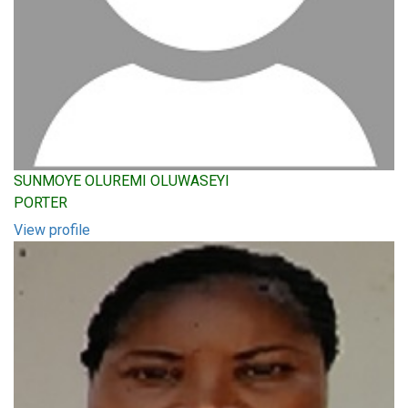
SUNMOYE OLUREMI OLUWASEYI
PORTER
View profile