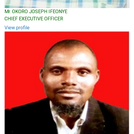
Mr. OKORO JOSEPH IFEONYE
CHIEF EXECUTIVE OFFICER
View profile