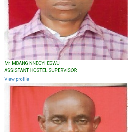
Mr. MBANG NNEOYI EGWU
ASSISTANT HOSTEL SUPERVISOR
View profile