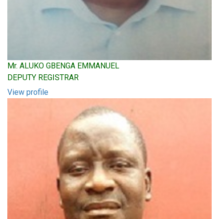
Mr. ALUKO GBENGA EMMANUEL
DEPUTY REGISTRAR
View profile