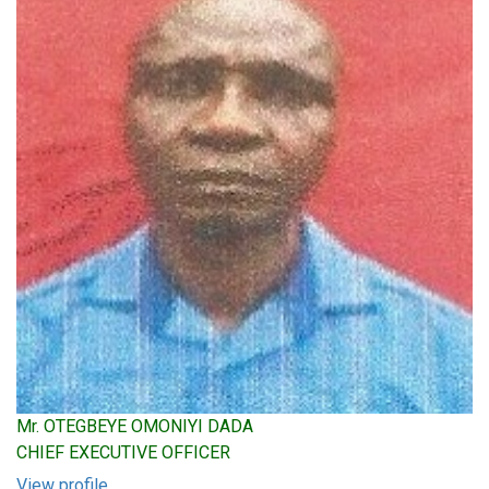
Mr. OTEGBEYE OMONIYI DADA
CHIEF EXECUTIVE OFFICER
View profile