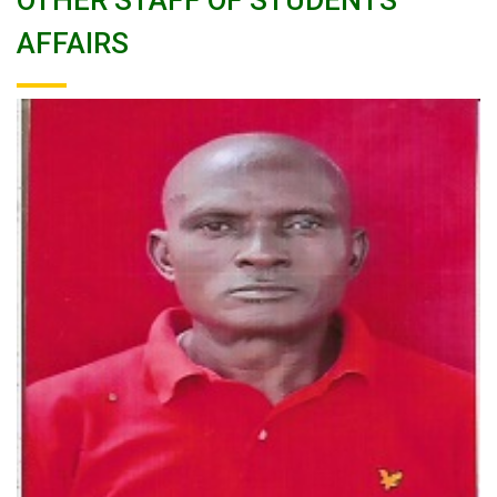
OTHER STAFF OF STUDENTS
AFFAIRS