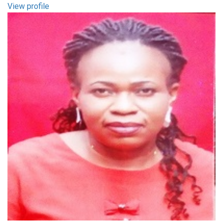
View profile