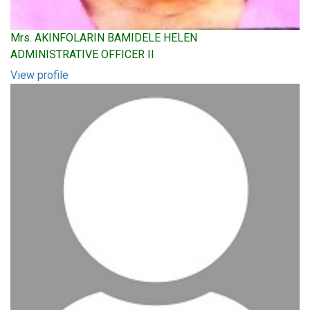
Mrs. AKINFOLARIN BAMIDELE HELEN
ADMINISTRATIVE OFFICER II
View profile