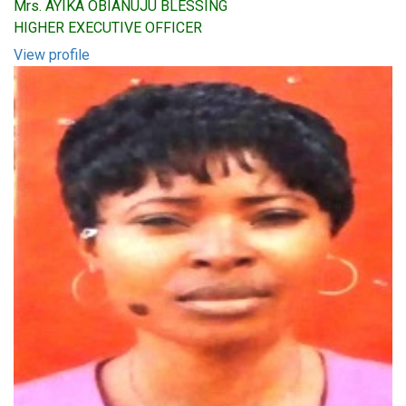
Mrs. AYIKA OBIANUJU BLESSING
HIGHER EXECUTIVE OFFICER
View profile