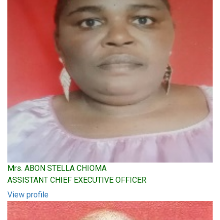
Mrs. ABON STELLA CHIOMA
ASSISTANT CHIEF EXECUTIVE OFFICER
View profile