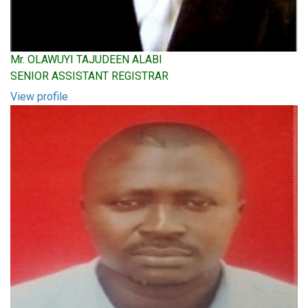
Mr. OLAWUYI TAJUDEEN ALABI
SENIOR ASSISTANT REGISTRAR
View profile