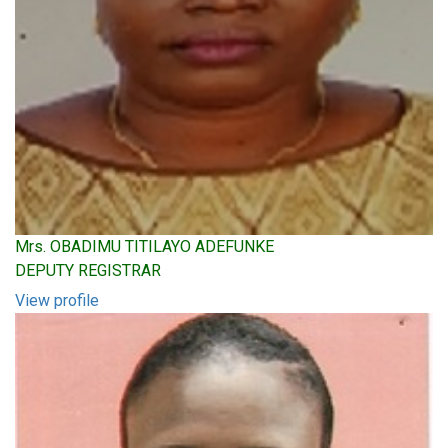
Mrs. OBADIMU TITILAYO ADEFUNKE
DEPUTY REGISTRAR
View profile