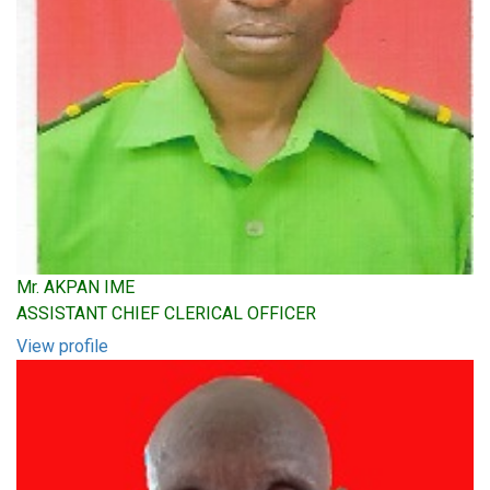
Mr. AKPAN IME
ASSISTANT CHIEF CLERICAL OFFICER
View profile