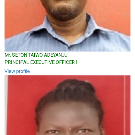
Mr. SETON TAIWO ADEYANJU
PRINCIPAL EXECUTIVE OFFICER I
View profile