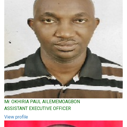
Mr. OKHIRIA PAUL AILEMEMOAGBON
ASSISTANT EXECUTIVE OFFICER
View profile