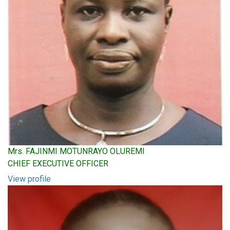
Mrs. FAJINMI MOTUNRAYO OLUREMI
CHIEF EXECUTIVE OFFICER
View profile