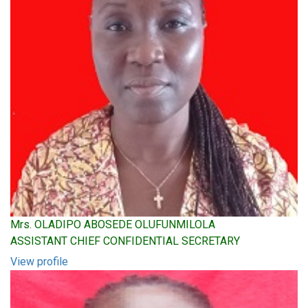
Mrs. OLADIPO ABOSEDE OLUFUNMILOLA
ASSISTANT CHIEF CONFIDENTIAL SECRETARY
View profile