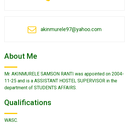
akinmurele97@yahoo.com
About Me
Mr. AKINMURELE SAMSON RANTI was appointed on 2004-
11-25 and is a ASSISTANT HOSTEL SUPERVISOR in the
department of STUDENTS AFFAIRS.
Qualifications
WASC.