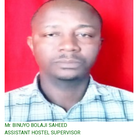
Mr. BINUYO BOLAJI SAHEED
ASSISTANT HOSTEL SUPERVISOR