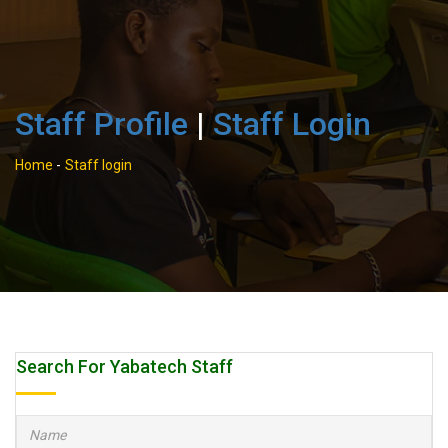
Staff Profile
|
Staff Login
Home
-
Staff login
Search For Yabatech Staff