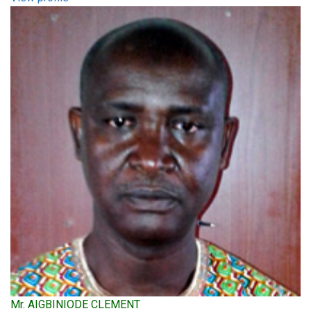
Mr. AIGBINIODE CLEMENT