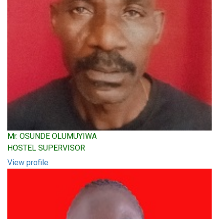
Mr. OSUNDE OLUMUYIWA
HOSTEL SUPERVISOR
View profile