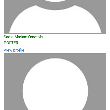
Sadiq Mariam Omotola
PORTER
View profile