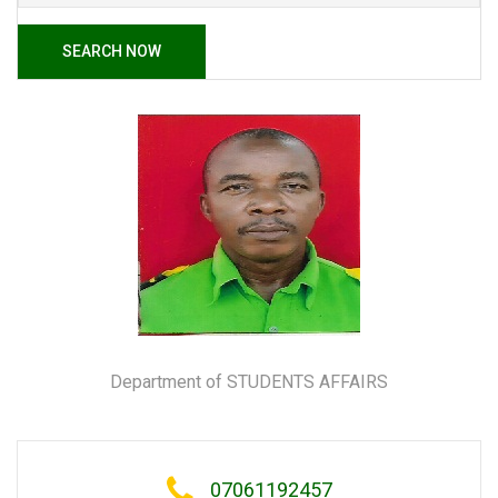
SEARCH NOW
Department of STUDENTS AFFAIRS
07061192457