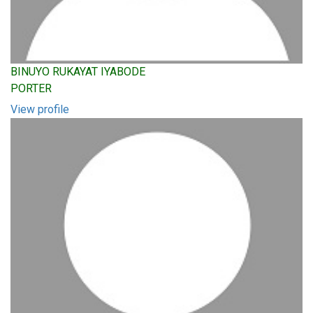
BINUYO RUKAYAT IYABODE
PORTER
View profile