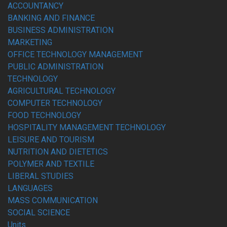
ACCOUNTANCY
BANKING AND FINANCE
BUSINESS ADMINISTRATION
MARKETING
OFFICE TECHNOLOGY MANAGEMENT
PUBLIC ADMINISTRATION
TECHNOLOGY
AGRICULTURAL TECHNOLOGY
COMPUTER TECHNOLOGY
FOOD TECHNOLOGY
HOSPITALITY MANAGEMENT TECHNOLOGY
LEISURE AND TOURISM
NUTRITION AND DIETETICS
POLYMER AND TEXTILE
LIBERAL STUDIES
LANGUAGES
MASS COMMUNICATION
SOCIAL SCIENCE
Units