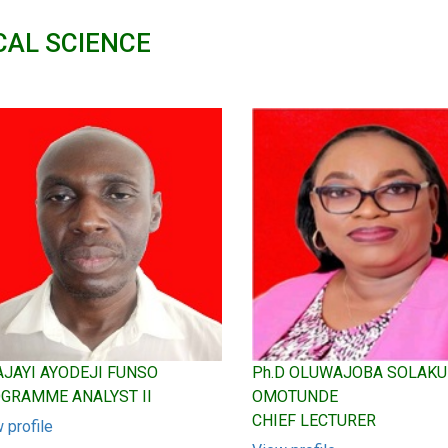
CAL SCIENCE
 AJAYI AYODEJI FUNSO
Ph.D OLUWAJOBA SOLAK
GRAMME ANALYST II
OMOTUNDE
CHIEF LECTURER
 profile