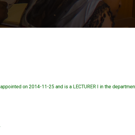
ointed on 2014-11-25 and is a LECTURER I in the departmen
.