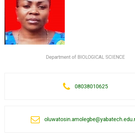
Department of BIOLOGICAL SCIENCE
08038010625
oluwatosin.amolegbe@yabatech.edu.