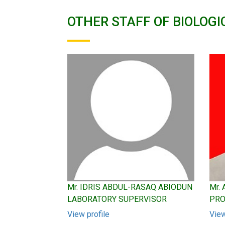
OTHER STAFF OF BIOLOGI
Mr. IDRIS ABDUL-RASAQ ABIODUN
Mr.
LABORATORY SUPERVISOR
PRO
View profile
View