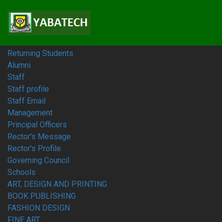
Home
Students
Prospective Students
Fresh Students
Returning Students
Alumni
Staff
Staff profile
Staff Email
Management
Principal Officers
Rector's Message
Rector's Profile
Governing Council
Schools
ART, DESIGN AND PRINTING
BOOK PUBLISHING
FASHION DESIGN
FINE ART