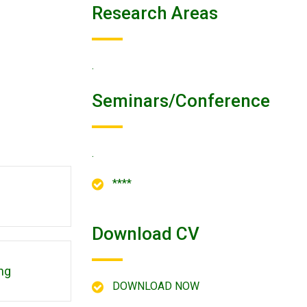
Research Areas
.
Seminars/conference
.
****
Download CV
ng
DOWNLOAD NOW