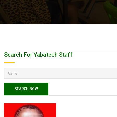
Search For Yabatech Staff
SEARCH NOW