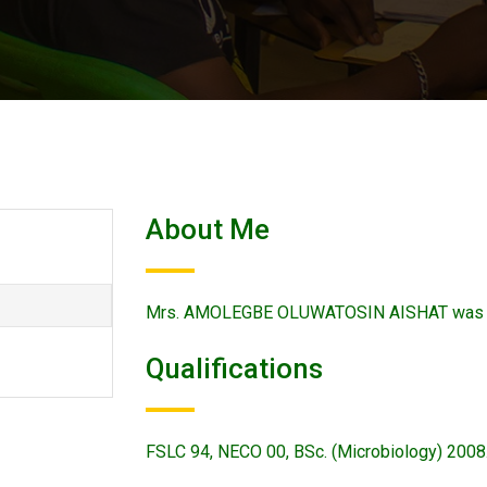
About Me
Mrs. AMOLEGBE OLUWATOSIN AISHAT was app
Qualifications
FSLC 94, NECO 00, BSc. (Microbiology) 2008