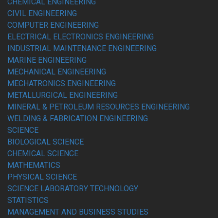
CHEMICAL ENGINEERING
CIVIL ENGINEERING
COMPUTER ENGINEERING
ELECTRICAL ELECTRONICS ENGINEERING
INDUSTRIAL MAINTENANCE ENGINEERING
MARINE ENGINEERING
MECHANICAL ENGINEERING
MECHATRONICS ENGINEERING
METALLURGICAL ENGINEERING
MINERAL & PETROLEUM RESOURCES ENGINEERING
WELDING & FABRICATION ENGINEERING
SCIENCE
BIOLOGICAL SCIENCE
CHEMICAL SCIENCE
MATHEMATICS
PHYSICAL SCIENCE
SCIENCE LABORATORY TECHNOLOGY
STATISTICS
MANAGEMENT AND BUSINESS STUDIES