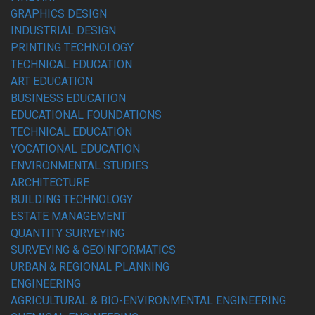
GRAPHICS DESIGN
INDUSTRIAL DESIGN
PRINTING TECHNOLOGY
TECHNICAL EDUCATION
ART EDUCATION
BUSINESS EDUCATION
EDUCATIONAL FOUNDATIONS
TECHNICAL EDUCATION
VOCATIONAL EDUCATION
ENVIRONMENTAL STUDIES
ARCHITECTURE
BUILDING TECHNOLOGY
ESTATE MANAGEMENT
QUANTITY SURVEYING
SURVEYING & GEOINFORMATICS
URBAN & REGIONAL PLANNING
ENGINEERING
AGRICULTURAL & BIO-ENVIRONMENTAL ENGINEERING