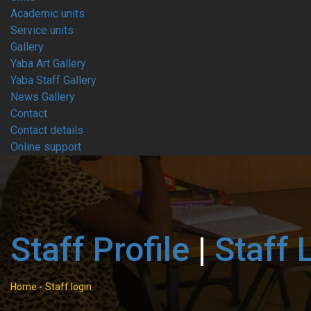
Academic units
Service units
Gallery
Yaba Art Gallery
Yaba Staff Gallery
News Gallery
Contact
Contact details
Online support
Staff Profile
|
Staff 
Home
-
Staff login