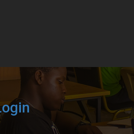
Login