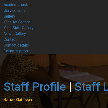
Academic units
Service units
Gallery
Yaba Art Gallery
Yaba Staff Gallery
News Gallery
Contact
Contact details
Online support
Staff Profile
|
Staff 
Home
-
Staff login