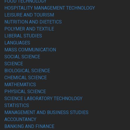
FOOD TECHNOLOGY
HOSPITALITY MANAGEMENT TECHNOLOGY
LEISURE AND TOURISM
NUTRITION AND DIETETICS
POLYMER AND TEXTILE
LIBERAL STUDIES
LANGUAGES
MASS COMMUNICATION
SOCIAL SCIENCE
SCIENCE
BIOLOGICAL SCIENCE
CHEMICAL SCIENCE
MATHEMATICS
PHYSICAL SCIENCE
SCIENCE LABORATORY TECHNOLOGY
STATISTICS
MANAGEMENT AND BUSINESS STUDIES
ACCOUNTANCY
BANKING AND FINANCE