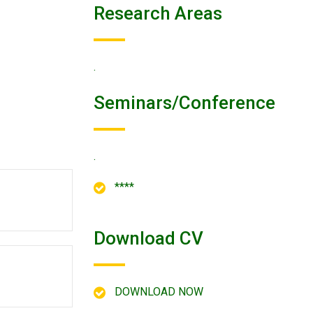
Research Areas
.
Seminars/conference
.
****
Download CV
DOWNLOAD NOW