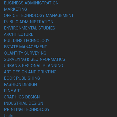
BUSINESS ADMINISTRATION
MARKETING
OFFICE TECHNOLOGY MANAGEMENT
PUBLIC ADMINISTRATION
ENVIRONMENTAL STUDIES
ARCHITECTURE
BUILDING TECHNOLOGY
ESTATE MANAGEMENT
QUANTITY SURVEYING
SURVEYING & GEOINFORMATICS
URBAN & REGIONAL PLANNING
ART, DESIGN AND PRINTING
BOOK PUBLISHING
FASHION DESIGN
FINE ART
GRAPHICS DESIGN
INDUSTRIAL DESIGN
PRINTING TECHNOLOGY
Units