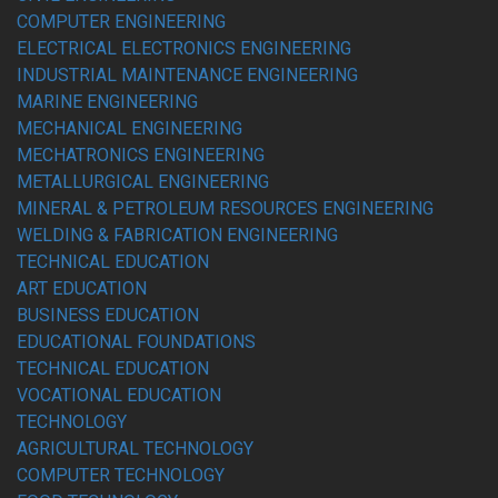
COMPUTER ENGINEERING
ELECTRICAL ELECTRONICS ENGINEERING
INDUSTRIAL MAINTENANCE ENGINEERING
MARINE ENGINEERING
MECHANICAL ENGINEERING
MECHATRONICS ENGINEERING
METALLURGICAL ENGINEERING
MINERAL & PETROLEUM RESOURCES ENGINEERING
WELDING & FABRICATION ENGINEERING
TECHNICAL EDUCATION
ART EDUCATION
BUSINESS EDUCATION
EDUCATIONAL FOUNDATIONS
TECHNICAL EDUCATION
VOCATIONAL EDUCATION
TECHNOLOGY
AGRICULTURAL TECHNOLOGY
COMPUTER TECHNOLOGY