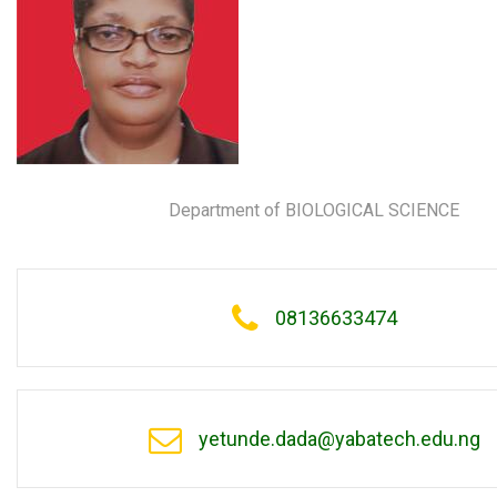
Department of BIOLOGICAL SCIENCE
08136633474
yetunde.dada@yabatech.edu.ng