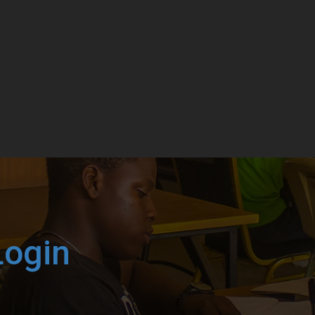
Login