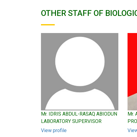
OTHER STAFF OF BIOLOGI
Mr. IDRIS ABDUL-RASAQ ABIODUN
Mr.
LABORATORY SUPERVISOR
PRO
View profile
View