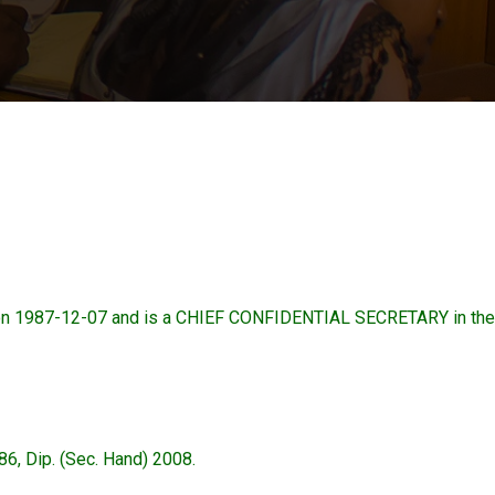
n 1987-12-07 and is a CHIEF CONFIDENTIAL SECRETARY in the
, Dip. (Sec. Hand) 2008.