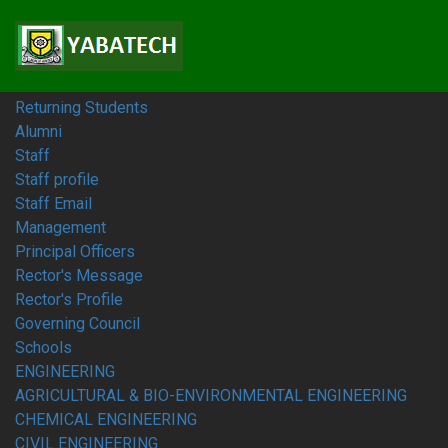
Home
Students
Prospective Students
Fresh Students
Returning Students
Alumni
Staff
Staff profile
Staff Email
Management
Principal Officers
Rector's Message
Rector's Profile
Governing Council
Schools
ENGINEERING
AGRICULTURAL & BIO-ENVIRONMENTAL ENGINEERING
CHEMICAL ENGINEERING
CIVIL ENGINEERING