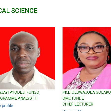
CAL SCIENCE
 AJAYI AYODEJI FUNSO
Ph.D OLUWAJOBA SOLAK
GRAMME ANALYST II
OMOTUNDE
CHIEF LECTURER
 profile