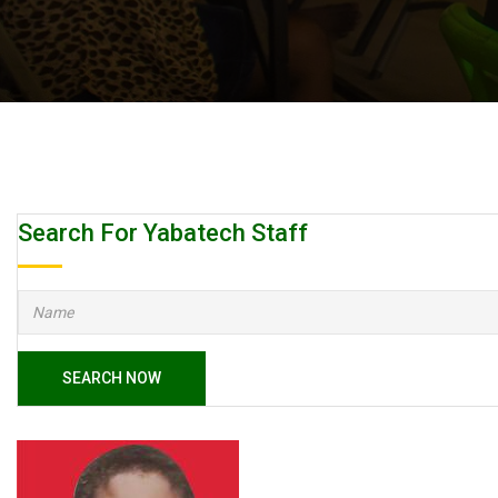
Search For Yabatech Staff
SEARCH NOW