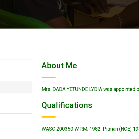
About Me
Mrs. DADA YETUNDE LYDIA was appointed o
Qualifications
WASC 200350 W.P.M. 1982, Pitman (NCE) 1986