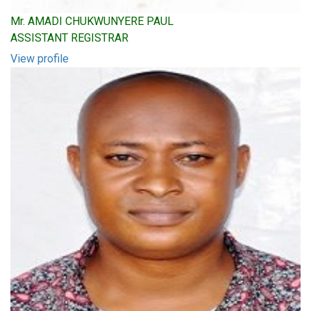
Mr. AMADI CHUKWUNYERE PAUL
ASSISTANT REGISTRAR
View profile