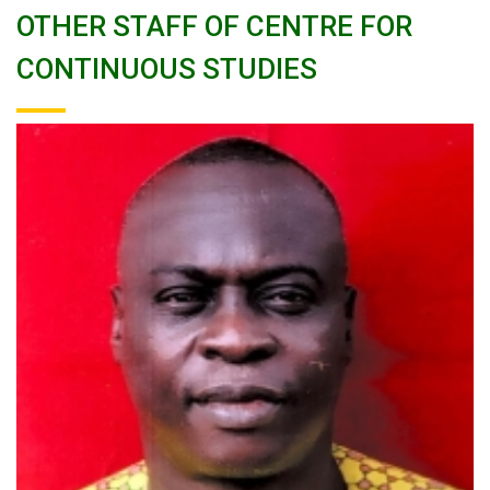
OTHER STAFF OF CENTRE FOR
CONTINUOUS STUDIES