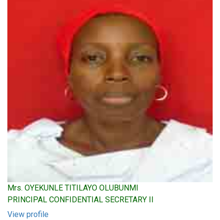
Mrs. OYEKUNLE TITILAYO OLUBUNMI
PRINCIPAL CONFIDENTIAL SECRETARY II
View profile