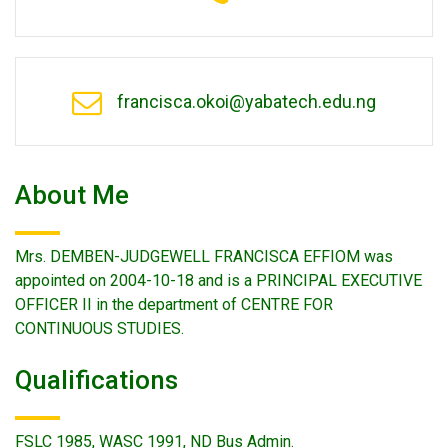
francisca.okoi@yabatech.edu.ng
About Me
Mrs. DEMBEN-JUDGEWELL FRANCISCA EFFIOM was
appointed on 2004-10-18 and is a PRINCIPAL EXECUTIVE
OFFICER II in the department of CENTRE FOR
CONTINUOUS STUDIES.
Qualifications
FSLC 1985, WASC 1991, ND Bus Admin.