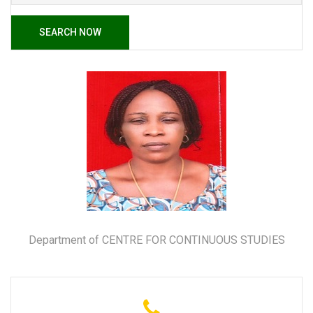
SEARCH NOW
Department of CENTRE FOR CONTINUOUS STUDIES