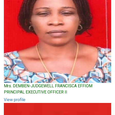
Mrs. DEMBEN-JUDGEWELL FRANCISCA EFFIOM
PRINCIPAL EXECUTIVE OFFICER II
View profile