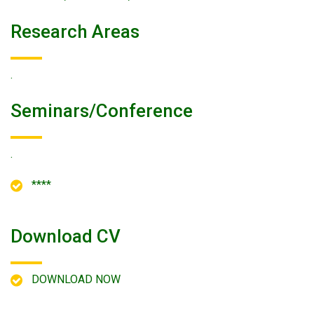
Research Areas
.
Seminars/conference
.
****
Download CV
DOWNLOAD NOW