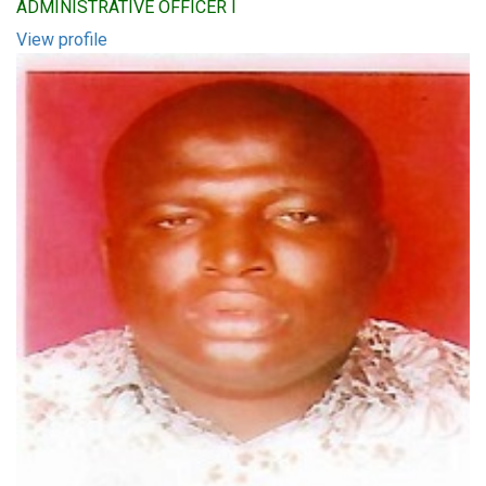
ADMINISTRATIVE OFFICER I
View profile