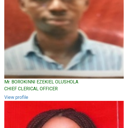
Mr. BOROKINNI EZEKIEL OLUSHOLA
CHIEF CLERICAL OFFICER
View profile