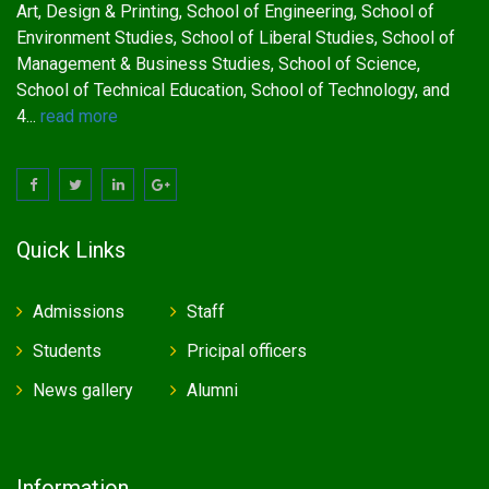
Art, Design & Printing, School of Engineering, School of
Environment Studies, School of Liberal Studies, School of
Management & Business Studies, School of Science,
School of Technical Education, School of Technology, and
4...
read more
Quick Links
Admissions
Staff
Students
Pricipal officers
News gallery
Alumni
Information