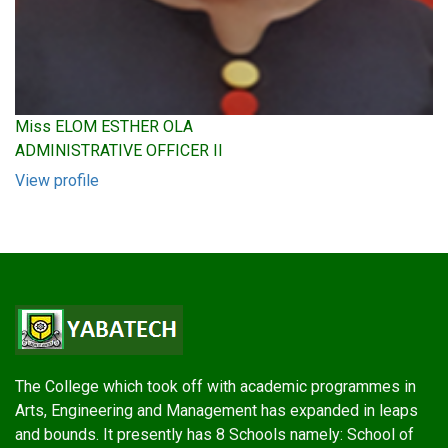
Miss ELOM ESTHER OLA
ADMINISTRATIVE OFFICER II
View profile
The College which took off with academic programmes in
Arts, Engineering and Management has expanded in leaps
and bounds. It presently has 8 Schools namely: School of