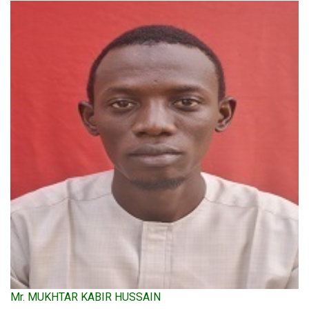
Mr. MUKHTAR KABIR HUSSAIN