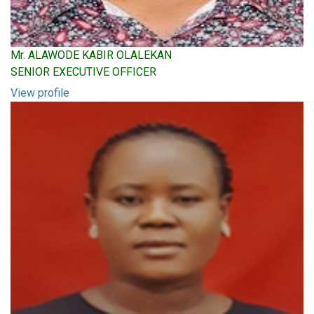
Mr. ALAWODE KABIR OLALEKAN
SENIOR EXECUTIVE OFFICER
View profile