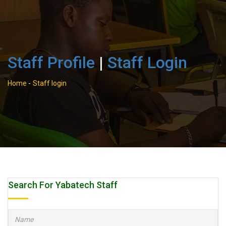
Staff Profile
|
Staff Login
Home
-
Staff login
Search For Yabatech Staff