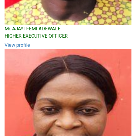
Mr. AJAYI FEMI ADEWALE
HIGHER EXECUTIVE OFFICER
View profile