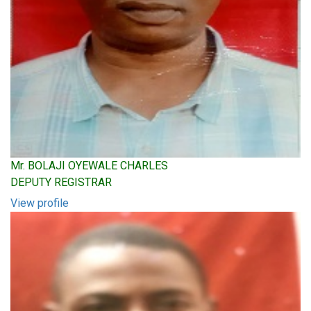
Mr. BOLAJI OYEWALE CHARLES
DEPUTY REGISTRAR
View profile