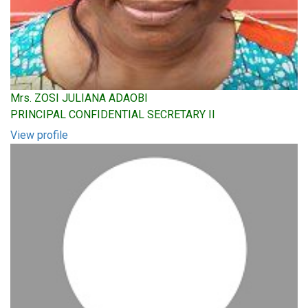
Mrs. ZOSI JULIANA ADAOBI
PRINCIPAL CONFIDENTIAL SECRETARY II
View profile