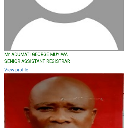
Mr. ADUMATI GEORGE MUYIWA
SENIOR ASSISTANT REGISTRAR
View profile