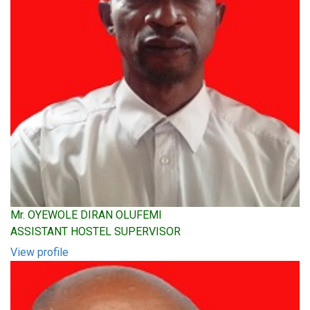
Mr. OYEWOLE DIRAN OLUFEMI
ASSISTANT HOSTEL SUPERVISOR
View profile