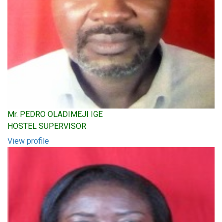
Mr. PEDRO OLADIMEJI IGE
HOSTEL SUPERVISOR
View profile