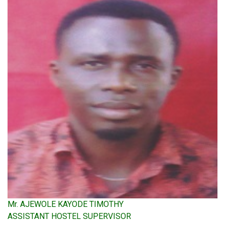
Mr. AJEWOLE KAYODE TIMOTHY
ASSISTANT HOSTEL SUPERVISOR