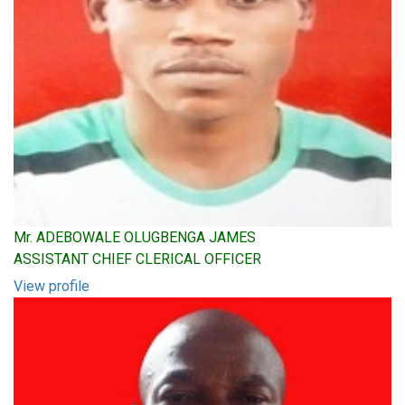
Mr. ADEBOWALE OLUGBENGA JAMES
ASSISTANT CHIEF CLERICAL OFFICER
View profile