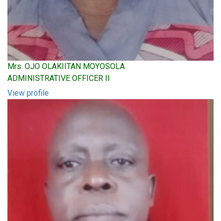
Mrs. OJO OLAKIITAN MOYOSOLA
ADMINISTRATIVE OFFICER II
View profile