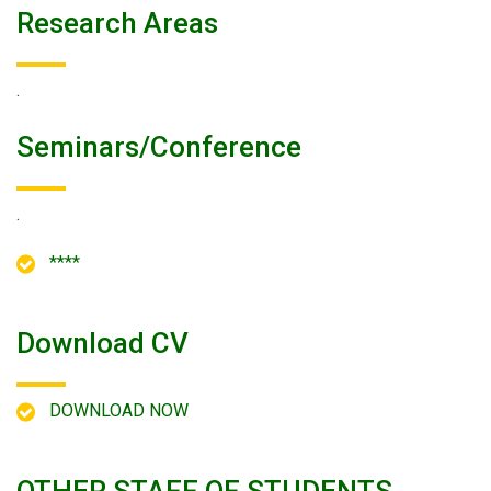
Research Areas
.
Seminars/conference
.
****
Download CV
DOWNLOAD NOW