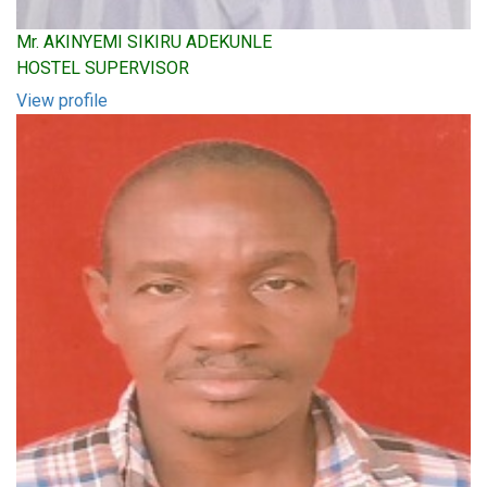
Mr. AKINYEMI SIKIRU ADEKUNLE
HOSTEL SUPERVISOR
View profile