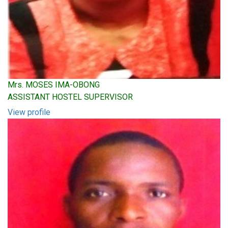
Mrs. MOSES IMA-OBONG
ASSISTANT HOSTEL SUPERVISOR
View profile