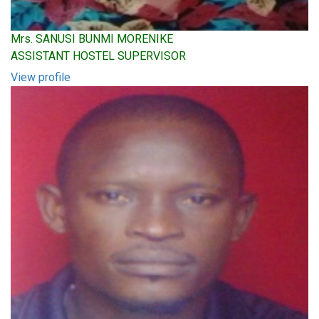
Mrs. SANUSI BUNMI MORENIKE
ASSISTANT HOSTEL SUPERVISOR
View profile