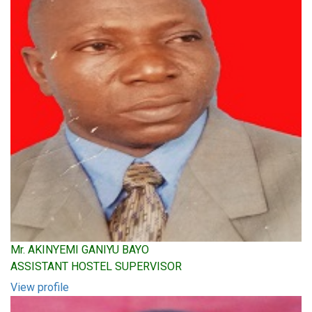
Mr. AKINYEMI GANIYU BAYO
ASSISTANT HOSTEL SUPERVISOR
View profile