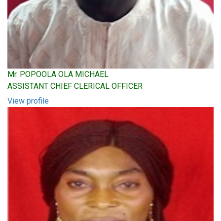
Mr. POPOOLA OLA MICHAEL
ASSISTANT CHIEF CLERICAL OFFICER
View profile