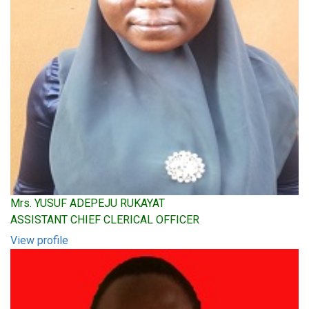
Mrs. YUSUF ADEPEJU RUKAYAT
ASSISTANT CHIEF CLERICAL OFFICER
View profile