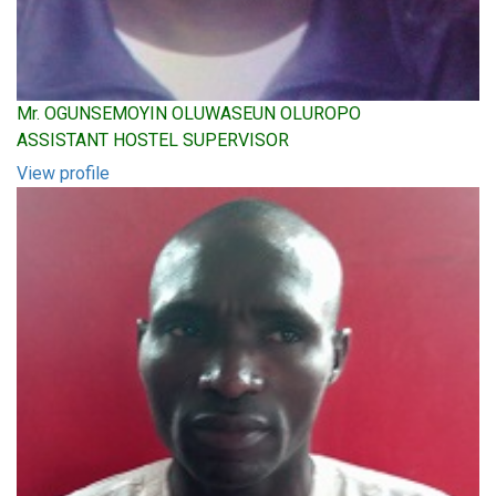
Mr. OGUNSEMOYIN OLUWASEUN OLUROPO
ASSISTANT HOSTEL SUPERVISOR
View profile