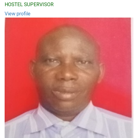
HOSTEL SUPERVISOR
View profile