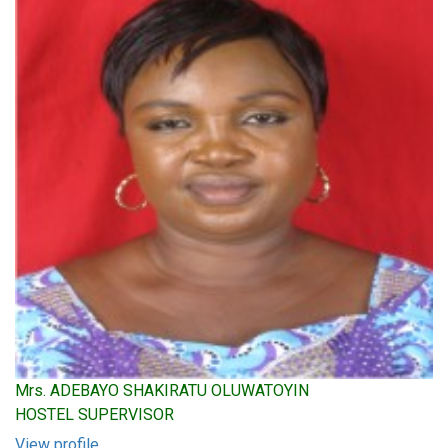
Mrs. ADEBAYO SHAKIRATU OLUWATOYIN
HOSTEL SUPERVISOR
View profile