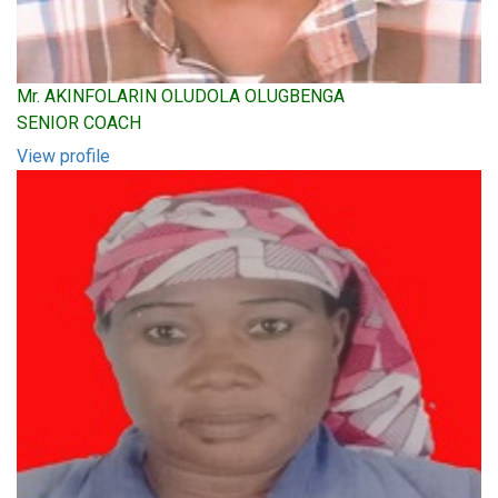
Mr. AKINFOLARIN OLUDOLA OLUGBENGA
SENIOR COACH
View profile