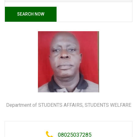
SEARCH NOW
Department of STUDENTS AFFAIRS, STUDENTS WELFARE
08025037285