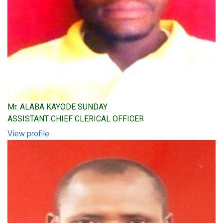
Mr. ALABA KAYODE SUNDAY
ASSISTANT CHIEF CLERICAL OFFICER
View profile