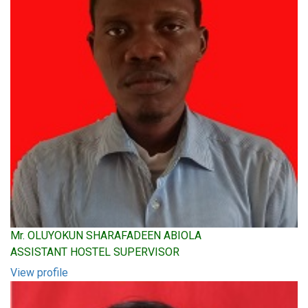
Mr. OLUYOKUN SHARAFADEEN ABIOLA
ASSISTANT HOSTEL SUPERVISOR
View profile