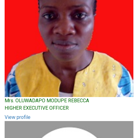
Mrs. OLUWADAPO MODUPE REBECCA
HIGHER EXECUTIVE OFFICER
View profile