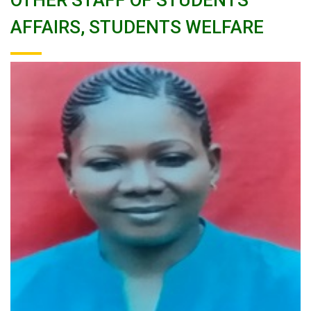
OTHER STAFF OF STUDENTS
AFFAIRS, STUDENTS WELFARE