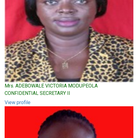
Mrs. ADEBOWALE VICTORIA MODUPEOLA
CONFIDENTIAL SECRETARY II
View profile