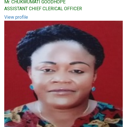
Mr. CHUKWUMATI GOODHOPE
ASSISTANT CHIEF CLERICAL OFFICER
View profile