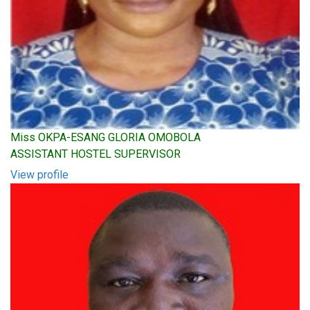
Miss OKPA-ESANG GLORIA OMOBOLA
ASSISTANT HOSTEL SUPERVISOR
View profile