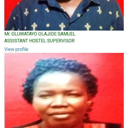
Mr. OLUWATAYO OLAJIDE SAMUEL
ASSISTANT HOSTEL SUPERVISOR
View profile