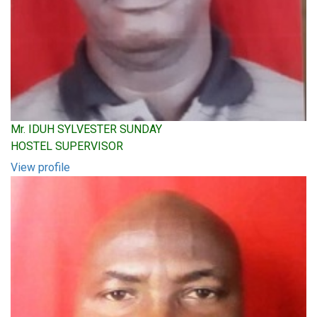
Mr. IDUH SYLVESTER SUNDAY
HOSTEL SUPERVISOR
View profile