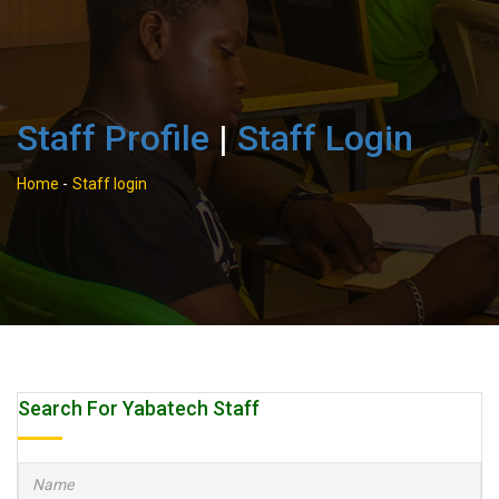
Staff Profile
|
Staff Login
Home
-
Staff login
Search For Yabatech Staff