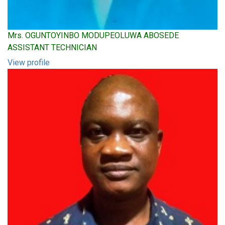
Mrs. OGUNTOYINBO MODUPEOLUWA ABOSEDE
ASSISTANT TECHNICIAN
View profile