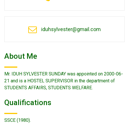
iduhsylvester@gmail.com
About Me
Mr. IDUH SYLVESTER SUNDAY was appointed on 2000-06-
21 and is a HOSTEL SUPERVISOR in the department of
STUDENTS AFFAIRS, STUDENTS WELFARE.
Qualifications
SSCE (1980).