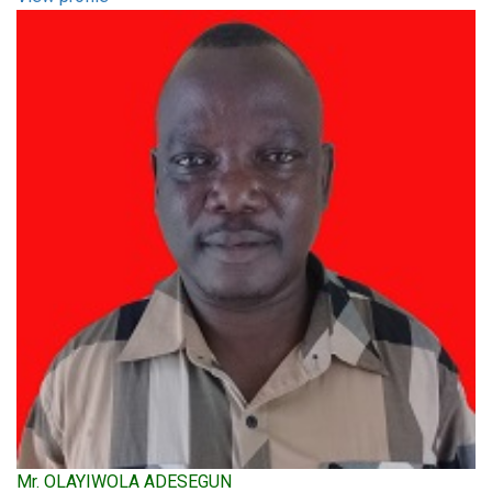
Mr. OLAYIWOLA ADESEGUN