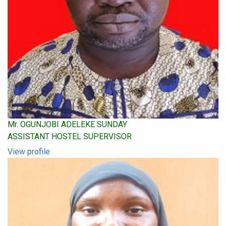
Mr. OGUNJOBI ADELEKE SUNDAY
ASSISTANT HOSTEL SUPERVISOR
View profile