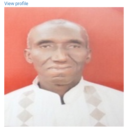
View profile