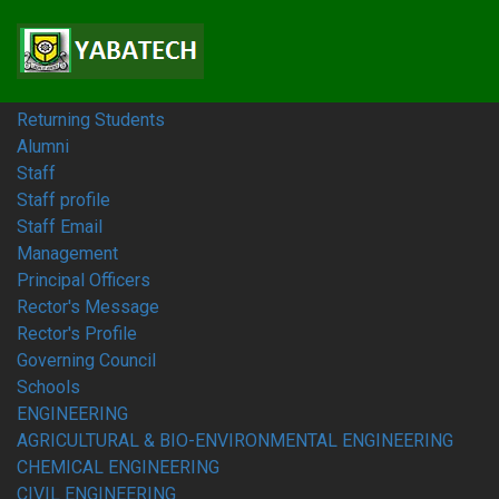
Home
Students
Prospective Students
Fresh Students
Returning Students
Alumni
Staff
Staff profile
Staff Email
Management
Principal Officers
Rector's Message
Rector's Profile
Governing Council
Schools
ENGINEERING
AGRICULTURAL & BIO-ENVIRONMENTAL ENGINEERING
CHEMICAL ENGINEERING
CIVIL ENGINEERING