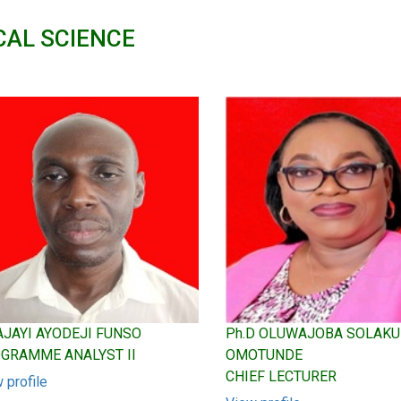
CAL SCIENCE
 AJAYI AYODEJI FUNSO
Ph.D OLUWAJOBA SOLAK
GRAMME ANALYST II
OMOTUNDE
CHIEF LECTURER
 profile