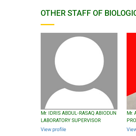
OTHER STAFF OF BIOLOGI
Mr. IDRIS ABDUL-RASAQ ABIODUN
Mr.
LABORATORY SUPERVISOR
PRO
View profile
View