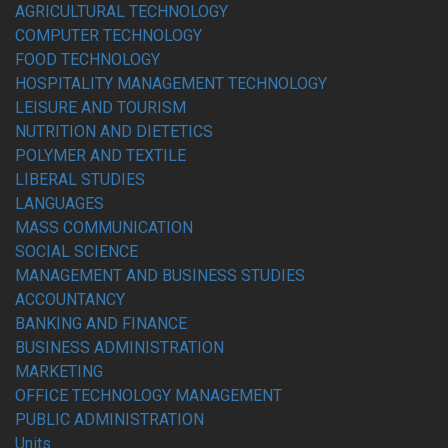
AGRICULTURAL TECHNOLOGY
COMPUTER TECHNOLOGY
FOOD TECHNOLOGY
HOSPITALITY MANAGEMENT TECHNOLOGY
LEISURE AND TOURISM
NUTRITION AND DIETETICS
POLYMER AND TEXTILE
LIBERAL STUDIES
LANGUAGES
MASS COMMUNICATION
SOCIAL SCIENCE
MANAGEMENT AND BUSINESS STUDIES
ACCOUNTANCY
BANKING AND FINANCE
BUSINESS ADMINISTRATION
MARKETING
OFFICE TECHNOLOGY MANAGEMENT
PUBLIC ADMINISTRATION
Units