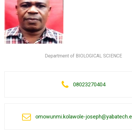
Department of BIOLOGICAL SCIENCE
08023270404
omowunmi.kolawole-joseph@yabatech.e