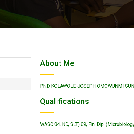
About Me
Ph.D KOLAWOLE-JOSEPH OMOWUNMI SUNDAY w
Qualifications
WASC 84, ND, SLT) 89, Fin. Dip. (Microbiolo