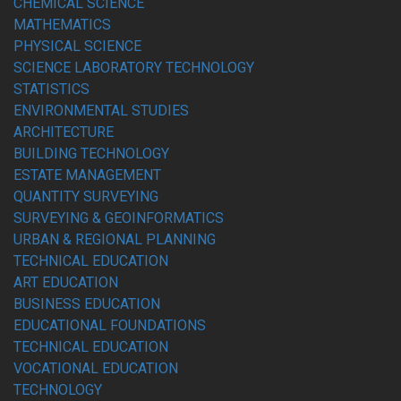
CHEMICAL SCIENCE
MATHEMATICS
PHYSICAL SCIENCE
SCIENCE LABORATORY TECHNOLOGY
STATISTICS
ENVIRONMENTAL STUDIES
ARCHITECTURE
BUILDING TECHNOLOGY
ESTATE MANAGEMENT
QUANTITY SURVEYING
SURVEYING & GEOINFORMATICS
URBAN & REGIONAL PLANNING
TECHNICAL EDUCATION
ART EDUCATION
BUSINESS EDUCATION
EDUCATIONAL FOUNDATIONS
TECHNICAL EDUCATION
VOCATIONAL EDUCATION
TECHNOLOGY