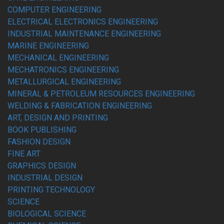
COMPUTER ENGINEERING
ELECTRICAL ELECTRONICS ENGINEERING
INDUSTRIAL MAINTENANCE ENGINEERING
MARINE ENGINEERING
MECHANICAL ENGINEERING
MECHATRONICS ENGINEERING
METALLURGICAL ENGINEERING
MINERAL & PETROLEUM RESOURCES ENGINEERING
WELDING & FABRICATION ENGINEERING
ART, DESIGN AND PRINTING
BOOK PUBLISHING
FASHION DESIGN
FINE ART
GRAPHICS DESIGN
INDUSTRIAL DESIGN
PRINTING TECHNOLOGY
SCIENCE
BIOLOGICAL SCIENCE