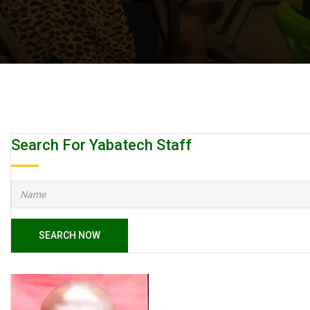
Search For Yabatech Staff
SEARCH NOW