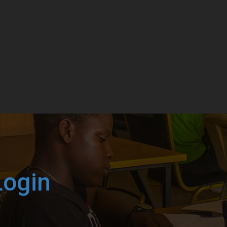
Login