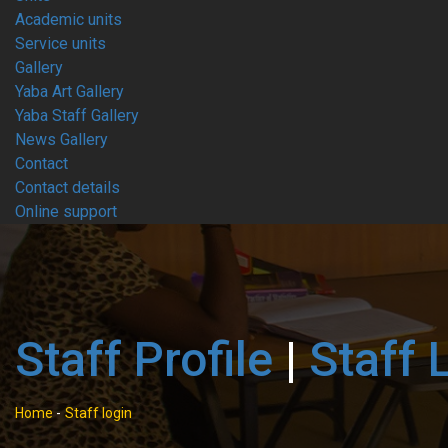
Academic units
Service units
Gallery
Yaba Art Gallery
Yaba Staff Gallery
News Gallery
Contact
Contact details
Online support
Staff Profile
|
Staff 
Home
-
Staff login