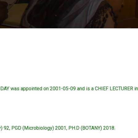
as appointed on 2001-05-09 and is a CHIEF LECTURER in t
gy) 92, PGD (Microbiology) 2001, PH.D (BOTANY) 2018.