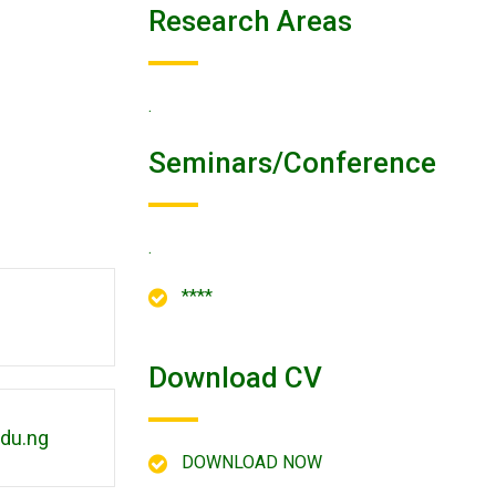
Research Areas
.
Seminars/conference
.
****
Download CV
du.ng
DOWNLOAD NOW