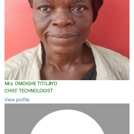
Mrs. OMOIGHE TITILAYO
CHIEF TECHNOLOGIST
View profile