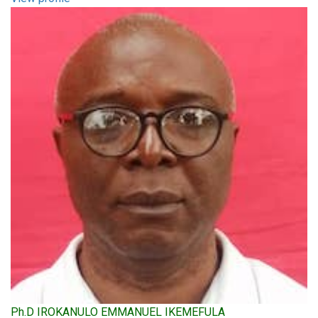
Ph.D IROKANULO EMMANUEL IKEMEFULA