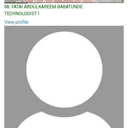
Mr. FATAI ABDULKAREEM BABATUNDE
TECHNOLOGIST I
View profile