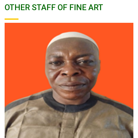
OTHER STAFF OF FINE ART