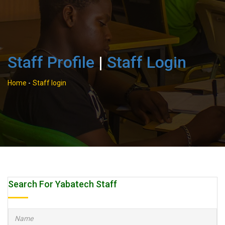
Staff Profile
|
Staff Login
Home
-
Staff login
Search For Yabatech Staff