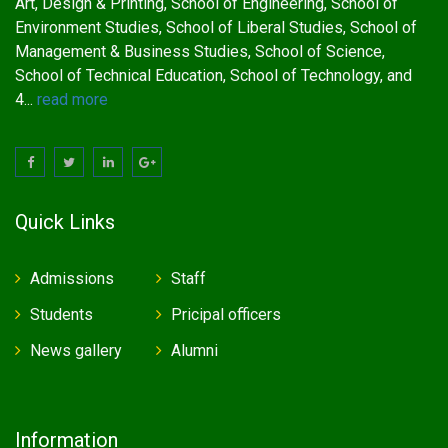
Art, Design & Printing, School of Engineering, School of
Environment Studies, School of Liberal Studies, School of
Management & Business Studies, School of Science,
School of Technical Education, School of Technology, and
4...
read more
Quick Links
Admissions
Staff
Students
Pricipal officers
News gallery
Alumni
Information