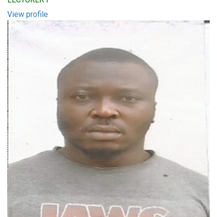
View profile