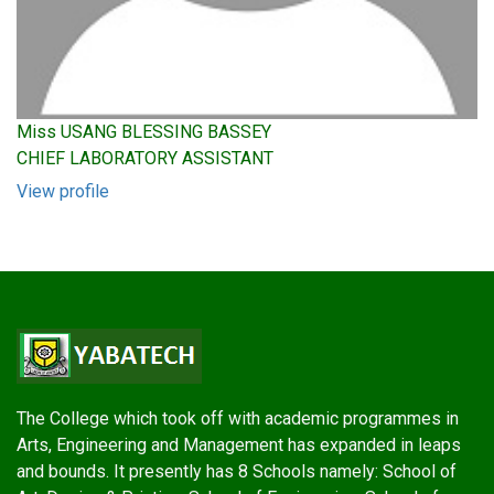
Miss USANG BLESSING BASSEY
CHIEF LABORATORY ASSISTANT
View profile
The College which took off with academic programmes in
Arts, Engineering and Management has expanded in leaps
and bounds. It presently has 8 Schools namely: School of