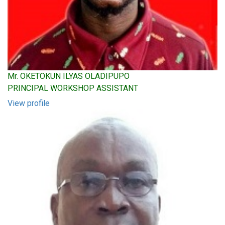
Mr. OKETOKUN ILYAS OLADIPUPO
PRINCIPAL WORKSHOP ASSISTANT
View profile