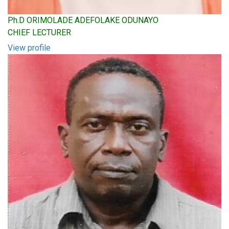
Ph.D ORIMOLADE ADEFOLAKE ODUNAYO
CHIEF LECTURER
View profile