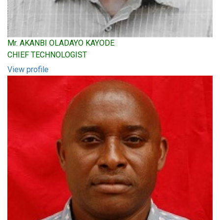
Mr. AKANBI OLADAYO KAYODE
CHIEF TECHNOLOGIST
View profile