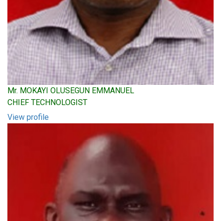
Mr. MOKAYI OLUSEGUN EMMANUEL
CHIEF TECHNOLOGIST
View profile