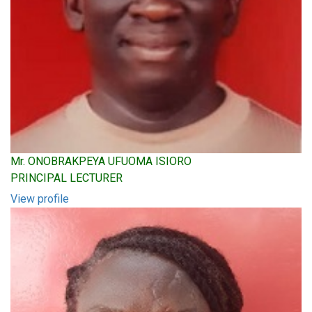
Mr. ONOBRAKPEYA UFUOMA ISIORO
PRINCIPAL LECTURER
View profile