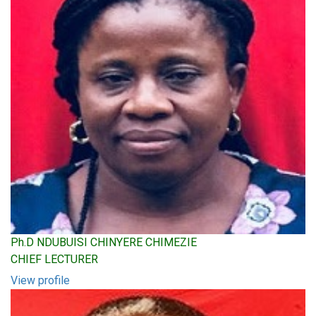
Ph.D NDUBUISI CHINYERE CHIMEZIE
CHIEF LECTURER
View profile