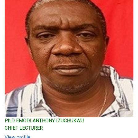
Ph.D EMODI ANTHONY IZUCHUKWU
CHIEF LECTURER
View profile