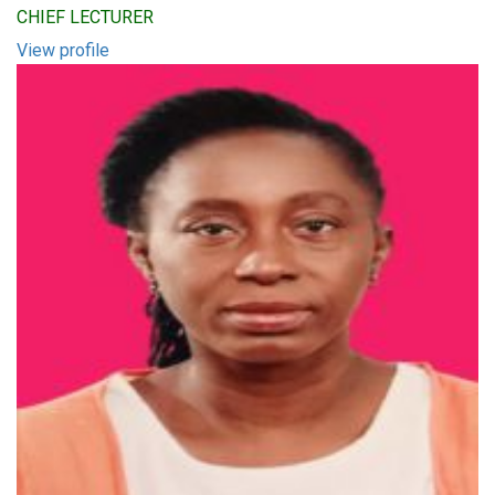
CHIEF LECTURER
View profile