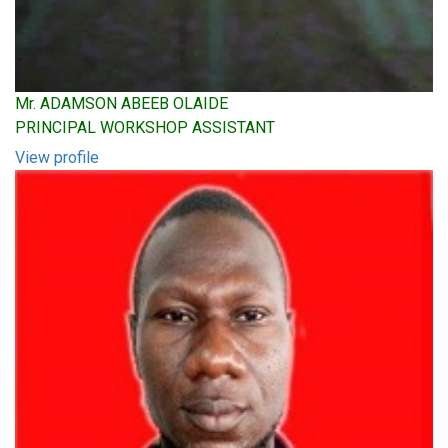
Mr. ADAMSON ABEEB OLAIDE
PRINCIPAL WORKSHOP ASSISTANT
View profile