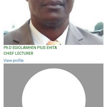
Ph.D EGIOLAMHEN PIUS EHITA
CHIEF LECTURER
View profile