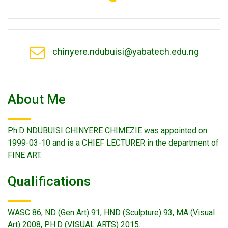
chinyere.ndubuisi@yabatech.edu.ng
About Me
Ph.D NDUBUISI CHINYERE CHIMEZIE was appointed on
1999-03-10 and is a CHIEF LECTURER in the department of
FINE ART.
Qualifications
WASC 86, ND (Gen Art) 91, HND (Sculpture) 93, MA (Visual
Art) 2008, PH.D (VISUAL ARTS) 2015.