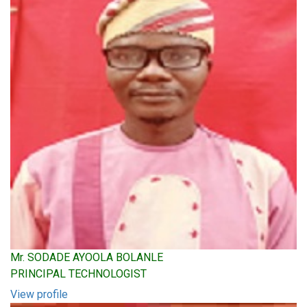
Mr. SODADE AYOOLA BOLANLE
PRINCIPAL TECHNOLOGIST
View profile