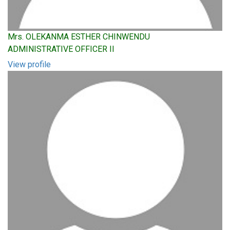
Mrs. OLEKANMA ESTHER CHINWENDU
ADMINISTRATIVE OFFICER II
View profile