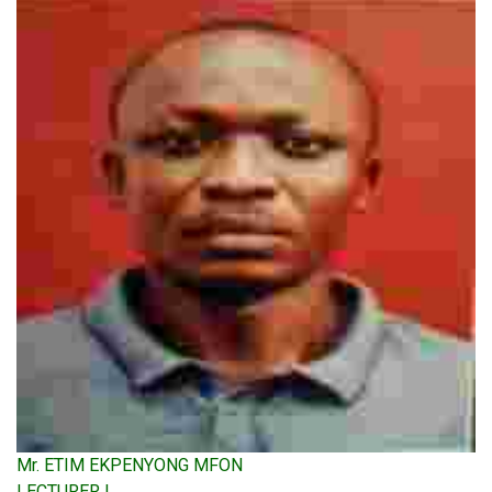
Mr. ETIM EKPENYONG MFON
LECTURER I