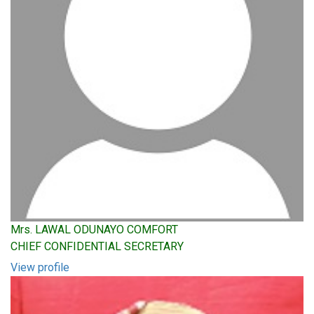
Mrs. LAWAL ODUNAYO COMFORT
CHIEF CONFIDENTIAL SECRETARY
View profile