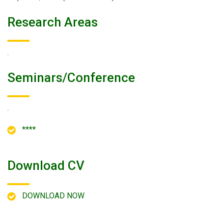
Research Areas
.
Seminars/conference
.
****
Download CV
DOWNLOAD NOW