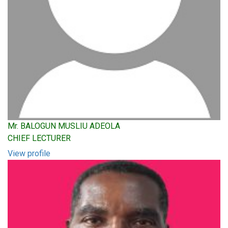
Mr. BALOGUN MUSLIU ADEOLA
CHIEF LECTURER
View profile