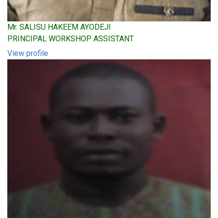
Mr. SALISU HAKEEM AYODEJI
PRINCIPAL WORKSHOP ASSISTANT
View profile