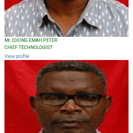
Mr. IDIONG EMAH PETER
CHIEF TECHNOLOGIST
View profile