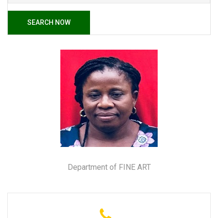
SEARCH NOW
Department of FINE ART