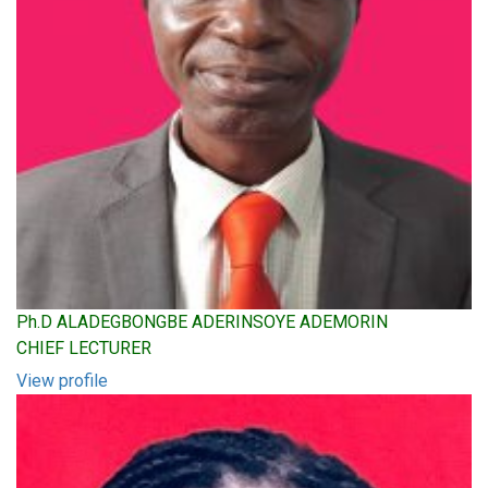
Ph.D ALADEGBONGBE ADERINSOYE ADEMORIN
CHIEF LECTURER
View profile