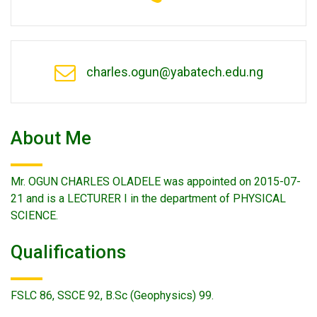
charles.ogun@yabatech.edu.ng
About Me
Mr. OGUN CHARLES OLADELE was appointed on 2015-07-
21 and is a LECTURER I in the department of PHYSICAL
SCIENCE.
Qualifications
FSLC 86, SSCE 92, B.Sc (Geophysics) 99.