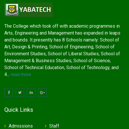
The College which took off with academic programmes in
Arts, Engineering and Management has expanded in leaps
and bounds. It presently has 8 Schools namely: School of
Art, Design & Printing, School of Engineering, School of
Environment Studies, School of Liberal Studies, School of
Management & Business Studies, School of Science,
School of Technical Education, School of Technology, and
4...
read more
Quick Links
Admissions
Staff