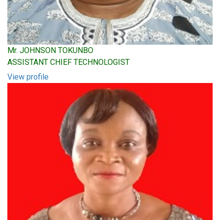
Mr. JOHNSON TOKUNBO
ASSISTANT CHIEF TECHNOLOGIST
View profile