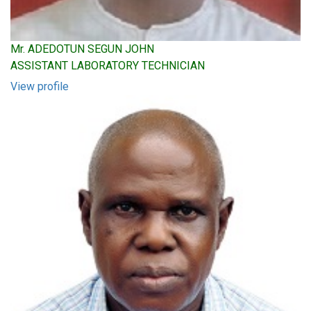
Mr. ADEDOTUN SEGUN JOHN
ASSISTANT LABORATORY TECHNICIAN
View profile