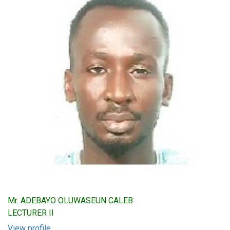
Mr. ADEBAYO OLUWASEUN CALEB
LECTURER II
View profile