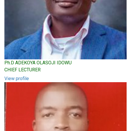
Ph.D ADEKOYA OLASOJI IDOWU
CHIEF LECTURER
View profile