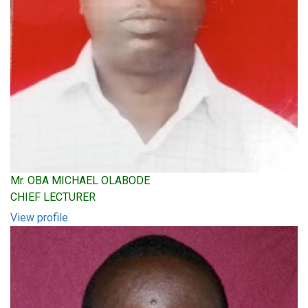
Mr. OBA MICHAEL OLABODE
CHIEF LECTURER
View profile