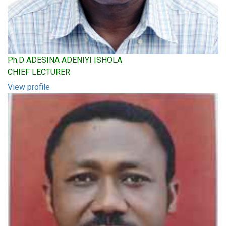
Ph.D ADESINA ADENIYI ISHOLA
CHIEF LECTURER
View profile