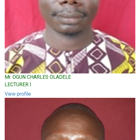
Mr. OGUN CHARLES OLADELE
LECTURER I
View profile