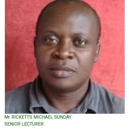
Mr. RICKETTS MICHAEL SUNDAY
SENIOR LECTURER