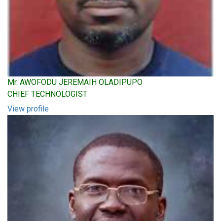
Mr. AWOFODU JEREMAIH OLADIPUPO
CHIEF TECHNOLOGIST
View profile