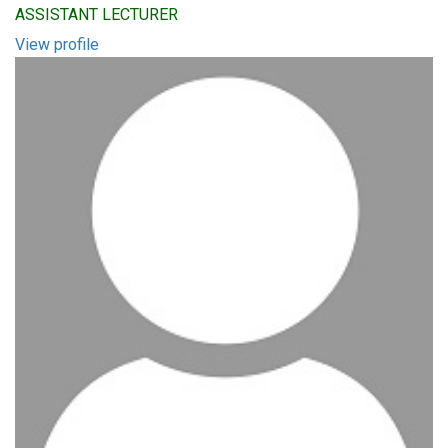
ASSISTANT LECTURER
View profile