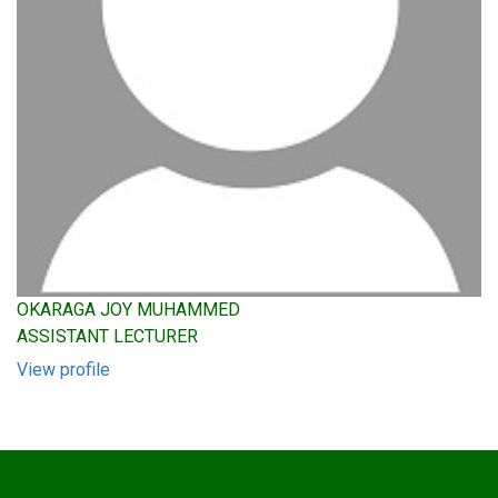
OKARAGA JOY MUHAMMED
ASSISTANT LECTURER
View profile