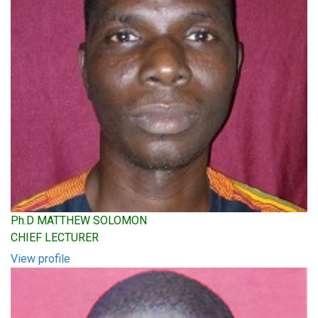
Ph.D MATTHEW SOLOMON
CHIEF LECTURER
View profile