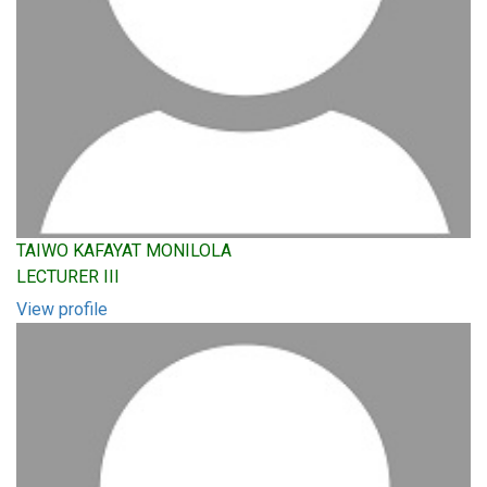
TAIWO KAFAYAT MONILOLA
LECTURER III
View profile