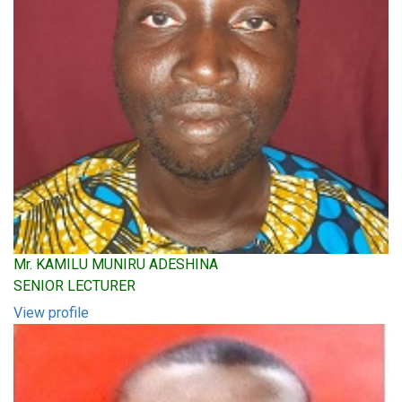
Mr. KAMILU MUNIRU ADESHINA
SENIOR LECTURER
View profile