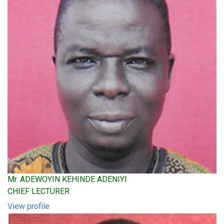
Mr. ADEWOYIN KEHINDE ADENIYI
CHIEF LECTURER
View profile