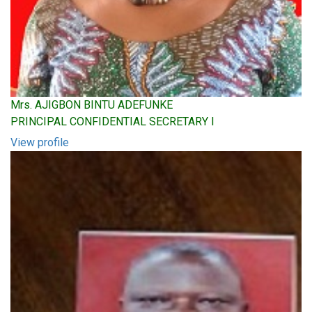
Mrs. AJIGBON BINTU ADEFUNKE
PRINCIPAL CONFIDENTIAL SECRETARY I
View profile