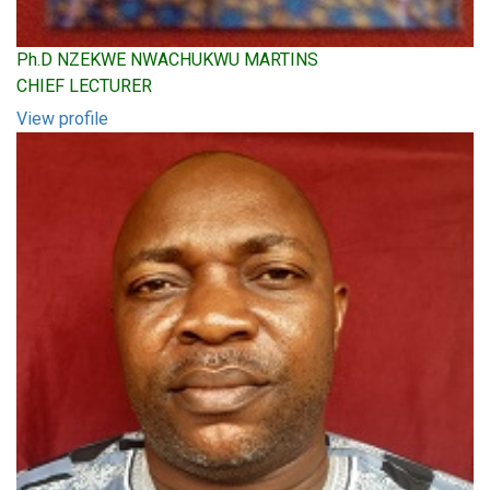
Ph.D NZEKWE NWACHUKWU MARTINS
CHIEF LECTURER
View profile