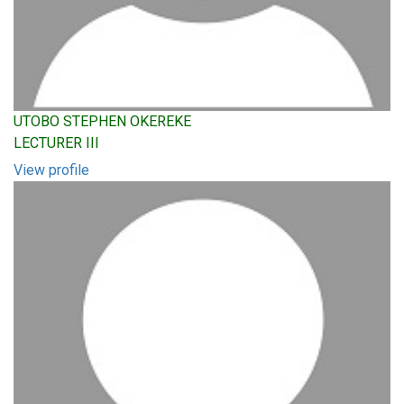
UTOBO STEPHEN OKEREKE
LECTURER III
View profile