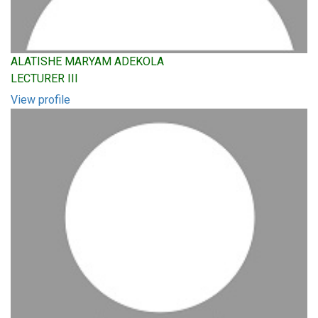
ALATISHE MARYAM ADEKOLA
LECTURER III
View profile