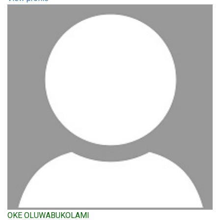
OKE OLUWABUKOLAMI