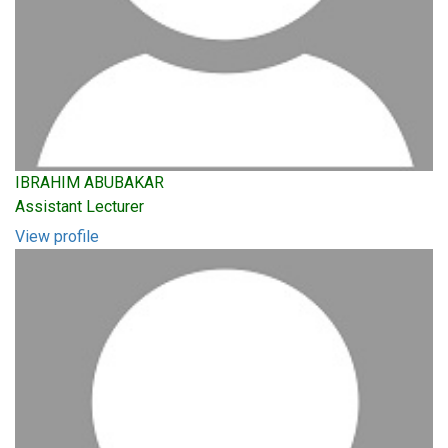
IBRAHIM ABUBAKAR
Assistant Lecturer
View profile