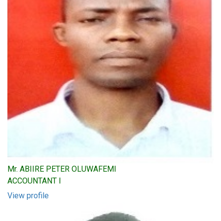
Mr. ABIIRE PETER OLUWAFEMI
ACCOUNTANT I
View profile