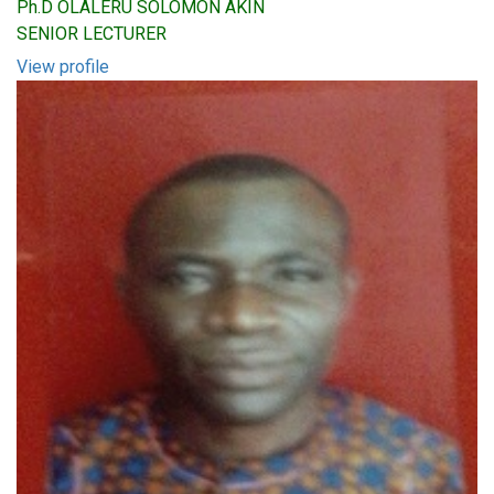
Ph.D OLALERU SOLOMON AKIN
SENIOR LECTURER
View profile