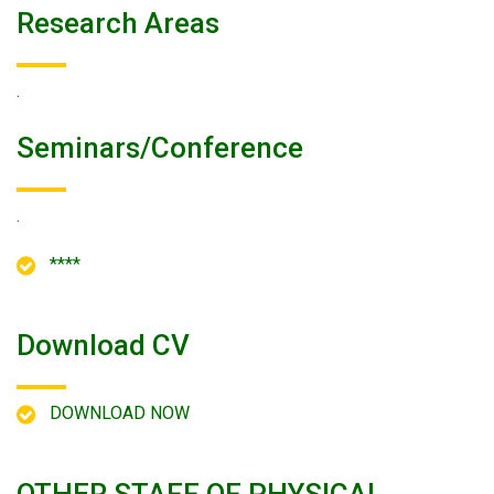
Research Areas
.
Seminars/conference
.
****
Download CV
DOWNLOAD NOW