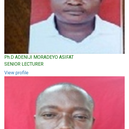
Ph.D ADENIJI MORADEYO ASIFAT
SENIOR LECTURER
View profile