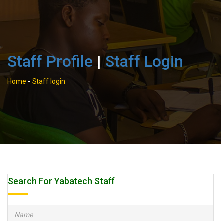
Staff Profile
|
Staff Login
Home
-
Staff login
Search For Yabatech Staff