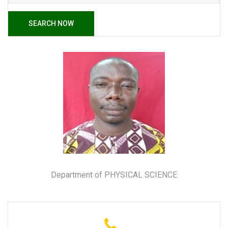
SEARCH NOW
Department of PHYSICAL SCIENCE