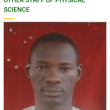
OTHER STAFF OF PHYSICAL
SCIENCE