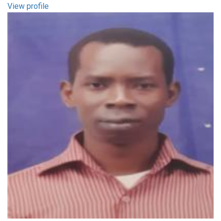
View profile