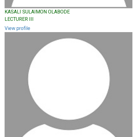
KASALI SULAIMON OLABODE
LECTURER III
View profile