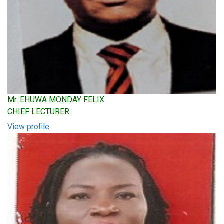
Mr. EHUWA MONDAY FELIX
CHIEF LECTURER
View profile