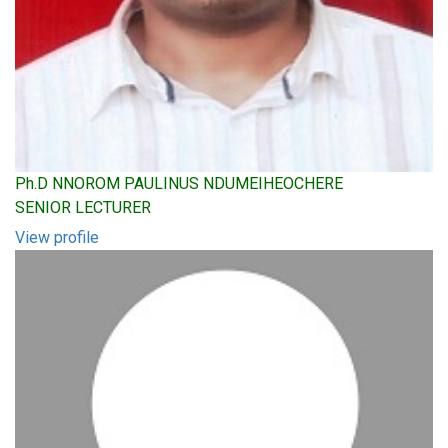
Ph.D NNOROM PAULINUS NDUMEIHEOCHERE
SENIOR LECTURER
View profile