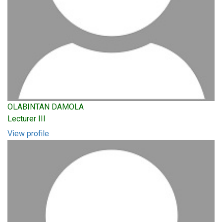
OLABINTAN DAMOLA
Lecturer III
View profile