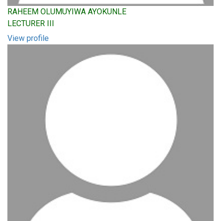
RAHEEM OLUMUYIWA AYOKUNLE
LECTURER III
View profile