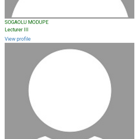
SOGAOLU MODUPE
Lecturer III
View profile