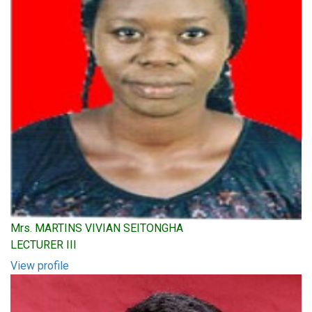
Mrs. MARTINS VIVIAN SEITONGHA
LECTURER III
View profile