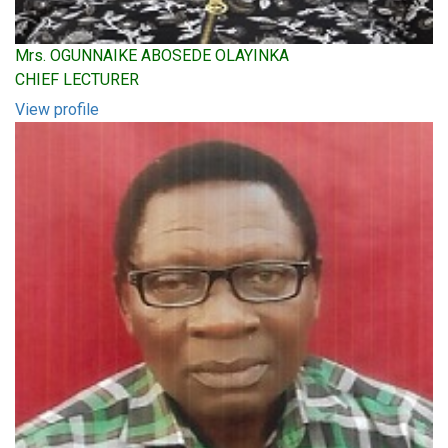
Mrs. OGUNNAIKE ABOSEDE OLAYINKA
CHIEF LECTURER
View profile