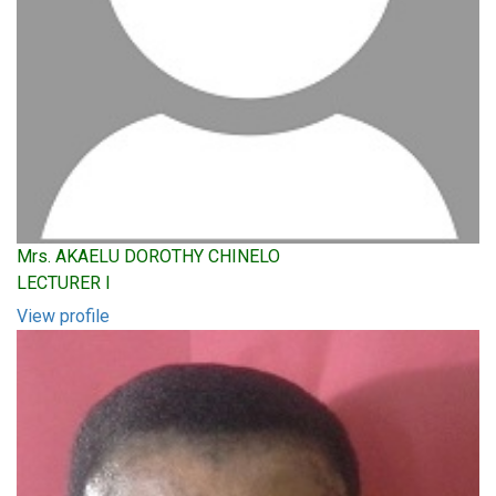
Mrs. AKAELU DOROTHY CHINELO
LECTURER I
View profile