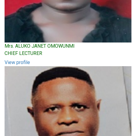
Mrs. ALUKO JANET OMOWUNMI
CHIEF LECTURER
View profile