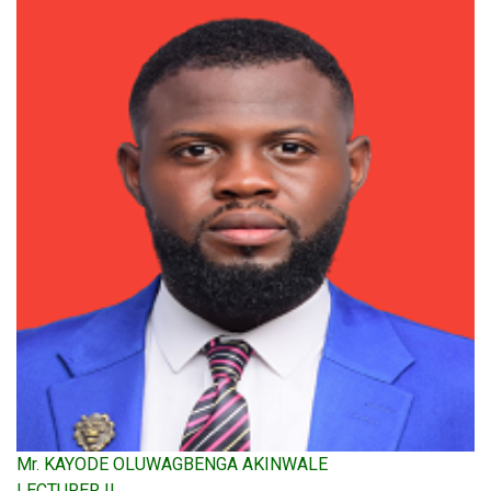
Mr. KAYODE OLUWAGBENGA AKINWALE
LECTURER II