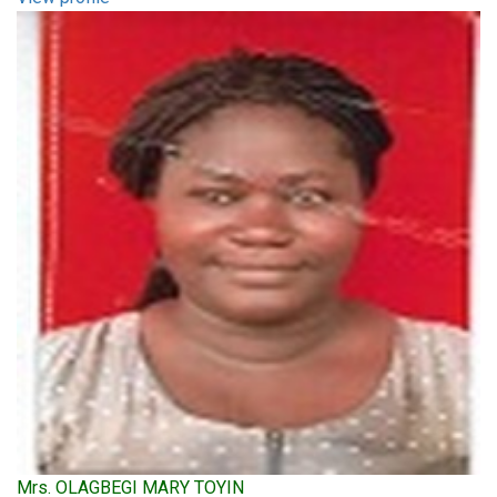
Mrs. OLAGBEGI MARY TOYIN