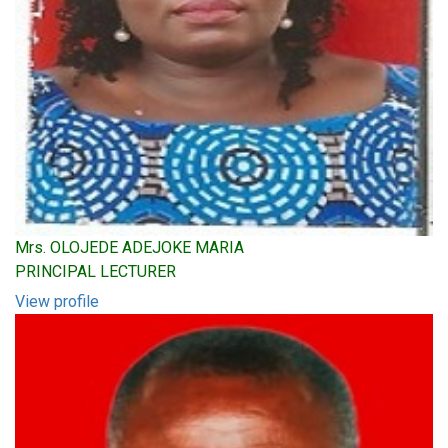
Mrs. OLOJEDE ADEJOKE MARIA
PRINCIPAL LECTURER
View profile