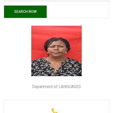
SEARCH NOW
Department of LANGUAGES