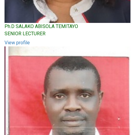
Ph.D SALAKO ABISOLA TEMITAYO
SENIOR LECTURER
View profile