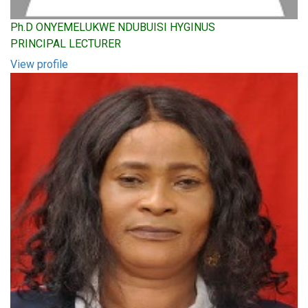
Ph.D ONYEMELUKWE NDUBUISI HYGINUS
PRINCIPAL LECTURER
View profile