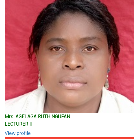
Mrs. AGELAGA RUTH NGUFAN
LECTURER II
View profile