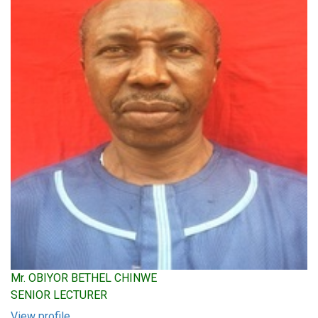
Mr. OBIYOR BETHEL CHINWE
SENIOR LECTURER
View profile