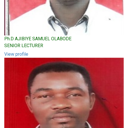
Ph.D AJIBIYE SAMUEL OLABODE
SENIOR LECTURER
View profile