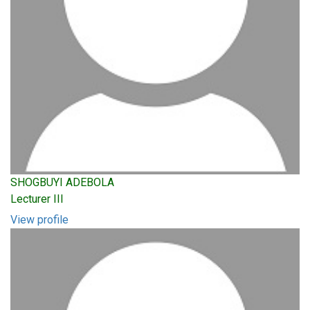
SHOGBUYI ADEBOLA
Lecturer III
View profile