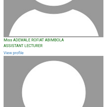
Miss ADEWALE ROFIAT ABIMBOLA
ASSISTANT LECTURER
View profile