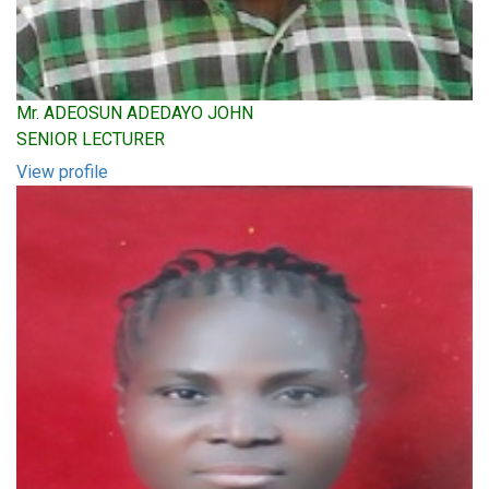
Mr. ADEOSUN ADEDAYO JOHN
SENIOR LECTURER
View profile