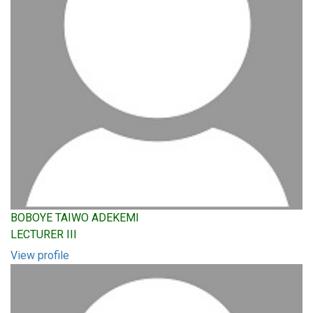
BOBOYE TAIWO ADEKEMI
LECTURER III
View profile