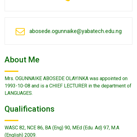
abosede.ogunnaike@yabatech.edu.ng
About Me
Mrs. OGUNNAIKE ABOSEDE OLAYINKA was appointed on
1993-10-08 and is a CHIEF LECTURER in the department of
LANGUAGES.
Qualifications
WASC 82, NCE 86, BA (Eng) 90, MEd (Edu. Ad) 97, M.A
(English) 2009.