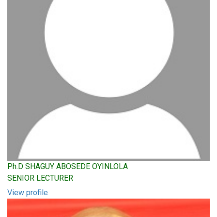
Ph.D SHAGUY ABOSEDE OYINLOLA
SENIOR LECTURER
View profile