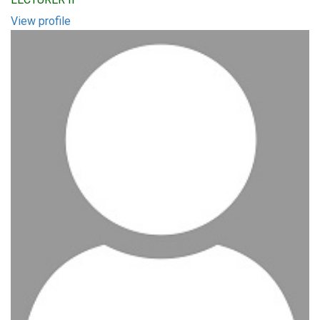
View profile