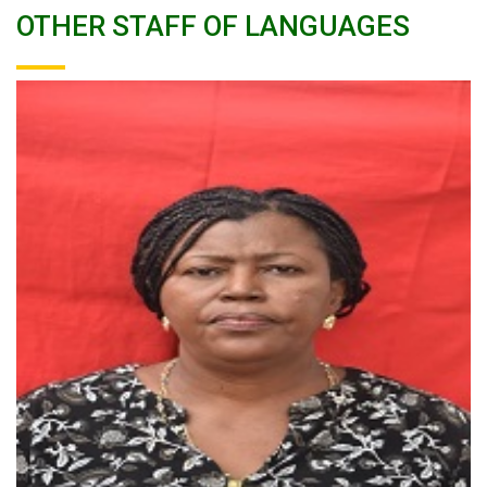
OTHER STAFF OF LANGUAGES