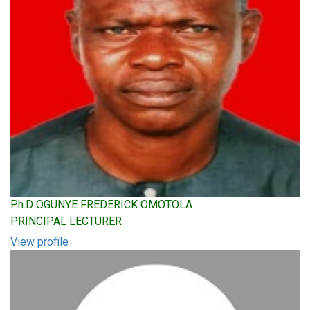
Ph.D OGUNYE FREDERICK OMOTOLA
PRINCIPAL LECTURER
View profile