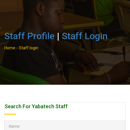
Staff Profile
|
Staff Login
Home
-
Staff login
Search For Yabatech Staff