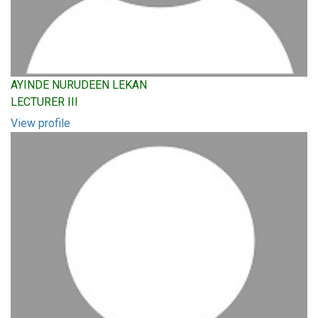
AYINDE NURUDEEN LEKAN
LECTURER III
View profile