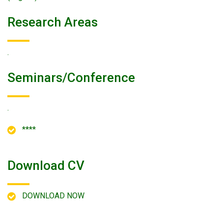
Research Areas
.
Seminars/conference
.
****
Download CV
DOWNLOAD NOW