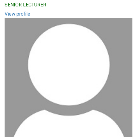
SENIOR LECTURER
View profile