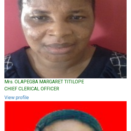
Mrs. OLAPEGBA MARGARET TITILOPE
CHIEF CLERICAL OFFICER
View profile