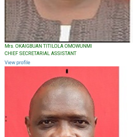
Mrs. OKAIGBUAN TITILOLA OMOWUNMI
CHIEF SECRETARIAL ASSISTANT
View profile