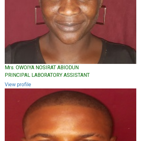
Mrs. OWOIYA NOSIRAT ABIODUN
PRINCIPAL LABORATORY ASSISTANT
View profile