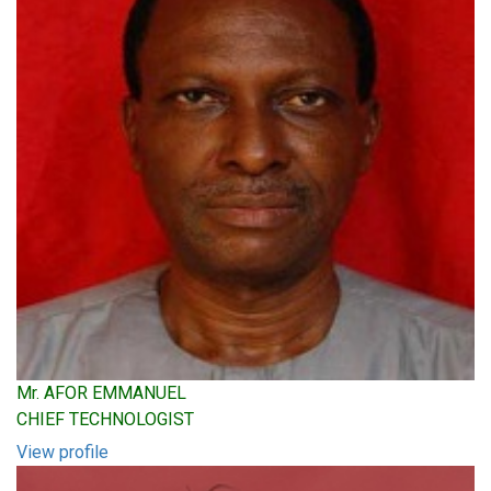
Mr. AFOR EMMANUEL
CHIEF TECHNOLOGIST
View profile