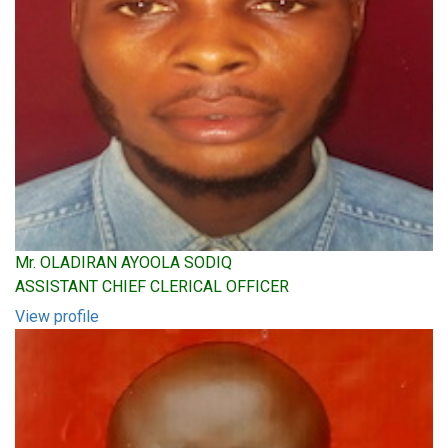
Mr. OLADIRAN AYOOLA SODIQ
ASSISTANT CHIEF CLERICAL OFFICER
View profile