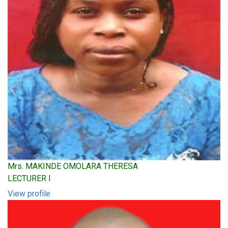
Mrs. MAKINDE OMOLARA THERESA
LECTURER I
View profile