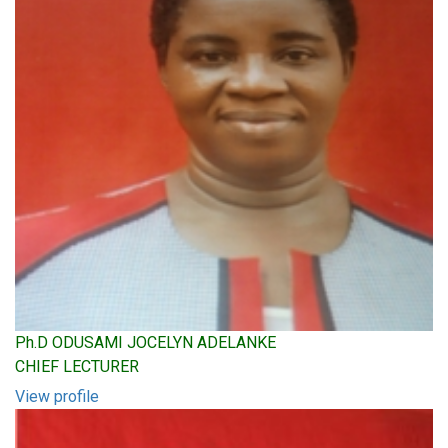
Ph.D ODUSAMI JOCELYN ADELANKE
CHIEF LECTURER
View profile