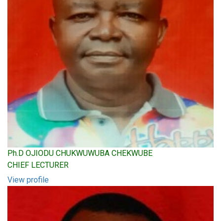
Ph.D OJIODU CHUKWUWUBA CHEKWUBE
CHIEF LECTURER
View profile