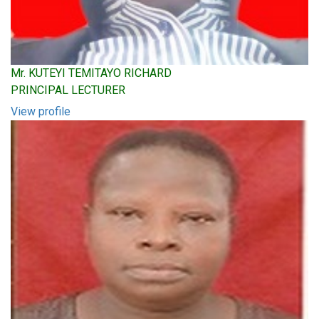
Mr. KUTEYI TEMITAYO RICHARD
PRINCIPAL LECTURER
View profile