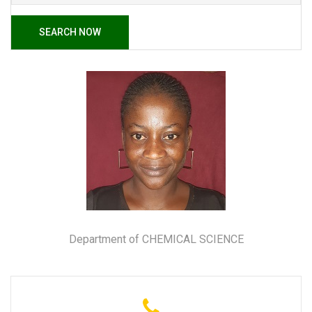
SEARCH NOW
Department of CHEMICAL SCIENCE