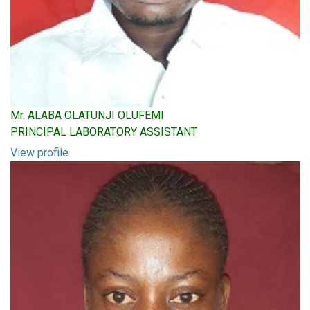
Mr. ALABA OLATUNJI OLUFEMI
PRINCIPAL LABORATORY ASSISTANT
View profile