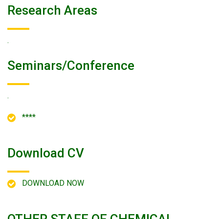
Research Areas
.
Seminars/conference
.
****
Download CV
DOWNLOAD NOW