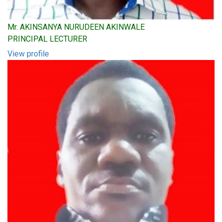
Mr. AKINSANYA NURUDEEN AKINWALE
PRINCIPAL LECTURER
View profile