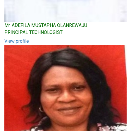
Mr. ADEFILA MUSTAPHA OLANREWAJU
PRINCIPAL TECHNOLOGIST
View profile