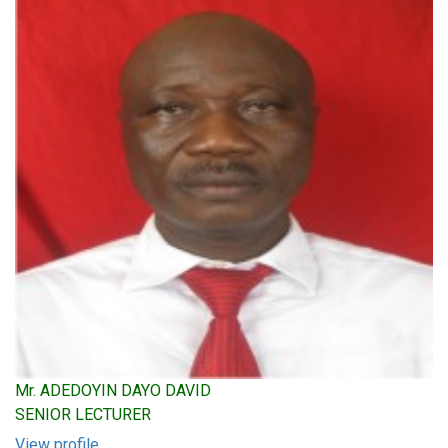
Mr. ADEDOYIN DAYO DAVID
SENIOR LECTURER
View profile