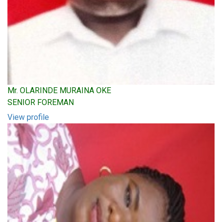
Mr. OLARINDE MURAINA OKE
SENIOR FOREMAN
View profile