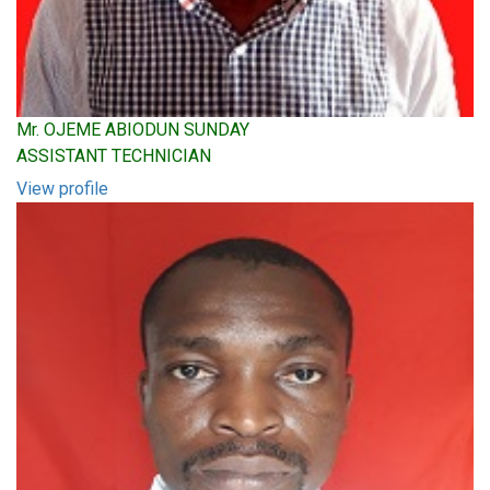
Mr. OJEME ABIODUN SUNDAY
ASSISTANT TECHNICIAN
View profile