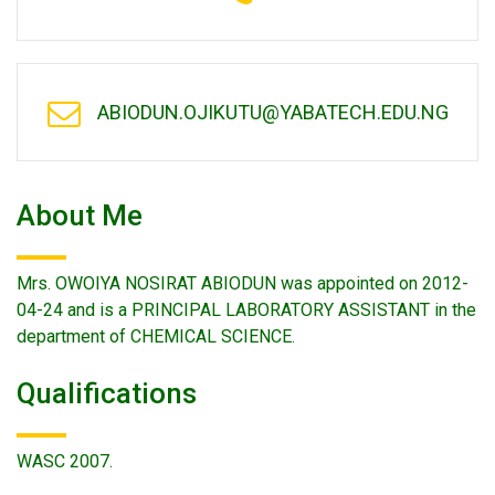
ABIODUN.OJIKUTU@YABATECH.EDU.NG
About Me
Mrs. OWOIYA NOSIRAT ABIODUN was appointed on 2012-
04-24 and is a PRINCIPAL LABORATORY ASSISTANT in the
department of CHEMICAL SCIENCE.
Qualifications
WASC 2007.