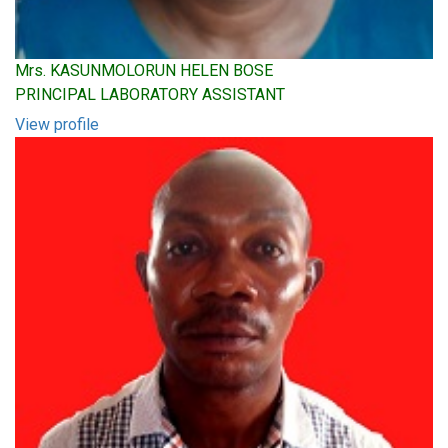
Mrs. KASUNMOLORUN HELEN BOSE
PRINCIPAL LABORATORY ASSISTANT
View profile