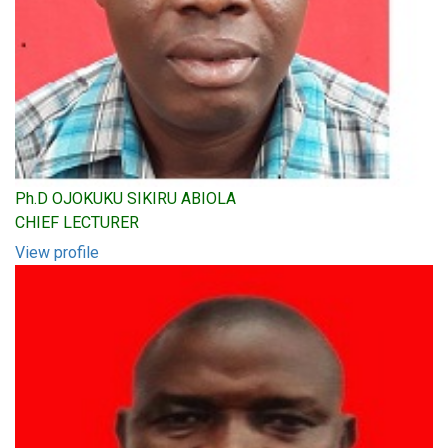
Ph.D OJOKUKU SIKIRU ABIOLA
CHIEF LECTURER
View profile