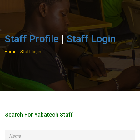
Staff Profile
|
Staff Login
Home
-
Staff login
Search For Yabatech Staff