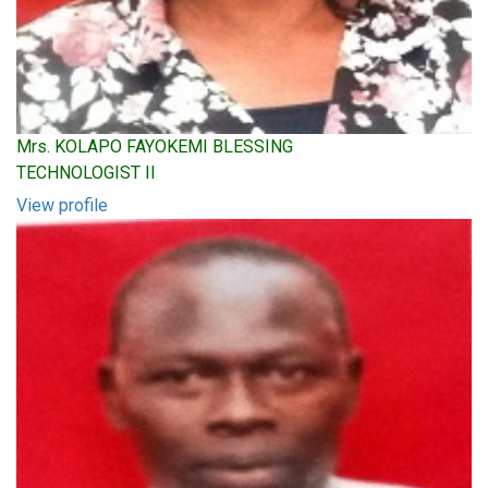
Mrs. KOLAPO FAYOKEMI BLESSING
TECHNOLOGIST II
View profile