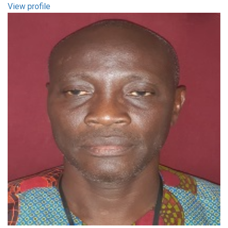
View profile