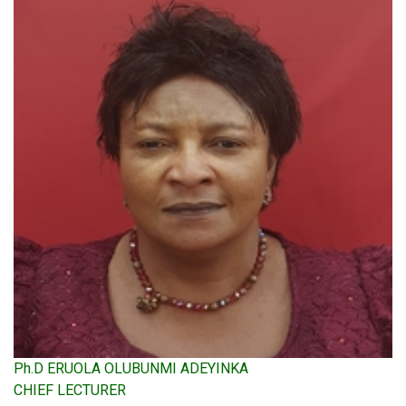
Ph.D ERUOLA OLUBUNMI ADEYINKA
CHIEF LECTURER