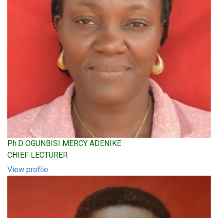
Ph.D OGUNBISI MERCY ADENIKE
CHIEF LECTURER
View profile