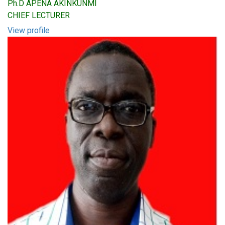
Ph.D APENA AKINKUNMI
CHIEF LECTURER
View profile