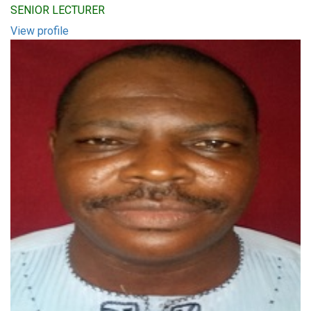
SENIOR LECTURER
View profile