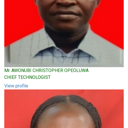
Mr. AWONUBI CHRISTOPHER OPEOLUWA
CHIEF TECHNOLOGIST
View profile