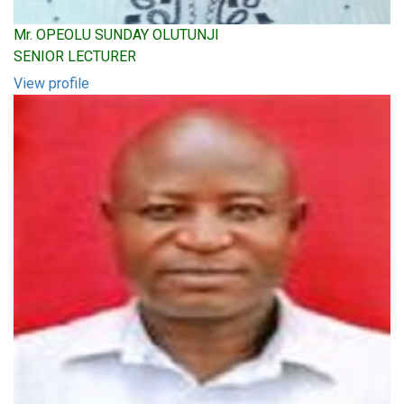
Mr. OPEOLU SUNDAY OLUTUNJI
SENIOR LECTURER
View profile