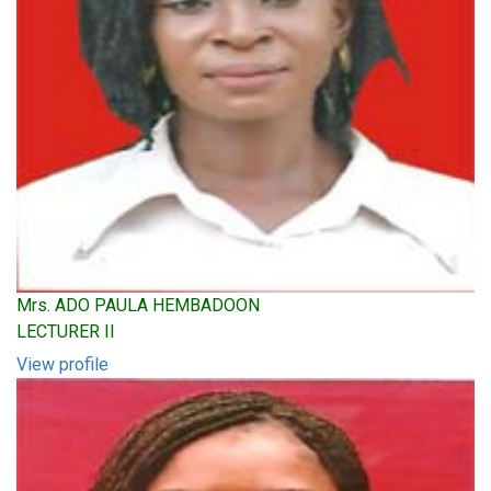
Mrs. ADO PAULA HEMBADOON
LECTURER II
View profile