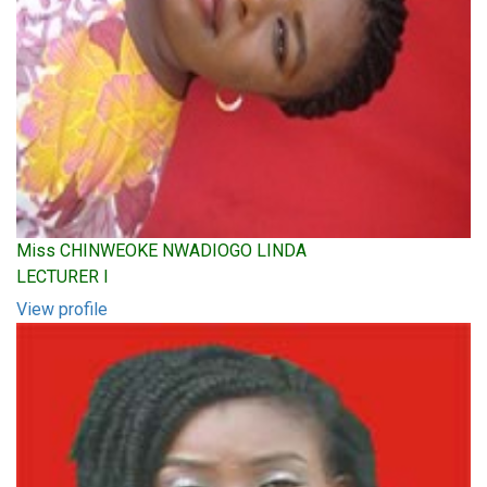
Miss CHINWEOKE NWADIOGO LINDA
LECTURER I
View profile