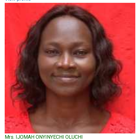
Mrs. IJOMAH ONYINYECHI OLUCHI