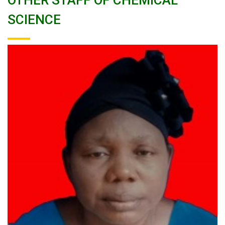
OTHER STAFF OF CHEMICAL
SCIENCE