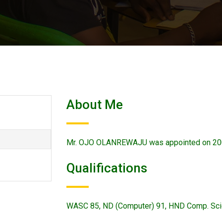
About Me
Mr. OJO OLANREWAJU was appointed on 20
Qualifications
WASC 85, ND (Computer) 91, HND Comp. Sc