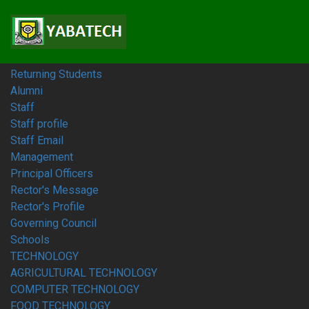
Home
Students
Prospective Students
Fresh Students
Returning Students
Alumni
Staff
Staff profile
Staff Email
Management
Principal Officers
Rector's Message
Rector's Profile
Governing Council
Schools
TECHNOLOGY
AGRICULTURAL TECHNOLOGY
COMPUTER TECHNOLOGY
FOOD TECHNOLOGY