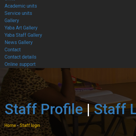
Academic units
Service units
Gallery
Yaba Art Gallery
Yaba Staff Gallery
News Gallery
Contact
Contact details
Online support
Staff Profile
|
Staff 
Home
-
Staff login