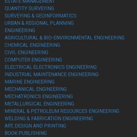
ESTATE MANAGEMENT
QUANTITY SURVEYING
SURVEYING & GEOINFORMATICS
URBAN & REGIONAL PLANNING
ENGINEERING
AGRICULTURAL & BIO-ENVIRONMENTAL ENGINEERING
CHEMICAL ENGINEERING
CIVIL ENGINEERING
COMPUTER ENGINEERING
ELECTRICAL ELECTRONICS ENGINEERING
INDUSTRIAL MAINTENANCE ENGINEERING
MARINE ENGINEERING
MECHANICAL ENGINEERING
MECHATRONICS ENGINEERING
METALLURGICAL ENGINEERING
MINERAL & PETROLEUM RESOURCES ENGINEERING
WELDING & FABRICATION ENGINEERING
ART, DESIGN AND PRINTING
BOOK PUBLISHING