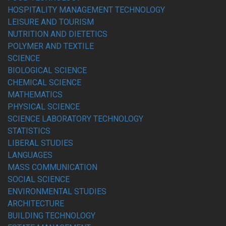
HOSPITALITY MANAGEMENT TECHNOLOGY
LEISURE AND TOURISM
NUTRITION AND DIETETICS
POLYMER AND TEXTILE
SCIENCE
BIOLOGICAL SCIENCE
CHEMICAL SCIENCE
MATHEMATICS
PHYSICAL SCIENCE
SCIENCE LABORATORY TECHNOLOGY
STATISTICS
LIBERAL STUDIES
LANGUAGES
MASS COMMUNICATION
SOCIAL SCIENCE
ENVIRONMENTAL STUDIES
ARCHITECTURE
BUILDING TECHNOLOGY