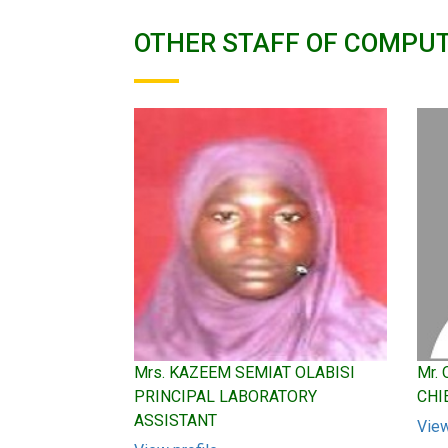
OTHER STAFF OF COMPU
Mrs. KAZEEM SEMIAT OLABISI
Mr.
PRINCIPAL LABORATORY
CHI
ASSISTANT
View