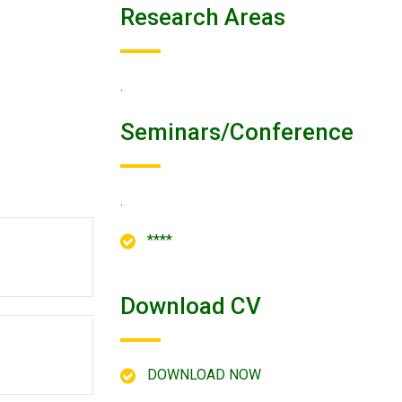
Research Areas
.
Seminars/conference
.
****
Download CV
DOWNLOAD NOW