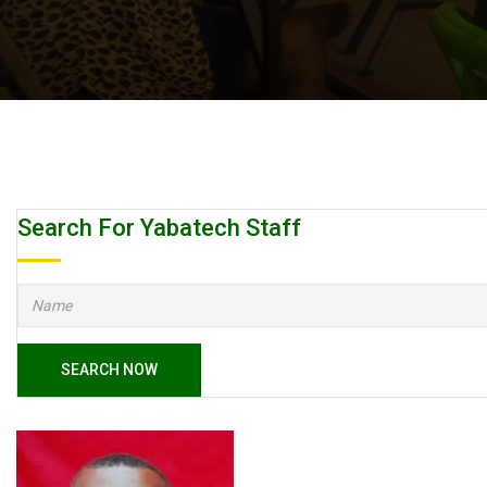
Search For Yabatech Staff
SEARCH NOW