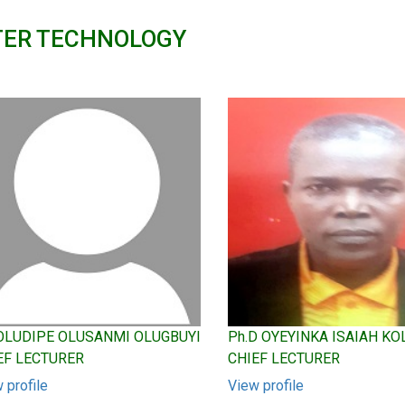
TER TECHNOLOGY
 OLUDIPE OLUSANMI OLUGBUYI
Ph.D OYEYINKA ISAIAH K
EF LECTURER
CHIEF LECTURER
 profile
View profile