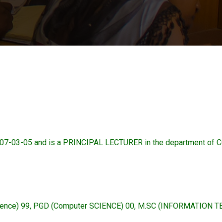
07-03-05 and is a PRINCIPAL LECTURER in the department o
ience) 99, PGD (Computer SCIENCE) 00, M.SC (INFORMATION 