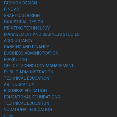
FASHION DESIGN
FINE ART
GRAPHICS DESIGN
INDUSTRIAL DESIGN
PRINTING TECHNOLOGY
MANAGEMENT AND BUSINESS STUDIES
ACCOUNTANCY
BANKING AND FINANCE
BUSINESS ADMINISTRATION
MARKETING
OFFICE TECHNOLOGY MANAGEMENT
PUBLIC ADMINISTRATION
TECHNICAL EDUCATION
ART EDUCATION
BUSINESS EDUCATION
EDUCATIONAL FOUNDATIONS
TECHNICAL EDUCATION
VOCATIONAL EDUCATION
Units