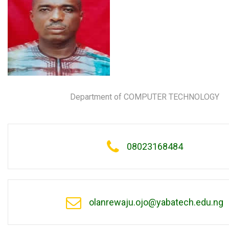
Department of COMPUTER TECHNOLOGY
08023168484
olanrewaju.ojo@yabatech.edu.ng