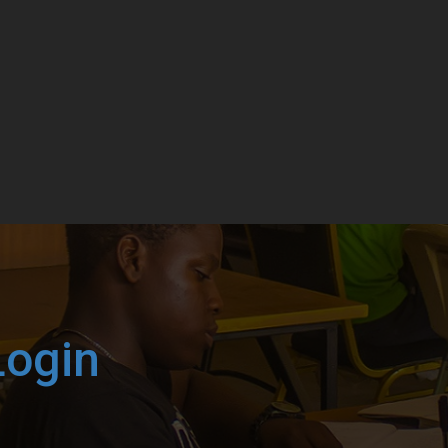
Login