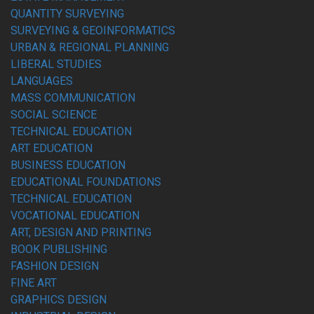
QUANTITY SURVEYING
SURVEYING & GEOINFORMATICS
URBAN & REGIONAL PLANNING
LIBERAL STUDIES
LANGUAGES
MASS COMMUNICATION
SOCIAL SCIENCE
TECHNICAL EDUCATION
ART EDUCATION
BUSINESS EDUCATION
EDUCATIONAL FOUNDATIONS
TECHNICAL EDUCATION
VOCATIONAL EDUCATION
ART, DESIGN AND PRINTING
BOOK PUBLISHING
FASHION DESIGN
FINE ART
GRAPHICS DESIGN