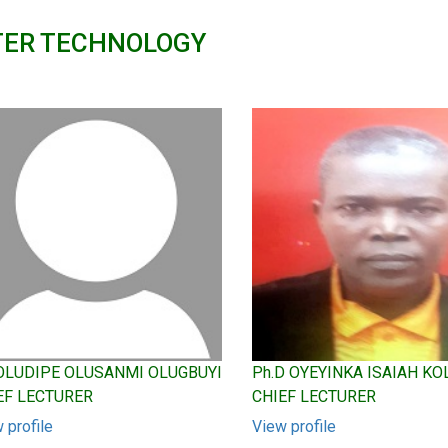
TER TECHNOLOGY
 OLUDIPE OLUSANMI OLUGBUYI
Ph.D OYEYINKA ISAIAH K
EF LECTURER
CHIEF LECTURER
 profile
View profile