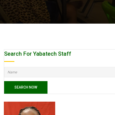
Search For Yabatech Staff
SEARCH NOW