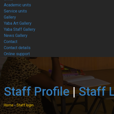
Academic units
Service units
Gallery
Yaba Art Gallery
Yaba Staff Gallery
News Gallery
Contact
Contact details
Online support
Staff Profile
|
Staff 
Home
-
Staff login