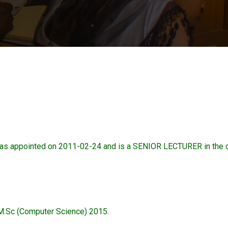
appointed on 2011-02-24 and is a SENIOR LECTURER in the
M.Sc (Computer Science) 2015.