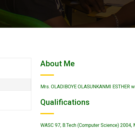
About Me
Mrs. OLADIBOYE OLASUNKANMI ESTHER was 
Qualifications
WASC 97, B.Tech (Computer Science) 2004, 