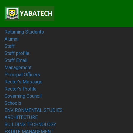
Home
Students
Prospective Students
Fresh Students
Returning Students
Alumni
Staff
Staff profile
Staff Email
Management
Principal Officers
Rector's Message
Rector's Profile
Governing Council
Schools
ENVIRONMENTAL STUDIES
ARCHITECTURE
BUILDING TECHNOLOGY
ESTATE MANAGEMENT