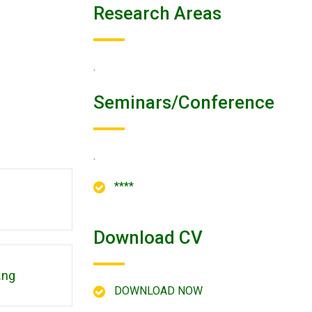
Research Areas
.
Seminars/conference
.
****
Download CV
.ng
DOWNLOAD NOW