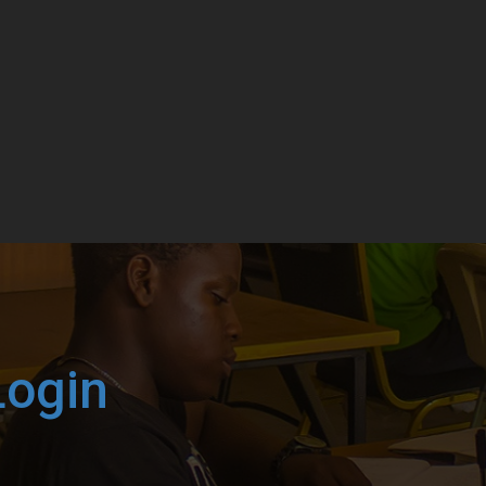
Login