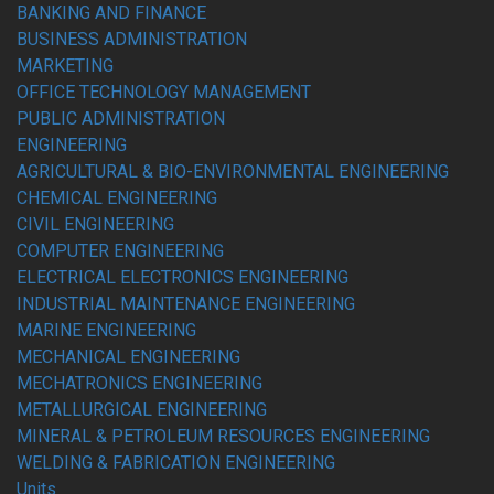
BANKING AND FINANCE
BUSINESS ADMINISTRATION
MARKETING
OFFICE TECHNOLOGY MANAGEMENT
PUBLIC ADMINISTRATION
ENGINEERING
AGRICULTURAL & BIO-ENVIRONMENTAL ENGINEERING
CHEMICAL ENGINEERING
CIVIL ENGINEERING
COMPUTER ENGINEERING
ELECTRICAL ELECTRONICS ENGINEERING
INDUSTRIAL MAINTENANCE ENGINEERING
MARINE ENGINEERING
MECHANICAL ENGINEERING
MECHATRONICS ENGINEERING
METALLURGICAL ENGINEERING
MINERAL & PETROLEUM RESOURCES ENGINEERING
WELDING & FABRICATION ENGINEERING
Units