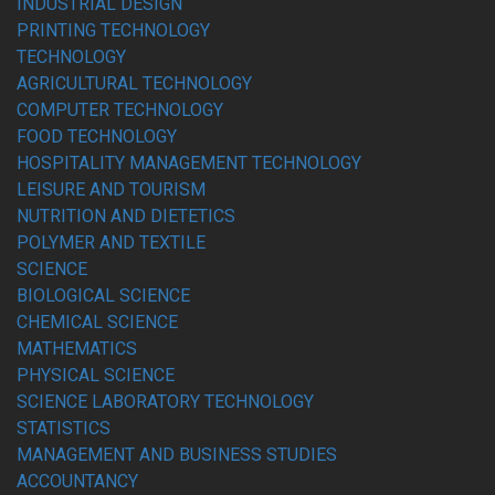
INDUSTRIAL DESIGN
PRINTING TECHNOLOGY
TECHNOLOGY
AGRICULTURAL TECHNOLOGY
COMPUTER TECHNOLOGY
FOOD TECHNOLOGY
HOSPITALITY MANAGEMENT TECHNOLOGY
LEISURE AND TOURISM
NUTRITION AND DIETETICS
POLYMER AND TEXTILE
SCIENCE
BIOLOGICAL SCIENCE
CHEMICAL SCIENCE
MATHEMATICS
PHYSICAL SCIENCE
SCIENCE LABORATORY TECHNOLOGY
STATISTICS
MANAGEMENT AND BUSINESS STUDIES
ACCOUNTANCY