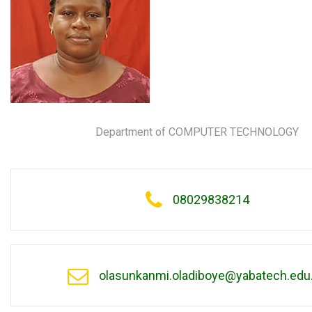
Department of COMPUTER TECHNOLOGY
08029838214
olasunkanmi.oladiboye@yabatech.edu