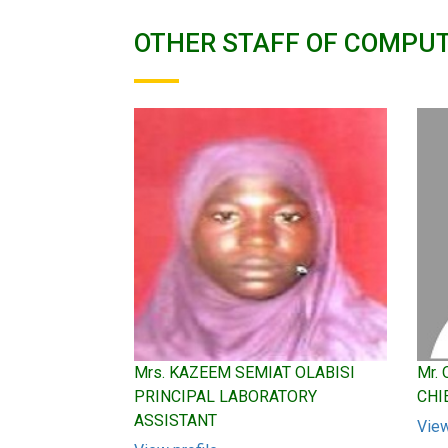
OTHER STAFF OF COMPU
Mrs. KAZEEM SEMIAT OLABISI
Mr.
PRINCIPAL LABORATORY
CHI
ASSISTANT
View