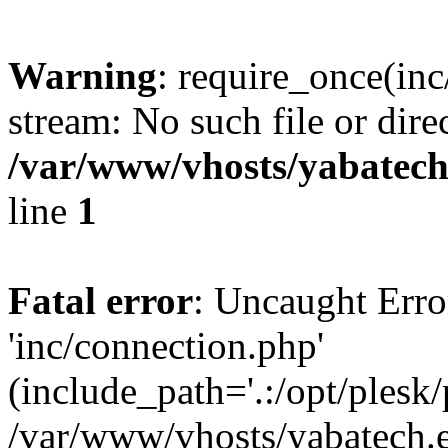
Warning
: require_once(inc
stream: No such file or dire
/var/www/vhosts/yabatech.
line
1
Fatal error
: Uncaught Erro
'inc/connection.php'
(include_path='.:/opt/plesk/
/var/www/vhosts/yabatech.e