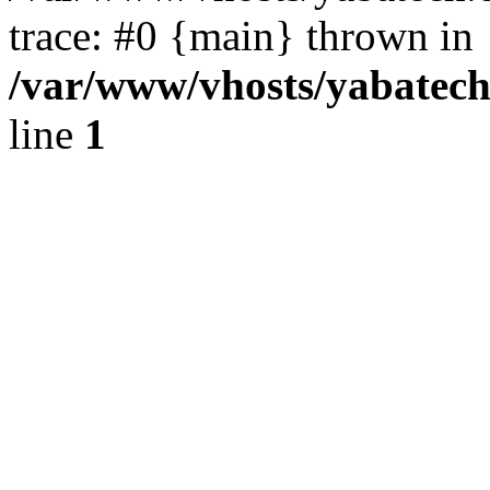
trace: #0 {main} thrown in
/var/www/vhosts/yabatech.
line
1