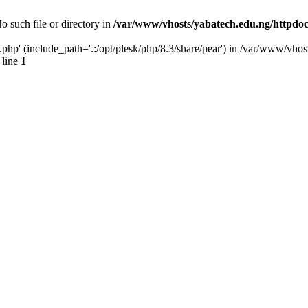
o such file or directory in
/var/www/vhosts/yabatech.edu.ng/httpdoc
.php' (include_path='.:/opt/plesk/php/8.3/share/pear') in /var/www/vhos
 line
1