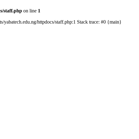
s/staff.php
on line
1
ts/yabatech.edu.ng/httpdocs/staff.php:1 Stack trace: #0 {main}