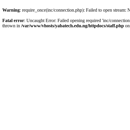
Warning
: require_once(inc/connection.php): Failed to open stream: N
Fatal error
: Uncaught Error: Failed opening required 'inc/connection
thrown in
/var/www/vhosts/yabatech.edu.ng/httpdocs/staff.php
on