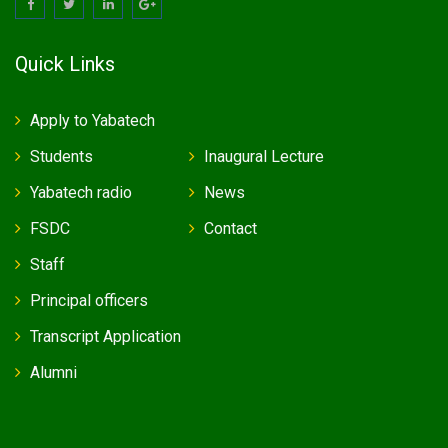
Quick Links
Apply to Yabatech
Students
Inaugural Lecture
Yabatech radio
News
FSDC
Contact
Staff
Principal officers
Transcript Application
Alumni