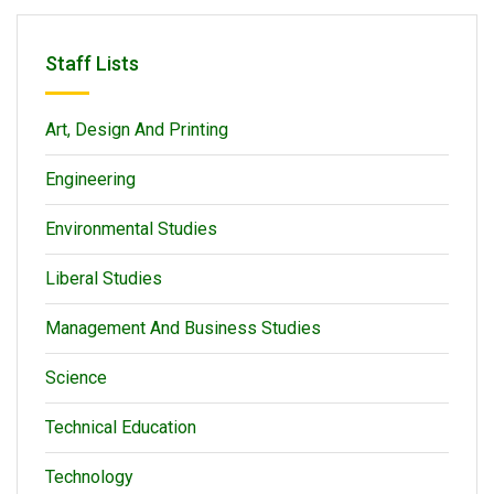
Staff Lists
Art, Design And Printing
Engineering
Environmental Studies
Liberal Studies
Management And Business Studies
Science
Technical Education
Technology