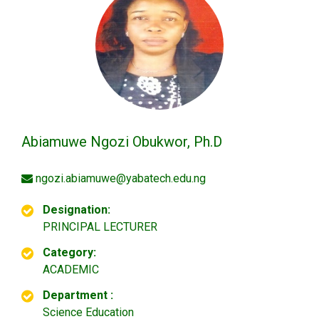
Abiamuwe Ngozi Obukwor, Ph.D
ngozi.abiamuwe@yabatech.edu.ng
Designation:
PRINCIPAL LECTURER
Category:
ACADEMIC
Department :
Science Education