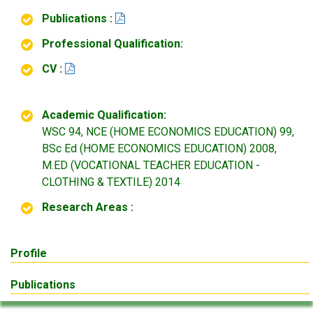
Publications :
Professional Qualification:
CV :
Academic Qualification:
WSC 94, NCE (HOME ECONOMICS EDUCATION) 99,
BSc Ed (HOME ECONOMICS EDUCATION) 2008,
M.ED (VOCATIONAL TEACHER EDUCATION -
CLOTHING & TEXTILE) 2014
Research Areas :
Profile
Publications