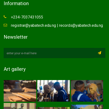
Information
+234-7037431055
registrar@yabatech.edu.ng | records@yabatech.edu.ng
Newsletter
Art gallery