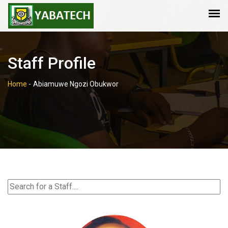
Staff Profile
Home
-
Abiamuwe Ngozi Obukwor