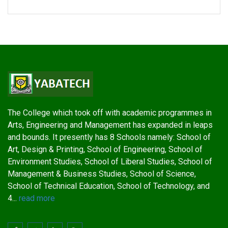
The College which took off with academic programmes in
Arts, Engineering and Management has expanded in leaps
and bounds. It presently has 8 Schools namely: School of
Art, Design & Printing, School of Engineering, School of
Environment Studies, School of Liberal Studies, School of
Management & Business Studies, School of Science,
School of Technical Education, School of Technology, and
4...
read more