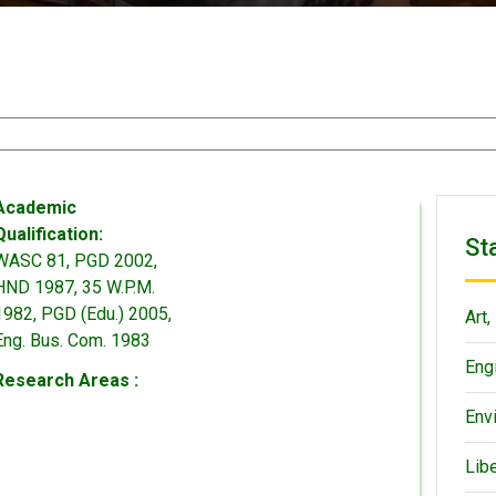
Academic
Qualification:
St
WASC 81, PGD 2002,
HND 1987, 35 W.P.M.
1982, PGD (Edu.) 2005,
Art,
Eng. Bus. Com. 1983
Eng
Research Areas :
Env
Lib