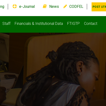
.ng
e-Journal
News
CODFEL
POST UT
Staff
Financials & Institutional Data
FTIGTP
Contact