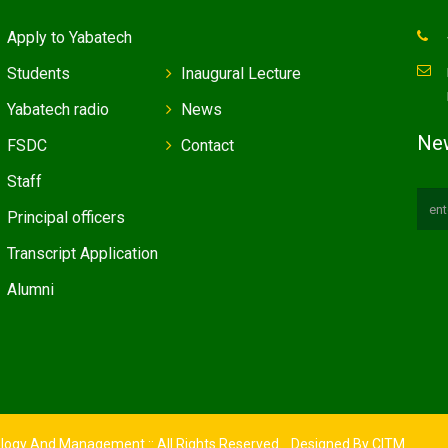
Apply to Yabatech
Students
Inaugural Lecture
Yabatech radio
News
New
FSDC
Contact
Staff
Principal officers
Transcript Application
Alumni
ology And Management :: All Rights Reserved. Designed By
CITM