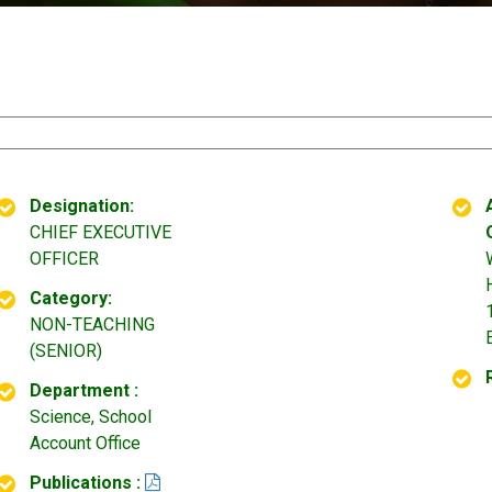
Designation:
CHIEF EXECUTIVE
OFFICER
Category:
NON-TEACHING
(SENIOR)
Department :
Science, School
Account Office
Publications :