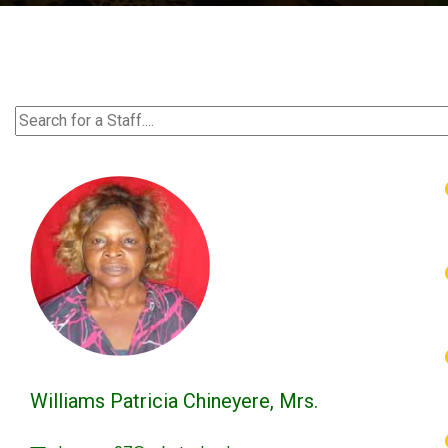
Williams Patricia Chineyere, Mrs.