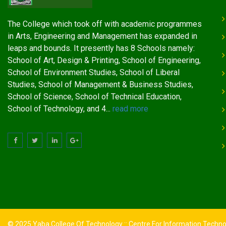
The College which took off with academic programmes
in Arts, Engineering and Management has expanded in
leaps and bounds. It presently has 8 Schools namely:
School of Art, Design & Printing, School of Engineering,
School of Environment Studies, School of Liberal
Studies, School of Management & Business Studies,
School of Science, School of Technical Education,
School of Technology, and 4...
read more
© 2025 Yaba College Of Technology :: Centre For Information Techn