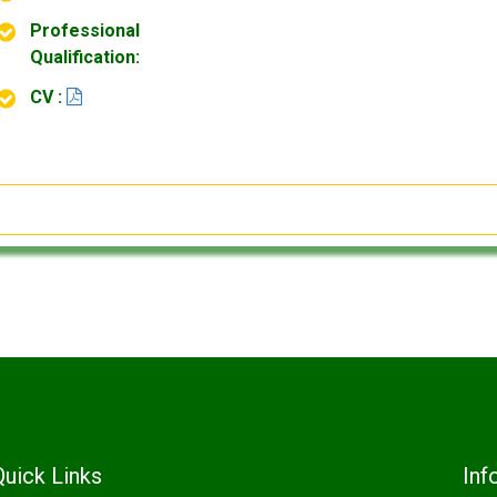
Professional
Qualification:
CV :
Quick Links
Inf