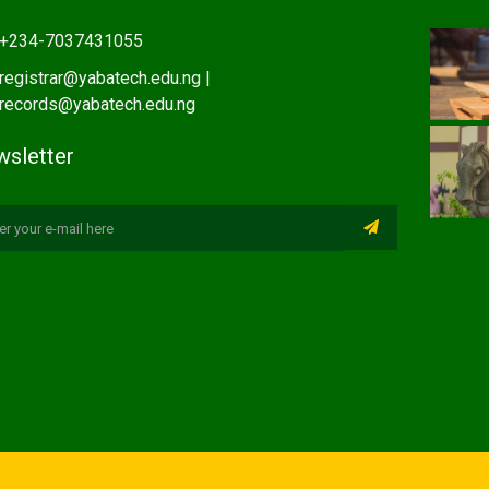
+234-7037431055
registrar@yabatech.edu.ng |
records@yabatech.edu.ng
sletter