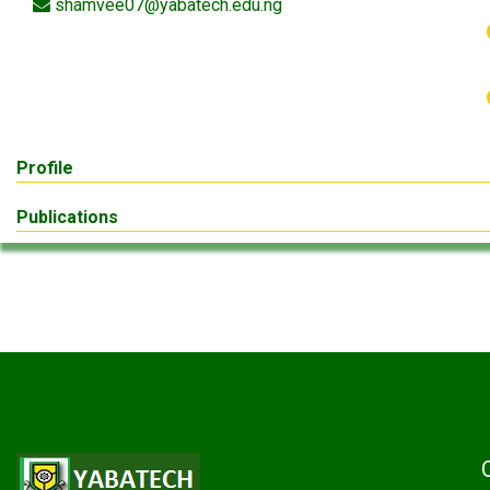
shamvee07@yabatech.edu.ng
Profile
Publications