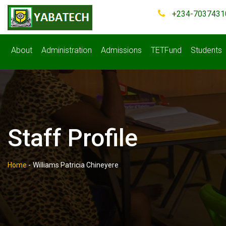
+234-7037431
About
Administration
Admissions
TETFund
Students
Staff Profile
Home
-
Williams Patricia Chineyere