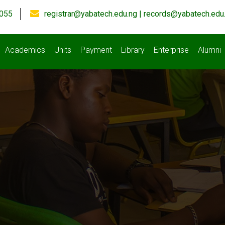
055
registrar@yabatech.edu.ng | records@yabatech.edu
Academics
Units
Payment
Library
Enterprise
Alumni