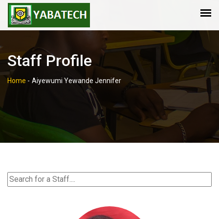
Staff Profile
Home
-
Aiyewumi Yewande Jennifer