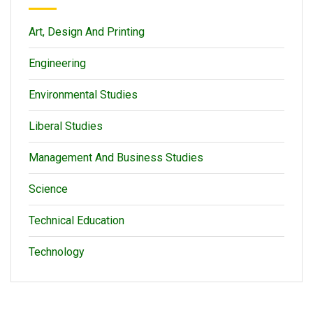
Art, Design And Printing
Engineering
Environmental Studies
Liberal Studies
Management And Business Studies
Science
Technical Education
Technology