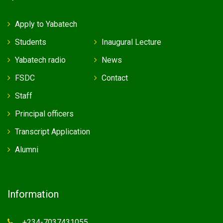
Apply to Yabatech
Students
Inaugural Lecture
Yabatech radio
News
FSDC
Contact
Staff
Principal officers
Transcript Application
Alumni
Information
+234-7037431055