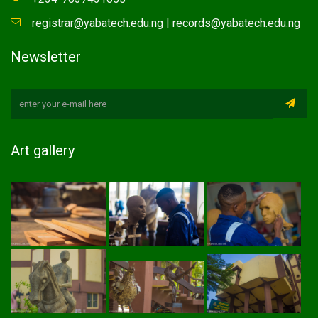
registrar@yabatech.edu.ng | records@yabatech.edu.ng
Newsletter
Art gallery