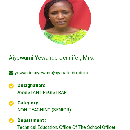
Aiyewumi Yewande Jennifer, Mrs.
yewande.aiyewumi@yabatech.edu.ng
Designation:
ASSISTANT REGISTRAR
Category:
NON-TEACHING (SENIOR)
Department :
Technical Education, Office Of The School Officer