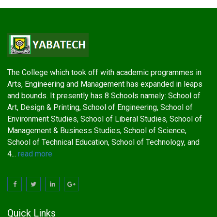
The College which took off with academic programmes in
Arts, Engineering and Management has expanded in leaps
and bounds. It presently has 8 Schools namely: School of
Art, Design & Printing, School of Engineering, School of
Environment Studies, School of Liberal Studies, School of
Management & Business Studies, School of Science,
School of Technical Education, School of Technology, and
4...
read more
Quick Links