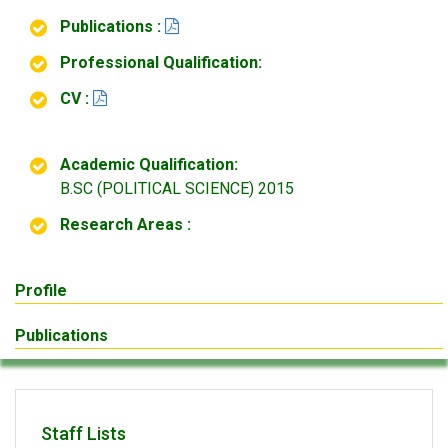
Publications :
Professional Qualification:
CV :
Academic Qualification:
B.SC (POLITICAL SCIENCE) 2015
Research Areas :
Profile
Publications
Staff Lists