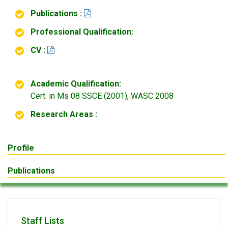
Publications :
Professional Qualification:
CV :
Academic Qualification:
Cert. in Ms 08 SSCE (2001), WASC 2008
Research Areas :
Profile
Publications
Staff Lists