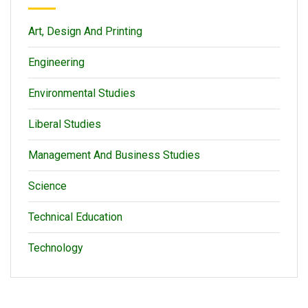
Art, Design And Printing
Engineering
Environmental Studies
Liberal Studies
Management And Business Studies
Science
Technical Education
Technology