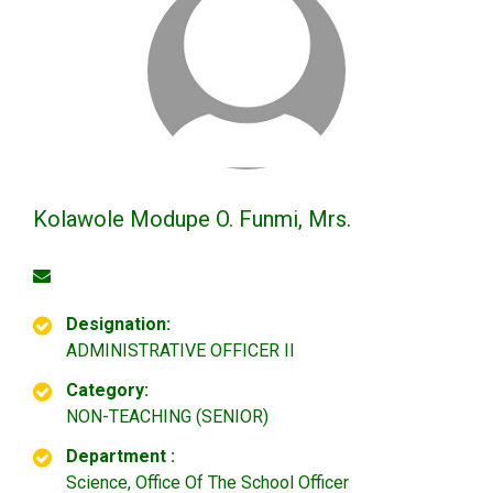
Kolawole Modupe O. Funmi, Mrs.
Designation:
ADMINISTRATIVE OFFICER II
Category:
NON-TEACHING (SENIOR)
Department :
Science, Office Of The School Officer