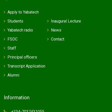
Apply to Yabatech
Students
Inaugural Lecture
Yabatech radio
News
FSDC
Contact
Staff
Principal officers
Transcript Application
Alumni
Information
+234-7037431055