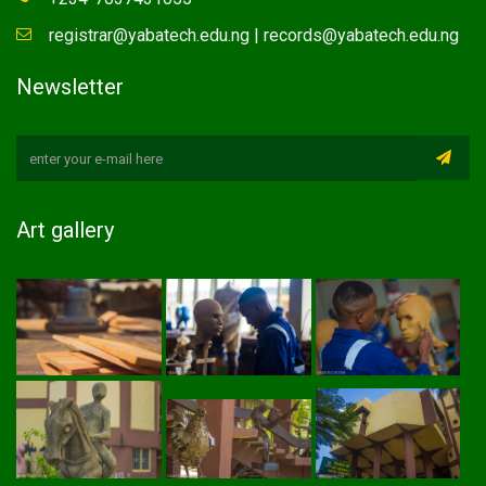
registrar@yabatech.edu.ng | records@yabatech.edu.ng
Newsletter
Art gallery