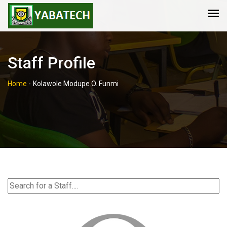
Staff Profile
Home
-
Kolawole Modupe O. Funmi