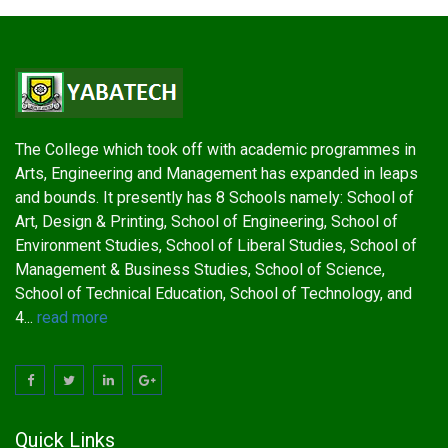
The College which took off with academic programmes in
Arts, Engineering and Management has expanded in leaps
and bounds. It presently has 8 Schools namely: School of
Art, Design & Printing, School of Engineering, School of
Environment Studies, School of Liberal Studies, School of
Management & Business Studies, School of Science,
School of Technical Education, School of Technology, and
4...
read more
Quick Links