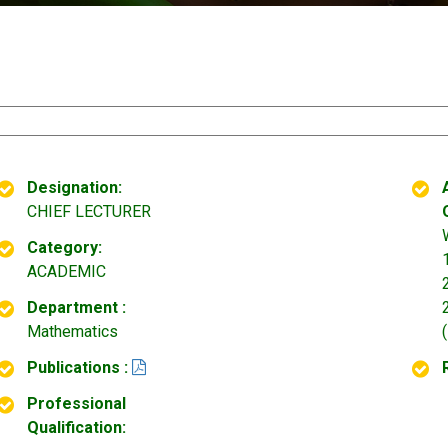
Designation:
CHIEF LECTURER
Category:
ACADEMIC
Department :
Mathematics
Publications :
Professional
Qualification: