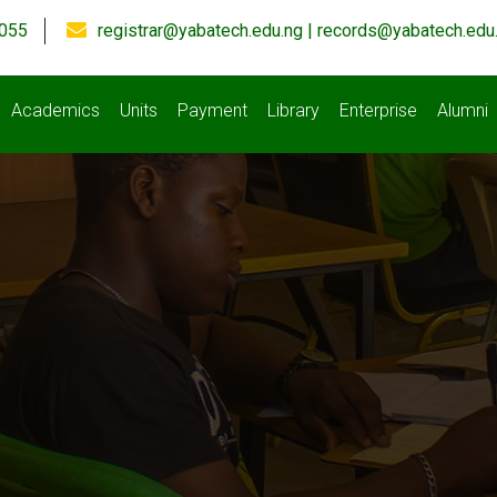
055
registrar@yabatech.edu.ng | records@yabatech.edu
Academics
Units
Payment
Library
Enterprise
Alumni