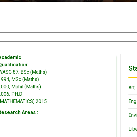
Academic
Qualification:
St
WASC 87, BSc (Maths)
1994, MSc (Maths)
2000, Mphil (Maths)
Art,
2006, PH.D
(MATHEMATICS) 2015
Eng
Research Areas :
Env
Lib