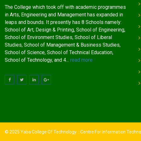
The College which took off with academic programmes
in Arts, Engineering and Management has expanded in
leaps and bounds. It presently has 8 Schools namely:
School of Art, Design & Printing, School of Engineering,
School of Environment Studies, School of Liberal
Studies, School of Management & Business Studies,
School of Science, School of Technical Education,
School of Technology, and 4...
read more
© 2025 Yaba College Of Technology :: Centre For Information Techn