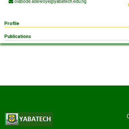
olabode.adewoye@yabatech.edu.ng
Profile
Publications