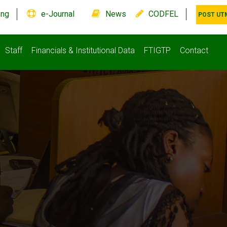
.ng
e-Journal
News
CODFEL
POST UT
Staff
Financials & Institutional Data
FTIGTP
Contact