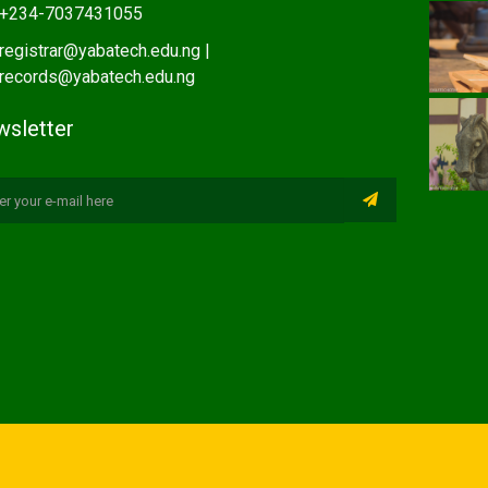
+234-7037431055
registrar@yabatech.edu.ng |
records@yabatech.edu.ng
sletter