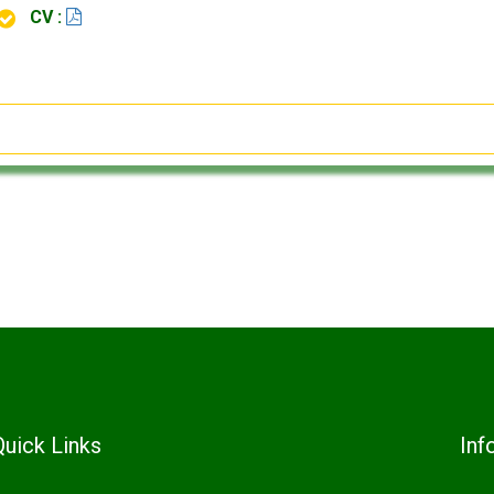
CV :
Quick Links
Inf