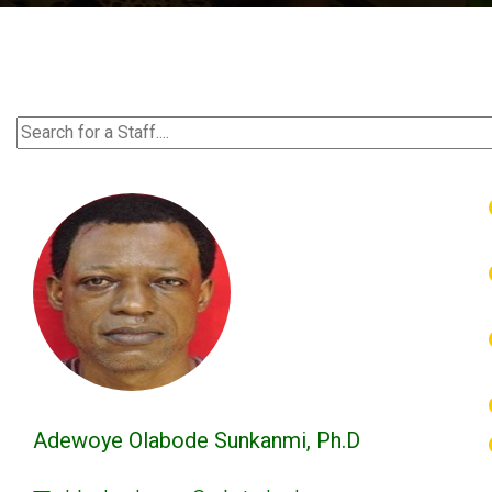
Adewoye Olabode Sunkanmi, Ph.D