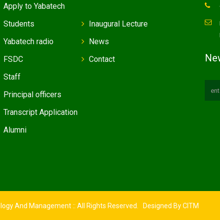
Apply to Yabatech
Students
Inaugural Lecture
Yabatech radio
News
New
FSDC
Contact
Staff
Principal officers
Transcript Application
Alumni
ology And Management :: All Rights Reserved. Designed By
CITM