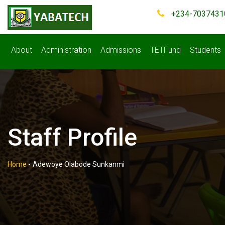
+234-7037431
About
Administration
Admissions
TETFund
Students
Staff Profile
Home
-
Adewoye Olabode Sunkanmi